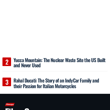
Yucca Mountain: The Nuclear Waste Site the US Built
and Never Used
Rahal Ducati: The Story of an IndyCar Family and
their Passion for Italian Motorcycles