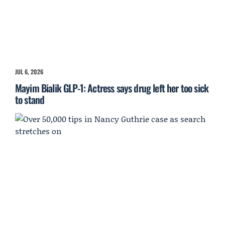
JUL 6, 2026
Mayim Bialik GLP-1: Actress says drug left her too sick
to stand