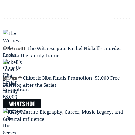
The Witness puts Rachel Nickell’s murder
Previous Article
back in the family frame
Chipotle Nba Finals Promotion: 53,000 Free
Next Article
Burritos After the Series
WHAT'S HOT