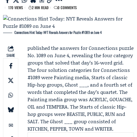
170 VIEWS
2 MIN READ
0 COMMENTS
Connections Hint Today: NYT Reveals Answers for Puzzle #1089 on June 4
published the answers for Connections puzzle
No. 1089 on June 4, revealing the four category
SHARE
groups that solved that day’s 16-word grid.
The four solution categories for
Connections
#1089
were Painting media, Starts of classic
Hip-hop groups, Ghost ___, and a fourth set of
words that completed the day’s quartet. The
Painting media group was ACRYLIC, GOUACHE,
OIL and TEMPERA. The Starts of classic Hip-
hop groups were BEASTIE, PUBLIC, RUN and
SALT. The Ghost ___ group consisted of
KITCHEN, PEPPER, TOWN and WRITER.