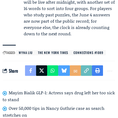
will be live after midnight, with another set of
16 words to sort into four groups. For players
who study past puzzles, the June 4 answers
are now part of the public record; for
everyone else, the clock is already counting
down to the next round.
TAGGED:
WYNA LIU
THE NEW YORK TIMES
CONNECTIONS #1089
Share
Mayim Bialik GLP-1: Actress says drug left her too sick
to stand
Over 50,000 tips in Nancy Guthrie case as search
stretches on