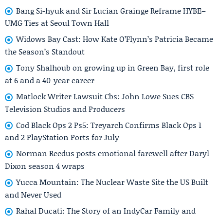
Bang Si-hyuk and Sir Lucian Grainge Reframe HYBE–
UMG Ties at Seoul Town Hall
Widows Bay Cast: How Kate O’Flynn’s Patricia Became
the Season’s Standout
Tony Shalhoub on growing up in Green Bay, first role
at 6 and a 40-year career
Matlock Writer Lawsuit Cbs: John Lowe Sues CBS
Television Studios and Producers
Cod Black Ops 2 Ps5: Treyarch Confirms Black Ops 1
and 2 PlayStation Ports for July
Norman Reedus posts emotional farewell after Daryl
Dixon season 4 wraps
Yucca Mountain: The Nuclear Waste Site the US Built
and Never Used
Rahal Ducati: The Story of an IndyCar Family and