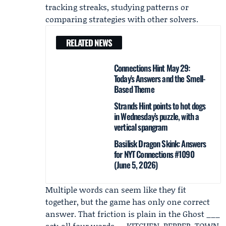
tracking streaks, studying patterns or
comparing strategies with other solvers.
RELATED NEWS
Connections Hint May 29:
Today's Answers and the Smell-
Based Theme
Strands Hint points to hot dogs
in Wednesday’s puzzle, with a
vertical spangram
Basilisk Dragon Skink: Answers
for NYT Connections #1090
(June 5, 2026)
Multiple words can seem like they fit
together, but the game has only one correct
answer. That friction is plain in the Ghost ___
set: all four words — KITCHEN, PEPPER, TOWN