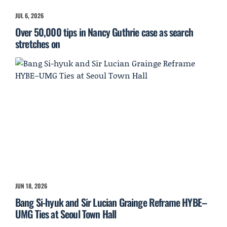
JUL 6, 2026
Over 50,000 tips in Nancy Guthrie case as search
stretches on
JUN 18, 2026
Bang Si-hyuk and Sir Lucian Grainge Reframe HYBE–
UMG Ties at Seoul Town Hall