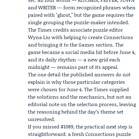
and WRITER — form recognized phrases when
paired with "ghost," but the game requires the
single grouping the puzzle-maker intended.
The Times credits associate puzzle editor
Wyna Liu
with helping to create Connections
and bringing it to the Games section. The
game became a social media hit before June 4,
and its daily rhythm — a new grid each
midnight — remains part of its appeal.
The one detail the published answers do not
explain is why those particular categories
were chosen for June 4. The Times supplied
the solutions and the mechanics, but not an
editorial note on the selection process, leaving
the reasoning behind the day’s theme set
unresolved.
If you missed #1089, the practical next step is
straightforward: a fresh Connections puzzle