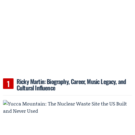
Ricky Martin: Biography, Career, Music Legacy, and
Cultural Influence