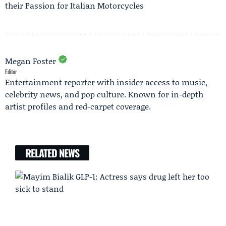
their Passion for Italian Motorcycles
Megan Foster
Editor
Entertainment reporter with insider access to music,
celebrity news, and pop culture. Known for in-depth
artist profiles and red-carpet coverage.
RELATED NEWS