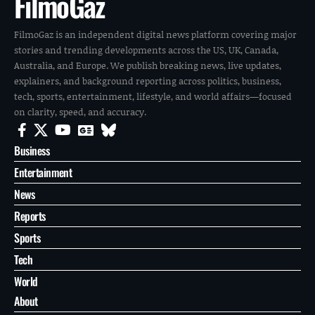
FilmoGaz
FilmoGaz is an independent digital news platform covering major
stories and trending developments across the US, UK, Canada,
Australia, and Europe. We publish breaking news, live updates,
explainers, and background reporting across politics, business,
tech, sports, entertainment, lifestyle, and world affairs—focused
on clarity, speed, and accuracy.
Business
Entertainment
News
Reports
Sports
Tech
World
About