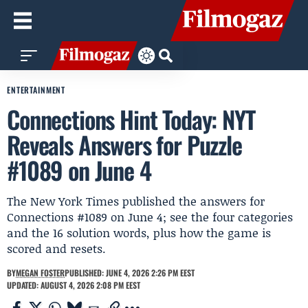
ENTERTAINMENT
Connections Hint Today: NYT
Reveals Answers for Puzzle
#1089 on June 4
The New York Times published the answers for
Connections #1089 on June 4; see the four categories
and the 16 solution words, plus how the game is
scored and resets.
BY
MEGAN FOSTER
PUBLISHED: JUNE 4, 2026 2:26 PM EEST
UPDATED: AUGUST 4, 2026 2:08 PM EEST