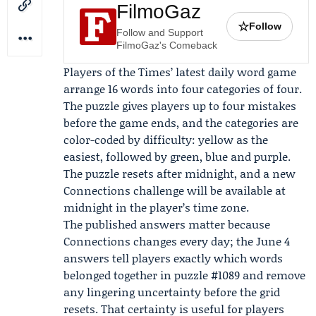
FilmoGaz
☆
Follow
Follow and Support
FilmoGaz's Comeback
Players of the Times’ latest daily word game
arrange 16 words into four categories of four.
The puzzle gives players up to four mistakes
before the game ends, and the categories are
color-coded by difficulty: yellow as the
easiest, followed by green, blue and purple.
The puzzle resets after midnight, and a new
Connections challenge will be available at
midnight in the player’s time zone.
The published answers matter because
Connections changes every day; the June 4
answers tell players exactly which words
belonged together in puzzle #1089 and remove
any lingering uncertainty before the grid
resets. That certainty is useful for players