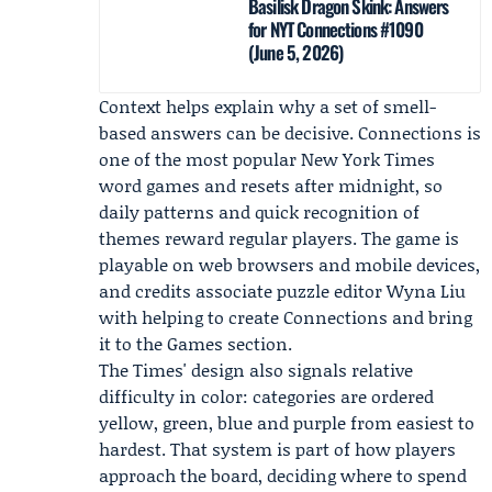
Basilisk Dragon Skink: Answers
for NYT Connections #1090
(June 5, 2026)
Context helps explain why a set of smell-
based answers can be decisive. Connections is
one of the most popular New York Times
word games and resets after midnight, so
daily patterns and quick recognition of
themes reward regular players. The game is
playable on web browsers and mobile devices,
and credits associate puzzle editor
Wyna Liu
with helping to create Connections and bring
it to the Games section.
The Times' design also signals relative
difficulty in color: categories are ordered
yellow, green, blue and purple from easiest to
hardest. That system is part of how players
approach the board, deciding where to spend