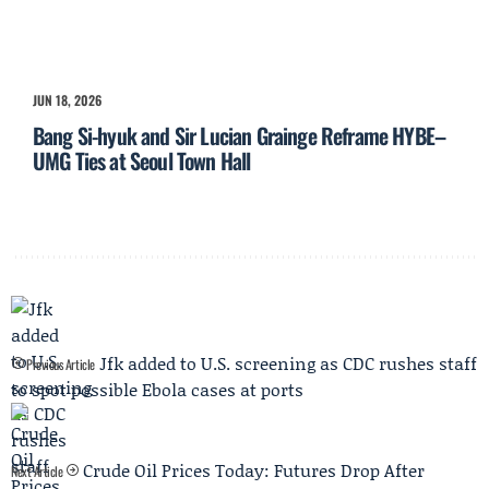
JUN 18, 2026
Bang Si-hyuk and Sir Lucian Grainge Reframe HYBE–
UMG Ties at Seoul Town Hall
Jfk added to U.S. screening as CDC rushes staff
Previous Article
to spot possible Ebola cases at ports
Crude Oil Prices Today: Futures Drop After
Next Article