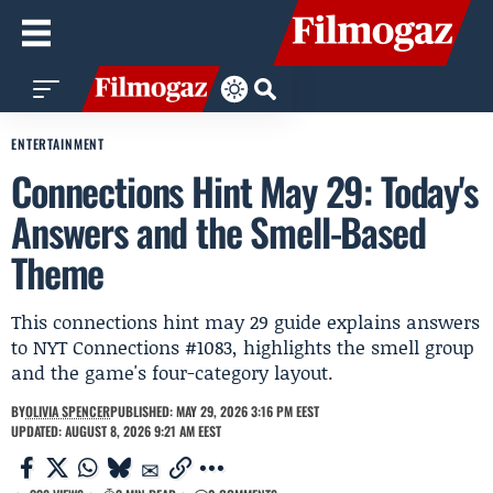
ENTERTAINMENT
Connections Hint May 29: Today's
Answers and the Smell-Based
Theme
This connections hint may 29 guide explains answers
to NYT Connections #1083, highlights the smell group
and the game's four-category layout.
BY
OLIVIA SPENCER
PUBLISHED: MAY 29, 2026 3:16 PM EEST
UPDATED: AUGUST 8, 2026 9:21 AM EEST