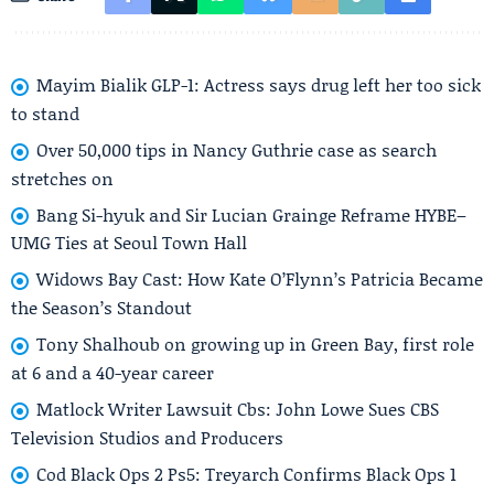
Mayim Bialik GLP-1: Actress says drug left her too sick
to stand
Over 50,000 tips in Nancy Guthrie case as search
stretches on
Bang Si-hyuk and Sir Lucian Grainge Reframe HYBE–
UMG Ties at Seoul Town Hall
Widows Bay Cast: How Kate O’Flynn’s Patricia Became
the Season’s Standout
Tony Shalhoub on growing up in Green Bay, first role
at 6 and a 40-year career
Matlock Writer Lawsuit Cbs: John Lowe Sues CBS
Television Studios and Producers
Cod Black Ops 2 Ps5: Treyarch Confirms Black Ops 1