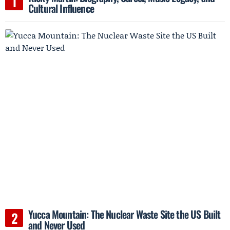
Cultural Influence
Yucca Mountain: The Nuclear Waste Site the US Built
and Never Used