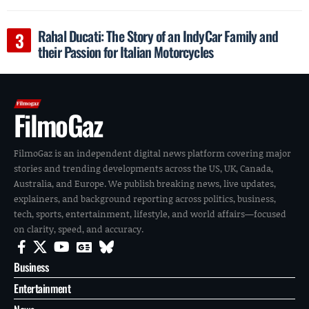
Rahal Ducati: The Story of an IndyCar Family and
their Passion for Italian Motorcycles
FilmoGaz
FilmoGaz is an independent digital news platform covering major
stories and trending developments across the US, UK, Canada,
Australia, and Europe. We publish breaking news, live updates,
explainers, and background reporting across politics, business,
tech, sports, entertainment, lifestyle, and world affairs—focused
on clarity, speed, and accuracy.
Business
Entertainment