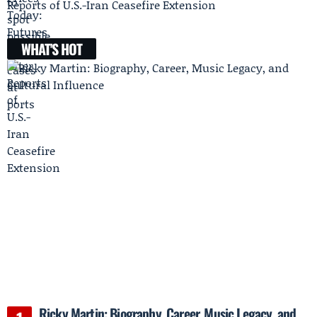
Reports of U.S.-Iran Ceasefire Extension
WHAT'S HOT
Ricky Martin: Biography, Career, Music Legacy, and