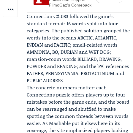
FilmoGaz's Comeback
Connections #1083 followed the game's
standard format: 16 words split into four
categories. The published solution grouped the
words into the oceans ARCTIC, ATLANTIC,
INDIAN and PACIFIC; smell-related words
AMMONIA, BO, DURIAN and WET DOG;
mansion-room words BILLIARD, DRAWING,
POWDER and READING; and the 'PA' references
FATHER, PENNSYLVANIA, PROTACTINIUM and
PUBLIC ADDRESS.
The concrete numbers matter: each
Connections puzzle offers players up to four
mistakes before the game ends, and the board
can be rearranged and shuffled to make
spotting the common threads between words
easier. As Mashable put it elsewhere in its
coverage, the site emphasized players looking