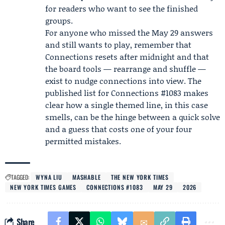
for readers who want to see the finished
groups.
For anyone who missed the May 29 answers
and still wants to play, remember that
Connections resets after midnight and that
the board tools — rearrange and shuffle —
exist to nudge connections into view. The
published list for Connections #1083 makes
clear how a single themed line, in this case
smells, can be the hinge between a quick solve
and a guess that costs one of your four
permitted mistakes.
TAGGED:
WYNA LIU
MASHABLE
THE NEW YORK TIMES
NEW YORK TIMES GAMES
CONNECTIONS #1083
MAY 29
2026
Share