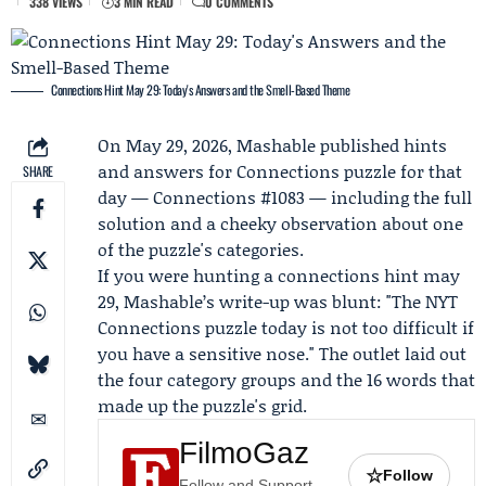
338 VIEWS
3 MIN READ
0 COMMENTS
Connections Hint May 29: Today's Answers and the Smell-Based Theme
On May 29, 2026,
Mashable
published hints
and answers for Connections puzzle for that
SHARE
day —
Connections #1083
— including the full
solution and a cheeky observation about one
of the puzzle's categories.
If you were hunting a connections hint may
29, Mashable’s write-up was blunt: "The NYT
Connections puzzle today is not too difficult if
you have a sensitive nose." The outlet laid out
the four category groups and the 16 words that
made up the puzzle's grid.
FilmoGaz
☆
Follow
Follow and Support