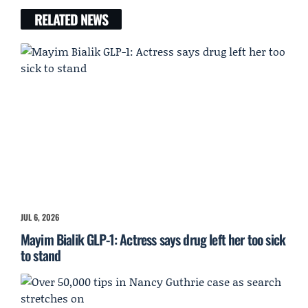
RELATED NEWS
JUL 6, 2026
Mayim Bialik GLP-1: Actress says drug left her too sick
to stand