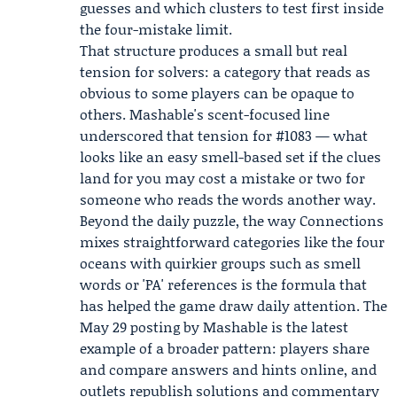
guesses and which clusters to test first inside
the four-mistake limit.
That structure produces a small but real
tension for solvers: a category that reads as
obvious to some players can be opaque to
others. Mashable's scent-focused line
underscored that tension for #1083 — what
looks like an easy smell-based set if the clues
land for you may cost a mistake or two for
someone who reads the words another way.
Beyond the daily puzzle, the way Connections
mixes straightforward categories like the four
oceans with quirkier groups such as smell
words or 'PA' references is the formula that
has helped the game draw daily attention. The
May 29 posting by Mashable is the latest
example of a broader pattern: players share
and compare answers and hints online, and
outlets republish solutions and commentary