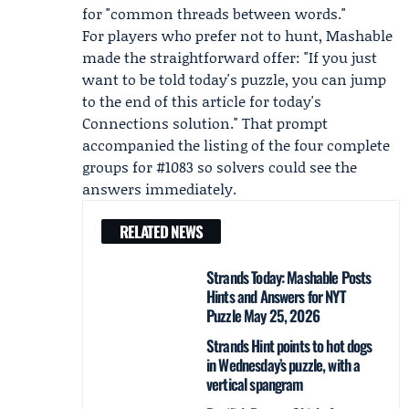
for "common threads between words."
For players who prefer not to hunt, Mashable
made the straightforward offer: "If you just
want to be told today's puzzle, you can jump
to the end of this article for today's
Connections solution." That prompt
accompanied the listing of the four complete
groups for #1083 so solvers could see the
answers immediately.
RELATED NEWS
Strands Today: Mashable Posts
Hints and Answers for NYT
Puzzle May 25, 2026
Strands Hint points to hot dogs
in Wednesday’s puzzle, with a
vertical spangram