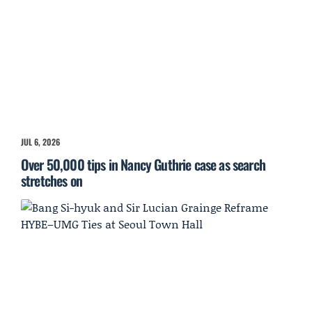
JUL 6, 2026
Over 50,000 tips in Nancy Guthrie case as search
stretches on