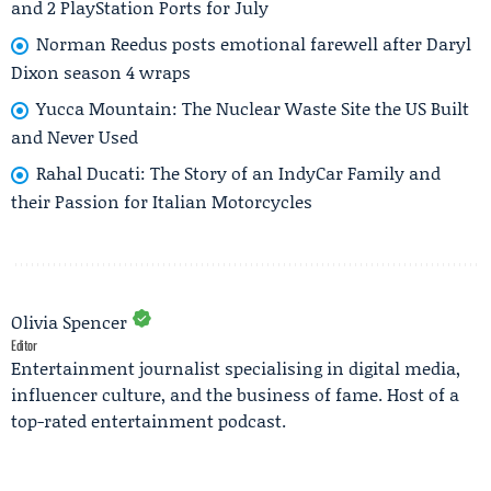
and 2 PlayStation Ports for July
Norman Reedus posts emotional farewell after Daryl
Dixon season 4 wraps
Yucca Mountain: The Nuclear Waste Site the US Built
and Never Used
Rahal Ducati: The Story of an IndyCar Family and
their Passion for Italian Motorcycles
Olivia Spencer
Editor
Entertainment journalist specialising in digital media,
influencer culture, and the business of fame. Host of a
top-rated entertainment podcast.