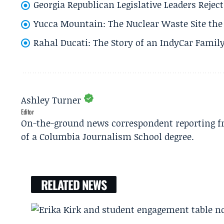
Georgia Republican Legislative Leaders Reject
Yucca Mountain: The Nuclear Waste Site the 
Rahal Ducati: The Story of an IndyCar Family
Ashley Turner
Editor
On-the-ground news correspondent reporting fro
of a Columbia Journalism School degree.
RELATED NEWS