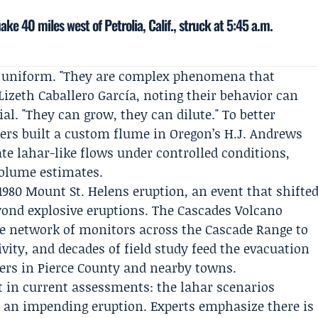
ke 40 miles west of Petrolia, Calif., struck at 5:45 a.m.
ot uniform. "They are complex phenomena that
Lizeth Caballero García
, noting their behavior can
al. "They can grow, they can dilute." To better
ers built a custom flume in Oregon’s
H.J. Andrews
te lahar-like flows under controlled conditions,
volume estimates.
980 Mount St. Helens eruption, an event that shifte
yond explosive eruptions. The
Cascades Volcano
e network of monitors across the Cascade Range to
ivity, and decades of field study feed the evacuation
rs in Pierce County and nearby towns.
st in current assessments: the lahar scenarios
n an impending eruption. Experts emphasize there is