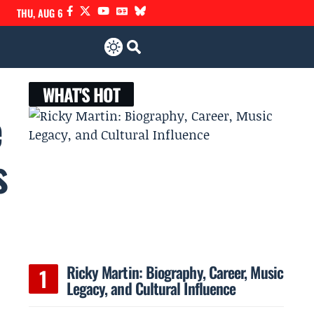
THU, AUG 6
WHAT'S HOT
e
s
Ricky Martin: Biography, Career, Music
Legacy, and Cultural Influence