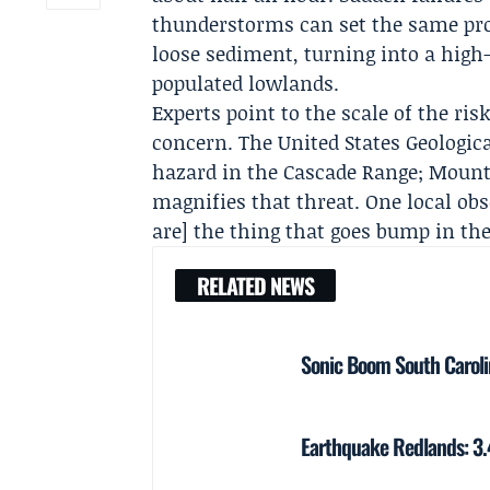
thunderstorms can set the same proc
loose sediment, turning into a high-
populated lowlands.
Experts point to the scale of the ri
concern. The
United States Geologic
hazard in the Cascade Range; Mount
magnifies that threat. One local obs
are] the thing that goes bump in the 
RELATED NEWS
Sonic Boom South Caroli
Earthquake Redlands: 3.