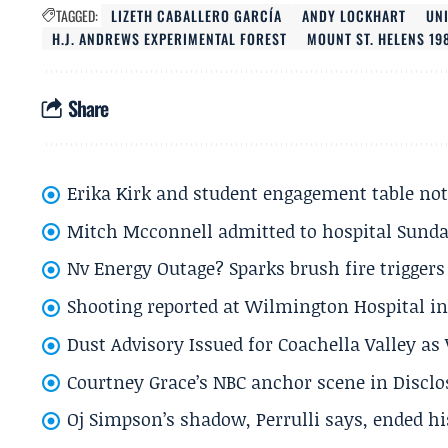
TAGGED:
LIZETH CABALLERO GARCÍA
ANDY LOCKHART
UN
H.J. ANDREWS EXPERIMENTAL FOREST
MOUNT ST. HELENS 19
Share
Erika Kirk and student engagement table no
Mitch Mcconnell admitted to hospital Sund
Nv Energy Outage? Sparks brush fire trigger
Shooting reported at Wilmington Hospital in 
Dust Advisory Issued for Coachella Valley a
Courtney Grace’s NBC anchor scene in Disc
Oj Simpson’s shadow, Perrulli says, ended 