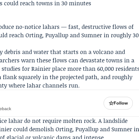
oduce no-notice lahars — fast, destructive flows of
uld reach Orting, Puyallup and Sumner in roughly 30
ky debris and water that starts on a volcano and
earchers warn these flows can devastate towns in a
 studies for Rainier place more than 60,000 resident
flank squarely in the projected path, and roughly
ounty where lahar channels run.
☆
Follow
meback
ce lahar do not require molten rock. A landslide
inier could demolish Orting, Puyallup and Sumner i
of glacial or volcanic dams and intense