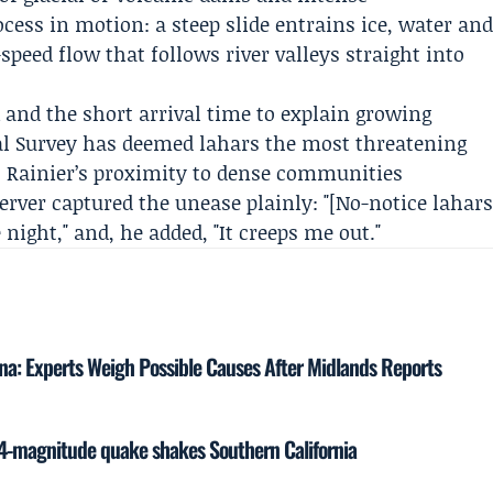
ess in motion: a steep slide entrains ice, water an
speed flow that follows river valleys straight into
sk and the short arrival time to explain growing
al Survey
has deemed lahars the most threatening
 Rainier’s proximity to dense communities
erver captured the unease plainly: "[No-notice lahar
night," and, he added, "It creeps me out."
na: Experts Weigh Possible Causes After Midlands Reports
4-magnitude quake shakes Southern California