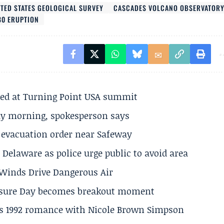
ITED STATES GEOLOGICAL SURVEY
CASCADES VOLCANO OBSERVATOR
80 ERUPTION
ted at Turning Point USA summit
ay morning, spokesperson says
s evacuation order near Safeway
Delaware as police urge public to avoid area
s Winds Drive Dangerous Air
losure Day becomes breakout moment
his 1992 romance with Nicole Brown Simpson