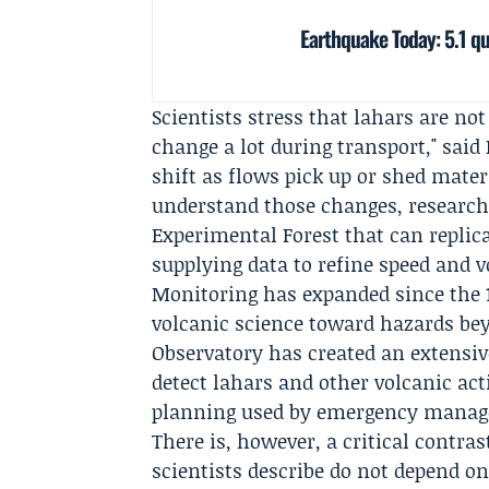
Earthquake Today: 5.1 qua
Scientists stress that lahars are n
change a lot during transport," said
shift as flows pick up or shed materi
understand those changes, research
Experimental Forest
that can replica
supplying data to refine speed and 
Monitoring has expanded since the 1
volcanic science toward hazards be
Observatory
has created an extensiv
detect lahars and other volcanic act
planning used by emergency manage
There is, however, a critical contra
scientists describe do not depend o