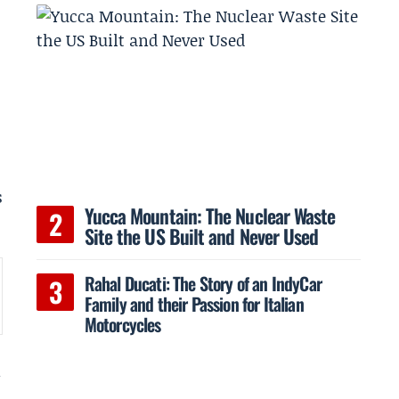
s
Yucca Mountain: The Nuclear Waste
Site the US Built and Never Used
Rahal Ducati: The Story of an IndyCar
Family and their Passion for Italian
Motorcycles
n