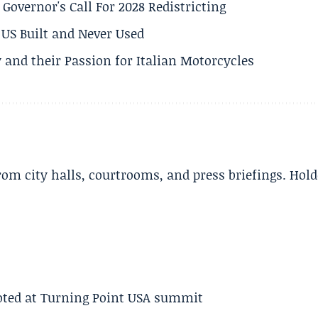
 Governor's Call For 2028 Redistricting
US Built and Never Used
 and their Passion for Italian Motorcycles
m city halls, courtrooms, and press briefings. Hold