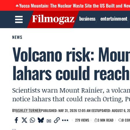
Yucca Mountain: The Nuclear Waste Site the US Built and Ne
🔥
business
entertainment
NEWS
Volcano risk: Moun
lahars could reac
Scientists warn Mount Rainier, a volcan
notice lahars that could reach Orting,
BY
ASHLEY TURNER
PUBLISHED: MAY 31, 2026 12:05 AM EEST
UPDATED: AUGUST 6, 20
279 VIEWS
3 MIN READ
0 CO