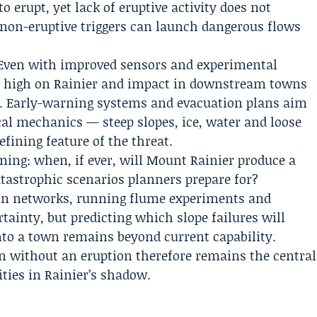
 erupt, yet lack of eruptive activity does not
 non-eruptive triggers can launch dangerous flows
. Even with improved sensors and experimental
er high on Rainier and impact in downstream towns
. Early-warning systems and evacuation plans aim
cal mechanics — steep slopes, ice, water and loose
fining feature of the threat.
ming: when, if ever, will Mount Rainier produce a
tastrophic scenarios planners prepare for?
tion networks, running flume experiments and
ainty, but predicting which slope failures will
nto a town remains beyond current capability.
in without an eruption therefore remains the central
ties in Rainier’s shadow.