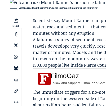
Volcano risk: Mount Rainier’s no-notice lahars could reach towns in 30 minutes
Scientists say Mount Rainier can pr
SHARE
water, rock and sediment — that co
minutes without any eruption.
A lahar is a slurry of sediment, roc
travels downslope very quickly; res
matter of minutes. Models and field
in towns on the mountain’s western 
150,000 people live inside Pierce C
FilmoGaz
Follow and Support FilmoGaz's Co
The immediate triggers for a no-noti
beginning on the western side of Ra
about half an hour. Sudden failures 