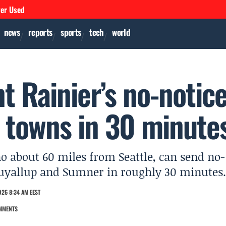
ver Used
news
reports
sports
tech
world
t Rainier’s no-notic
h towns in 30 minute
o about 60 miles from Seattle, can send no-
 Puyallup and Sumner in roughly 30 minutes.
26 8:34 AM EEST
MMENTS