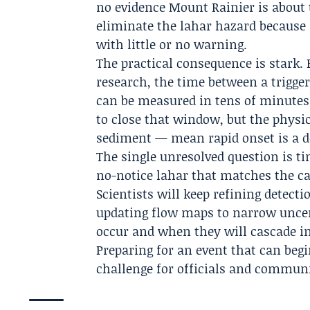
no evidence Mount Rainier is about to
eliminate the lahar hazard because
with little or no warning.
The practical consequence is stark
research, the time between a trigg
can be measured in tens of minutes
to close that window, but the physi
sediment — mean rapid onset is a de
The single unresolved question is ti
no-notice lahar that matches the ca
Scientists will keep refining detec
updating flow maps to narrow uncert
occur and when they will cascade i
Preparing for an event that can beg
challenge for officials and communi