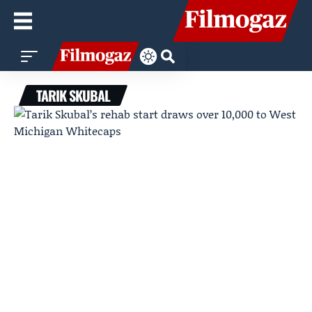
TARIK SKUBAL