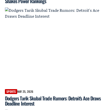
Shakes Power Rankings
SPORTS
MAY 25, 2026
Dodgers Tarik Skubal Trade Rumors: Detroit's Ace Draws
Deadline Interest