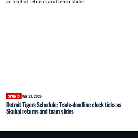
SPORTS
MAY 23, 2026
Detroit Tigers Schedule: Trade-deadline clock ticks as
Skubal returns and team slides