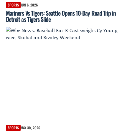
SPORTS
JUN 6, 2026
Mariners Vs Tigers: Seattle Opens 10-Day Road Trip in
Detroit as Tigers Slide
SPORTS
MAY 30, 2026