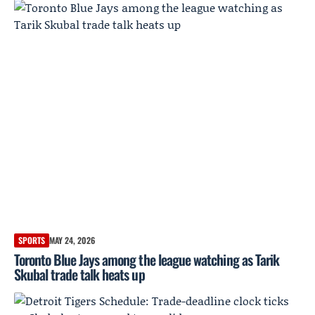
SPORTS
MAY 24, 2026
Toronto Blue Jays among the league watching as Tarik
Skubal trade talk heats up