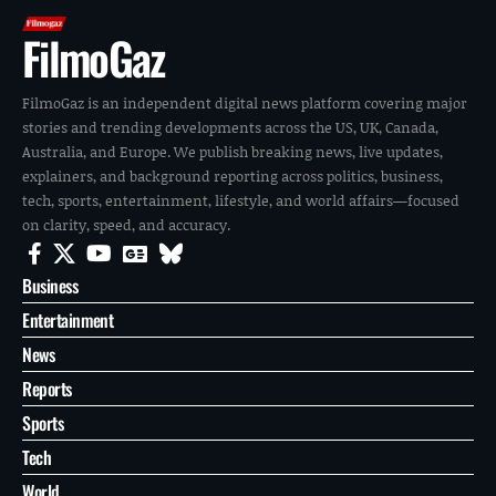
FilmoGaz
FilmoGaz is an independent digital news platform covering major
stories and trending developments across the US, UK, Canada,
Australia, and Europe. We publish breaking news, live updates,
explainers, and background reporting across politics, business,
tech, sports, entertainment, lifestyle, and world affairs—focused
on clarity, speed, and accuracy.
Business
Entertainment
News
Reports
Sports
Tech
World