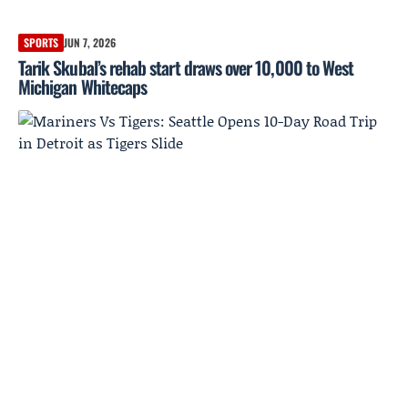
SPORTS
JUN 7, 2026
Tarik Skubal’s rehab start draws over 10,000 to West
Michigan Whitecaps