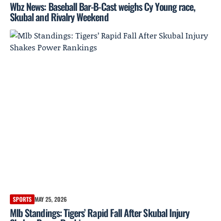
Wbz News: Baseball Bar-B-Cast weighs Cy Young race,
Skubal and Rivalry Weekend
SPORTS
MAY 25, 2026
Mlb Standings: Tigers’ Rapid Fall After Skubal Injury