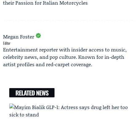
their Passion for Italian Motorcycles
Megan Foster
Editor
Entertainment reporter with insider access to music,
celebrity news, and pop culture. Known for in-depth
artist profiles and red-carpet coverage.
RELATED NEWS