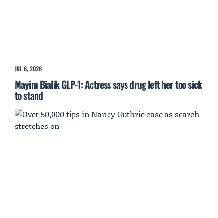
JUL 6, 2026
Mayim Bialik GLP-1: Actress says drug left her too sick
to stand