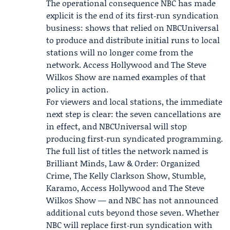
The operational consequence NBC has made
explicit is the end of its first‑run syndication
business: shows that relied on NBCUniversal
to produce and distribute initial runs to local
stations will no longer come from the
network. Access Hollywood and The Steve
Wilkos Show are named examples of that
policy in action.
For viewers and local stations, the immediate
next step is clear: the seven cancellations are
in effect, and NBCUniversal will stop
producing first‑run syndicated programming.
The full list of titles the network named is
Brilliant Minds, Law & Order: Organized
Crime, The Kelly Clarkson Show, Stumble,
Karamo, Access Hollywood and The Steve
Wilkos Show — and NBC has not announced
additional cuts beyond those seven. Whether
NBC will replace first‑run syndication with