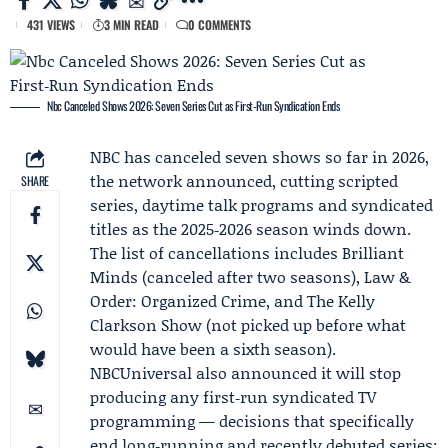
431 VIEWS
3 MIN READ
0 COMMENTS
Nbc Canceled Shows 2026: Seven Series Cut as First‑Run Syndication Ends
NBC has canceled seven shows so far in 2026,
the network announced, cutting scripted
SHARE
series, daytime talk programs and syndicated
titles as the 2025‑2026 season winds down.
The list of cancellations includes Brilliant
Minds (canceled after two seasons), Law &
Order: Organized Crime, and The Kelly
Clarkson Show (not picked up before what
would have been a sixth season).
NBCUniversal
also announced it will stop
producing any first‑run syndicated TV
programming — decisions that specifically
end long‑running and recently debuted series: