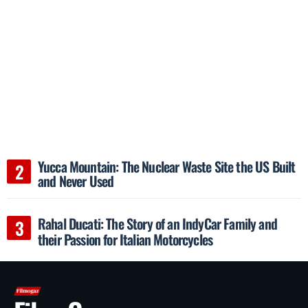
Yucca Mountain: The Nuclear Waste Site the US Built
and Never Used
Rahal Ducati: The Story of an IndyCar Family and
their Passion for Italian Motorcycles