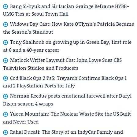
Bang Si-hyuk and Sir Lucian Grainge Reframe HYBE–
UMG Ties at Seoul Town Hall
Widows Bay Cast: How Kate O’Flynn’s Patricia Became
the Season’s Standout
Tony Shalhoub on growing up in Green Bay, first role
at 6 and a 40-year career
Matlock Writer Lawsuit Cbs: John Lowe Sues CBS
Television Studios and Producers
Cod Black Ops 2 Ps5: Treyarch Confirms Black Ops 1
and 2 PlayStation Ports for July
Norman Reedus posts emotional farewell after Daryl
Dixon season 4 wraps
Yucca Mountain: The Nuclear Waste Site the US Built
and Never Used
Rahal Ducati: The Story of an IndyCar Family and