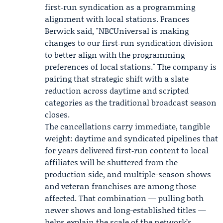
first‑run syndication as a programming
alignment with local stations.
Frances
Berwick
said, "NBCUniversal is making
changes to our first‑run syndication division
to better align with the programming
preferences of local stations." The company is
pairing that strategic shift with a slate
reduction across daytime and scripted
categories as the traditional broadcast season
closes.
The cancellations carry immediate, tangible
weight: daytime and syndicated pipelines that
for years delivered first‑run content to local
affiliates will be shuttered from the
production side, and multiple-season shows
and veteran franchises are among those
affected. That combination — pulling both
newer shows and long-established titles —
helps explain the scale of the network’s