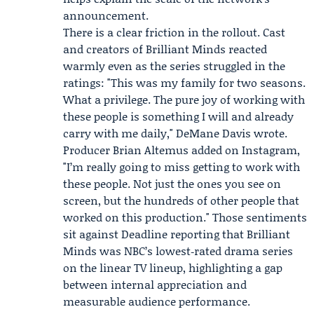
announcement.
There is a clear friction in the rollout. Cast
and creators of Brilliant Minds reacted
warmly even as the series struggled in the
ratings: "This was my family for two seasons.
What a privilege. The pure joy of working with
these people is something I will and already
carry with me daily,"
DeMane Davis
wrote.
Producer
Brian Altemus
added on Instagram,
"I’m really going to miss getting to work with
these people. Not just the ones you see on
screen, but the hundreds of other people that
worked on this production." Those sentiments
sit against Deadline reporting that Brilliant
Minds was NBC’s lowest‑rated drama series
on the linear TV lineup, highlighting a gap
between internal appreciation and
measurable audience performance.