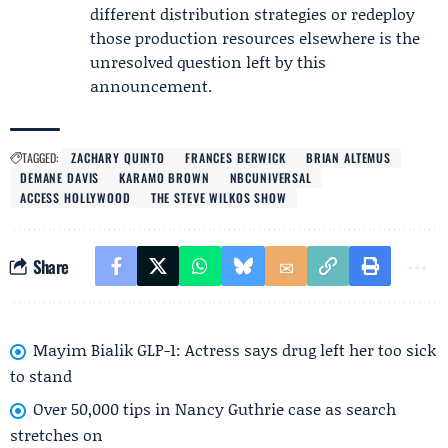
different distribution strategies or redeploy
those production resources elsewhere is the
unresolved question left by this
announcement.
TAGGED:
ZACHARY QUINTO
FRANCES BERWICK
BRIAN ALTEMUS
DEMANE DAVIS
KARAMO BROWN
NBCUNIVERSAL
ACCESS HOLLYWOOD
THE STEVE WILKOS SHOW
Share
Mayim Bialik GLP-1: Actress says drug left her too sick
to stand
Over 50,000 tips in Nancy Guthrie case as search
stretches on