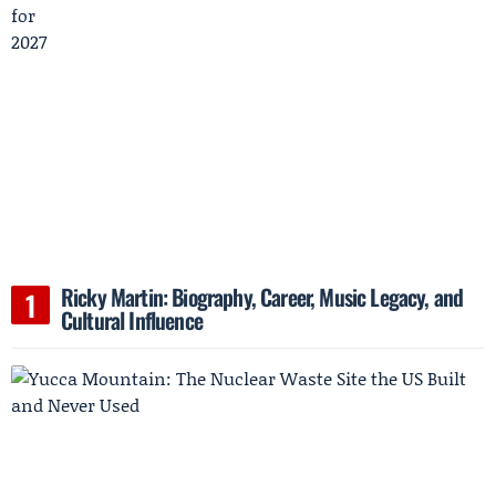
Ricky Martin: Biography, Career, Music Legacy, and
Cultural Influence