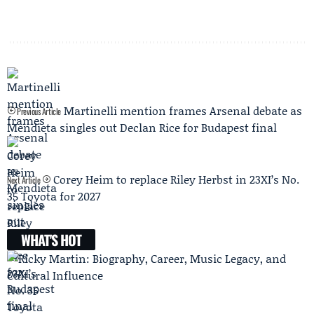
Martinelli mention frames Arsenal debate as
Previous Article
Mendieta singles out Declan Rice for Budapest final
Corey Heim to replace Riley Herbst in 23XI’s No.
Next Article
35 Toyota for 2027
WHAT'S HOT