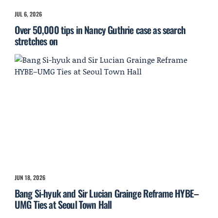
JUL 6, 2026
Over 50,000 tips in Nancy Guthrie case as search
stretches on
JUN 18, 2026
Bang Si-hyuk and Sir Lucian Grainge Reframe HYBE–
UMG Ties at Seoul Town Hall