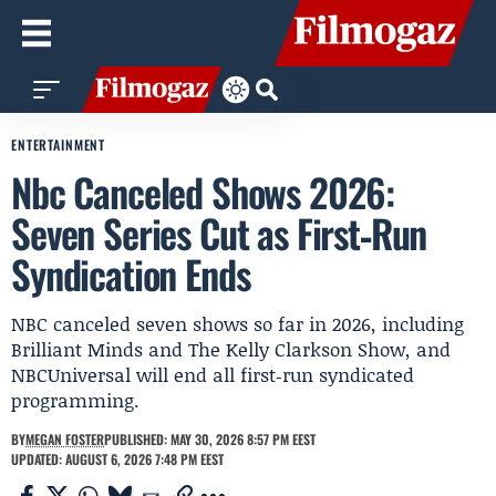
ENTERTAINMENT
Nbc Canceled Shows 2026:
Seven Series Cut as First‑Run
Syndication Ends
NBC canceled seven shows so far in 2026, including
Brilliant Minds and The Kelly Clarkson Show, and
NBCUniversal will end all first‑run syndicated
programming.
BY
MEGAN FOSTER
PUBLISHED: MAY 30, 2026 8:57 PM EEST
UPDATED: AUGUST 6, 2026 7:48 PM EEST