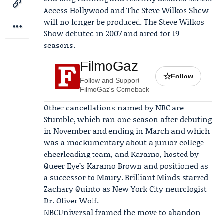
Access Hollywood
and
The Steve Wilkos Show
will no longer be produced. The Steve Wilkos
Show debuted in 2007 and aired for 19
seasons.
FilmoGaz
☆
Follow
Follow and Support
FilmoGaz's Comeback
Other cancellations named by NBC are
Stumble, which ran one season after debuting
in November and ending in March and which
was a mockumentary about a junior college
cheerleading team, and Karamo, hosted by
Queer Eye’s
Karamo Brown
and positioned as
a successor to Maury. Brilliant Minds starred
Zachary Quinto
as New York City neurologist
Dr. Oliver Wolf.
NBCUniversal framed the move to abandon