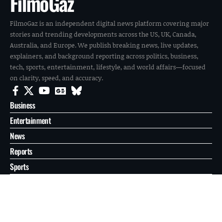
FilmoGaz
FilmoGaz is an independent digital news platform covering major
stories and trending developments across the US, UK, Canada,
Australia, and Europe. We publish breaking news, live updates,
explainers, and background reporting across politics, business,
tech, sports, entertainment, lifestyle, and world affairs—focused
on clarity, speed, and accuracy.
Business
Entertainment
News
Reports
Sports
Tech
World
About