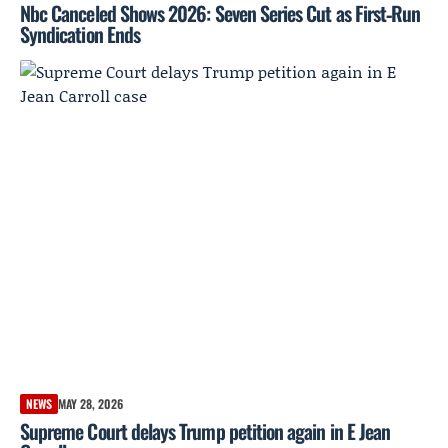
Nbc Canceled Shows 2026: Seven Series Cut as First‑Run
Syndication Ends
NEWS
MAY 28, 2026
Supreme Court delays Trump petition again in E Jean