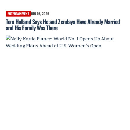
ENTERTAINMENT
JUN 16, 2026
Tom Holland Says He and Zendaya Have Already Married
and His Family Was There