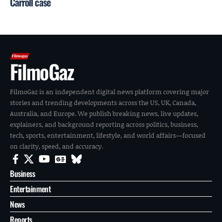
Carroll case
FilmoGaz
FilmoGaz is an independent digital news platform covering major
stories and trending developments across the US, UK, Canada,
Australia, and Europe. We publish breaking news, live updates,
explainers, and background reporting across politics, business,
tech, sports, entertainment, lifestyle, and world affairs—focused
on clarity, speed, and accuracy.
Business
Entertainment
News
Reports