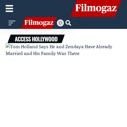
ACCESS HOLLYWOOD