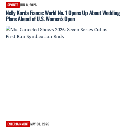
SPORTS
JUN 8, 2026
Nelly Korda Fiance: World No. 1 Opens Up About Wedding
Plans Ahead of U.S. Women’s Open
ENTERTAINMENT
MAY 30, 2026