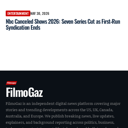
ENTERTAINMENT
MAY 30, 2026
Nbc Canceled Shows 2026: Seven Series Cut as First‑Run
Syndication Ends
FilmoGaz
FilmoGaz is an independent digital news platform covering major
stories and trending developments across the US, UK, Canada,
Australia, and Europe. We publish breaking news, live updates,
explainers, and background reporting across politics, business,