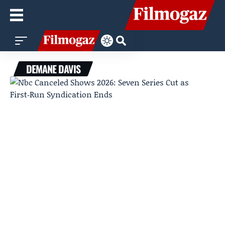
DEMANE DAVIS