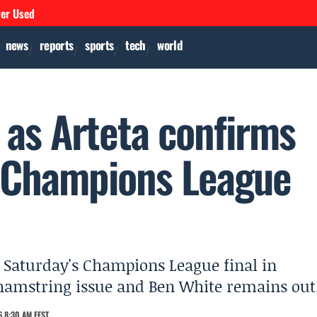
ver Used
news
reports
sports
tech
world
 as Arteta confirms
rt Champions League
rt Saturday's Champions League final in
 hamstring issue and Ben White remains out
 8:30 AM EEST