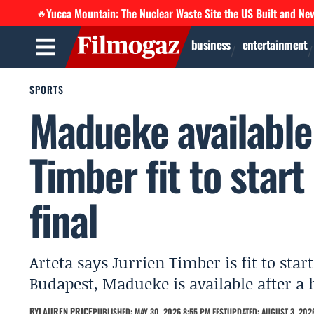
Yucca Mountain: The Nuclear Waste Site the US Built and Ne
🔥
business
entertainment
SPORTS
Madueke available
Timber fit to sta
final
Arteta says Jurrien Timber is fit to sta
Budapest, Madueke is available after a
BY
LAUREN PRICE
PUBLISHED: MAY 30, 2026 8:55 PM EEST
UPDATED: AUGUST 3, 2026