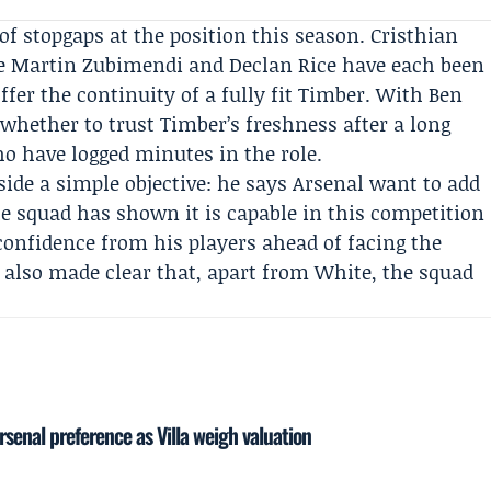
of stopgaps at the position this season.
Cristhian
le Martin Zubimendi and Declan Rice have each been
ffer the continuity of a fully fit Timber. With Ben
whether to trust Timber’s freshness after a long
ho have logged minutes in the role.
side a simple objective: he says Arsenal want to add
e squad has shown it is capable in this competition
onfidence from his players ahead of facing the
 also made clear that, apart from White, the squad
senal preference as Villa weigh valuation