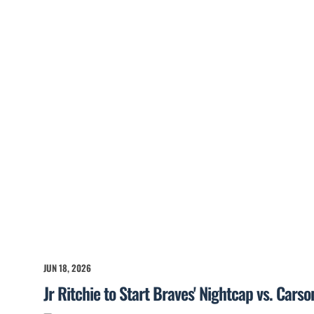
JUN 18, 2026
Jr Ritchie to Start Braves' Nightcap vs. Cars