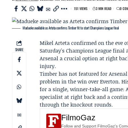
151 VIEWS
3 MIN READ
0 CO
Madueke available as Arteta confirms Timber fit to start Champions League final
Mikel Arteta
confirmed on the eve o
SHARE
Saturday's Champions League final 
Arsenal
a crucial option at right ba
injury.
Timber has not featured for Arsenal 
problem in the win over Everton. Hi
for a single, winner-take-all game:
specialist at right back and a conti
through the knockout rounds.
FilmoGaz
Follow and Support FilmoGaz's Co