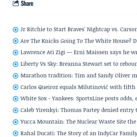
Share
Jr Ritchie to Start Braves' Nightcap vs. Car
Are The Knicks Going To The White House? D
Lawrence Ati Zigi — Erni Maissen says he wro
Liberty Vs Sky: Breanna Stewart set to rebo
Marathon tradition: Tim and Sandy Oliver ma
Carlos Queiroz equals Milutinović with fift
White Sox - Yankees: SportsLine posts odds, 
Caleb Yirenkyi: Thomas Partey denied entry
Yucca Mountain: The Nuclear Waste Site the 
Rahal Ducati: The Story of an IndyCar Family