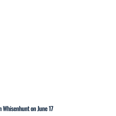
on Whisenhunt on June 17