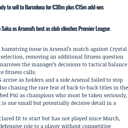
eady to sell to Barcelona for €30m plus €15m add-ons
 Saka as Arsenal's best as club clinches Premier League
a hamstring issue in Arsenal’s match against
Crystal
 selection, removing an additional fitness question
y narrows the manager’s decisions to tactical balance
 fitness calls.
 arrive as holders and a side Arsenal failed to stop
also chasing the rare feat of back-to-back titles in th
ibed PSG as champions who must be taken seriously,
 is one small but potentially decisive detail in a
clared fit to start but has not played since March,
efensive role to a player without competitive