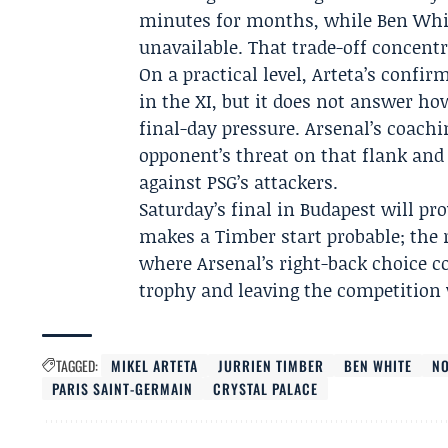
minutes for months, while Ben Whit
unavailable. That trade-off concentra
On a practical level, Arteta’s confi
in the XI, but it does not answer h
final-day pressure. Arsenal’s coachi
opponent’s threat on that flank and
against PSG’s attackers.
Saturday’s final in Budapest will pr
makes a Timber start probable; the r
where Arsenal’s right-back choice c
trophy and leaving the competition 
TAGGED:
MIKEL ARTETA
JURRIEN TIMBER
BEN WHITE
NO
PARIS SAINT-GERMAIN
CRYSTAL PALACE