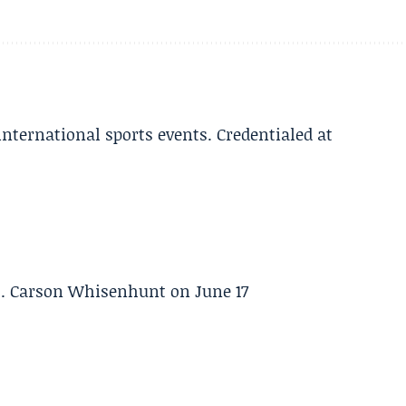
 international sports events. Credentialed at