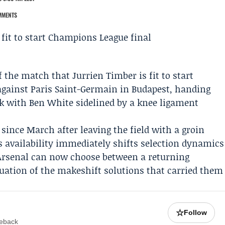
MMENTS
f the match that
Jurrien Timber
is fit to start
against
Paris Saint-Germain
in Budapest, handing
ck with
Ben White
sidelined by a knee ligament
since March after leaving the field with a groin
s availability immediately shifts selection dynamics
 Arsenal can now choose between a returning
nuation of the makeshift solutions that carried them
☆
Follow
meback