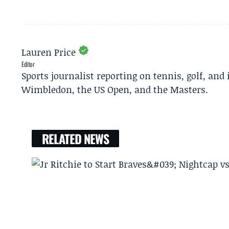
Lauren Price
Editor
Sports journalist reporting on tennis, golf, and
Wimbledon, the US Open, and the Masters.
RELATED NEWS