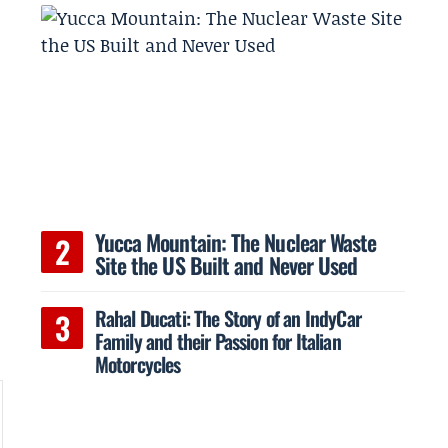
Yucca Mountain: The Nuclear Waste
Site the US Built and Never Used
Rahal Ducati: The Story of an IndyCar
Family and their Passion for Italian
Motorcycles