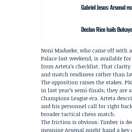
Gabriel Jesus: Arsenal r
Declan Rice hails Bukayo
Noni Madueke
, who came off with 
Palace
last weekend, is available for
from Arteta’s checklist. That clarit
and match readiness rather than late
The opposition raises the stakes. PSG
in last year’s semi-finals; they are 
Champions League era. Arteta descr
and his personnel call for right back
broader tactical chess match.
The friction is obvious: Timber is de
meaning Arsenal might hand a key d