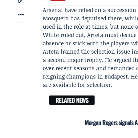
Arsenal have relied on a succession 
Mosquera
has deputised there, whi
used in the role at times, but none o
White ruled out, Arteta must decide 
absence or stick with the players w
Arteta framed the selection issue in
a second major trophy. He argued th
over recent seasons and demanded c
reigning champions in Budapest. He
are available for selection.
RELATED NEWS
Morgan Rogers signals Ar