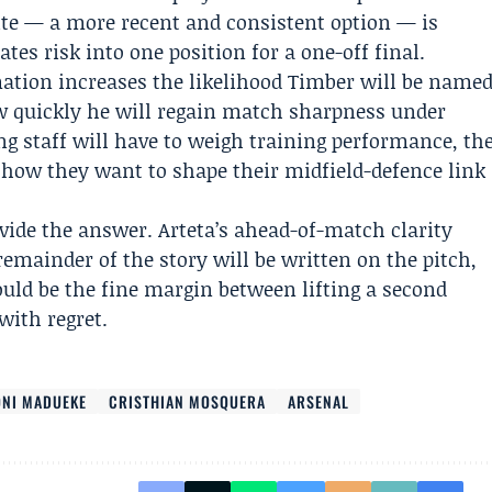
e — a more recent and consistent option — is
tes risk into one position for a one-off final.
rmation increases the likelihood Timber will be name
ow quickly he will regain match sharpness under
ng staff will have to weigh training performance, th
 how they want to shape their midfield-defence link
ovide the answer. Arteta’s ahead-of-match clarity
emainder of the story will be written on the pitch,
ould be the fine margin between lifting a second
with regret.
NI MADUEKE
CRISTHIAN MOSQUERA
ARSENAL