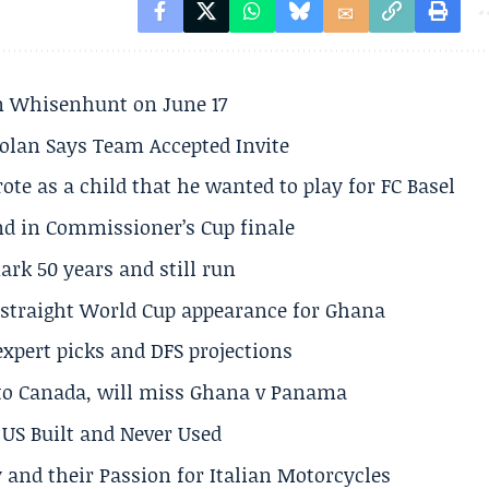
son Whisenhunt on June 17
olan Says Team Accepted Invite
te as a child that he wanted to play for FC Basel
und in Commissioner’s Cup finale
rk 50 years and still run
h straight World Cup appearance for Ghana
expert picks and DFS projections
 to Canada, will miss Ghana v Panama
US Built and Never Used
 and their Passion for Italian Motorcycles