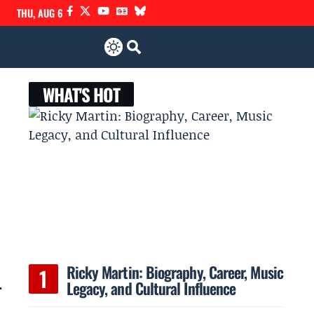
THU, AUG 6
WHAT'S HOT
Ricky Martin: Biography, Career, Music
.
Legacy, and Cultural Influence