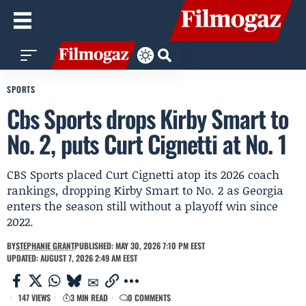
SPORTS
Cbs Sports drops Kirby Smart to
No. 2, puts Curt Cignetti at No. 1
CBS Sports placed Curt Cignetti atop its 2026 coach
rankings, dropping Kirby Smart to No. 2 as Georgia
enters the season still without a playoff win since
2022.
BY
STEPHANIE GRANT
PUBLISHED: MAY 30, 2026 7:10 PM EEST
UPDATED: AUGUST 7, 2026 2:49 AM EEST
147 VIEWS
3 MIN READ
0 COMMENTS