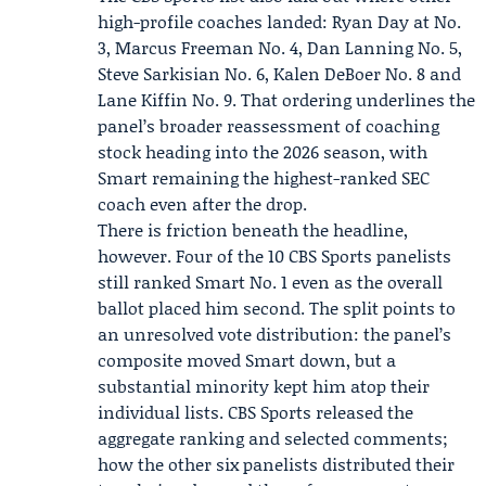
high-profile coaches landed:
Ryan Day
at No.
3,
Marcus Freeman
No. 4, Dan Lanning No. 5,
Steve Sarkisian No. 6, Kalen DeBoer No. 8 and
Lane Kiffin No. 9. That ordering underlines the
panel’s broader reassessment of coaching
stock heading into the 2026 season, with
Smart remaining the highest-ranked SEC
coach even after the drop.
There is friction beneath the headline,
however. Four of the 10 CBS Sports panelists
still ranked Smart No. 1 even as the overall
ballot placed him second. The split points to
an unresolved vote distribution: the panel’s
composite moved Smart down, but a
substantial minority kept him atop their
individual lists. CBS Sports released the
aggregate ranking and selected comments;
how the other six panelists distributed their