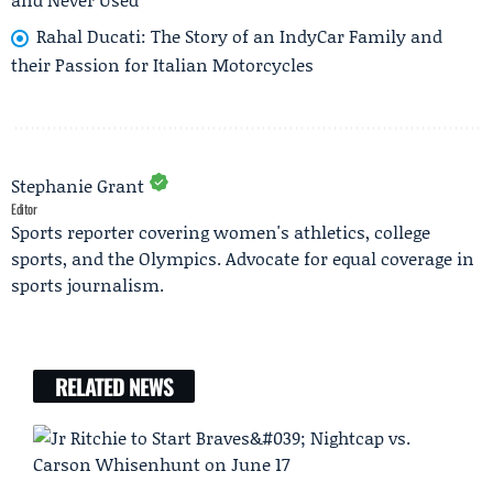
Rahal Ducati: The Story of an IndyCar Family and
their Passion for Italian Motorcycles
Stephanie Grant
Editor
Sports reporter covering women's athletics, college
sports, and the Olympics. Advocate for equal coverage in
sports journalism.
RELATED NEWS