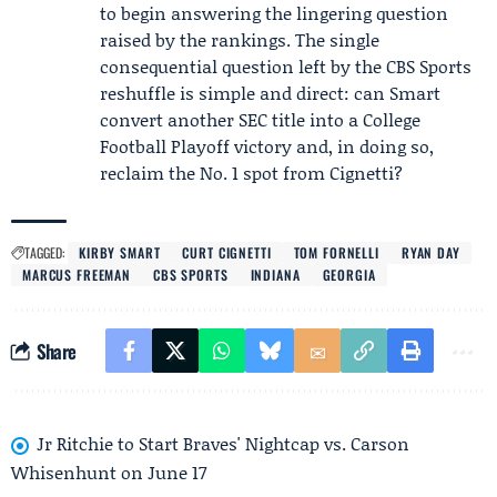
to begin answering the lingering question
raised by the rankings. The single
consequential question left by the CBS Sports
reshuffle is simple and direct: can Smart
convert another SEC title into a College
Football Playoff victory and, in doing so,
reclaim the No. 1 spot from Cignetti?
TAGGED:
KIRBY SMART
CURT CIGNETTI
TOM FORNELLI
RYAN DAY
MARCUS FREEMAN
CBS SPORTS
INDIANA
GEORGIA
Share
Jr Ritchie to Start Braves' Nightcap vs. Carson
Whisenhunt on June 17