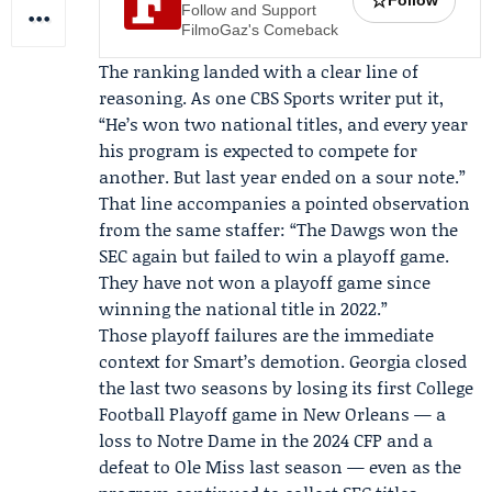
☆
Follow
Follow and Support
FilmoGaz's Comeback
The ranking landed with a clear line of
reasoning. As one CBS Sports writer put it,
“He’s won two national titles, and every year
his program is expected to compete for
another. But last year ended on a sour note.”
That line accompanies a pointed observation
from the same staffer: “The Dawgs won the
SEC again but failed to win a playoff game.
They have not won a playoff game since
winning the national title in 2022.”
Those playoff failures are the immediate
context for Smart’s demotion. Georgia closed
the last two seasons by losing its first College
Football Playoff game in New Orleans — a
loss to Notre Dame in the 2024 CFP and a
defeat to Ole Miss last season — even as the