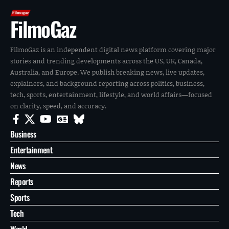
FilmoGaz
FilmoGaz is an independent digital news platform covering major
stories and trending developments across the US, UK, Canada,
Australia, and Europe. We publish breaking news, live updates,
explainers, and background reporting across politics, business,
tech, sports, entertainment, lifestyle, and world affairs—focused
on clarity, speed, and accuracy.
Business
Entertainment
News
Reports
Sports
Tech
World