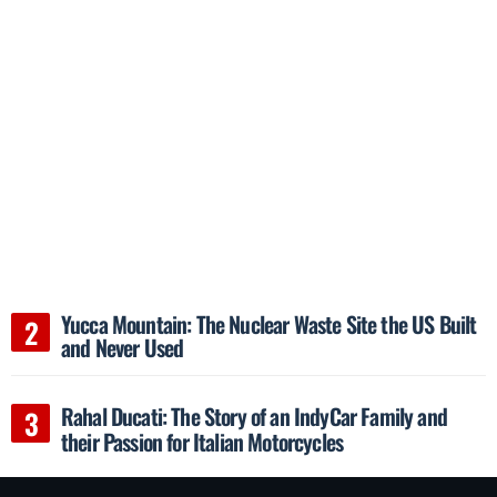
Yucca Mountain: The Nuclear Waste Site the US Built
and Never Used
Rahal Ducati: The Story of an IndyCar Family and
their Passion for Italian Motorcycles