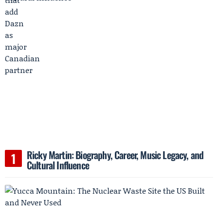
Ricky Martin: Biography, Career, Music Legacy, and
Cultural Influence