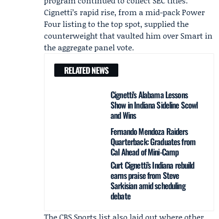
program continued to collect SEC titles.
Cignetti’s rapid rise, from a mid-pack Power
Four listing to the top spot, supplied the
counterweight that vaulted him over Smart in
the aggregate panel vote.
RELATED NEWS
Cignetti's Alabama Lessons
Show in Indiana Sideline Scowl
and Wins
Fernando Mendoza Raiders
Quarterback: Graduates from
Cal Ahead of Mini-Camp
Curt Cignetti’s Indiana rebuild
earns praise from Steve
Sarkisian amid scheduling
debate
The CBS Sports list also laid out where other