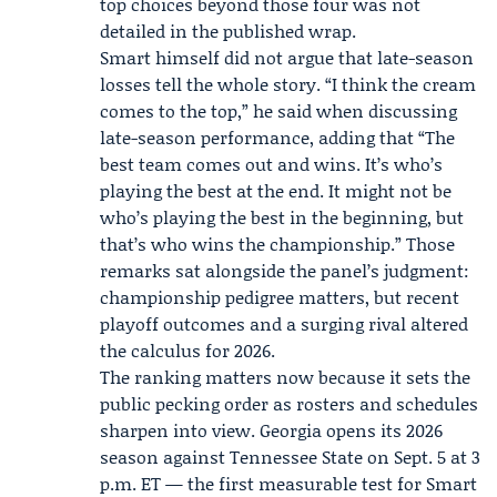
top choices beyond those four was not
detailed in the published wrap.
Smart himself did not argue that late-season
losses tell the whole story. “I think the cream
comes to the top,” he said when discussing
late-season performance, adding that “The
best team comes out and wins. It’s who’s
playing the best at the end. It might not be
who’s playing the best in the beginning, but
that’s who wins the championship.” Those
remarks sat alongside the panel’s judgment:
championship pedigree matters, but recent
playoff outcomes and a surging rival altered
the calculus for 2026.
The ranking matters now because it sets the
public pecking order as rosters and schedules
sharpen into view. Georgia opens its 2026
season against Tennessee State on Sept. 5 at 3
p.m. ET — the first measurable test for Smart