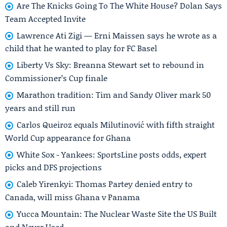
Are The Knicks Going To The White House? Dolan Says
Team Accepted Invite
Lawrence Ati Zigi — Erni Maissen says he wrote as a
child that he wanted to play for FC Basel
Liberty Vs Sky: Breanna Stewart set to rebound in
Commissioner’s Cup finale
Marathon tradition: Tim and Sandy Oliver mark 50
years and still run
Carlos Queiroz equals Milutinović with fifth straight
World Cup appearance for Ghana
White Sox - Yankees: SportsLine posts odds, expert
picks and DFS projections
Caleb Yirenkyi: Thomas Partey denied entry to
Canada, will miss Ghana v Panama
Yucca Mountain: The Nuclear Waste Site the US Built
and Never Used