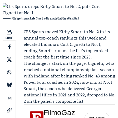
Cbs Sports drops Kirby Smart to No. 2, puts Curt Cignetti at No. 1
CBS Sports
moved
Kirby Smart
to No. 2 in its
annual top-coach rankings this week and
SHARE
elevated
Indiana
’s
Curt Cignetti
to No. 1,
ending Smart’s run as the list’s top-ranked
coach for the first time since 2023.
The change is stark on the page: Cignetti, who
reached a national championship last season
with Indiana after being ranked No. 43 among
Power Four coaches in 2024, now sits at No. 1.
Smart, the coach who delivered
Georgia
national titles in 2021 and 2022, dropped to No.
2 on the panel’s composite list.
FilmoGaz