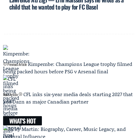
child that he wanted to play for FC Basel
Kimpembe: Champions League trophy filmed
Previous Article
being packed hours before PSG v Arsenal final
CFL inks six-year media deals starting 2027 that
Next Article
add Dazn as major Canadian partner
WHAT'S HOT