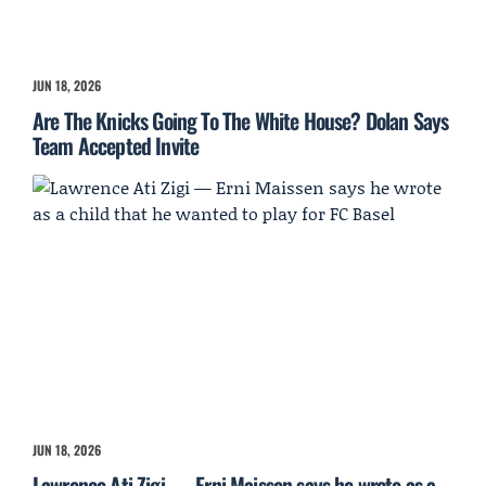
JUN 18, 2026
Are The Knicks Going To The White House? Dolan Says
Team Accepted Invite
JUN 18, 2026
Lawrence Ati Zigi — Erni Maissen says he wrote as a