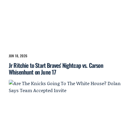
JUN 18, 2026
Jr Ritchie to Start Braves' Nightcap vs. Carson
Whisenhunt on June 17