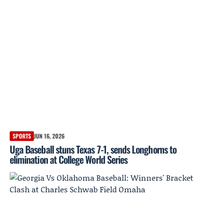
SPORTS
JUN 16, 2026
Uga Baseball stuns Texas 7-1, sends Longhorns to
elimination at College World Series