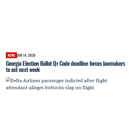
NEWS
JUN 14, 2026
Georgia Election Ballot Qr Code deadline forces lawmakers
to act next week