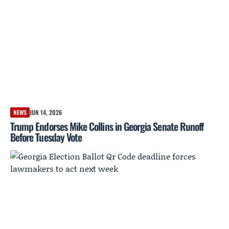
NEWS
JUN 14, 2026
Trump Endorses Mike Collins in Georgia Senate Runoff
Before Tuesday Vote