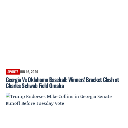
SPORTS
JUN 16, 2026
Georgia Vs Oklahoma Baseball: Winners' Bracket Clash at
Charles Schwab Field Omaha