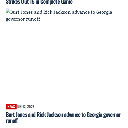
Strikes Out 15 in Complete Game
NEWS
JUN 17, 2026
Burt Jones and Rick Jackson advance to Georgia governor
runoff