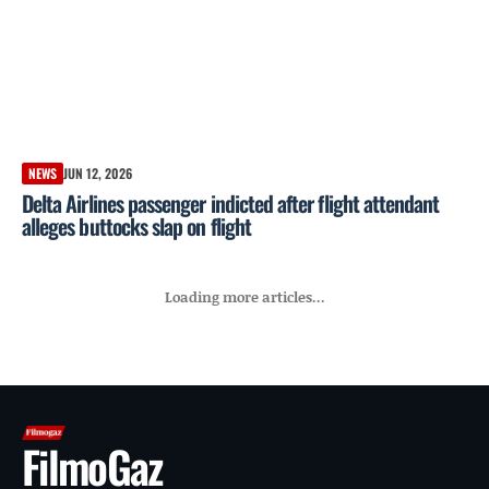
NEWS
JUN 12, 2026
Delta Airlines passenger indicted after flight attendant
alleges buttocks slap on flight