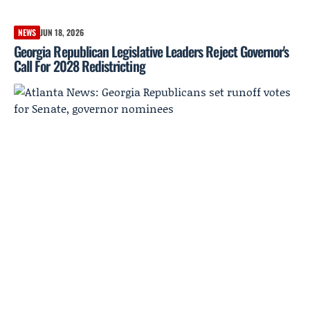
NEWS
JUN 18, 2026
Georgia Republican Legislative Leaders Reject Governor's
Call For 2028 Redistricting