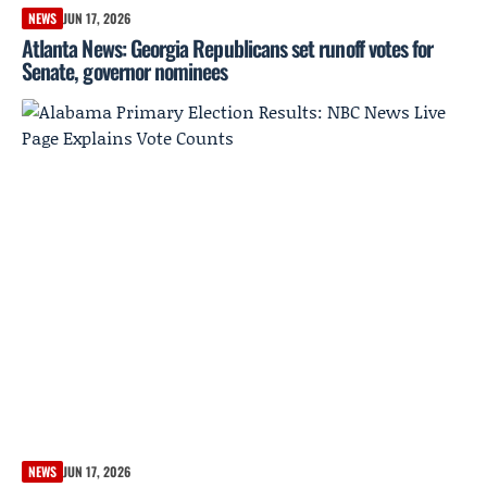
NEWS
JUN 17, 2026
Atlanta News: Georgia Republicans set runoff votes for
Senate, governor nominees
NEWS
JUN 17, 2026