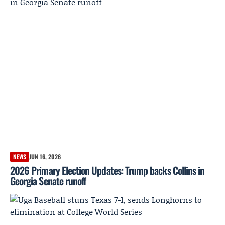
NEWS
JUN 16, 2026
2026 Primary Election Updates: Trump backs Collins in
Georgia Senate runoff