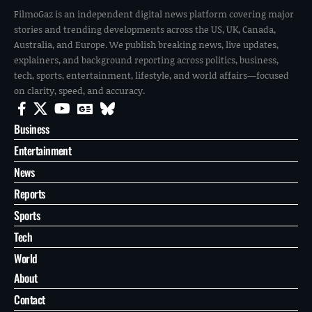
NEWS
JUN 10, 2026
Georgia Judge Impeachment Articles Filed as Misconduct
Scrutiny Grows