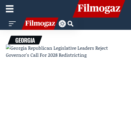
GEORGIA