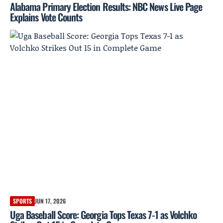
Alabama Primary Election Results: NBC News Live Page
Explains Vote Counts
SPORTS
JUN 17, 2026
Uga Baseball Score: Georgia Tops Texas 7-1 as Volchko