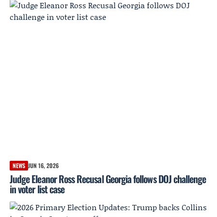
NEWS
JUN 16, 2026
Judge Eleanor Ross Recusal Georgia follows DOJ challenge
in voter list case