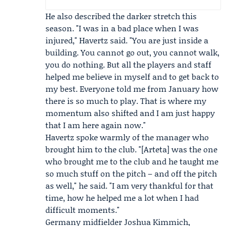
He also described the darker stretch this
season. "I was in a bad place when I was
injured," Havertz said. "You are just inside a
building. You cannot go out, you cannot walk,
you do nothing. But all the players and staff
helped me believe in myself and to get back to
my best. Everyone told me from January how
there is so much to play. That is where my
momentum also shifted and I am just happy
that I am here again now."
Havertz spoke warmly of the manager who
brought him to the club. "[Arteta] was the one
who brought me to the club and he taught me
so much stuff on the pitch – and off the pitch
as well," he said. "I am very thankful for that
time, how he helped me a lot when I had
difficult moments."
Germany midfielder
Joshua Kimmich
,