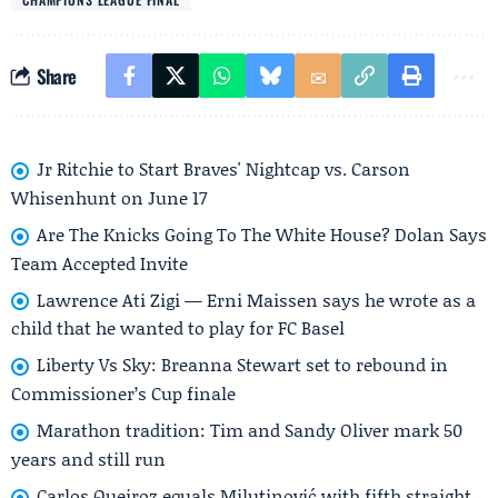
Share
Jr Ritchie to Start Braves' Nightcap vs. Carson
Whisenhunt on June 17
Are The Knicks Going To The White House? Dolan Says
Team Accepted Invite
Lawrence Ati Zigi — Erni Maissen says he wrote as a
child that he wanted to play for FC Basel
Liberty Vs Sky: Breanna Stewart set to rebound in
Commissioner’s Cup finale
Marathon tradition: Tim and Sandy Oliver mark 50
years and still run
Carlos Queiroz equals Milutinović with fifth straight