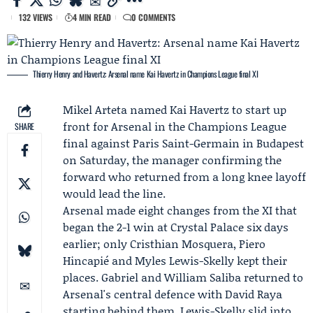
132 VIEWS
4 MIN READ
0 COMMENTS
Thierry Henry and Havertz: Arsenal name Kai Havertz in Champions League final XI
Mikel Arteta
named
Kai Havertz
to start up
front for
Arsenal
in the
Champions League
SHARE
final
against
Paris Saint-Germain
in Budapest
on Saturday, the manager confirming the
forward who returned from a long knee layoff
would lead the line.
Arsenal made eight changes from the XI that
began the 2-1 win at Crystal Palace six days
earlier; only Cristhian Mosquera, Piero
Hincapié and Myles Lewis-Skelly kept their
places. Gabriel and William Saliba returned to
Arsenal's central defence with David Raya
starting behind them. Lewis-Skelly slid into