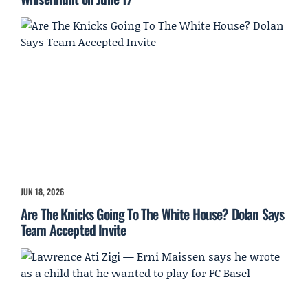
JUN 18, 2026
Are The Knicks Going To The White House? Dolan Says
Team Accepted Invite