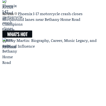
Phoenix I-17 motorcycle crash closes
Next Article
northbound lanes near Bethany Home Road
WHAT'S HOT