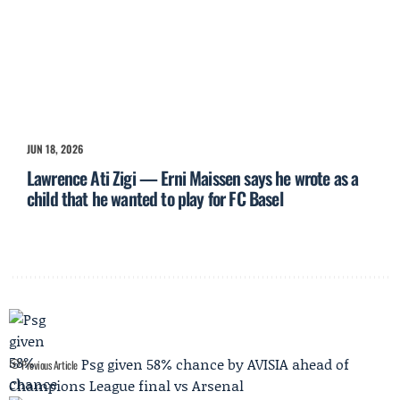
JUN 18, 2026
Lawrence Ati Zigi — Erni Maissen says he wrote as a
child that he wanted to play for FC Basel
Psg given 58% chance by AVISIA ahead of
Previous Article
Champions League final vs Arsenal