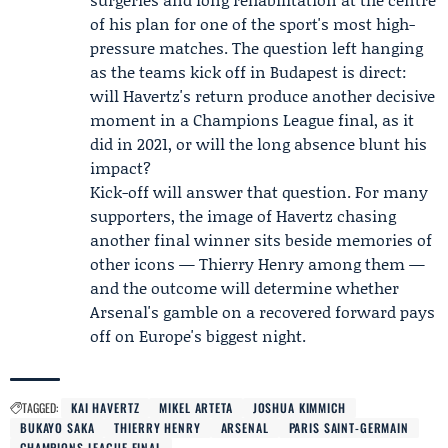
of his plan for one of the sport's most high-
pressure matches. The question left hanging
as the teams kick off in Budapest is direct:
will Havertz's return produce another decisive
moment in a Champions League final, as it
did in 2021, or will the long absence blunt his
impact?
Kick-off will answer that question. For many
supporters, the image of Havertz chasing
another final winner sits beside memories of
other icons —
Thierry Henry
among them —
and the outcome will determine whether
Arsenal's gamble on a recovered forward pays
off on Europe's biggest night.
TAGGED:
KAI HAVERTZ
MIKEL ARTETA
JOSHUA KIMMICH
BUKAYO SAKA
THIERRY HENRY
ARSENAL
PARIS SAINT-GERMAIN
CHAMPIONS LEAGUE FINAL