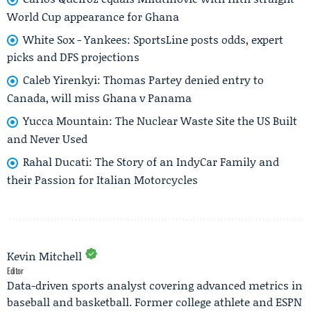
World Cup appearance for Ghana
White Sox - Yankees: SportsLine posts odds, expert
picks and DFS projections
Caleb Yirenkyi: Thomas Partey denied entry to
Canada, will miss Ghana v Panama
Yucca Mountain: The Nuclear Waste Site the US Built
and Never Used
Rahal Ducati: The Story of an IndyCar Family and
their Passion for Italian Motorcycles
Kevin Mitchell
Editor
Data-driven sports analyst covering advanced metrics in
baseball and basketball. Former college athlete and ESPN