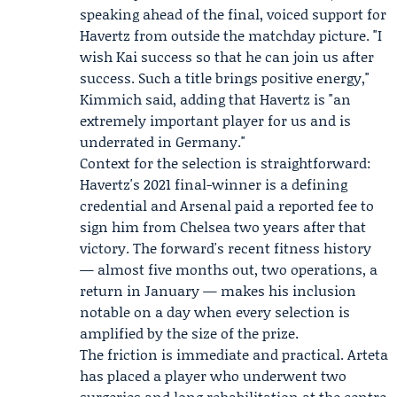
speaking ahead of the final, voiced support for
Havertz from outside the matchday picture. "I
wish Kai success so that he can join us after
success. Such a title brings positive energy,"
Kimmich said, adding that Havertz is "an
extremely important player for us and is
underrated in Germany."
Context for the selection is straightforward:
Havertz's 2021 final-winner is a defining
credential and Arsenal paid a reported fee to
sign him from Chelsea two years after that
victory. The forward's recent fitness history
— almost five months out, two operations, a
return in January — makes his inclusion
notable on a day when every selection is
amplified by the size of the prize.
The friction is immediate and practical. Arteta
has placed a player who underwent two
surgeries and long rehabilitation at the centre