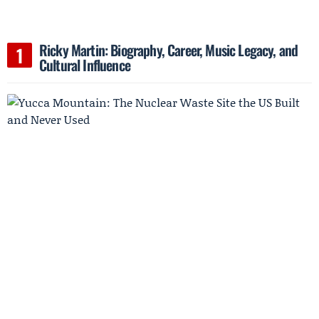
Ricky Martin: Biography, Career, Music Legacy, and
Cultural Influence