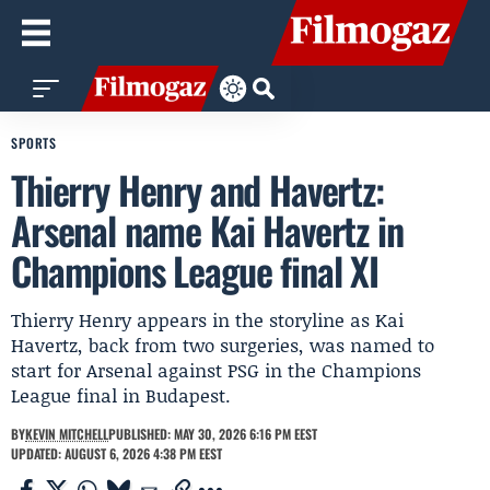
SPORTS
Thierry Henry and Havertz:
Arsenal name Kai Havertz in
Champions League final XI
Thierry Henry appears in the storyline as Kai
Havertz, back from two surgeries, was named to
start for Arsenal against PSG in the Champions
League final in Budapest.
BY
KEVIN MITCHELL
PUBLISHED: MAY 30, 2026 6:16 PM EEST
UPDATED: AUGUST 6, 2026 4:38 PM EEST