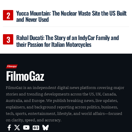
Yucca Mountain: The Nuclear Waste Site the US Built
and Never Used
Rahal Ducati: The Story of an IndyCar Family and
their Passion for Italian Motorcycles
FilmoGaz
FilmoGaz is an independent digital news platform covering major
stories and trending developments across the US, UK, Canada,
Australia, and Europe. We publish breaking news, live updates,
explainers, and background reporting across politics, business,
tech, sports, entertainment, lifestyle, and world affairs—focused
on clarity, speed, and accuracy.