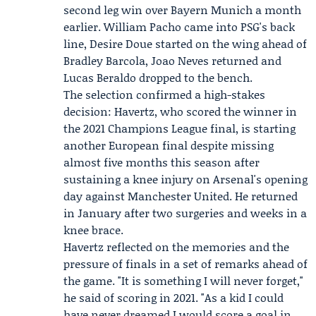
second leg win over Bayern Munich a month
earlier. William Pacho came into PSG's back
line, Desire Doue started on the wing ahead of
Bradley Barcola, Joao Neves returned and
Lucas Beraldo dropped to the bench.
The selection confirmed a high-stakes
decision: Havertz, who scored the winner in
the 2021 Champions League final, is starting
another European final despite missing
almost five months this season after
sustaining a knee injury on Arsenal's opening
day against Manchester United. He returned
in January after two surgeries and weeks in a
knee brace.
Havertz reflected on the memories and the
pressure of finals in a set of remarks ahead of
the game. "It is something I will never forget,"
he said of scoring in 2021. "As a kid I could
have never dreamed I would score a goal in