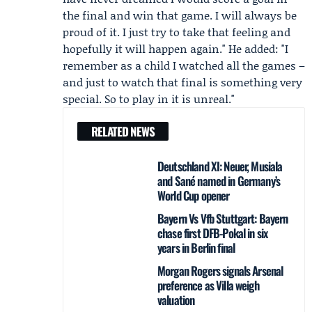
the final and win that game. I will always be
proud of it. I just try to take that feeling and
hopefully it will happen again." He added: "I
remember as a child I watched all the games –
and just to watch that final is something very
special. So to play in it is unreal."
RELATED NEWS
Deutschland XI: Neuer, Musiala
and Sané named in Germany’s
World Cup opener
Bayern Vs Vfb Stuttgart: Bayern
chase first DFB-Pokal in six
years in Berlin final
Morgan Rogers signals Arsenal
preference as Villa weigh
valuation