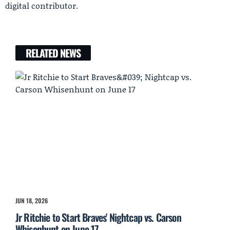
digital contributor.
RELATED NEWS
JUN 18, 2026
Jr Ritchie to Start Braves' Nightcap vs. Carson
Whisenhunt on June 17