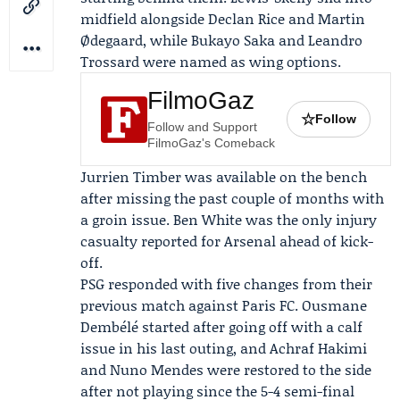
midfield alongside Declan Rice and Martin
Ødegaard, while
Bukayo Saka
and Leandro
Trossard were named as wing options.
FilmoGaz
☆
Follow
Follow and Support
FilmoGaz's Comeback
Jurrien Timber was available on the bench
after missing the past couple of months with
a groin issue. Ben White was the only injury
casualty reported for Arsenal ahead of kick-
off.
PSG responded with five changes from their
previous match against Paris FC. Ousmane
Dembélé started after going off with a calf
issue in his last outing, and Achraf Hakimi
and Nuno Mendes were restored to the side
after not playing since the 5-4 semi-final