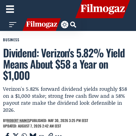
BUSINESS
Dividend: Verizon's 5.82% Yield
Means About $58 a Year on
$1,000
Verizon's 5.82% forward dividend yields roughly $58
on a $1,000 stake; strong free cash flow and a 58%
payout rate make the dividend look defensible in
2026.
BY
ROBERT HAINES
PUBLISHED: MAY 30, 2026 3:25 PM EEST
UPDATED: AUGUST 7, 2026 2:42 AM EEST