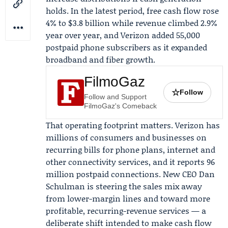
holds. In the latest period, free cash flow rose
4% to $3.8 billion while revenue climbed 2.9%
year over year, and Verizon added 55,000
postpaid phone subscribers as it expanded
broadband and fiber growth.
FilmoGaz
☆
Follow
Follow and Support
FilmoGaz's Comeback
That operating footprint matters. Verizon has
millions of consumers and businesses on
recurring bills for phone plans, internet and
other connectivity services, and it reports 96
million postpaid connections. New CEO
Dan
Schulman
is steering the sales mix away
from lower-margin lines and toward more
profitable, recurring-revenue services — a
deliberate shift intended to make cash flow