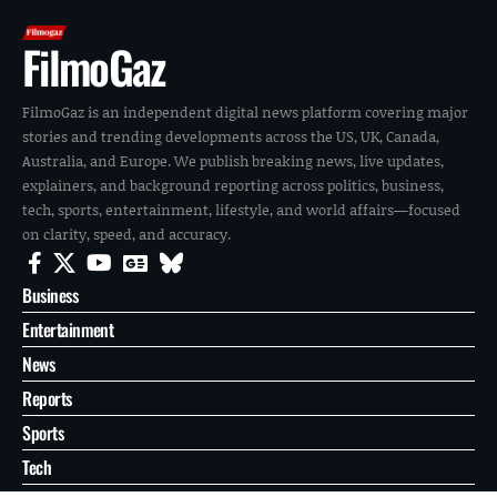
FilmoGaz
FilmoGaz is an independent digital news platform covering major
stories and trending developments across the US, UK, Canada,
Australia, and Europe. We publish breaking news, live updates,
explainers, and background reporting across politics, business,
tech, sports, entertainment, lifestyle, and world affairs—focused
on clarity, speed, and accuracy.
Business
Entertainment
News
Reports
Sports
Tech