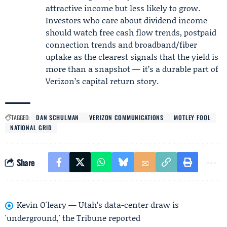
attractive income but less likely to grow.
Investors who care about dividend income
should watch free cash flow trends, postpaid
connection trends and broadband/fiber
uptake as the clearest signals that the yield is
more than a snapshot — it’s a durable part of
Verizon’s capital return story.
TAGGED:
DAN SCHULMAN
VERIZON COMMUNICATIONS
MOTLEY FOOL
NATIONAL GRID
Share
Kevin O'leary — Utah’s data-center draw is
'underground,' the Tribune reported