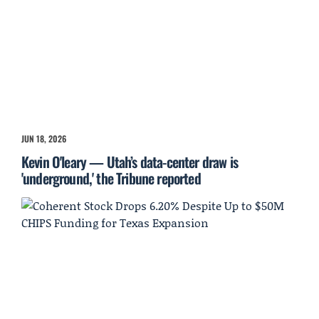
JUN 18, 2026
Kevin O'leary — Utah’s data-center draw is
'underground,' the Tribune reported