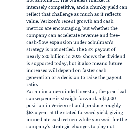
intensely competitive, and a chunky yield can
reflect that challenge as much as it reflects
value. Verizon’s recent growth and cash
metrics are encouraging, but whether the
company can accelerate revenue and free-
cash-flow expansion under Schulman’s
strategy is not settled. The 58% payout of
nearly $20 billion in 2025 shows the dividend
is supported today, but it also means future
increases will depend on faster cash
generation or a decision to raise the payout
ratio.
For an income-minded investor, the practical
consequence is straightforward: a $1,000
position in Verizon should produce roughly
$58 a year at the stated forward yield, giving
immediate cash return while you wait for the
company's strategic changes to play out.