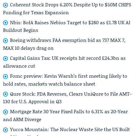
Coherent Stock Drops 6.20% Despite Up to $50M CHIPS
Funding for Texas Expansion
Nbis: BofA Raises Nebius Target to $280 as £1.7B UK AI
Buildout Begins
Boeing withdraws FAA exemption bid as 737 MAX 7,
MAX 10 delays drag on
Capital Gains Tax: UK receipts hit record £24.3bn as
allowance cut
Fomc preview: Kevin Warsh’s first meeting likely to
hold rates, markets watch balance sheet
Qure Stock: FDA Reverses, Clears UniQure to File AMT-
130 for U.S. Approval in Q3
Mortgage Rate 30 Year Fixed Falls to 6.31% as 20-Year
and ARM Diverge
Yucca Mountain: The Nuclear Waste Site the US Built