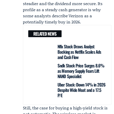
steadier and the dividend more secure. Its
profile as a steady cash generator is why
some analysts describe Verizon as a
potentially timely buy in 2026.
RELATED NEWS
Nflx Stock Draws Analyst
Backing as Netflix Scales Ads
and Cash Flow
Sndk Stock Price Surges 8.6%
as Memory Supply Fears Lift
NAND Specialist
Uber Stock: Down 14% in 2026
Despite Wide Moat and a 17.5
P/E
Still, the case for buying a high-yield stock is
not automatic. The wireless market is