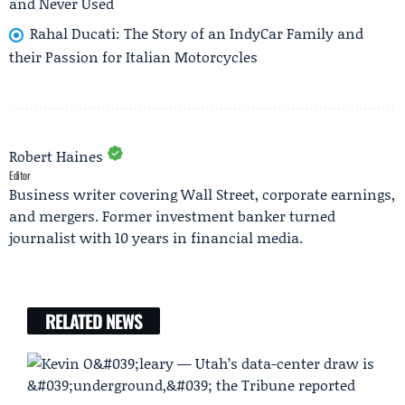
and Never Used
Rahal Ducati: The Story of an IndyCar Family and
their Passion for Italian Motorcycles
Robert Haines
Editor
Business writer covering Wall Street, corporate earnings,
and mergers. Former investment banker turned
journalist with 10 years in financial media.
RELATED NEWS