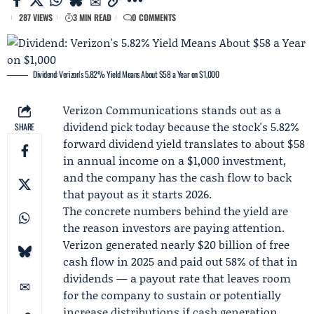
287 VIEWS
3 MIN READ
0 COMMENTS
Dividend: Verizon's 5.82% Yield Means About $58 a Year on $1,000
Verizon Communications
stands out as a
dividend pick today because the stock's 5.82%
SHARE
forward dividend yield translates to about $58
in annual income on a $1,000 investment,
and the company has the cash flow to back
that payout as it starts 2026.
The concrete numbers behind the yield are
the reason investors are paying attention.
Verizon generated nearly $20 billion of free
cash flow in 2025 and paid out 58% of that in
dividends — a payout rate that leaves room
for the company to sustain or potentially
increase distributions if cash generation