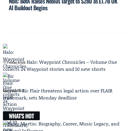
Nbis: BofA Raises Nebius Target to $280 as £1.7B UK
AI Buildout Begins
Halo: Waypoint Chronicles – Volume One
Previous Article
collects 24 Waypoint stories and 10 new shorts
Ric Flair threatens legal action over FLAIR
Next Article
trademark, sets Monday deadline
WHAT'S HOT