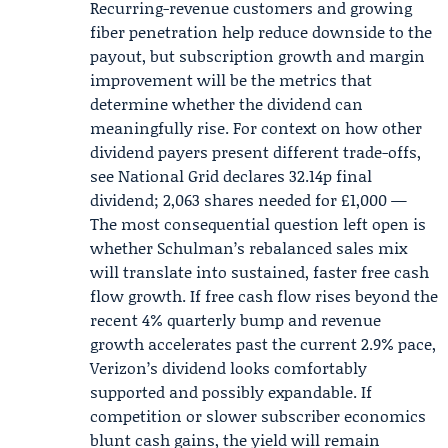
Recurring-revenue customers and growing
fiber penetration help reduce downside to the
payout, but subscription growth and margin
improvement will be the metrics that
determine whether the dividend can
meaningfully rise. For context on how other
dividend payers present different trade-offs,
see
National Grid
declares 32.14p final
dividend; 2,063 shares needed for £1,000 —
The most consequential question left open is
whether Schulman’s rebalanced sales mix
will translate into sustained, faster free cash
flow growth. If free cash flow rises beyond the
recent 4% quarterly bump and revenue
growth accelerates past the current 2.9% pace,
Verizon’s dividend looks comfortably
supported and possibly expandable. If
competition or slower subscriber economics
blunt cash gains, the yield will remain