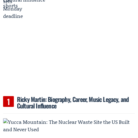
Ricky Martin: Biography, Career, Music Legacy, and
Cultural Influence