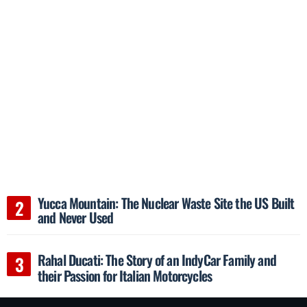
Yucca Mountain: The Nuclear Waste Site the US Built
and Never Used
Rahal Ducati: The Story of an IndyCar Family and
their Passion for Italian Motorcycles