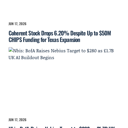
JUN 17, 2026
Coherent Stock Drops 6.20% Despite Up to $50M
CHIPS Funding for Texas Expansion
JUN 17, 2026