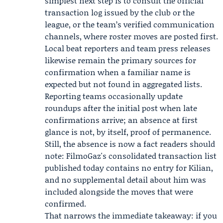
simplest next step is to consult the official
transaction log issued by the club or the
league, or the team’s verified communication
channels, where roster moves are posted first.
Local beat reporters and team press releases
likewise remain the primary sources for
confirmation when a familiar name is
expected but not found in aggregated lists.
Reporting teams occasionally update
roundups after the initial post when late
confirmations arrive; an absence at first
glance is not, by itself, proof of permanence.
Still, the absence is now a fact readers should
note: FilmoGaz's consolidated transaction list
published today contains no entry for Kilian,
and no supplemental detail about him was
included alongside the moves that were
confirmed.
That narrows the immediate takeaway: if you