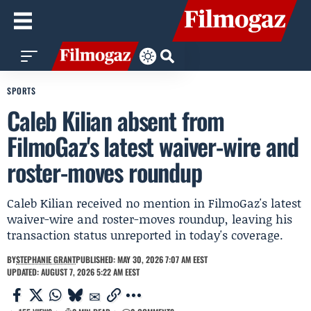
SPORTS
Caleb Kilian absent from
FilmoGaz's latest waiver-wire and
roster-moves roundup
Caleb Kilian received no mention in FilmoGaz's latest
waiver-wire and roster-moves roundup, leaving his
transaction status unreported in today's coverage.
BY
STEPHANIE GRANT
PUBLISHED: MAY 30, 2026 7:07 AM EEST
UPDATED: AUGUST 7, 2026 5:22 AM EEST