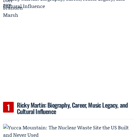
Ricky Martin: Biography, Career, Music Legacy, and
Cultural Influence