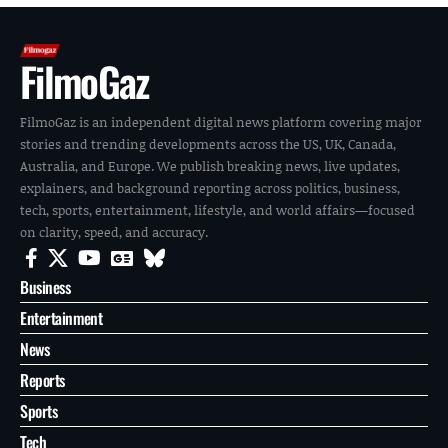
FilmoGaz
FilmoGaz is an independent digital news platform covering major
stories and trending developments across the US, UK, Canada,
Australia, and Europe. We publish breaking news, live updates,
explainers, and background reporting across politics, business,
tech, sports, entertainment, lifestyle, and world affairs—focused
on clarity, speed, and accuracy.
Business
Entertainment
News
Reports
Sports
Tech