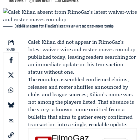
155 VIEWS
2 MIN READ
0 COMMENTS
Caleb Kilian absent from FilmoGaz's latest waiver-wire and roster-moves roundup
Caleb Kilian
did not appear in FilmoGaz's
latest waiver-wire and roster-moves roundup
SHARE
published today, leaving readers searching for
an immediate update on his transaction
status without one.
The roundup assembled confirmed claims,
releases and roster shuffles announced by
clubs and league sources; Kilian's name was
not among the players listed. That absence is
the story: a known name omitted from a
bulletin that aims to gather every confirmed
transaction into a single, readable update.
FilmoGaz