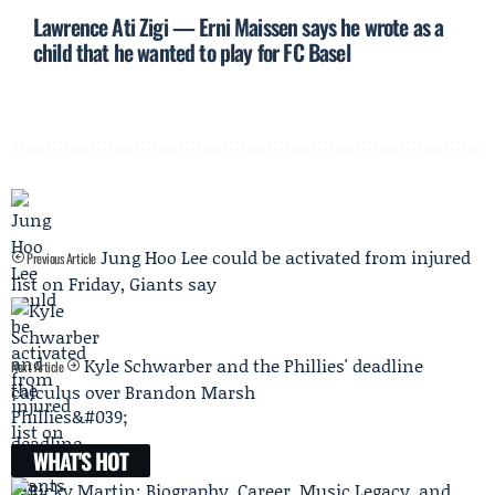
Lawrence Ati Zigi — Erni Maissen says he wrote as a
child that he wanted to play for FC Basel
Jung Hoo Lee could be activated from injured
Previous Article
list on Friday, Giants say
Kyle Schwarber and the Phillies' deadline
Next Article
calculus over Brandon Marsh
WHAT'S HOT