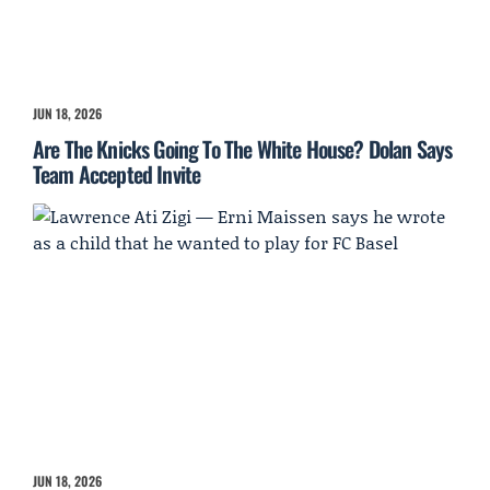
JUN 18, 2026
Are The Knicks Going To The White House? Dolan Says
Team Accepted Invite
JUN 18, 2026