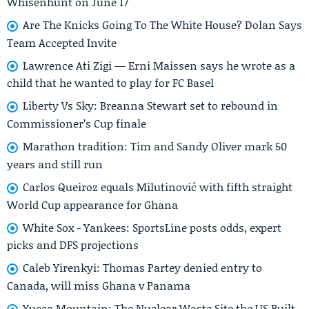
Whisenhunt on June 17
Are The Knicks Going To The White House? Dolan Says
Team Accepted Invite
Lawrence Ati Zigi — Erni Maissen says he wrote as a
child that he wanted to play for FC Basel
Liberty Vs Sky: Breanna Stewart set to rebound in
Commissioner’s Cup finale
Marathon tradition: Tim and Sandy Oliver mark 50
years and still run
Carlos Queiroz equals Milutinović with fifth straight
World Cup appearance for Ghana
White Sox - Yankees: SportsLine posts odds, expert
picks and DFS projections
Caleb Yirenkyi: Thomas Partey denied entry to
Canada, will miss Ghana v Panama
Yucca Mountain: The Nuclear Waste Site the US Built