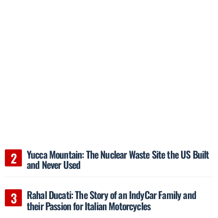
Yucca Mountain: The Nuclear Waste Site the US Built
and Never Used
Rahal Ducati: The Story of an IndyCar Family and
their Passion for Italian Motorcycles