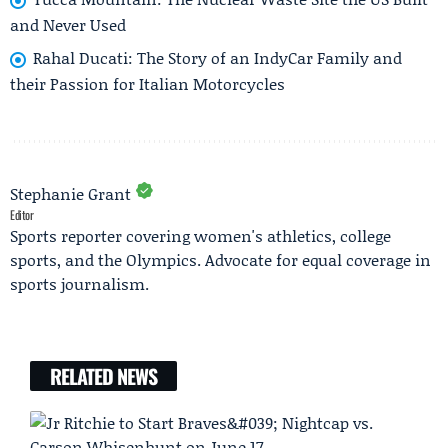
and Never Used
Rahal Ducati: The Story of an IndyCar Family and
their Passion for Italian Motorcycles
Stephanie Grant
Editor
Sports reporter covering women's athletics, college
sports, and the Olympics. Advocate for equal coverage in
sports journalism.
RELATED NEWS