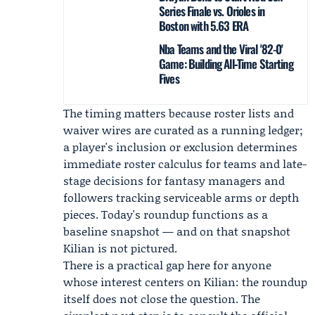
Series Finale vs. Orioles in
Boston with 5.63 ERA
Nba Teams and the Viral '82-0'
Game: Building All‑Time Starting
Fives
The timing matters because roster lists and
waiver wires are curated as a running ledger;
a player's inclusion or exclusion determines
immediate roster calculus for teams and late-
stage decisions for fantasy managers and
followers tracking serviceable arms or depth
pieces. Today's roundup functions as a
baseline snapshot — and on that snapshot
Kilian is not pictured.
There is a practical gap here for anyone
whose interest centers on Kilian: the roundup
itself does not close the question. The