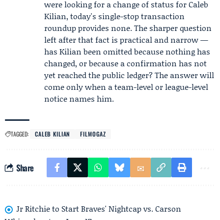
were looking for a change of status for Caleb
Kilian, today's single-stop transaction
roundup provides none. The sharper question
left after that fact is practical and narrow —
has Kilian been omitted because nothing has
changed, or because a confirmation has not
yet reached the public ledger? The answer will
come only when a team-level or league-level
notice names him.
TAGGED:
CALEB KILIAN
FILMOGAZ
Share
Jr Ritchie to Start Braves' Nightcap vs. Carson