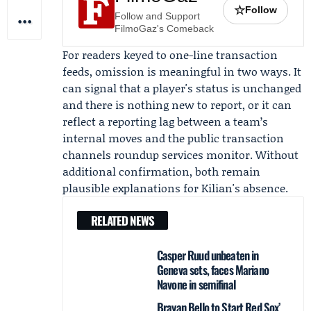
☆
Follow
Follow and Support
FilmoGaz's Comeback
For readers keyed to one-line transaction
feeds, omission is meaningful in two ways. It
can signal that a player's status is unchanged
and there is nothing new to report, or it can
reflect a reporting lag between a team’s
internal moves and the public transaction
channels roundup services monitor. Without
additional confirmation, both remain
plausible explanations for Kilian's absence.
RELATED NEWS
Casper Ruud unbeaten in
Geneva sets, faces Mariano
Navone in semifinal
Brayan Bello to Start Red Sox’