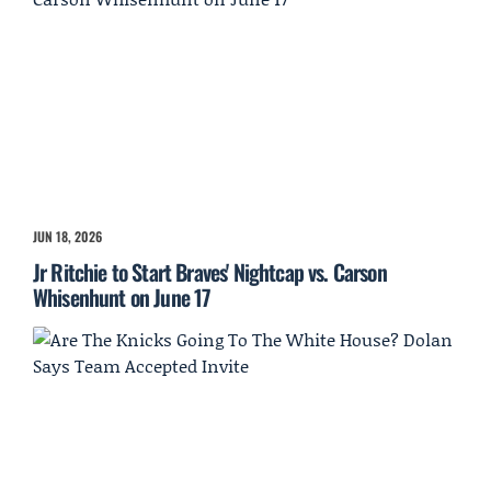
JUN 18, 2026
Jr Ritchie to Start Braves' Nightcap vs. Carson
Whisenhunt on June 17