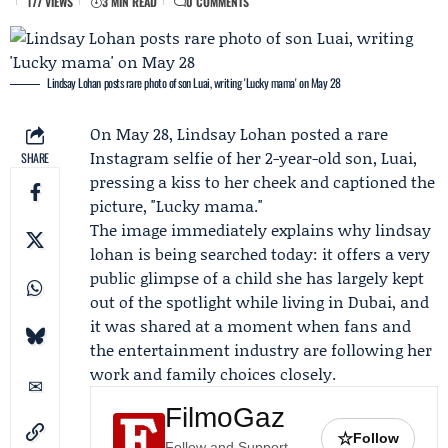
177 VIEWS
3 MIN READ
0 COMMENTS
Lindsay Lohan posts rare photo of son Luai, writing 'Lucky mama' on May 28
On May 28,
Lindsay Lohan
posted a rare
Instagram selfie of her 2-year-old son,
Luai
,
SHARE
pressing a kiss to her cheek and captioned the
picture, "Lucky mama."
The image immediately explains why lindsay
lohan is being searched today: it offers a very
public glimpse of a child she has largely kept
out of the spotlight while living in Dubai, and
it was shared at a moment when fans and
the entertainment industry are following her
work and family choices closely.
FilmoGaz
☆
Follow
Follow and Support