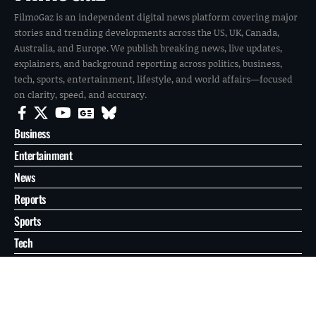
FilmoGaz is an independent digital news platform covering major
stories and trending developments across the US, UK, Canada,
Australia, and Europe. We publish breaking news, live updates,
explainers, and background reporting across politics, business,
tech, sports, entertainment, lifestyle, and world affairs—focused
on clarity, speed, and accuracy.
Business
Entertainment
News
Reports
Sports
Tech
World
About
Contact