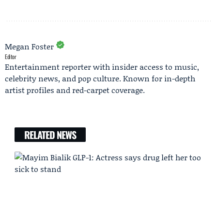
Megan Foster
Editor
Entertainment reporter with insider access to music,
celebrity news, and pop culture. Known for in-depth
artist profiles and red-carpet coverage.
RELATED NEWS