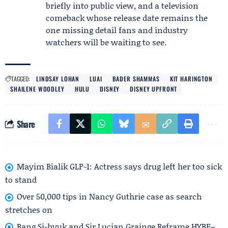
briefly into public view, and a television
comeback whose release date remains the
one missing detail fans and industry
watchers will be waiting to see.
TAGGED:
LINDSAY LOHAN
LUAI
BADER SHAMMAS
KIT HARINGTON
SHAILENE WOODLEY
HULU
DISNEY
DISNEY UPFRONT
Share
Mayim Bialik GLP-1: Actress says drug left her too sick
to stand
Over 50,000 tips in Nancy Guthrie case as search
stretches on
Bang Si-hyuk and Sir Lucian Grainge Reframe HYBE–