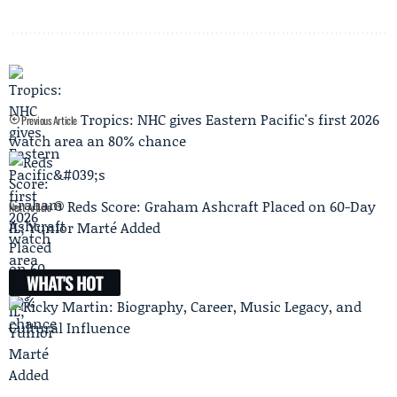
Tropics: NHC gives Eastern Pacific's first 2026
Previous Article
watch area an 80% chance
Reds Score: Graham Ashcraft Placed on 60-Day
Next Article
IL; Yunior Marté Added
WHAT'S HOT