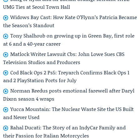
UMG Ties at Seoul Town Hall
Widows Bay Cast: How Kate O’Flynn’s Patricia Became
the Season’s Standout
Tony Shalhoub on growing up in Green Bay, first role
at 6 and a 40-year career
Matlock Writer Lawsuit Cbs: John Lowe Sues CBS
Television Studios and Producers
Cod Black Ops 2 Ps5: Treyarch Confirms Black Ops 1
and 2 PlayStation Ports for July
Norman Reedus posts emotional farewell after Daryl
Dixon season 4 wraps
Yucca Mountain: The Nuclear Waste Site the US Built
and Never Used
Rahal Ducati: The Story of an IndyCar Family and
their Passion for Italian Motorcycles