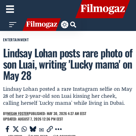
ENTERTAINMENT
Lindsay Lohan posts rare photo of
son Luai, writing 'Lucky mama' on
May 28
Lindsay Lohan posted a rare Instagram selfie on May
28 of her 2-year-old son Luai kissing her cheek,
calling herself 'Lucky mama' while living in Dubai.
BY
MEGAN FOSTER
PUBLISHED: MAY 30, 2026 4:37 AM EEST
UPDATED: AUGUST 7, 2026 12:36 PM EEST