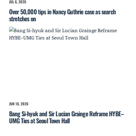
JUL 6, 2026
Over 50,000 tips in Nancy Guthrie case as search
stretches on
JUN 18, 2026
Bang Si-hyuk and Sir Lucian Grainge Reframe HYBE–
UMG Ties at Seoul Town Hall