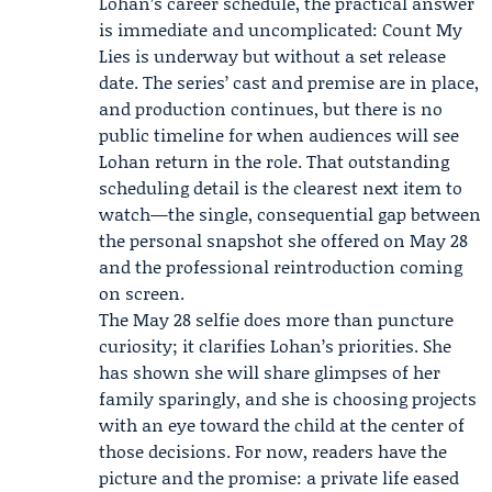
Lohan’s career schedule, the practical answer
is immediate and uncomplicated: Count My
Lies is underway but without a set release
date. The series’ cast and premise are in place,
and production continues, but there is no
public timeline for when audiences will see
Lohan return in the role. That outstanding
scheduling detail is the clearest next item to
watch—the single, consequential gap between
the personal snapshot she offered on May 28
and the professional reintroduction coming
on screen.
The May 28 selfie does more than puncture
curiosity; it clarifies Lohan’s priorities. She
has shown she will share glimpses of her
family sparingly, and she is choosing projects
with an eye toward the child at the center of
those decisions. For now, readers have the
picture and the promise: a private life eased