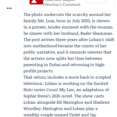
FilmoGaz's Comeback
The photo undercuts the scarcity around her
family life. Luai, born in July 2023, is shown
in a private, tender moment with the woman
he shares with her husband,
Bader Shammas
.
The post arrives three years after Lohan’s shift
into motherhood became the center of her
public narrative, and it reminds viewers that
the actress now splits her time between
parenting in Dubai and returning to high-
profile projects.
That return includes a move back to scripted
television: Lohan is working on the limited
Hulu
series Count My Lies, an adaptation of
Sophie Stava’s 2025 novel. The show casts
Lohan alongside
Kit Harington
and
Shailene
Woodley
; Harington and Lohan play a
wealthy couple named Violet and Jay