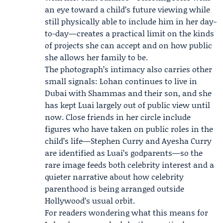
an eye toward a child’s future viewing while
still physically able to include him in her day-
to-day—creates a practical limit on the kinds
of projects she can accept and on how public
she allows her family to be.
The photograph’s intimacy also carries other
small signals: Lohan continues to live in
Dubai with Shammas and their son, and she
has kept Luai largely out of public view until
now. Close friends in her circle include
figures who have taken on public roles in the
child’s life—Stephen Curry and Ayesha Curry
are identified as Luai’s godparents—so the
rare image feeds both celebrity interest and a
quieter narrative about how celebrity
parenthood is being arranged outside
Hollywood’s usual orbit.
For readers wondering what this means for