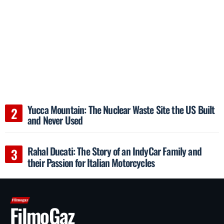
Yucca Mountain: The Nuclear Waste Site the US Built
and Never Used
Rahal Ducati: The Story of an IndyCar Family and
their Passion for Italian Motorcycles
FilmoGaz