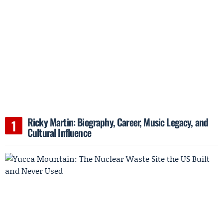
Ricky Martin: Biography, Career, Music Legacy, and
Cultural Influence