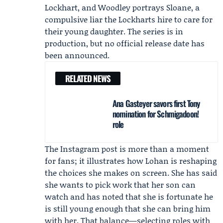
Lockhart, and Woodley portrays Sloane, a
compulsive liar the Lockharts hire to care for
their young daughter. The series is in
production, but no official release date has
been announced.
RELATED NEWS
Ana Gasteyer savors first Tony
nomination for Schmigadoon!
role
The Instagram post is more than a moment
for fans; it illustrates how Lohan is reshaping
the choices she makes on screen. She has said
she wants to pick work that her son can
watch and has noted that she is fortunate he
is still young enough that she can bring him
with her. That balance—selecting roles with