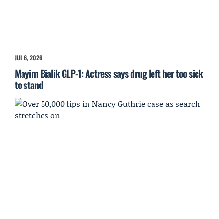
JUL 6, 2026
Mayim Bialik GLP-1: Actress says drug left her too sick
to stand