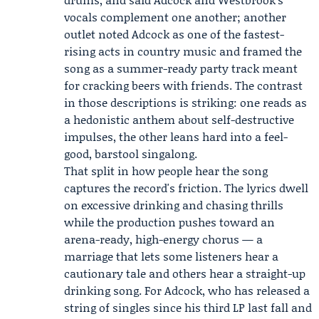
vocals complement one another; another
outlet noted Adcock as one of the fastest-
rising acts in country music and framed the
song as a summer-ready party track meant
for cracking beers with friends. The contrast
in those descriptions is striking: one reads as
a hedonistic anthem about self-destructive
impulses, the other leans hard into a feel-
good, barstool singalong.
That split in how people hear the song
captures the record's friction. The lyrics dwell
on excessive drinking and chasing thrills
while the production pushes toward an
arena-ready, high-energy chorus — a
marriage that lets some listeners hear a
cautionary tale and others hear a straight-up
drinking song. For Adcock, who has released a
string of singles since his third LP last fall and