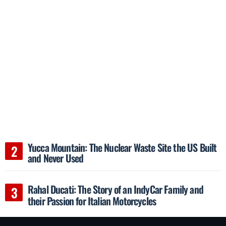
Yucca Mountain: The Nuclear Waste Site the US Built
and Never Used
Rahal Ducati: The Story of an IndyCar Family and
their Passion for Italian Motorcycles