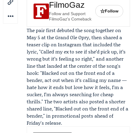
FilmoGaz
☆
Follow
Follow and Support
FilmoGaz's Comeback
The pair first debuted the song together on
May 5 at the Grand Ole Opry, then shared a
teaser clip on Instagram that included the
lyric, "Called my ex to see if she’d pick up, it’s
wrong but it’s feeling so right," and another
line that landed at the center of the song's
hook: "Blacked out on the front end of a
bender, act out when it’s calling my name —
hate how it ends but love how it feels, I’m a
sucker, I’m always searching for cheap
thrills." The two artists also posted a shorter
shared line, "Blacked out on the front end of a
bender," in promotional posts ahead of
Friday's release.