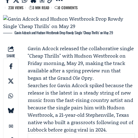
238 VIEWS
3 MIN READ
0 COMMENTS
Gavin Adcock and Hudson Westbrook Drop Rowdy Single 'Cheap Thrills' on May 29
Gavin Adcock
released the collaborative single
"Cheap Thrills" with
Hudson Westbrook
on
SHARE
Friday morning, May 29, making the track
available after a spring preview run that
began at the Grand Ole Opry.
Searches for Gavin Adcock spiked because the
release is the latest in a steady string of new
music from the fast-rising country artist and
because the single pairs him with Hudson
Westbrook, a 21-year-old Stephenville, Texas
native who built a grassroots following out of
Lubbock before going viral in 2024.