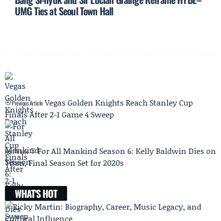
UMG Ties at Seoul Town Hall
Vegas Golden Knights Reach Stanley Cup
Previous Article
Finals After 2-1 Game 4 Sweep
For All Mankind Season 6: Kelly Baldwin Dies on
Next Article
Titan, Final Season Set for 2020s
WHAT'S HOT