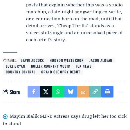
posts that explain whether this was a studio
matchup, a late-night songwriting co-write,
or a connection born on the road; until that
detail arrives, "Cheap Thrills" stands as a
successful single and an unresolved piece of
each artist's story.
TAGGED:
GAVIN ADCOCK
HUDSON WESTBROOK
JASON ALDEAN
LUKE BRYAN
HOLLER COUNTRY MUSIC
FOX NEWS
COUNTRY CENTRAL
GRAND OLE OPRY DEBUT
Share
Mayim Bialik GLP-1: Actress says drug left her too sick
to stand