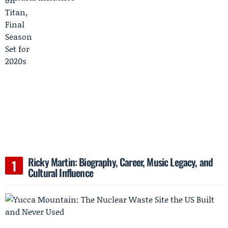
Ricky Martin: Biography, Career, Music Legacy, and
Cultural Influence