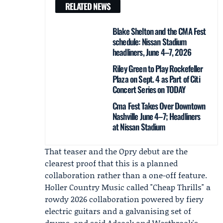
RELATED NEWS
Blake Shelton and the CMA Fest
schedule: Nissan Stadium
headliners, June 4–7, 2026
Riley Green to Play Rockefeller
Plaza on Sept. 4 as Part of Citi
Concert Series on TODAY
Cma Fest Takes Over Downtown
Nashville June 4–7; Headliners
at Nissan Stadium
That teaser and the Opry debut are the
clearest proof that this is a planned
collaboration rather than a one-off feature.
Holler Country Music
called "Cheap Thrills" a
rowdy 2026 collaboration powered by fiery
electric guitars and a galvanising set of
drums, and said Adcock and Westbrook's