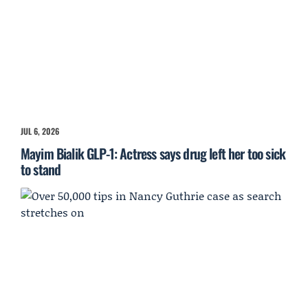
JUL 6, 2026
Mayim Bialik GLP-1: Actress says drug left her too sick
to stand