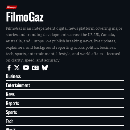
FilmoGaz
FilmoGaz is an independent digital news platform covering major
stories and trending developments across the US, UK, Canada,
Australia, and Europe. We publish breaking news, live updates,
explainers, and background reporting across politics, business,
tech, sports, entertainment, lifestyle, and world affairs—focused
on clarity, speed, and accuracy.
Business
Entertainment
News
Reports
Sports
Tech
World