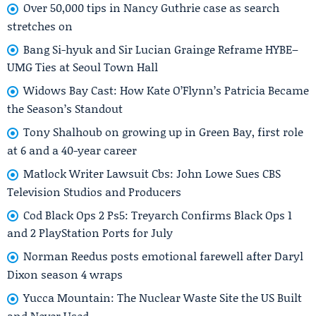
Over 50,000 tips in Nancy Guthrie case as search
stretches on
Bang Si-hyuk and Sir Lucian Grainge Reframe HYBE–
UMG Ties at Seoul Town Hall
Widows Bay Cast: How Kate O’Flynn’s Patricia Became
the Season’s Standout
Tony Shalhoub on growing up in Green Bay, first role
at 6 and a 40-year career
Matlock Writer Lawsuit Cbs: John Lowe Sues CBS
Television Studios and Producers
Cod Black Ops 2 Ps5: Treyarch Confirms Black Ops 1
and 2 PlayStation Ports for July
Norman Reedus posts emotional farewell after Daryl
Dixon season 4 wraps
Yucca Mountain: The Nuclear Waste Site the US Built
and Never Used