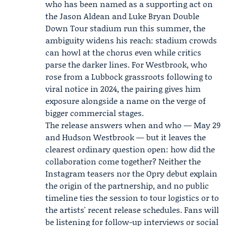
who has been named as a supporting act on
the
Jason Aldean
and
Luke Bryan
Double
Down Tour stadium run this summer, the
ambiguity widens his reach: stadium crowds
can howl at the chorus even while critics
parse the darker lines. For Westbrook, who
rose from a Lubbock grassroots following to
viral notice in 2024, the pairing gives him
exposure alongside a name on the verge of
bigger commercial stages.
The release answers when and who — May 29
and Hudson Westbrook — but it leaves the
clearest ordinary question open: how did the
collaboration come together? Neither the
Instagram teasers nor the Opry debut explain
the origin of the partnership, and no public
timeline ties the session to tour logistics or to
the artists' recent release schedules. Fans will
be listening for follow-up interviews or social