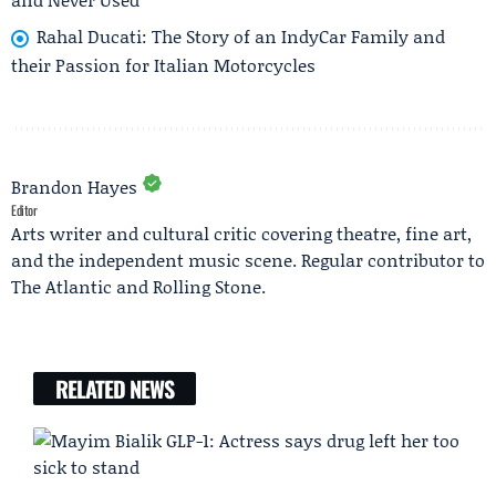
Rahal Ducati: The Story of an IndyCar Family and
their Passion for Italian Motorcycles
Brandon Hayes
Editor
Arts writer and cultural critic covering theatre, fine art,
and the independent music scene. Regular contributor to
The Atlantic and Rolling Stone.
RELATED NEWS