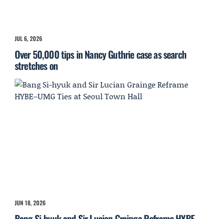
JUL 6, 2026
Over 50,000 tips in Nancy Guthrie case as search
stretches on
JUN 18, 2026
Bang Si-hyuk and Sir Lucian Grainge Reframe HYBE–