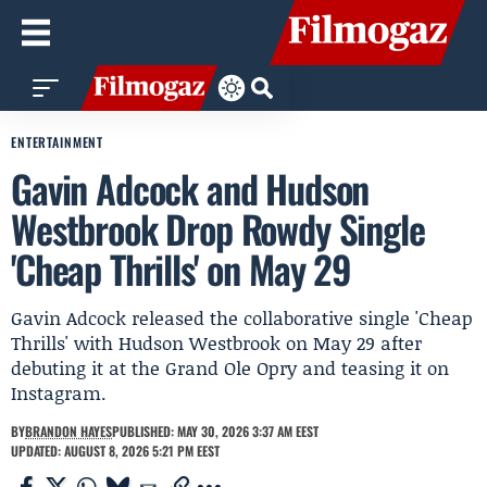
ENTERTAINMENT
Gavin Adcock and Hudson
Westbrook Drop Rowdy Single
'Cheap Thrills' on May 29
Gavin Adcock released the collaborative single 'Cheap
Thrills' with Hudson Westbrook on May 29 after
debuting it at the Grand Ole Opry and teasing it on
Instagram.
BY
BRANDON HAYES
PUBLISHED: MAY 30, 2026 3:37 AM EEST
UPDATED: AUGUST 8, 2026 5:21 PM EEST