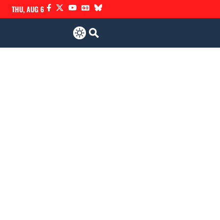
THU, AUG 6