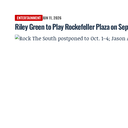
ENTERTAINMENT
JUN 11, 2026
Riley Green to Play Rockefeller Plaza on Sept