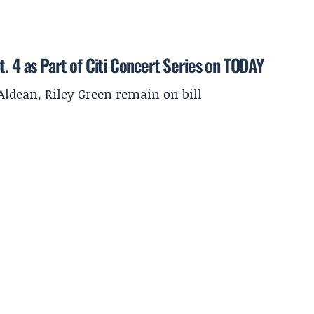
. 4 as Part of Citi Concert Series on TODAY