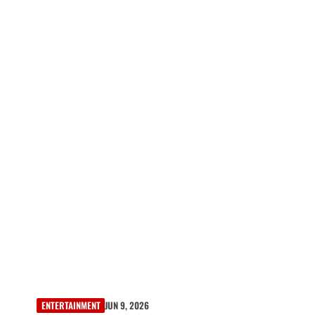
ENTERTAINMENT
JUN 9, 2026