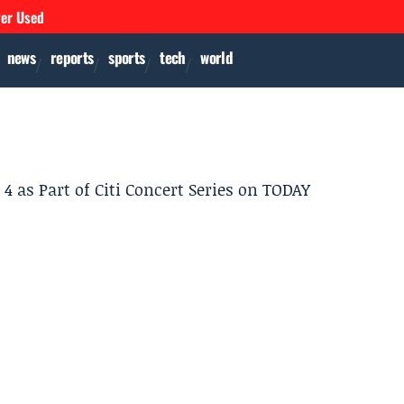
ver Used
news
reports
sports
tech
world