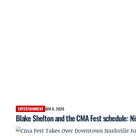
ENTERTAINMENT
JUN 6, 2026
Blake Shelton and the CMA Fest schedule: Ni