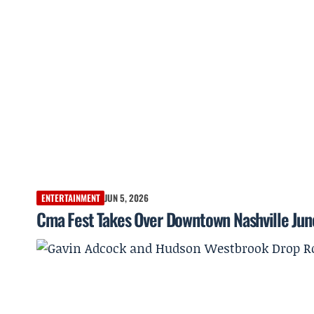
ENTERTAINMENT
JUN 5, 2026
Cma Fest Takes Over Downtown Nashville June