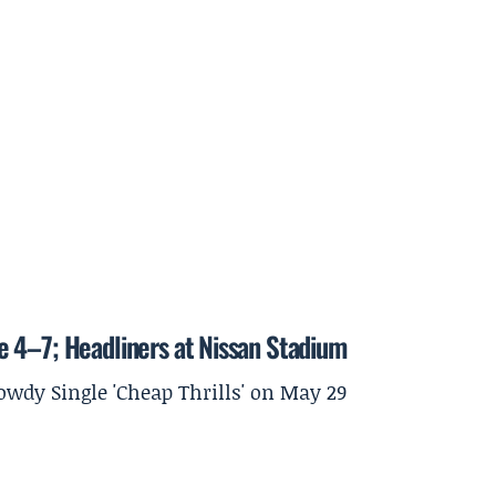
 4–7; Headliners at Nissan Stadium