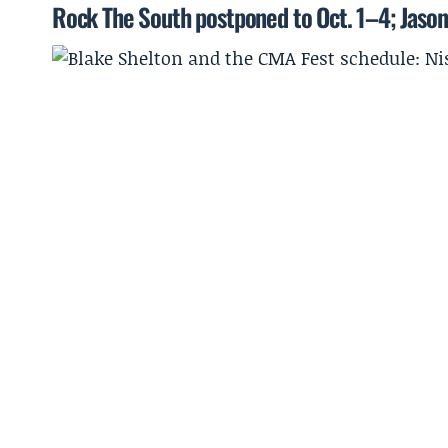
Rock The South postponed to Oct. 1–4; Jason 