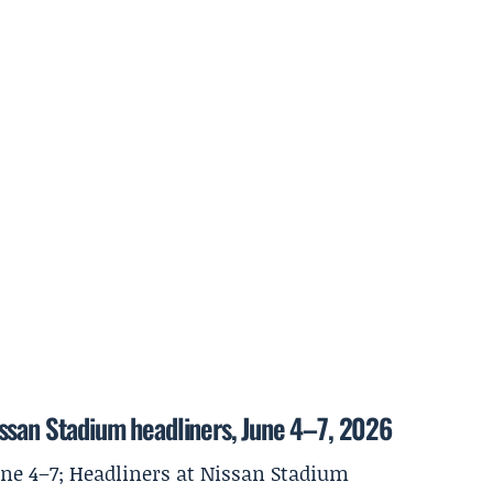
ssan Stadium headliners, June 4–7, 2026