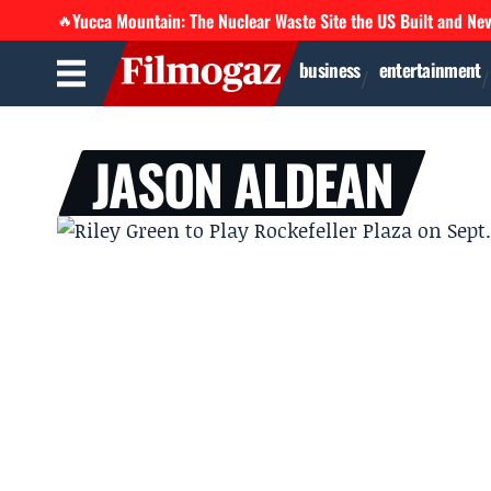
Yucca Mountain: The Nuclear Waste Site the US Built and Ne
🔥
business
entertainment
JASON ALDEAN