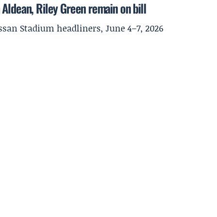
Aldean, Riley Green remain on bill