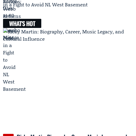
in a Fight to Avoid NL West Basement
WHAT'S HOT