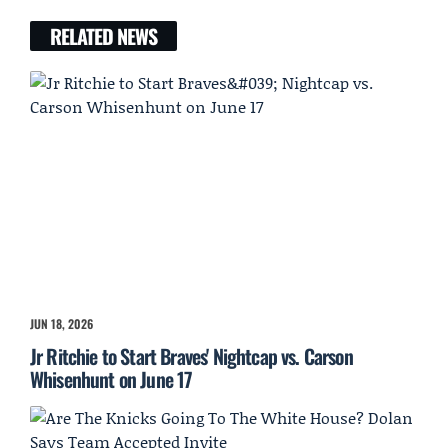
RELATED NEWS
JUN 18, 2026
Jr Ritchie to Start Braves' Nightcap vs. Carson
Whisenhunt on June 17