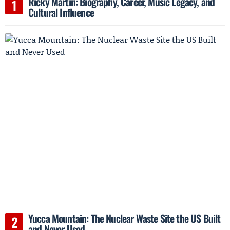
Ricky Martin: Biography, Career, Music Legacy, and
Cultural Influence
Yucca Mountain: The Nuclear Waste Site the US Built
and Never Used