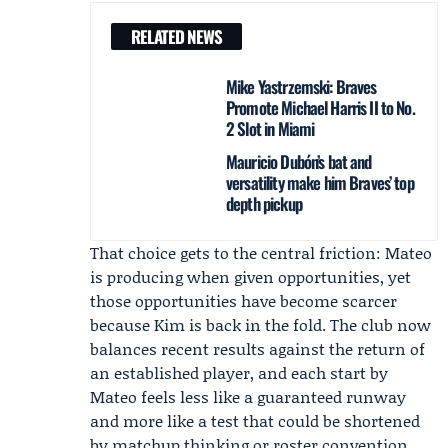
RELATED NEWS
Mike Yastrzemski: Braves
Promote Michael Harris II to No.
2 Slot in Miami
Mauricio Dubón’s bat and
versatility make him Braves’ top
depth pickup
That choice gets to the central friction: Mateo
is producing when given opportunities, yet
those opportunities have become scarcer
because Kim is back in the fold. The club now
balances recent results against the return of
an established player, and each start by
Mateo feels less like a guaranteed runway
and more like a test that could be shortened
by matchup thinking or roster convention.