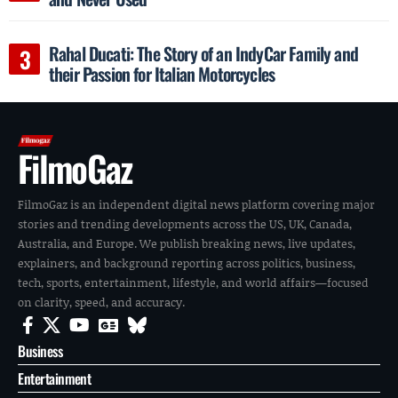
Rahal Ducati: The Story of an IndyCar Family and
their Passion for Italian Motorcycles
FilmoGaz
FilmoGaz is an independent digital news platform covering major
stories and trending developments across the US, UK, Canada,
Australia, and Europe. We publish breaking news, live updates,
explainers, and background reporting across politics, business,
tech, sports, entertainment, lifestyle, and world affairs—focused
on clarity, speed, and accuracy.
Business
Entertainment