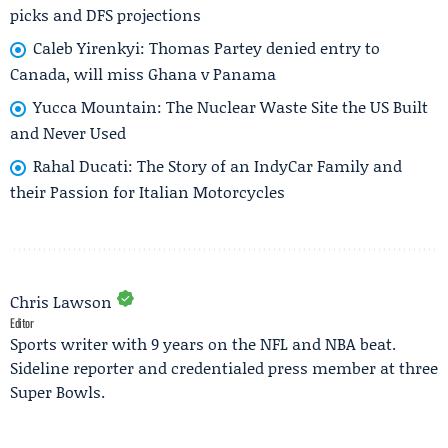
picks and DFS projections
Caleb Yirenkyi: Thomas Partey denied entry to
Canada, will miss Ghana v Panama
Yucca Mountain: The Nuclear Waste Site the US Built
and Never Used
Rahal Ducati: The Story of an IndyCar Family and
their Passion for Italian Motorcycles
Chris Lawson
Editor
Sports writer with 9 years on the NFL and NBA beat.
Sideline reporter and credentialed press member at three
Super Bowls.