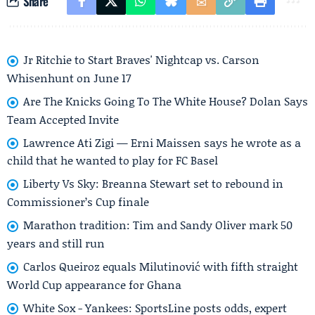
Share
Jr Ritchie to Start Braves' Nightcap vs. Carson
Whisenhunt on June 17
Are The Knicks Going To The White House? Dolan Says
Team Accepted Invite
Lawrence Ati Zigi — Erni Maissen says he wrote as a
child that he wanted to play for FC Basel
Liberty Vs Sky: Breanna Stewart set to rebound in
Commissioner’s Cup finale
Marathon tradition: Tim and Sandy Oliver mark 50
years and still run
Carlos Queiroz equals Milutinović with fifth straight
World Cup appearance for Ghana
White Sox - Yankees: SportsLine posts odds, expert