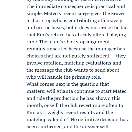
The immediate consequence is practical and
simple. Mateo’s recent surge gives the Braves
a shortstop who is contributing offensively
and on the bases, but it does not erase the fact
that Kim’s return has already altered playing
time. The team’s shortstop alignment
remains unsettled because the manager has
choices that are not purely statistical — they
involve rotation, matchup evaluations and
the message the club wants to send about
who will handle the primary role.
What comes next is the question that
matters: will Atlanta continue to start Mateo
and ride the production he has shown this
month, or will the club revert more often to
Kim as it weighs recent results and the
matchup calendar? No definitive decision has
been confirmed, and the answer will