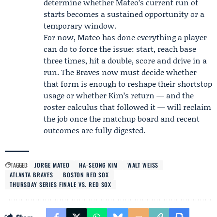
determine whether Mateo’s current run of
starts becomes a sustained opportunity or a
temporary window.
For now, Mateo has done everything a player
can do to force the issue: start, reach base
three times, hit a double, score and drive in a
run. The Braves now must decide whether
that form is enough to reshape their shortstop
usage or whether Kim’s return — and the
roster calculus that followed it — will reclaim
the job once the matchup board and recent
outcomes are fully digested.
TAGGED:
JORGE MATEO
HA-SEONG KIM
WALT WEISS
ATLANTA BRAVES
BOSTON RED SOX
THURSDAY SERIES FINALE VS. RED SOX