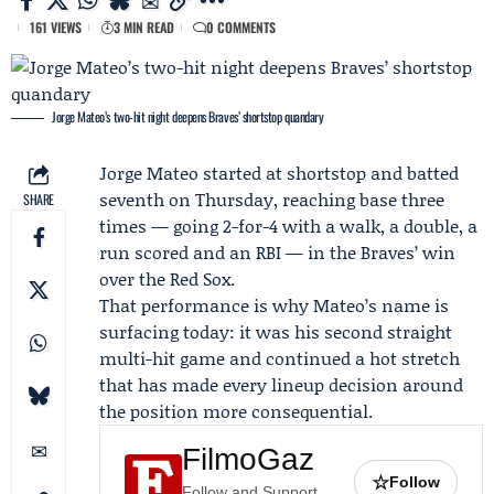
161 VIEWS
3 MIN READ
0 COMMENTS
Jorge Mateo’s two-hit night deepens Braves’ shortstop quandary
Jorge Mateo
started at shortstop and batted
seventh on Thursday, reaching base three
SHARE
times — going 2-for-4 with a walk, a double, a
run scored and an RBI — in the Braves’ win
over the Red Sox.
That performance is why Mateo’s name is
surfacing today: it was his second straight
multi-hit game and continued a hot stretch
that has made every lineup decision around
the position more consequential.
FilmoGaz
☆
Follow
Follow and Support