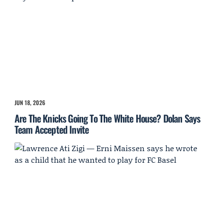
JUN 18, 2026
Are The Knicks Going To The White House? Dolan Says
Team Accepted Invite