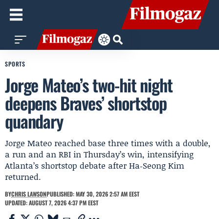
SPORTS
Jorge Mateo’s two-hit night
deepens Braves’ shortstop
quandary
Jorge Mateo reached base three times with a double,
a run and an RBI in Thursday’s win, intensifying
Atlanta’s shortstop debate after Ha‑Seong Kim
returned.
BY
CHRIS LAWSON
PUBLISHED: MAY 30, 2026 2:57 AM EEST
UPDATED: AUGUST 7, 2026 4:37 PM EEST