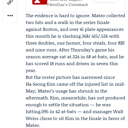
FilmoGaz's Comeback
The evidence is hard to ignore. Mateo collected
two hits and a walk in the series finale
against Boston, and over 41 plate appearances
this month he is slashing.368/.415/.526 with
three doubles, one homer, four steals, four RBI
and nine runs. After Thursday’s game his
season average sat at.324 in 68 at-bats, and he
has scored 18 runs and driven in seven this
year.
But the roster picture has narrowed since
Ha‑Seong Kim came off the injured list in mid-
May; Mateo’s usage has shrunk in the
aftermath. Kim, meanwhile, has not produced
enough to settle the situation — he was
hitting.095 in 42 at-bats — and manager
Walt
Weiss
chose to sit Kim in the finale in favor of
Mateo.