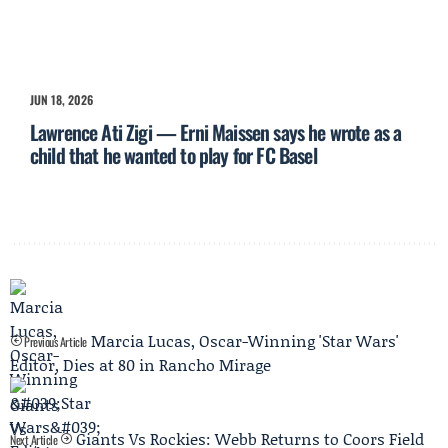
JUN 18, 2026
Lawrence Ati Zigi — Erni Maissen says he wrote as a
child that he wanted to play for FC Basel
Marcia Lucas, Oscar-Winning 'Star Wars'
Previous Article
Editor, Dies at 80 in Rancho Mirage
Giants Vs Rockies: Webb Returns to Coors Field
Next Article