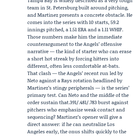
Tampa Bay is widely described as a very tough
team in St. Petersburg built around pitching,
and Martinez presents a concrete obstacle. He
comes into the series with 10 starts, 59.2
innings pitched, a 1.51 ERA and a 1.11 WHIP.
Those numbers make him the immediate
counterargument to the Angels’ offensive
narrative — the kind of starter who can erase
a short hot streak by forcing hitters into
different, often less comfortable at-bats.
That clash — the Angels’ recent run led by
Neto against a Rays rotation headlined by
Martinez’s stingy peripherals — is the series’
primary test. Can Neto and the middle of the
order sustain that.391/.481/.783 burst against
pitchers who emphasize weak contact and
sequencing? Martinez’s opener will give a
direct answer: if he can neutralize Los
Angeles early, the onus shifts quickly to the