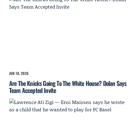
JUN 18, 2026
Are The Knicks Going To The White House? Dolan Says
Team Accepted Invite