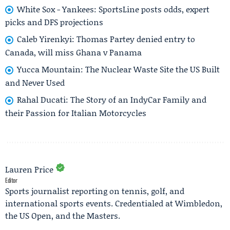
White Sox - Yankees: SportsLine posts odds, expert
picks and DFS projections
Caleb Yirenkyi: Thomas Partey denied entry to
Canada, will miss Ghana v Panama
Yucca Mountain: The Nuclear Waste Site the US Built
and Never Used
Rahal Ducati: The Story of an IndyCar Family and
their Passion for Italian Motorcycles
Lauren Price
Editor
Sports journalist reporting on tennis, golf, and
international sports events. Credentialed at Wimbledon,
the US Open, and the Masters.