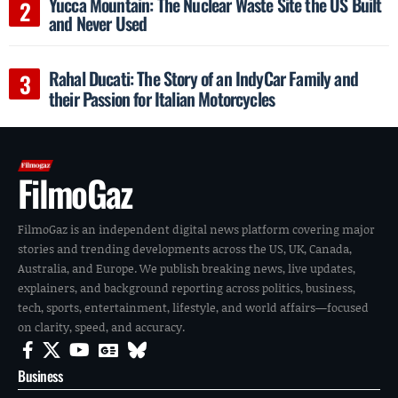
Yucca Mountain: The Nuclear Waste Site the US Built
and Never Used
Rahal Ducati: The Story of an IndyCar Family and
their Passion for Italian Motorcycles
FilmoGaz
FilmoGaz is an independent digital news platform covering major
stories and trending developments across the US, UK, Canada,
Australia, and Europe. We publish breaking news, live updates,
explainers, and background reporting across politics, business,
tech, sports, entertainment, lifestyle, and world affairs—focused
on clarity, speed, and accuracy.
Business