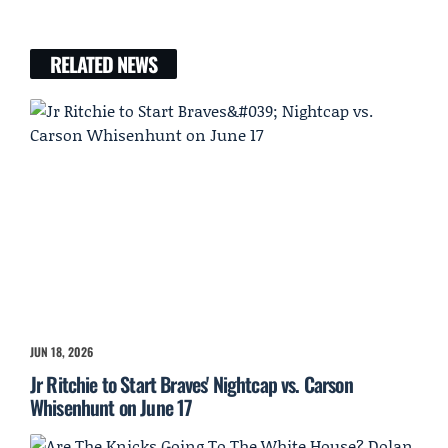
RELATED NEWS
JUN 18, 2026
Jr Ritchie to Start Braves' Nightcap vs. Carson
Whisenhunt on June 17