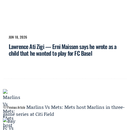
JUN 18, 2026
Lawrence Ati Zigi — Erni Maissen says he wrote as a
child that he wanted to play for FC Basel
Marlins Vs Mets: Mets host Marlins in three-
Previous Article
game series at Citi Field