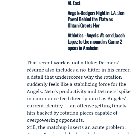
AL East
Angels-Dodgers Night in L.A.: Jen
Pawol Behind the Plate as
Ohtani Greets Her
Athletics - Angels: A's send Jacob
Lopez to the mound as Game 2
opens in Anaheim
That recent work is not a fluke; Detmers’
résumé also includes a no-hitter in his career,
a detail that underscores why the rotation
suddenly feels like a stabilizing force for the
Angels. Neto’s productivity and Detmers’ spike
in dominance feed directly into Los Angeles’
current identity — an offense getting timely
hits backed by rotation pieces capable of
overpowering opponents.
Still, the matchup inserts an acute problem: