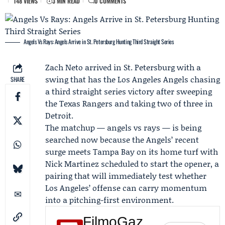
148 VIEWS
3 MIN READ
0 COMMENTS
Angels Vs Rays: Angels Arrive in St. Petersburg Hunting Third Straight Series
Zach Neto
arrived in St. Petersburg with a
swing that has the
Los Angeles Angels
chasing
SHARE
a third straight series victory after sweeping
the
Texas Rangers
and taking two of three in
Detroit.
The matchup —
angels vs rays
— is being
searched now because the Angels’ recent
surge meets Tampa Bay on its home turf with
Nick Martinez
scheduled to start the opener, a
pairing that will immediately test whether
Los Angeles’ offense can carry momentum
into a pitching-first environment.
FilmoGaz