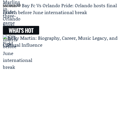
Bay Fc Vs Orlando Pride: Orlando hosts final
Next Article
match before June international break
WHAT'S HOT