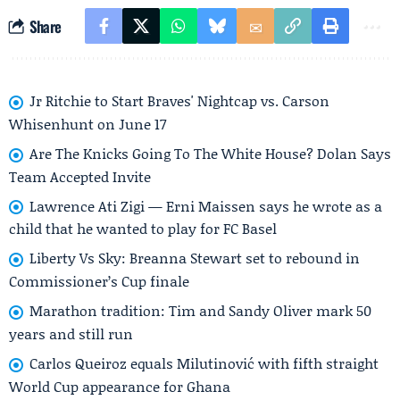
Share
Jr Ritchie to Start Braves' Nightcap vs. Carson
Whisenhunt on June 17
Are The Knicks Going To The White House? Dolan Says
Team Accepted Invite
Lawrence Ati Zigi — Erni Maissen says he wrote as a
child that he wanted to play for FC Basel
Liberty Vs Sky: Breanna Stewart set to rebound in
Commissioner’s Cup finale
Marathon tradition: Tim and Sandy Oliver mark 50
years and still run
Carlos Queiroz equals Milutinović with fifth straight
World Cup appearance for Ghana