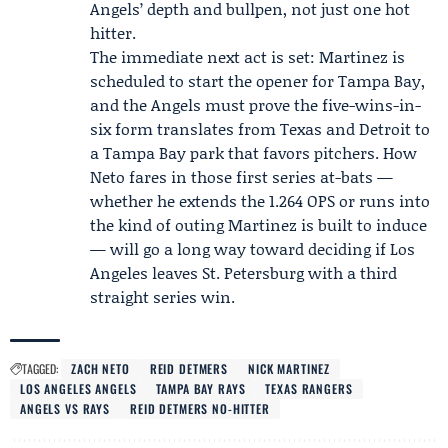
Angels’ depth and bullpen, not just one hot
hitter.
The immediate next act is set: Martinez is
scheduled to start the opener for Tampa Bay,
and the Angels must prove the five-wins-in-
six form translates from Texas and Detroit to
a Tampa Bay park that favors pitchers. How
Neto fares in those first series at-bats —
whether he extends the 1.264 OPS or runs into
the kind of outing Martinez is built to induce
— will go a long way toward deciding if Los
Angeles leaves St. Petersburg with a third
straight series win.
TAGGED:
ZACH NETO
REID DETMERS
NICK MARTINEZ
LOS ANGELES ANGELS
TAMPA BAY RAYS
TEXAS RANGERS
ANGELS VS RAYS
REID DETMERS NO-HITTER