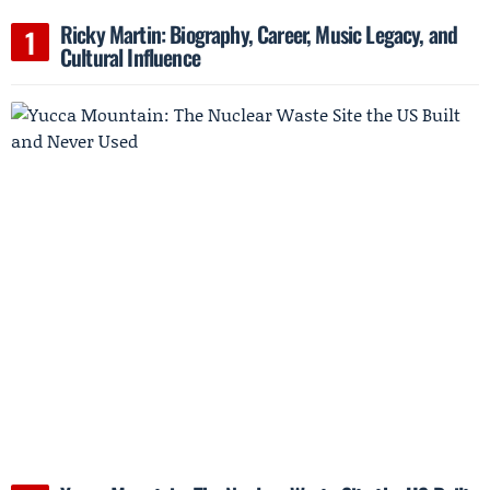
Ricky Martin: Biography, Career, Music Legacy, and
Cultural Influence