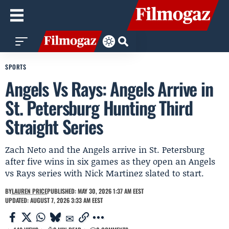
SPORTS
Angels Vs Rays: Angels Arrive in
St. Petersburg Hunting Third
Straight Series
Zach Neto and the Angels arrive in St. Petersburg
after five wins in six games as they open an Angels
vs Rays series with Nick Martinez slated to start.
BY
LAUREN PRICE
PUBLISHED: MAY 30, 2026 1:37 AM EEST
UPDATED: AUGUST 7, 2026 3:33 AM EEST