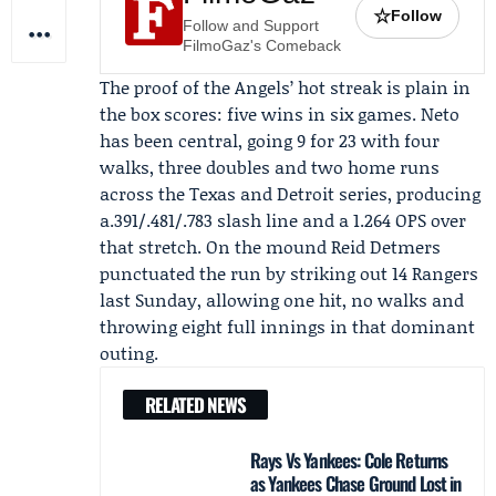
☆
Follow
Follow and Support
FilmoGaz's Comeback
The proof of the Angels’ hot streak is plain in
the box scores: five wins in six games. Neto
has been central, going 9 for 23 with four
walks, three doubles and two home runs
across the Texas and Detroit series, producing
a.391/.481/.783 slash line and a 1.264 OPS over
that stretch. On the mound
Reid Detmers
punctuated the run by striking out 14 Rangers
last Sunday, allowing one hit, no walks and
throwing eight full innings in that dominant
outing.
RELATED NEWS
Rays Vs Yankees: Cole Returns
as Yankees Chase Ground Lost in