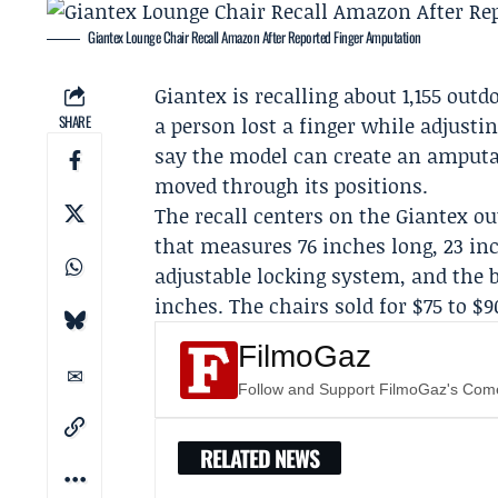
Giantex Lounge Chair Recall Amazon After Reported Finger Amputation
Giantex
is recalling about 1,155 out
SHARE
a person lost a finger while adjusti
say the model can create an amputat
moved through its positions.
The recall centers on the Giantex o
that measures 76 inches long, 23 inc
adjustable locking system, and the 
inches. The chairs sold for $75 to $9
FilmoGaz
Follow and Support FilmoGaz's Co
RELATED NEWS