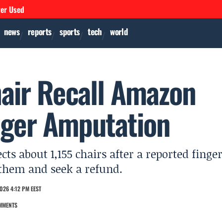
ver Used
news
reports
sports
tech
world
air Recall Amazon
nger Amputation
ts about 1,155 chairs after a reported finge
them and seek a refund.
026 4:12 PM EEST
MMENTS