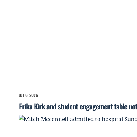
JUL 6, 2026
Erika Kirk and student engagement table no