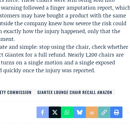
y warning followed a finger amputation report, whic
ustomers may have bought a product with the same
utside the company knew how severe the risk could
in exactly how the injury happened, only that the
stment.
ate and simple: stop using the chair, check whether
t Giantex for a full refund. Nearly 1,200 chairs are
r turns on a single motion and a single exposed
d quickly once the injury was reported.
FETY COMMISSION
GIANTEX LOUNGE CHAIR RECALL AMAZON