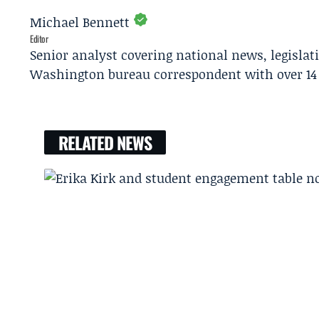
Michael Bennett
Editor
Senior analyst covering national news, legisla
Washington bureau correspondent with over 14 
RELATED NEWS