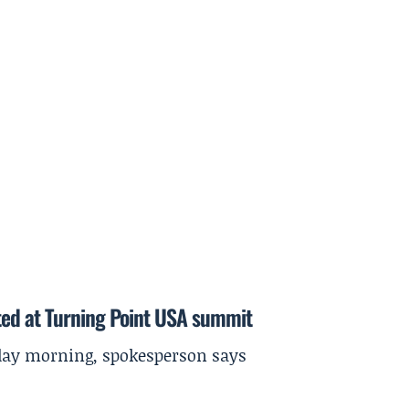
ted at Turning Point USA summit