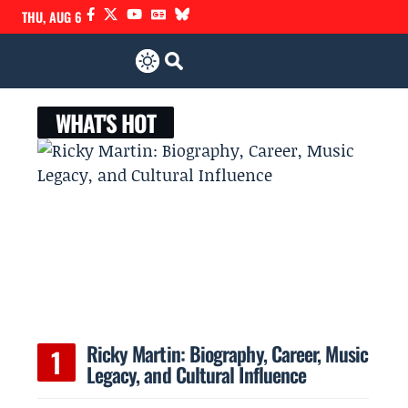
THU, AUG 6
WHAT'S HOT
r
Ricky Martin: Biography, Career, Music
Legacy, and Cultural Influence