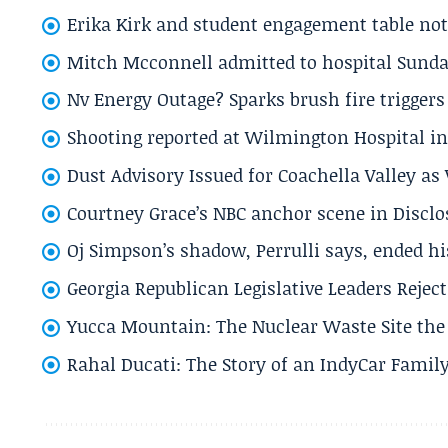
Erika Kirk and student engagement table no
Mitch Mcconnell admitted to hospital Sund
Nv Energy Outage? Sparks brush fire trigger
Shooting reported at Wilmington Hospital in 
Dust Advisory Issued for Coachella Valley a
Courtney Grace’s NBC anchor scene in Disc
Oj Simpson’s shadow, Perrulli says, ended 
Georgia Republican Legislative Leaders Reject
Yucca Mountain: The Nuclear Waste Site the 
Rahal Ducati: The Story of an IndyCar Family