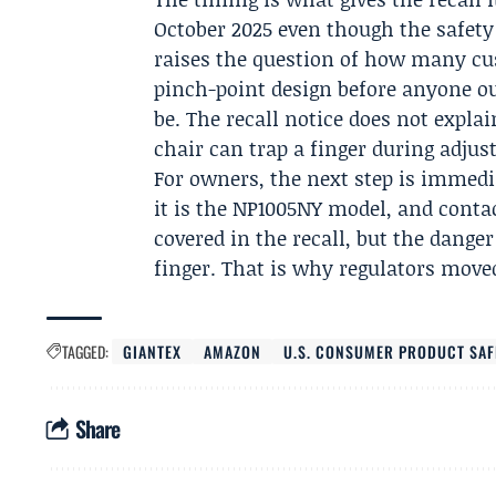
October 2025 even though the safet
raises the question of how many c
pinch-point design before anyone o
be. The recall notice does not expla
chair can trap a finger during adju
For owners, the next step is immedi
it is the NP1005NY model, and contac
covered in the recall, but the dange
finger. That is why regulators move
TAGGED:
GIANTEX
AMAZON
U.S. CONSUMER PRODUCT SA
Share