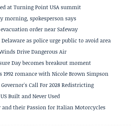
ted at Turning Point USA summit
ay morning, spokesperson says
s evacuation order near Safeway
Delaware as police urge public to avoid area
s Winds Drive Dangerous Air
losure Day becomes breakout moment
his 1992 romance with Nicole Brown Simpson
 Governor's Call For 2028 Redistricting
US Built and Never Used
 and their Passion for Italian Motorcycles