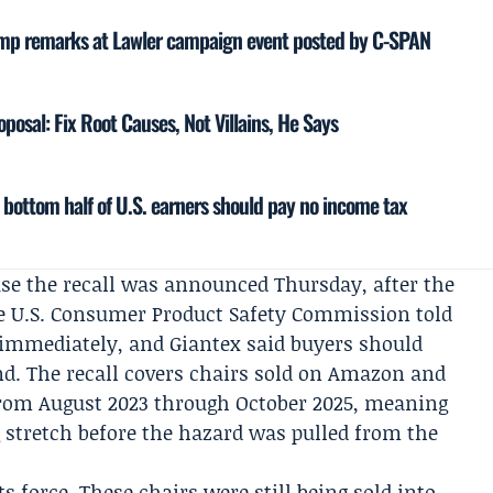
ump remarks at Lawler campaign event posted by C-SPAN
posal: Fix Root Causes, Not Villains, He Says
e bottom half of U.S. earners should pay no income tax
se the recall was announced Thursday, after the
he
U.S. Consumer Product Safety Commission
told
 immediately, and Giantex said buyers should
nd. The recall covers chairs sold on Amazon and
 from August 2023 through October 2025, meaning
g stretch before the hazard was pulled from the
ts force. These chairs were still being sold into