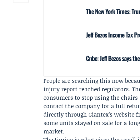
The New York Times: Tr
Jeff Bezos Income Tax Pro
Cnbc: Jeff Bezos says th
People are searching this now becau
injury report reached regulators. T
consumers to stop using the chairs
contact the company for a full refu
directly through Giantex’s website
some units stayed on sale for a lon
market.
The timing is what gives the recall i