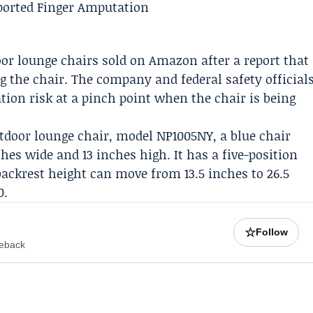
door lounge chairs sold on
Amazon
after a report that
ng the chair. The company and federal safety official
ion risk at a pinch point when the chair is being
utdoor lounge chair, model NP1005NY, a blue chair
hes wide and 13 inches high. It has a five-position
backrest height can move from 13.5 inches to 26.5
0.
☆
Follow
meback