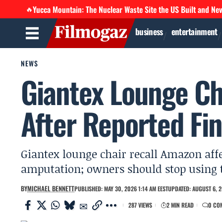
Yucca Mountain: The Nuclear Waste Site the US Built and Ne
🔥
business
entertainment
NEWS
Giantex Lounge Ch
After Reported Fi
Giantex lounge chair recall Amazon affec
amputation; owners should stop using 
BY
MICHAEL BENNETT
PUBLISHED: MAY 30, 2026 1:14 AM EEST
UPDATED: AUGUST 6, 2
287 VIEWS
2 MIN READ
0 CO