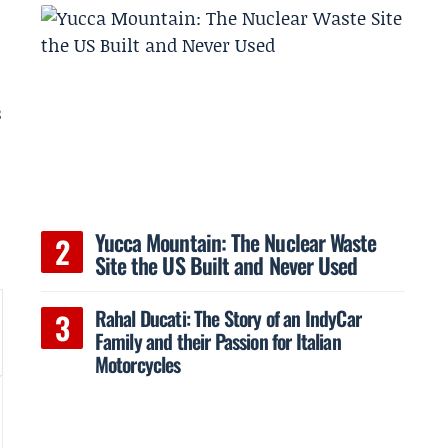
s
Yucca Mountain: The Nuclear Waste
Site the US Built and Never Used
Rahal Ducati: The Story of an IndyCar
Family and their Passion for Italian
Motorcycles