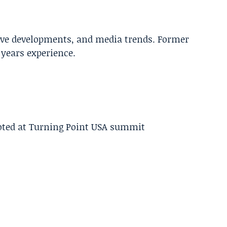
tive developments, and media trends. Former
years experience.