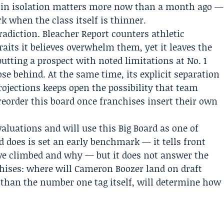
ts in isolation matters more now than a month ago —
k when the class itself is thinner.
tradiction. Bleacher Report counters athletic
raits it believes overwhelm them, yet it leaves the
putting a prospect with noted limitations at No. 1
ose behind. At the same time, its explicit separation
jections keeps open the possibility that team
 reorder this board once franchises insert their own
aluations and will use this Big Board as one of
 does is set an early benchmark — it tells front
e climbed and why — but it does not answer the
chises: where will Cameron Boozer land on draft
 than the number one tag itself, will determine how