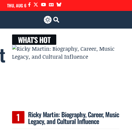
THU, AUG 6
WHAT'S HOT
t
Ricky Martin: Biography, Career, Music
Legacy, and Cultural Influence