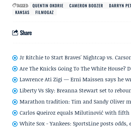
TAGGED:
QUENTIN OKORIE
CAMERON BOOZER
DARRYN PE
KANSAS
FILMOGAZ
Share
Jr Ritchie to Start Braves' Nightcap vs. Car
Are The Knicks Going To The White House? D
Lawrence Ati Zigi — Erni Maissen says he wro
Liberty Vs Sky: Breanna Stewart set to rebo
Marathon tradition: Tim and Sandy Oliver ma
Carlos Queiroz equals Milutinović with fift
White Sox - Yankees: SportsLine posts odds, 