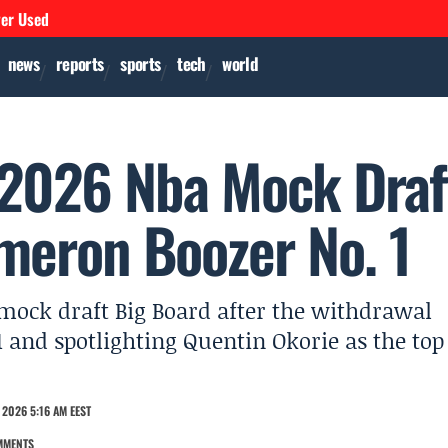
ver Used
news
reports
sports
tech
world
 2026 Nba Mock Draf
meron Boozer No. 1
 mock draft Big Board after the withdrawal
 and spotlighting Quentin Okorie as the top
 2026 5:16 AM EEST
MMENTS