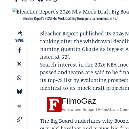
Bleacher Report's 2026 Nba Mock Draft Big Board puts Cameron Boozer No. 1
Bleacher Report
published its 2026 N
SHARE
ranking after the withdrawal deadl
naming
Quentin Okorie
its biggest 
listed at 6'2".
Search interest in the 2026 NBA moc
passed and teams are said to be fina
its top-75 list by evaluating prospec
identical to its mock-draft projectio
FilmoGaz
Follow and Support FilmoGaz's Co
The Big Board underlines why Boozer 
over 6'8" barefoot and argues his fro