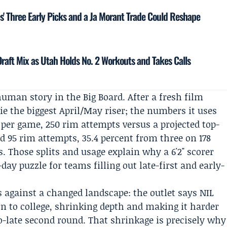
s' Three Early Picks and a Ja Morant Trade Could Reshape
Draft Mix as Utah Holds No. 2 Workouts and Takes Calls
uman story in the Big Board. After a fresh film
ie the biggest April/May riser; the numbers it uses
s per game, 250 rim attempts versus a projected top-
d 95 rim attempts, 35.4 percent from three on 178
s. Those splits and usage explain why a 6'2" scorer
-day puzzle for teams filling out late-first and early-
 against a changed landscape: the outlet says NIL
n to college, shrinking depth and making it harder
to-late second round. That shrinkage is precisely why