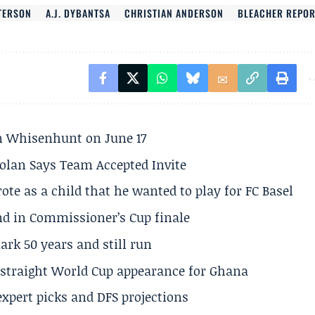
TERSON
A.J. DYBANTSA
CHRISTIAN ANDERSON
BLEACHER REPO
son Whisenhunt on June 17
olan Says Team Accepted Invite
te as a child that he wanted to play for FC Basel
und in Commissioner’s Cup finale
rk 50 years and still run
h straight World Cup appearance for Ghana
expert picks and DFS projections