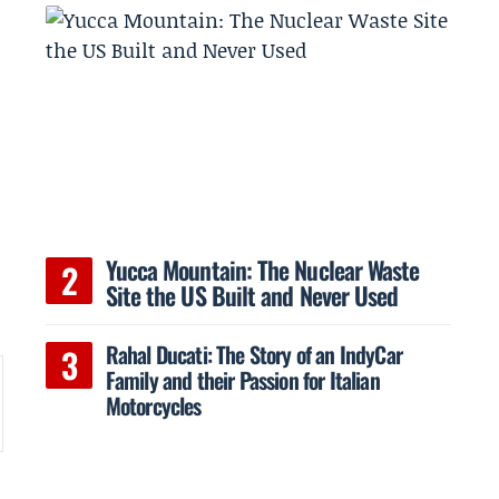
Yucca Mountain: The Nuclear Waste
Site the US Built and Never Used
Rahal Ducati: The Story of an IndyCar
Family and their Passion for Italian
Motorcycles