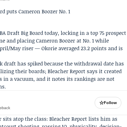
BA Draft Big Board today, locking in a top 75 prospect
ine and placing
Cameron Boozer
at No. 1 while
April/May riser — Okorie averaged 23.2 points and is
k draft has spiked because the withdrawal date has
lizing their boards; Bleacher Report says it created
ts in a vacuum, and it notes its rankings are not
ns.
☆
Follow
meback
sits atop the class: Bleacher Report lists him as
ntcourt shooting, passing IQ, physicality, decision-