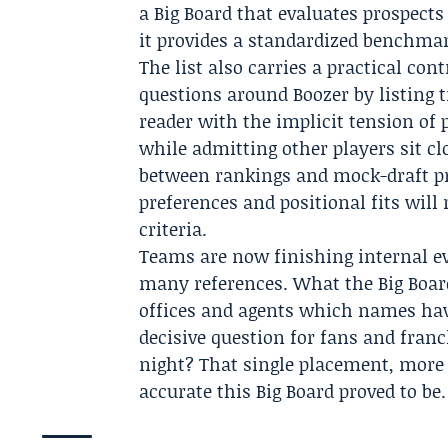
a Big Board that evaluates prospec
it provides a standardized benchmar
The list also carries a practical con
questions around Boozer by listing t
reader with the implicit tension of 
while admitting other players sit cl
between rankings and mock-draft pro
preferences and positional fits will
criteria.
Teams are now finishing internal ev
many references. What the Big Board
offices and agents which names hav
decisive question for fans and fran
night? That single placement, more
accurate this Big Board proved to be.