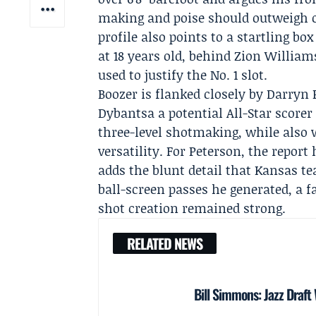
making and poise should outweigh oc
profile also points to a startling b
at 18 years old, behind Zion Willi
used to justify the No. 1 slot.
Boozer is flanked closely by
Darryn 
Dybantsa a potential All-Star scorer 
three-level shotmaking, while also wa
versatility. For Peterson, the repor
adds the blunt detail that
Kansas
te
ball-screen passes he generated, a f
shot creation remained strong.
RELATED NEWS
Bill Simmons: Jazz Draf