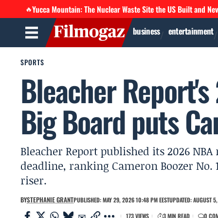
Yucca Mountain: The Nuclear Waste Site the US Built and Ne
🔥
business
entertainment
SPORTS
Bleacher Report's
Big Board puts Ca
Bleacher Report published its 2026 NBA
deadline, ranking Cameron Boozer No. 1
riser.
BY
STEPHANIE GRANT
PUBLISHED: MAY 29, 2026 10:48 PM EEST
UPDATED: AUGUST 5,
173 VIEWS
3 MIN READ
0 CO