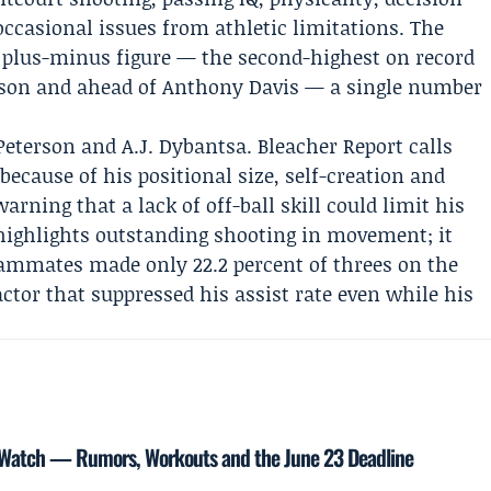
casional issues from athletic limitations. The
ox plus-minus figure — the second-highest on record
amson and ahead of Anthony Davis — a single number
Peterson
and
A.J. Dybantsa
. Bleacher Report calls
because of his positional size, self-creation and
rning that a lack of off-ball skill could limit his
t highlights outstanding shooting in movement; it
ammates made only 22.2 percent of threes on the
actor that suppressed his assist rate even while his
t Watch — Rumors, Workouts and the June 23 Deadline