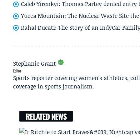
Caleb Yirenkyi: Thomas Partey denied entry
Yucca Mountain: The Nuclear Waste Site the 
Rahal Ducati: The Story of an IndyCar Family
Stephanie Grant
Editor
Sports reporter covering women's athletics, col
coverage in sports journalism.
RELATED NEWS