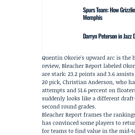
Spurs Team: How Grizzlie
Memphis
Darryn Peterson in Jazz 
Quentin Okorie's upward arc is the h
review, Bleacher Report labeled Okor
are stark: 23.2 points and 3.6 assist
20 pick,
Christian Anderson
, who ha
attempts and 51.6 percent on floater
suddenly looks like a different draft
second round grades.
Bleacher Report frames the rankings
has convinced some players to retur
for teams to find value in the mid-