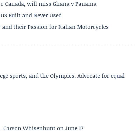
 to Canada, will miss Ghana v Panama
US Built and Never Used
 and their Passion for Italian Motorcycles
lege sports, and the Olympics. Advocate for equal