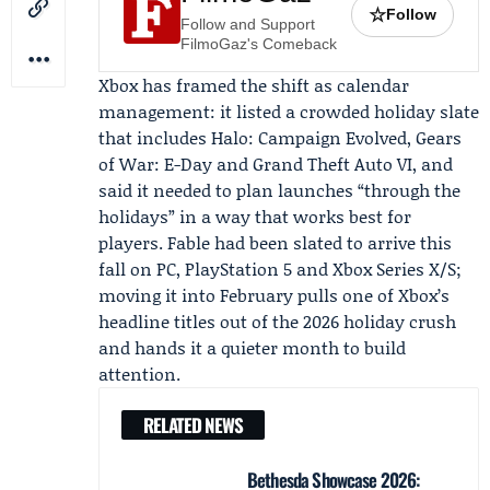
☆
Follow
Follow and Support
FilmoGaz's Comeback
Xbox has framed the shift as calendar
management: it listed a crowded holiday slate
that includes Halo: Campaign Evolved, Gears
of War: E-Day and Grand Theft Auto VI, and
said it needed to plan launches “through the
holidays” in a way that works best for
players. Fable had been slated to arrive this
fall on PC, PlayStation 5 and Xbox Series X/S;
moving it into February pulls one of Xbox’s
headline titles out of the 2026 holiday crush
and hands it a quieter month to build
attention.
RELATED NEWS
Bethesda Showcase 2026: