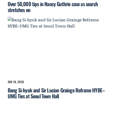
Over 50,000 tips in Nancy Guthrie case as search
stretches on
JUN 18, 2026
Bang Si-hyuk and Sir Lucian Grainge Reframe HYBE–
UMG Ties at Seoul Town Hall