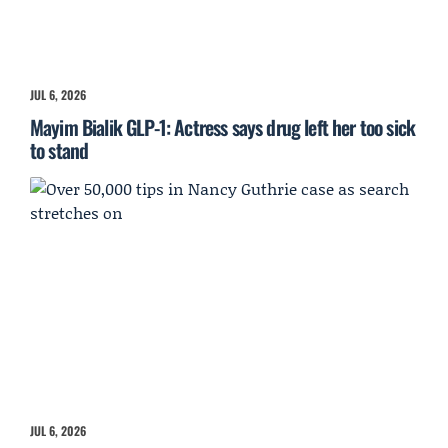
JUL 6, 2026
Mayim Bialik GLP-1: Actress says drug left her too sick
to stand
JUL 6, 2026