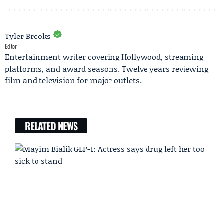
Tyler Brooks
Editor
Entertainment writer covering Hollywood, streaming
platforms, and award seasons. Twelve years reviewing
film and television for major outlets.
RELATED NEWS