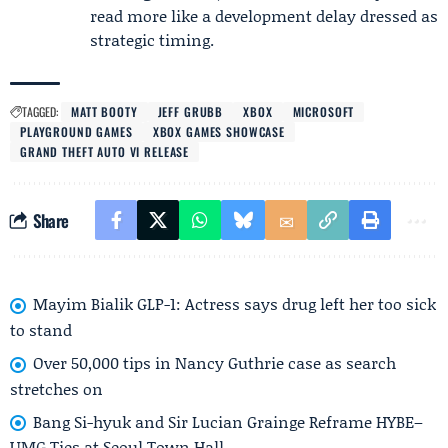
read more like a development delay dressed as
strategic timing.
TAGGED:
MATT BOOTY
JEFF GRUBB
XBOX
MICROSOFT
PLAYGROUND GAMES
XBOX GAMES SHOWCASE
GRAND THEFT AUTO VI RELEASE
Share
Mayim Bialik GLP-1: Actress says drug left her too sick
to stand
Over 50,000 tips in Nancy Guthrie case as search
stretches on
Bang Si-hyuk and Sir Lucian Grainge Reframe HYBE–
UMG Ties at Seoul Town Hall