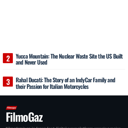
Yucca Mountain: The Nuclear Waste Site the US Built
and Never Used
Rahal Ducati: The Story of an IndyCar Family and
their Passion for Italian Motorcycles
FilmoGaz