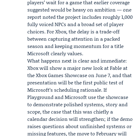
players’ wait for a game that earlier coverage
suggested would be heavy on ambition — one
report noted the project includes roughly 1,000
fully voiced NPCs and a broad set of player
choices. For Xbox, the delay is a trade-off
between capturing attention in a packed
season and keeping momentum for a title
Microsoft clearly values.
What happens next is clear and immediate:
Xbox will show a major new look at Fable at
the Xbox Games Showcase on June 7, and that
presentation will be the first public test of
Microsoft’s scheduling rationale. If
Playground and Microsoft use the showcase
to demonstrate polished systems, story and
scope, the case that this was chiefly a
calendar decision will strengthen; if the demo
raises questions about unfinished systems or
missing features, the move to February will