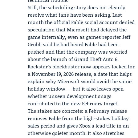
Still, the scheduling story does not cleanly
resolve what fans have been asking. Last
month the official Fable social account denied
speculation that Microsoft had delayed the
game internally, even as games reporter
Jeff
Grubb
said he had heard Fable had been
pushed and that the company was worried
about the launch of Grand Theft Auto 6.
Rockstar’s blockbuster now appears locked for
a November 19, 2026 release, a date that helps
explain why Microsoft would avoid the same
holiday window — but it also leaves open
whether unseen development snags
contributed to the new February target.
The stakes are concrete: a February release
removes Fable from the high-stakes holiday
sales period and gives Xbox a lead title in an
otherwise quieter month. It also stretches