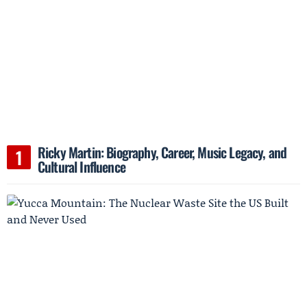
Ricky Martin: Biography, Career, Music Legacy, and
Cultural Influence