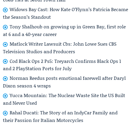
Widows Bay Cast: How Kate O’Flynn’s Patricia Became
the Season’s Standout
Tony Shalhoub on growing up in Green Bay, first role
at 6 and a 40-year career
Matlock Writer Lawsuit Cbs: John Lowe Sues CBS
Television Studios and Producers
Cod Black Ops 2 Ps5: Treyarch Confirms Black Ops 1
and 2 PlayStation Ports for July
Norman Reedus posts emotional farewell after Daryl
Dixon season 4 wraps
Yucca Mountain: The Nuclear Waste Site the US Built
and Never Used
Rahal Ducati: The Story of an IndyCar Family and
their Passion for Italian Motorcycles