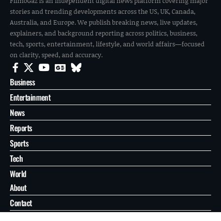
FilmoGaz is an independent digital news platform covering major
stories and trending developments across the US, UK, Canada,
Australia, and Europe. We publish breaking news, live updates,
explainers, and background reporting across politics, business,
tech, sports, entertainment, lifestyle, and world affairs—focused
on clarity, speed, and accuracy.
Business
Entertainment
News
Reports
Sports
Tech
World
About
Contact
Privacy