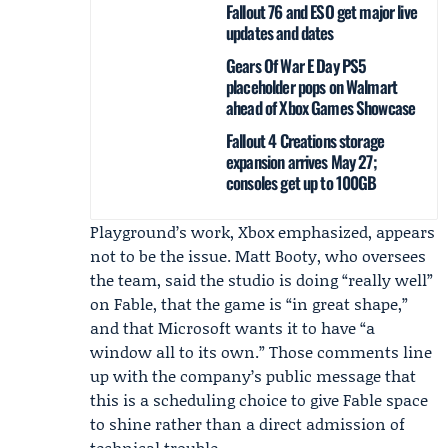
Fallout 76 and ESO get major live
updates and dates
Gears Of War E Day PS5
placeholder pops on Walmart
ahead of Xbox Games Showcase
Fallout 4 Creations storage
expansion arrives May 27;
consoles get up to 100GB
Playground’s work, Xbox emphasized, appears
not to be the issue.
Matt Booty
, who oversees
the team, said the studio is doing “really well”
on Fable, that the game is “in great shape,”
and that Microsoft wants it to have “a
window all to its own.” Those comments line
up with the company’s public message that
this is a scheduling choice to give Fable space
to shine rather than a direct admission of
technical trouble.