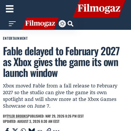
ENTERTAINMENT
Fable delayed to February 2027
as Xbox gives the game its own
launch window
Xbox moved Fable from a fall release to February
2027 so the studio can give the game its own
spotlight and will show more at the Xbox Games
Showcase on June 7.
BY
TYLER BROOKS
PUBLISHED: MAY 29, 2026 8:26 PM EEST
UPDATED: AUGUST 3, 2026 8:30 AM EEST