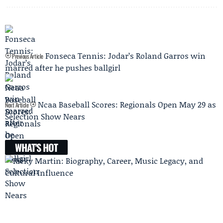
Fonseca Tennis: Jodar’s Roland Garros win
Previous Article
marred after he pushes ballgirl
Ncaa Baseball Scores: Regionals Open May 29 as
Next Article
Selection Show Nears
WHAT'S HOT