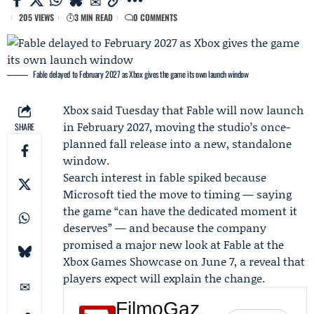
205 VIEWS
3 MIN READ
0 COMMENTS
Fable delayed to February 2027 as Xbox gives the game its own launch window
Xbox
said Tuesday that Fable will now launch
in February 2027, moving the studio’s once-
SHARE
planned fall release into a new, standalone
window.
Search interest in fable spiked because
Microsoft
tied the move to timing — saying
the game “can have the dedicated moment it
deserves” — and because the company
promised a major new look at Fable at the
Xbox Games Showcase
on June 7, a reveal that
players expect will explain the change.
FilmoGaz