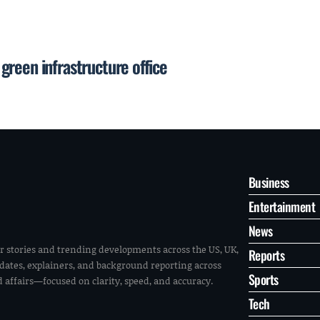
reen infrastructure office
Business
Entertainment
News
r stories and trending developments across the US, UK,
Reports
pdates, explainers, and background reporting across
Sports
ld affairs—focused on clarity, speed, and accuracy.
Tech