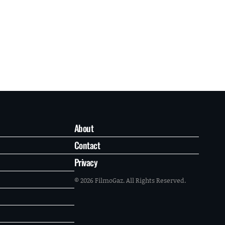
About
Contact
Privacy
© 2026 FilmoGaz. All Rights Reserved.