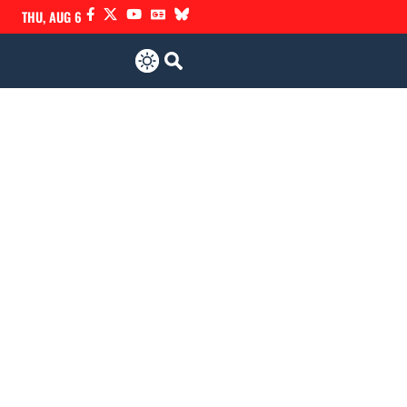
THU, AUG 6