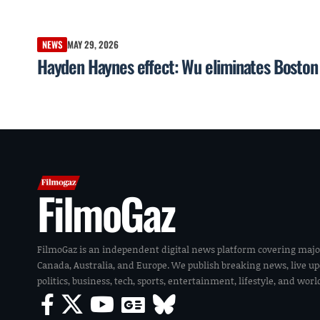
NEWS
MAY 29, 2026
Hayden Haynes effect: Wu eliminates Boston g
FilmoGaz
FilmoGaz is an independent digital news platform covering majo
Canada, Australia, and Europe. We publish breaking news, live u
politics, business, tech, sports, entertainment, lifestyle, and wor