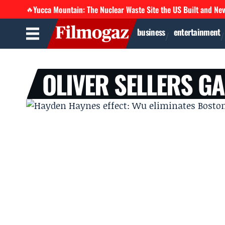
Yucca Mountain: The Nuclear Waste Site the US Built and Ne
🔥
business
entertainment
OLIVER SELLERS G