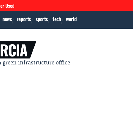
ver Used
news
reports
sports
tech
world
ARCIA