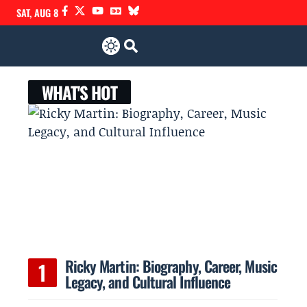
SAT, AUG 8
WHAT'S HOT
Ricky Martin: Biography, Career, Music
Legacy, and Cultural Influence