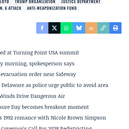
LOYD
TRUMP ORGANIZATION
JUSTICE DEPARTMENT
N. 6 ATTACK
ANTI-WEAPONIZATION FUND
ted at Turning Point USA summit
ay morning, spokesperson says
s evacuation order near Safeway
Delaware as police urge public to avoid area
s Winds Drive Dangerous Air
losure Day becomes breakout moment
his 1992 romance with Nicole Brown Simpson
 Governor's Call For 2028 Redistricting