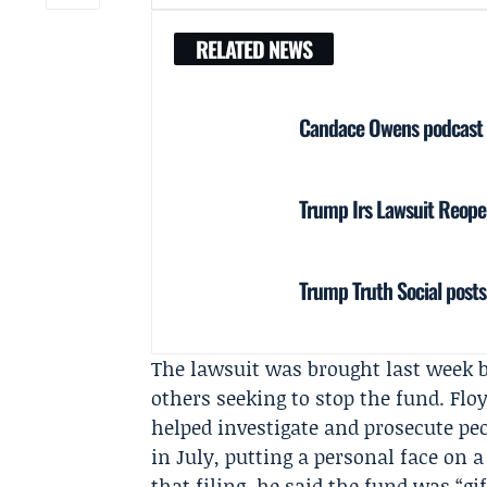
RELATED NEWS
Candace Owens podcast i
Trump Irs Lawsuit Reopen
Trump Truth Social posts
The lawsuit was brought last week 
others seeking to stop the fund. Flo
helped investigate and prosecute pe
in July, putting a personal face on a
that filing, he said the fund was “gi