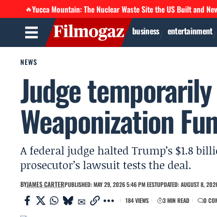
Yucca Mountain: The Nuclear Waste Site the US Built and Ne
🔥
business
entertainment
NEWS
Judge temporarily 
Weaponization Fun
A federal judge halted Trump’s $1.8 bil
prosecutor’s lawsuit tests the deal.
BY
JAMES CARTER
PUBLISHED: MAY 29, 2026 5:46 PM EEST
UPDATED: AUGUST 8, 2026
184 VIEWS
3 MIN READ
0 CO