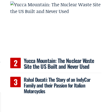
n
Yucca Mountain: The Nuclear Waste
e
Site the US Built and Never Used
Rahal Ducati: The Story of an IndyCar
Family and their Passion for Italian
Motorcycles