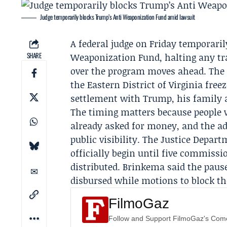
Judge temporarily blocks Trump’s Anti Weaponization Fund amid lawsuit
A federal judge on Friday temporari
SHARE
Weaponization Fund, halting any tr
over the program moves ahead. The o
the Eastern District of Virginia fre
settlement with Trump, his family
The timing matters because people 
already asked for money, and the ad
public visibility. The
Justice Depart
officially begin until five commiss
distributed. Brinkema said the paus
disbursed while motions to block th
FilmoGaz
Follow and Support FilmoGaz's Co