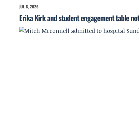
JUL 6, 2026
Erika Kirk and student engagement table no