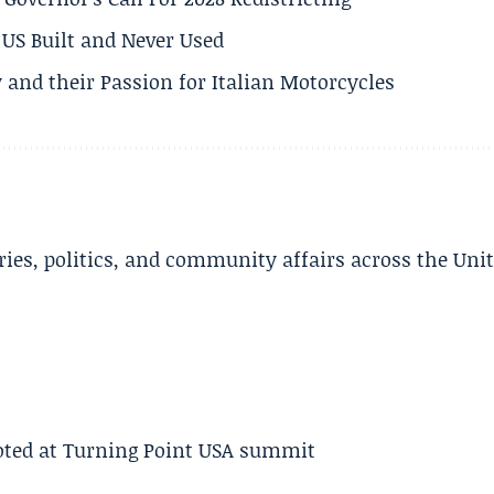
US Built and Never Used
 and their Passion for Italian Motorcycles
ries, politics, and community affairs across the Uni