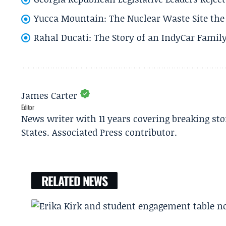
Yucca Mountain: The Nuclear Waste Site the 
Rahal Ducati: The Story of an IndyCar Family
James Carter
Editor
News writer with 11 years covering breaking sto
States. Associated Press contributor.
RELATED NEWS