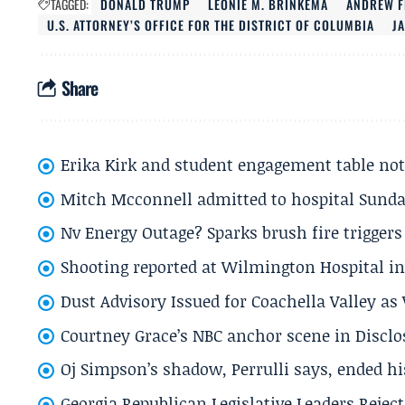
TAGGED:
DONALD TRUMP
LEONIE M. BRINKEMA
ANDREW F
U.S. ATTORNEY’S OFFICE FOR THE DISTRICT OF COLUMBIA
JA
Share
Erika Kirk and student engagement table no
Mitch Mcconnell admitted to hospital Sund
Nv Energy Outage? Sparks brush fire trigger
Shooting reported at Wilmington Hospital in 
Dust Advisory Issued for Coachella Valley a
Courtney Grace’s NBC anchor scene in Disc
Oj Simpson’s shadow, Perrulli says, ended 
Georgia Republican Legislative Leaders Reject