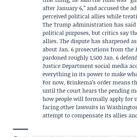
after January 6,” and accused the a
perceived political allies while tre
The Trump administration has said 
political purposes, but critics say th
allies. The dispute has sharpened a
about Jan. 6 prosecutions from the
pardoned roughly 1,500 Jan. 6 defend
Justice Department social media acc
everything in its power to make who
For now, Brinkema’s order means t
until the court hears the pending m
how people will formally apply for 
facing other lawsuits in Washington
attempt to compensate its allies and