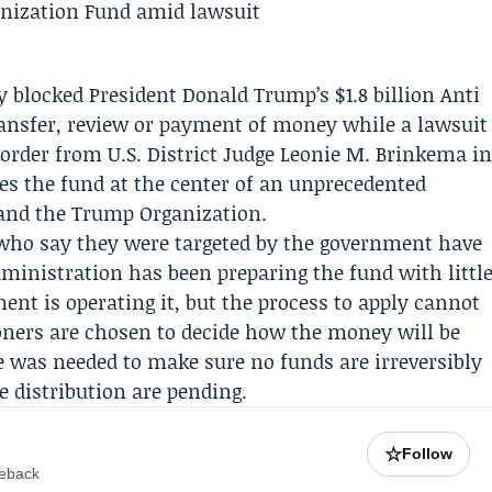
ly blocked President
Donald Trump
’s $1.8 billion Anti
ansfer, review or payment of money while a lawsuit
rder from U.S. District Judge
Leonie M. Brinkema
i
ezes the fund at the center of an unprecedented
 and the
Trump Organization
.
who say they were targeted by the government have
ministration has been preparing the fund with littl
ment
is operating it, but the process to apply cannot
ioners are chosen to decide how the money will be
e was needed to make sure no funds are irreversibly
e distribution are pending.
☆
Follow
meback