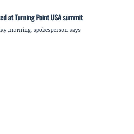
ted at Turning Point USA summit