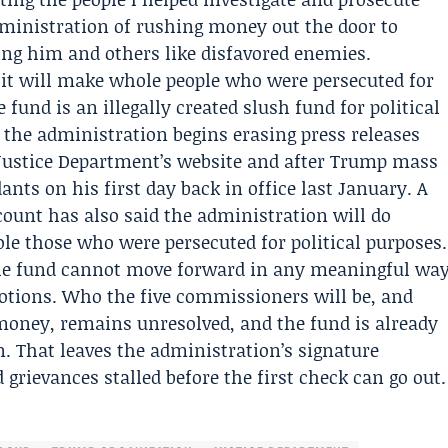
dministration of rushing money out the door to
ating him and others like disfavored enemies.
it will make whole people who were persecuted for
e fund is an illegally created slush fund for political
s the administration begins erasing press releases
 Justice Department’s website and after Trump mass
ants on his first day back in office last January. A
ount has also said the administration will do
le those who were persecuted for political purposes.
he fund cannot move forward in any meaningful wa
otions. Who the five commissioners will be, and
money, remains unresolved, and the fund is already
. That leaves the administration’s signature
 grievances stalled before the first check can go out.