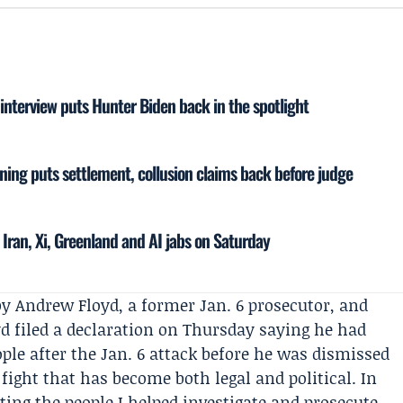
nterview puts Hunter Biden back in the spotlight
ing puts settlement, collusion claims back before judge
 Iran, Xi, Greenland and AI jabs on Saturday
by
Andrew Floyd
, a former Jan. 6 prosecutor, and
yd filed a declaration on Thursday saying he had
ople after the
Jan. 6 attack
before he was dismissed
 fight that has become both legal and political. In
fting the people I helped investigate and prosecute