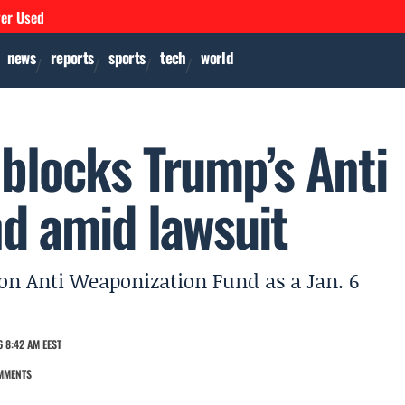
ver Used
news
reports
sports
tech
world
blocks Trump’s Anti
d amid lawsuit
lion Anti Weaponization Fund as a Jan. 6
 8:42 AM EEST
MMENTS