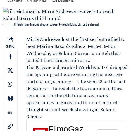
228 VIEWS
3 MIN READ
0 COMMENTS
Jil Teichmann: Mirra Andreeva recovers to reach Roland Garros third round
Mirra Andreeva
lost the first set but rallied to
beat
Marina Bassols Ribera
3-6, 6-1, 6-1 on
SHARE
Wednesday at
Roland Garros
, a match that
lasted 1 hour and 51 minutes.
The 19-year-old, ranked World No. 175, dropped
the opening set before winning the next two
and closing strongly — she won 12 of the last
15 games — to reach the tournament's third
round for the fourth time in as many
appearances in Paris and to notch a third
straight second-week showing at Roland
Garros.
FilmoGaz