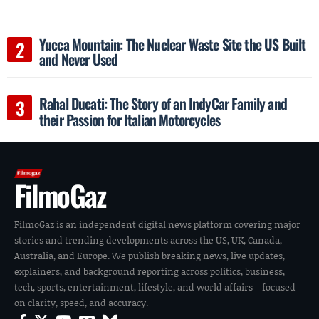
Yucca Mountain: The Nuclear Waste Site the US Built
and Never Used
Rahal Ducati: The Story of an IndyCar Family and
their Passion for Italian Motorcycles
FilmoGaz
FilmoGaz is an independent digital news platform covering major
stories and trending developments across the US, UK, Canada,
Australia, and Europe. We publish breaking news, live updates,
explainers, and background reporting across politics, business,
tech, sports, entertainment, lifestyle, and world affairs—focused
on clarity, speed, and accuracy.