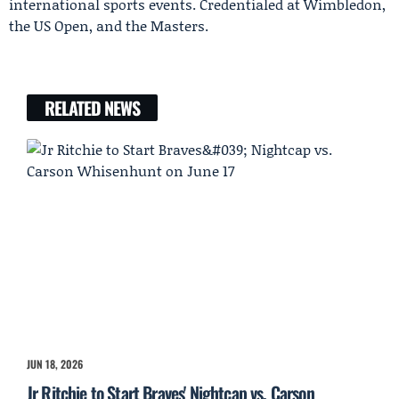
international sports events. Credentialed at Wimbledon,
the US Open, and the Masters.
RELATED NEWS
JUN 18, 2026
Jr Ritchie to Start Braves' Nightcap vs. Carson