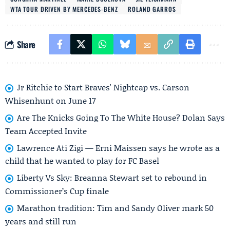
WTA TOUR DRIVEN BY MERCEDES-BENZ
ROLAND GARROS
Share
Jr Ritchie to Start Braves' Nightcap vs. Carson
Whisenhunt on June 17
Are The Knicks Going To The White House? Dolan Says
Team Accepted Invite
Lawrence Ati Zigi — Erni Maissen says he wrote as a
child that he wanted to play for FC Basel
Liberty Vs Sky: Breanna Stewart set to rebound in
Commissioner’s Cup finale
Marathon tradition: Tim and Sandy Oliver mark 50
years and still run