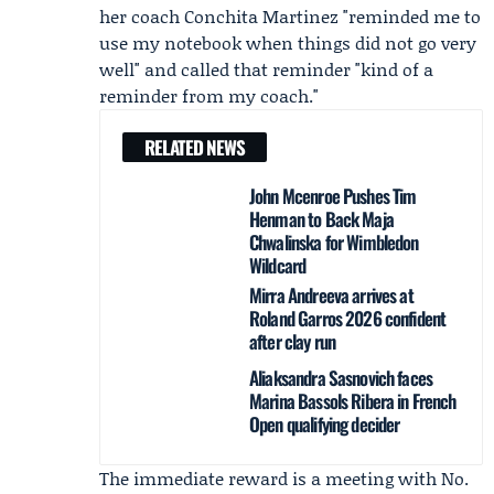
her coach Conchita Martinez "reminded me to
use my notebook when things did not go very
well" and called that reminder "kind of a
reminder from my coach."
RELATED NEWS
John Mcenroe Pushes Tim
Henman to Back Maja
Chwalinska for Wimbledon
Wildcard
Mirra Andreeva arrives at
Roland Garros 2026 confident
after clay run
Aliaksandra Sasnovich faces
Marina Bassols Ribera in French
Open qualifying decider
The immediate reward is a meeting with No.