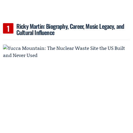
Ricky Martin: Biography, Career, Music Legacy, and
Cultural Influence