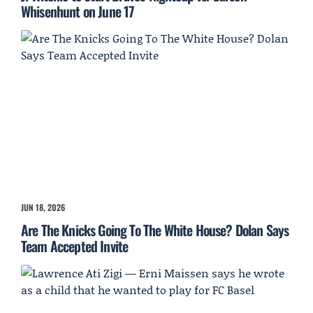
Whisenhunt on June 17
JUN 18, 2026
Are The Knicks Going To The White House? Dolan Says
Team Accepted Invite