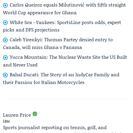
Carlos Queiroz equals Milutinović with fifth straight
World Cup appearance for Ghana
White Sox - Yankees: SportsLine posts odds, expert
picks and DFS projections
Caleb Yirenkyi: Thomas Partey denied entry to
Canada, will miss Ghana v Panama
Yucca Mountain: The Nuclear Waste Site the US Built
and Never Used
Rahal Ducati: The Story of an IndyCar Family and
their Passion for Italian Motorcycles
Lauren Price
Editor
Sports journalist reporting on tennis, golf, and