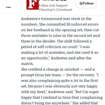
☆
Follow
Follow and Support
FilmoGaz's Comeback
Andreeva's turnaround was stark in the
numbers. She committed 18 unforced errors
on her forehand in the opening set, then cut
those mistakes to nine in the second set and
three in the decider. The shift followed a
period of self-criticism on court: "I was
making a lot of mistakes, and she used it as
an opportunity," Andreeva said after the
match.
She credited a change in mindset — and a
prompt from her team — for the recovery. "I
was also complaining quite a lot in the first
set, because I was obviously not very happy
with my level," Andreeva said. "But I'm super
happy that I realized in time that complaining
doesn't bring me anywhere." She added that