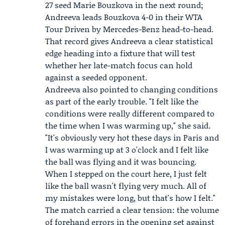
27 seed
Marie Bouzkova
in the next round;
Andreeva leads Bouzkova 4-0 in their
WTA
Tour Driven by Mercedes-Benz
head-to-head.
That record gives Andreeva a clear statistical
edge heading into a fixture that will test
whether her late-match focus can hold
against a seeded opponent.
Andreeva also pointed to changing conditions
as part of the early trouble. "I felt like the
conditions were really different compared to
the time when I was warming up," she said.
"It's obviously very hot these days in Paris and
I was warming up at 3 o'clock and I felt like
the ball was flying and it was bouncing.
When I stepped on the court here, I just felt
like the ball wasn't flying very much. All of
my mistakes were long, but that's how I felt."
The match carried a clear tension: the volume
of forehand errors in the opening set against