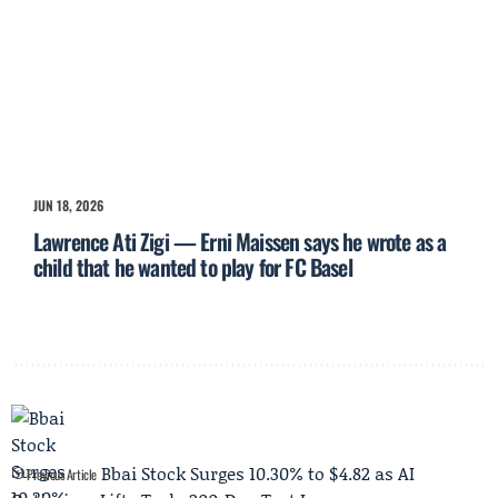
JUN 18, 2026
Lawrence Ati Zigi — Erni Maissen says he wrote as a
child that he wanted to play for FC Basel
Bbai Stock Surges 10.30% to $4.82 as AI
Previous Article