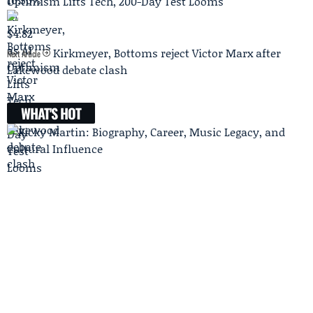
Optimism Lifts Tech, 200-Day Test Looms
Kirkmeyer, Bottoms reject Victor Marx after
Next Article
Lakewood debate clash
WHAT'S HOT