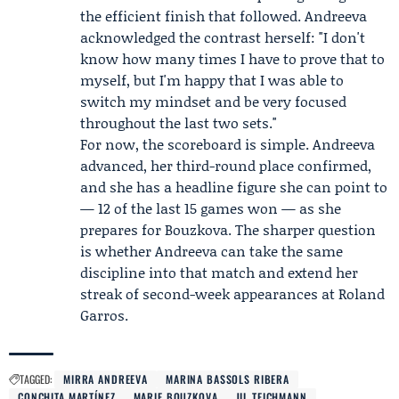
the efficient finish that followed. Andreeva
acknowledged the contrast herself: "I don't
know how many times I have to prove that to
myself, but I'm happy that I was able to
switch my mindset and be very focused
throughout the last two sets."
For now, the scoreboard is simple. Andreeva
advanced, her third-round place confirmed,
and she has a headline figure she can point to
— 12 of the last 15 games won — as she
prepares for Bouzkova. The sharper question
is whether Andreeva can take the same
discipline into that match and extend her
streak of second-week appearances at Roland
Garros.
TAGGED:
MIRRA ANDREEVA
MARINA BASSOLS RIBERA
CONCHITA MARTÍNEZ
MARIE BOUZKOVA
JIL TEICHMANN