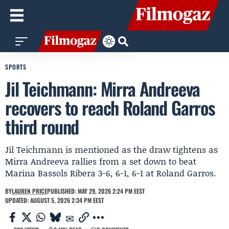
SPORTS
Jil Teichmann: Mirra Andreeva
recovers to reach Roland Garros
third round
Jil Teichmann is mentioned as the draw tightens as
Mirra Andreeva rallies from a set down to beat
Marina Bassols Ribera 3-6, 6-1, 6-1 at Roland Garros.
BY
LAUREN PRICE
PUBLISHED: MAY 29, 2026 2:24 PM EEST
UPDATED: AUGUST 5, 2026 2:34 PM EEST