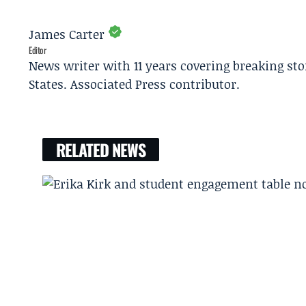
James Carter
Editor
News writer with 11 years covering breaking sto
States. Associated Press contributor.
RELATED NEWS