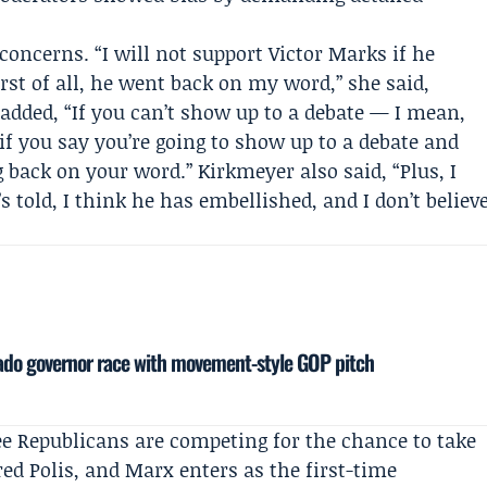
concerns. “I will not support Victor Marks if he
rst of all, he went back on my word,” she said,
 added, “If you can’t show up to a debate — I mean,
t if you say you’re going to show up to a debate and
 back on your word.” Kirkmeyer also said, “Plus, I
’s told, I think he has embellished, and I don’t believ
rado governor race with movement-style GOP pitch
e Republicans are competing for the chance to take
red Polis
, and Marx enters as the first-time