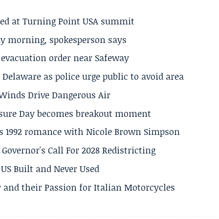
ted at Turning Point USA summit
ay morning, spokesperson says
s evacuation order near Safeway
Delaware as police urge public to avoid area
s Winds Drive Dangerous Air
losure Day becomes breakout moment
his 1992 romance with Nicole Brown Simpson
 Governor's Call For 2028 Redistricting
US Built and Never Used
 and their Passion for Italian Motorcycles