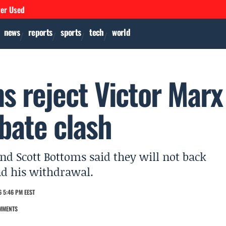
ver Used
news
reports
sports
tech
world
s reject Victor Marx
bate clash
d Scott Bottoms said they will not back
nd his withdrawal.
 5:46 PM EEST
MMENTS