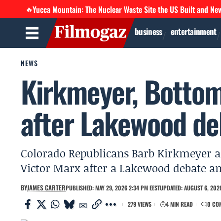
Yucca Mountain: The Nuclear Waste Site the US Built and Ne
🔥
business
entertainment
NEWS
Kirkmeyer, Bottom
after Lakewood de
Colorado Republicans Barb Kirkmeyer an
Victor Marx after a Lakewood debate a
BY
JAMES CARTER
PUBLISHED: MAY 29, 2026 2:34 PM EEST
UPDATED: AUGUST 6, 2026
279 VIEWS
4 MIN READ
0 CO