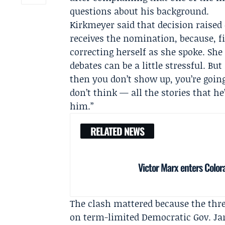
questions about his background.
Kirkmeyer said that decision raised 
receives the nomination, because, fi
correcting herself as she spoke. She
debates can be a little stressful. Bu
then you don’t show up, you’re going
don’t think — all the stories that he
him.”
RELATED NEWS
Victor Marx enters Colo
The clash mattered because the thre
on term-limited Democratic Gov.
Ja