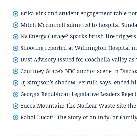
Erika Kirk and student engagement table no
Mitch Mcconnell admitted to hospital Sund
Nv Energy Outage? Sparks brush fire trigger
Shooting reported at Wilmington Hospital in 
Dust Advisory Issued for Coachella Valley a
Courtney Grace’s NBC anchor scene in Disc
Oj Simpson’s shadow, Perrulli says, ended 
Georgia Republican Legislative Leaders Reject
Yucca Mountain: The Nuclear Waste Site the 
Rahal Ducati: The Story of an IndyCar Family