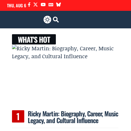
THU, AUG 6
WHAT'S HOT
Ricky Martin: Biography, Career, Music
Legacy, and Cultural Influence