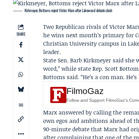
Kirkmeyer, Bottoms reject Victor Marx after Lakewood debate clash
Two Republican rivals of
Victor Mar
SHARE
he wins next month’s primary for C
Christian University
campus in Lakew
leader.
State Sen.
Barb Kirkmeyer
said she 
word,” while state Rep.
Scott Bottom
Bottoms said. “He’s a con man. He’s l
FilmoGaz
Follow and Support FilmoGaz's Co
Marx answered by calling the remark
own egos and ambitions ahead of th
90-minute debate that Marx had orig
after complaining that one of the 