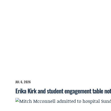
JUL 6, 2026
Erika Kirk and student engagement table no