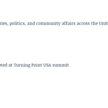
ries, politics, and community affairs across the Uni