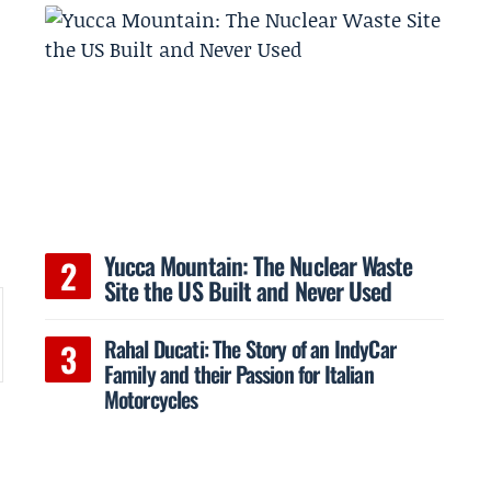
Yucca Mountain: The Nuclear Waste
Site the US Built and Never Used
Rahal Ducati: The Story of an IndyCar
Family and their Passion for Italian
Motorcycles