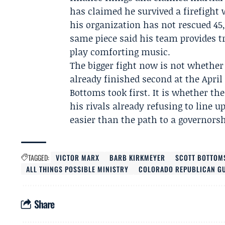
has claimed he survived a firefight 
his organization has not rescued 45
same piece said his team provides t
play comforting music.
The bigger fight now is not whethe
already finished second at the
April
Bottoms took first. It is whether t
his rivals already refusing to line
easier than the path to a governors
TAGGED:
VICTOR MARX
BARB KIRKMEYER
SCOTT BOTTOM
ALL THINGS POSSIBLE MINISTRY
COLORADO REPUBLICAN GU
Share