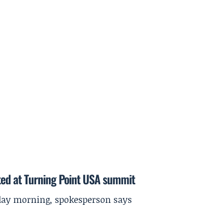
ted at Turning Point USA summit