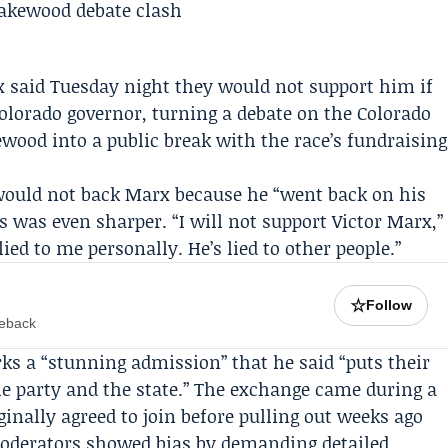
x
said Tuesday night they would not support him if
olorado governor, turning a debate on the
Colorado
ood into a public break with the race’s fundraising
would not back Marx because he “went back on his
s
was even sharper. “I will not support Victor Marx,”
ied to me personally. He’s lied to other people.”
☆
Follow
meback
s a “stunning admission” that he said “puts their
e party and the state.” The exchange came during a
inally agreed to join before pulling out weeks ago
moderators showed bias by demanding detailed