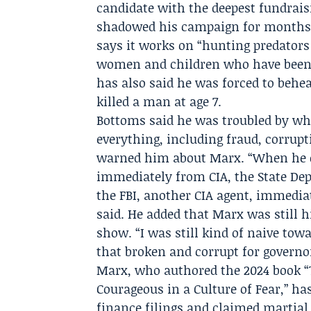
candidate with the deepest fundraisi
shadowed his campaign for months
says it works on “hunting predators
women and children who have been h
has also said he was forced to behea
killed a man at age 7.
Bottoms said he was troubled by wh
everything, including fraud, corrup
warned him about Marx. “When he de
immediately from CIA, the State Depa
the FBI, another CIA agent, immedia
said. He added that Marx was still h
show. “I was still kind of naive to
that broken and corrupt for governor
Marx, who authored the 2024 book “
Courageous in a Culture of Fear,” h
finance filings and claimed martial 