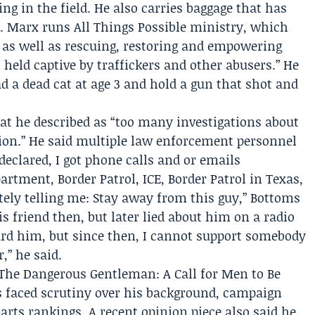
ng in the field. He also carries baggage that has
. Marx runs
All Things Possible ministry
, which
 as well as rescuing, restoring and empowering
eld captive by traffickers and other abusers.” He
d a dead cat at age 3 and hold a gun that shot and
at he described as “too many investigations about
tion.” He said multiple law enforcement personnel
clared, I got phone calls and or emails
rtment, Border Patrol, ICE, Border Patrol in Texas,
tely telling me: Stay away from this guy,” Bottoms
is friend then, but later lied about him on a radio
ward him, but since then, I cannot support somebody
,” he said.
The Dangerous Gentleman: A Call for Men to Be
as faced scrutiny over his background, campaign
arts rankings. A recent opinion piece also said he