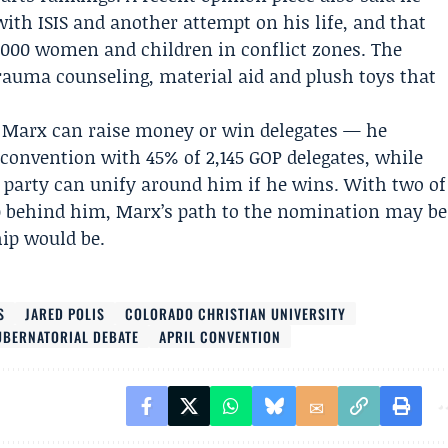
with ISIS and another attempt on his life, and that
,000 women and children in conflict zones. The
rauma counseling, material aid and plush toys that
r Marx can raise money or win delegates — he
 convention
with 45% of 2,145 GOP delegates, while
he party can unify around him if he wins. With two of
 up behind him, Marx’s path to the nomination may be
hip would be.
S
JARED POLIS
COLORADO CHRISTIAN UNIVERSITY
BERNATORIAL DEBATE
APRIL CONVENTION