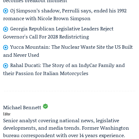
becomes breakout moment
Oj Simpson’s shadow, Perrulli says, ended his 1992
romance with Nicole Brown Simpson
Georgia Republican Legislative Leaders Reject
Governor's Call For 2028 Redistricting
Yucca Mountain: The Nuclear Waste Site the US Built
and Never Used
Rahal Ducati: The Story of an IndyCar Family and
their Passion for Italian Motorcycles
Michael Bennett
Editor
Senior analyst covering national news, legislative
developments, and media trends. Former Washington
bureau correspondent with over 14 years experience.