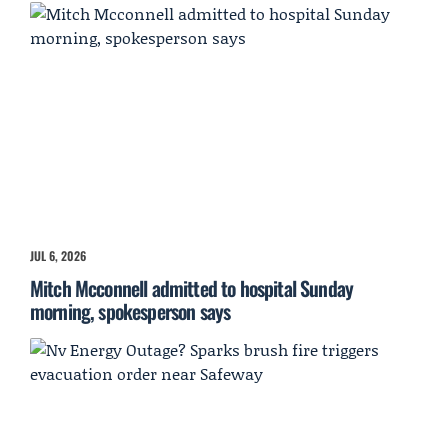
JUL 6, 2026
Mitch Mcconnell admitted to hospital Sunday
morning, spokesperson says