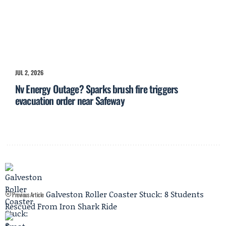
JUL 2, 2026
Nv Energy Outage? Sparks brush fire triggers
evacuation order near Safeway
Galveston Roller Coaster Stuck: 8 Students
Previous Article
Rescued From Iron Shark Ride