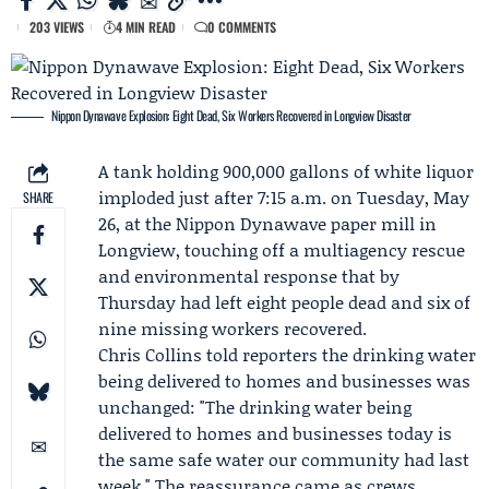
203 VIEWS
4 MIN READ
0 COMMENTS
Nippon Dynawave Explosion: Eight Dead, Six Workers Recovered in Longview Disaster
A tank holding 900,000 gallons of white liquor
imploded just after 7:15 a.m. on Tuesday, May
SHARE
26, at the
Nippon Dynawave
paper mill in
Longview, touching off a multiagency rescue
and environmental response that by
Thursday had left eight people dead and six of
nine missing workers recovered.
Chris Collins
told reporters the drinking water
being delivered to homes and businesses was
unchanged: "The drinking water being
delivered to homes and businesses today is
the same safe water our community had last
week." The reassurance came as crews