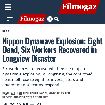
NEWS
Nippon Dynawave Explosion: Eight
Dead, Six Workers Recovered in
Longview Disaster
Six workers were recovered after the nippon
dynawave explosion in Longview; the confirmed
death toll rose to eight as investigators and
environmental teams respond.
BY
MICHAEL BENNETT
PUBLISHED: MAY 29, 2026 1:05 PM EEST
UPDATED: AUGUST 6, 2026 2:42 PM EEST