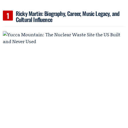
Ricky Martin: Biography, Career, Music Legacy, and
Cultural Influence