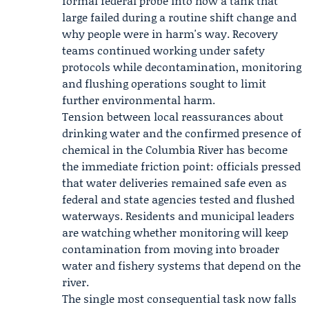
formal federal probe into how a tank that
large failed during a routine shift change and
why people were in harm's way. Recovery
teams continued working under safety
protocols while decontamination, monitoring
and flushing operations sought to limit
further environmental harm.
Tension between local reassurances about
drinking water and the confirmed presence of
chemical in the Columbia River has become
the immediate friction point: officials pressed
that water deliveries remained safe even as
federal and state agencies tested and flushed
waterways. Residents and municipal leaders
are watching whether monitoring will keep
contamination from moving into broader
water and fishery systems that depend on the
river.
The single most consequential task now falls