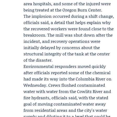
area hospitals, and some of the injured were
being treated at the Oregon Burn Center.
The implosion occurred during a shift change,
officials said, a detail that helps explain why
the recovered workers were found close to the
breakroom. The mill was shut down after the
incident, and recovery operations were
initially delayed by concerns about the
structural integrity of the tank at the center
of the disaster.
Environmental responders moved quickly
after officials reported some of the chemical
had made its way into the Columbia River on
Wednesday. Crews flushed contaminated
water with water from the Cowlitz River and
fire hydrants, officials said, with the stated
goal of moving contaminated water away
from residential areas and the city's water
supply and diluting it to a level that could be