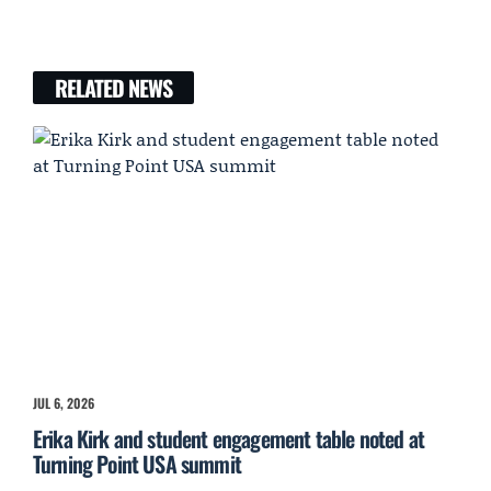
RELATED NEWS
JUL 6, 2026
Erika Kirk and student engagement table noted at
Turning Point USA summit