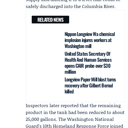
safely discharged into the Columbia River.
RELATED NEWS
Nippon Longview Wa chemical
implosion injures workers at
Washington mill
United States Secretary Of
Health And Human Services
opens CAIR probe over $30
million
Longview Paper Mill blast turns
recovery after Gilbert Bernal
killed
Inspectors later reported that the remaining
product in the tank had been reduced to about
25,000 gallons. The Washington National
Guard's 10th Homeland Response Force joined