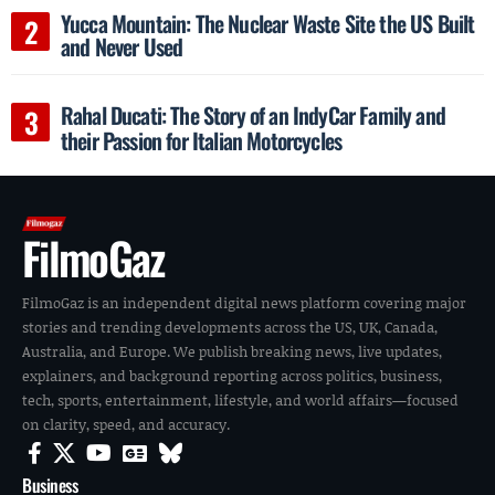
Yucca Mountain: The Nuclear Waste Site the US Built
and Never Used
Rahal Ducati: The Story of an IndyCar Family and
their Passion for Italian Motorcycles
FilmoGaz
FilmoGaz is an independent digital news platform covering major
stories and trending developments across the US, UK, Canada,
Australia, and Europe. We publish breaking news, live updates,
explainers, and background reporting across politics, business,
tech, sports, entertainment, lifestyle, and world affairs—focused
on clarity, speed, and accuracy.
Business