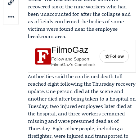
recovered six of the nine workers who had
been unaccounted for after the collapse and
as officials confirmed the bodies of some
victims were found near the employee
breakroom area.
FilmoGaz
☆
Follow
Follow and Support
FilmoGaz's Comeback
Authorities said the confirmed death toll
reached eight following the Thursday recovery
update. One person died at the scene and
another died after being taken to a hospital on
Tuesday; two injured employees later died at
the hospital, and three workers remained
missing and were presumed dead as of
Thursday. Eight other people, including a
firefighter, were injured and transported to