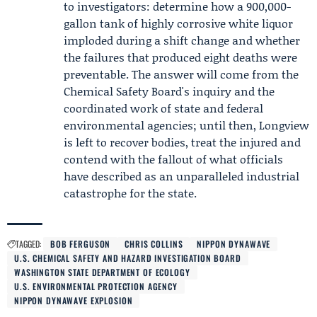
to investigators: determine how a 900,000-
gallon tank of highly corrosive white liquor
imploded during a shift change and whether
the failures that produced eight deaths were
preventable. The answer will come from the
Chemical Safety Board's inquiry and the
coordinated work of state and federal
environmental agencies; until then, Longview
is left to recover bodies, treat the injured and
contend with the fallout of what officials
have described as an unparalleled industrial
catastrophe for the state.
TAGGED:
BOB FERGUSON
CHRIS COLLINS
NIPPON DYNAWAVE
U.S. CHEMICAL SAFETY AND HAZARD INVESTIGATION BOARD
WASHINGTON STATE DEPARTMENT OF ECOLOGY
U.S. ENVIRONMENTAL PROTECTION AGENCY
NIPPON DYNAWAVE EXPLOSION