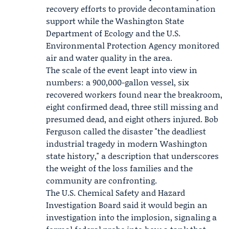
recovery efforts to provide decontamination
support while the
Washington State
Department of Ecology
and the
U.S.
Environmental Protection Agency
monitored
air and water quality in the area.
The scale of the event leapt into view in
numbers: a 900,000-gallon vessel, six
recovered workers found near the breakroom,
eight confirmed dead, three still missing and
presumed dead, and eight others injured.
Bob
Ferguson
called the disaster "the deadliest
industrial tragedy in modern Washington
state history," a description that underscores
the weight of the loss families and the
community are confronting.
The
U.S. Chemical Safety and Hazard
Investigation Board
said it would begin an
investigation into the implosion, signaling a