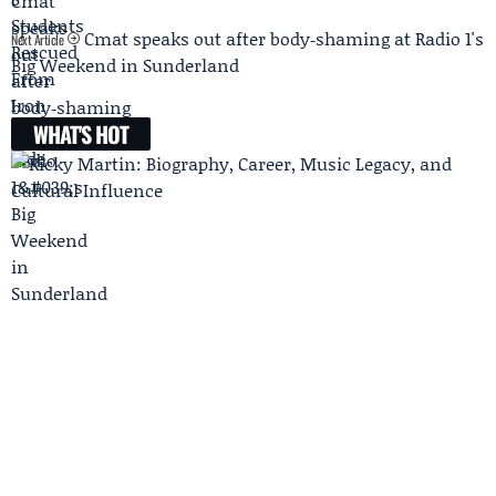
Cmat speaks out after body‑shaming at Radio 1's
Next Article
Big Weekend in Sunderland
WHAT'S HOT