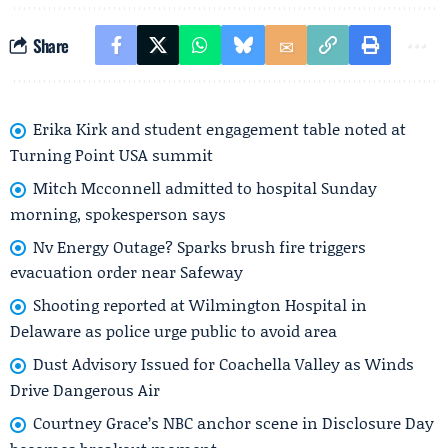
Share
Erika Kirk and student engagement table noted at
Turning Point USA summit
Mitch Mcconnell admitted to hospital Sunday
morning, spokesperson says
Nv Energy Outage? Sparks brush fire triggers
evacuation order near Safeway
Shooting reported at Wilmington Hospital in
Delaware as police urge public to avoid area
Dust Advisory Issued for Coachella Valley as Winds
Drive Dangerous Air
Courtney Grace’s NBC anchor scene in Disclosure Day