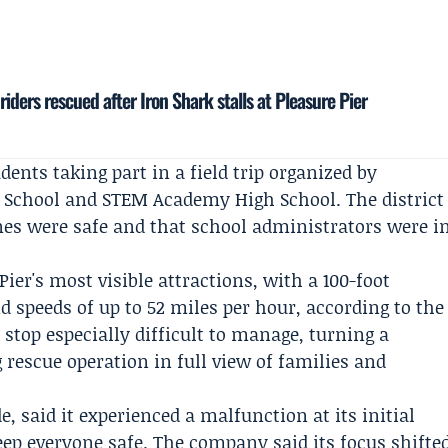
riders rescued after Iron Shark stalls at Pleasure Pier
dents taking part in a field trip organized by
 School
and STEM Academy High School. The district
ones were safe and that school administrators were i
ier's most visible attractions, with a 100-foot
 and speeds of up to 52 miles per hour, according to the
 stop especially difficult to manage, turning a
rescue operation in full view of families and
e, said it experienced a malfunction at its initial
eep everyone safe. The company said its focus shifte