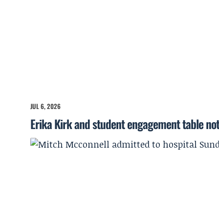
JUL 6, 2026
Erika Kirk and student engagement table no