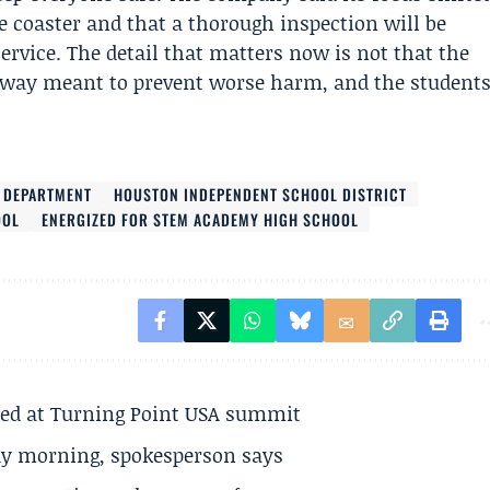
e coaster and that a thorough inspection will be
service. The detail that matters now is not that the
n a way meant to prevent worse harm, and the student
E DEPARTMENT
HOUSTON INDEPENDENT SCHOOL DISTRICT
OOL
ENERGIZED FOR STEM ACADEMY HIGH SCHOOL
ted at Turning Point USA summit
ay morning, spokesperson says