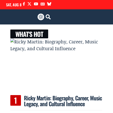
SAT, AUG 8
WHAT'S HOT
Ricky Martin: Biography, Career, Music
Legacy, and Cultural Influence