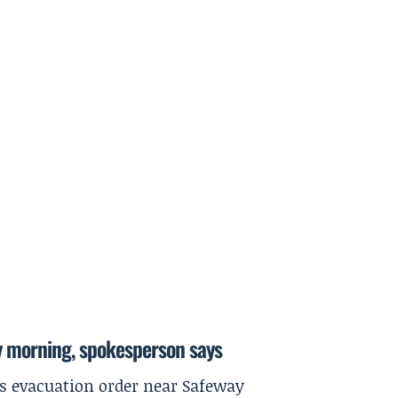
y morning, spokesperson says