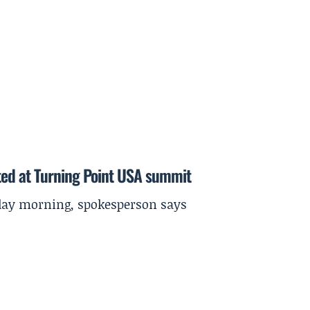
ted at Turning Point USA summit