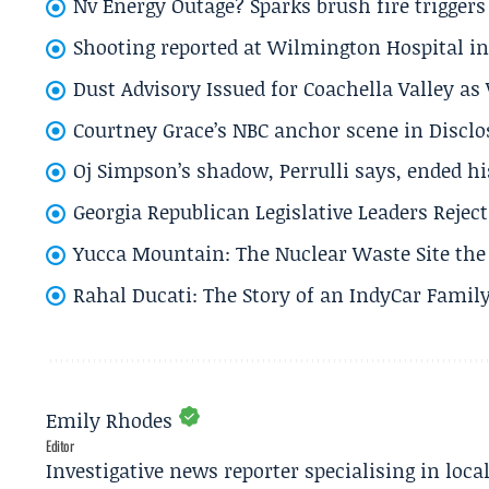
Nv Energy Outage? Sparks brush fire trigger
Shooting reported at Wilmington Hospital in 
Dust Advisory Issued for Coachella Valley a
Courtney Grace’s NBC anchor scene in Disc
Oj Simpson’s shadow, Perrulli says, ended 
Georgia Republican Legislative Leaders Reject
Yucca Mountain: The Nuclear Waste Site the 
Rahal Ducati: The Story of an IndyCar Family
Emily Rhodes
Editor
Investigative news reporter specialising in loca