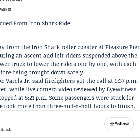
MMENTS
y from the Iron Shark roller coaster at Pleasure Pier
during an ascent and left riders suspended above the
tower truck to lower the riders one by one, with each
efore being brought down safely.
 Varela Jr. said firefighters got the call at 5:37 p.m.
ster, while live camera video reviewed by Eyewitness
opped at 5:21 p.m. Some passengers were stuck for
ue took more than three-and-a-half hours to finish.
☆
Follow
meback