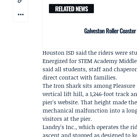
RELATED NEWS
Galveston Roller Coaster 
Houston ISD said the riders were stu
Energized for STEM Academy Middle
said all students, staff and chaper
direct contact with families.
The Iron Shark sits among Pleasure P
vertical lift hill, a 1,246-foot track
pier's website. That height made the
mechanical malfunction into a long 
visitors at the pier.
Landry's Inc., which operates the rid
ascent and stopped as designed to k