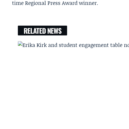
time Regional Press Award winner.
RELATED NEWS