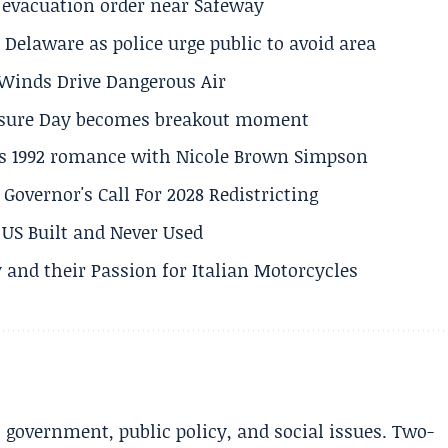
s evacuation order near Safeway
Delaware as police urge public to avoid area
s Winds Drive Dangerous Air
losure Day becomes breakout moment
his 1992 romance with Nicole Brown Simpson
 Governor's Call For 2028 Redistricting
US Built and Never Used
 and their Passion for Italian Motorcycles
l government, public policy, and social issues. Two-