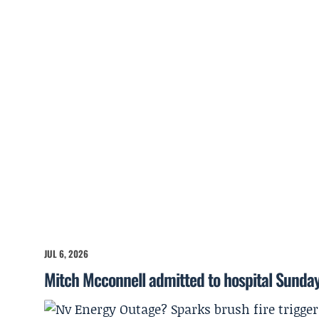
JUL 6, 2026
Mitch Mcconnell admitted to hospital Sunda