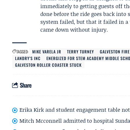
immediately to getting guests off th
done before the ride goes back into 
system failed, but that it failed i
came down without injury.
TAGGED:
MIKE VARELA JR
TERRY TURNEY
GALVESTON FIR
LANDRY'S INC
ENERGIZED FOR STEM ACADEMY MIDDLE SCH
GALVESTON ROLLER COASTER STUCK
Share
Erika Kirk and student engagement table no
Mitch Mcconnell admitted to hospital Sund