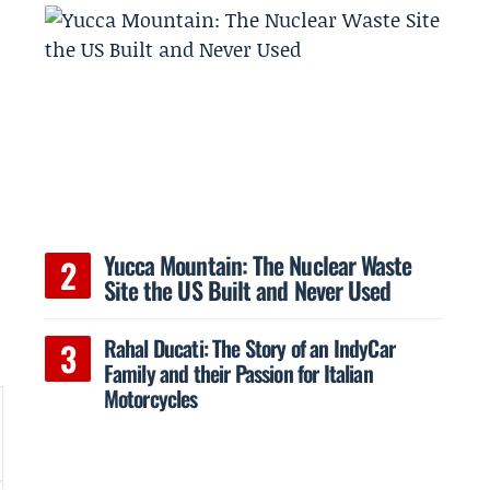
Yucca Mountain: The Nuclear Waste
Site the US Built and Never Used
Rahal Ducati: The Story of an IndyCar
Family and their Passion for Italian
Motorcycles