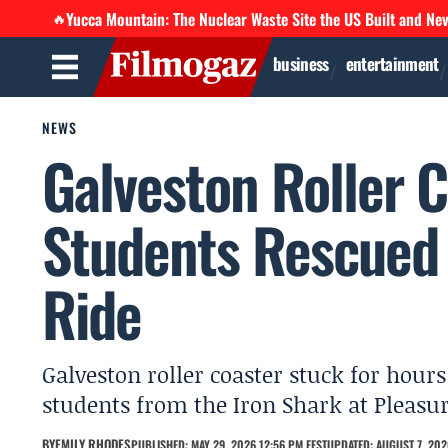
Yucca Mountain: The Nuclear Waste Site the US Built and Ne
🔥
business
entertainment
NEWS
Galveston Roller C
Students Rescued
Ride
Galveston roller coaster stuck for hour
students from the Iron Shark at Pleasur
BY
EMILY RHODES
PUBLISHED: MAY 29, 2026 12:56 PM EEST
UPDATED: AUGUST 7, 202