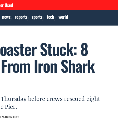
ver Used
news
reports
sports
tech
world
oaster Stuck: 8
 From Iron Shark
s Thursday before crews rescued eight
e Pier.
6 3:46 PM EEST