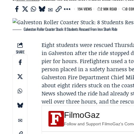
194 VIEWS
2 MIN READ
0 CO
Galveston Roller Coaster Stuck: 8 Students Rescued From Iron Shark Ride
Eight students were rescued Thursda
SHARE
in Galveston after the ride stopped 
pier for hours. Firefighters used a 
person placed in a safety harness b
Galveston Fire Department
Chief Mike
about eight riders stuck on the coa
News showed the ride had already st
well over three hours, and the resc
FilmoGaz
Follow and Support FilmoGaz's Co