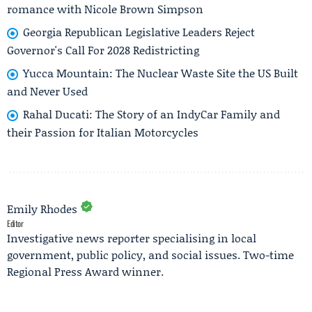
romance with Nicole Brown Simpson
Georgia Republican Legislative Leaders Reject
Governor's Call For 2028 Redistricting
Yucca Mountain: The Nuclear Waste Site the US Built
and Never Used
Rahal Ducati: The Story of an IndyCar Family and
their Passion for Italian Motorcycles
Emily Rhodes
Editor
Investigative news reporter specialising in local
government, public policy, and social issues. Two-time
Regional Press Award winner.