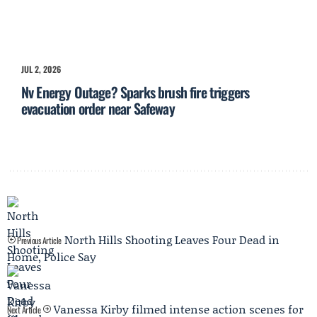
JUL 2, 2026
Nv Energy Outage? Sparks brush fire triggers
evacuation order near Safeway
North Hills Shooting Leaves Four Dead in
Previous Article
Home, Police Say
Vanessa Kirby filmed intense action scenes for
Next Article