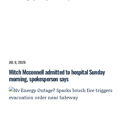
JUL 6, 2026
Mitch Mcconnell admitted to hospital Sunday
morning, spokesperson says