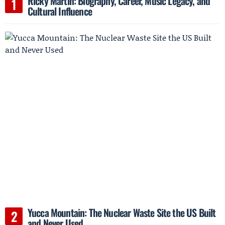
Ricky Martin: Biography, Career, Music Legacy, and
Cultural Influence
Yucca Mountain: The Nuclear Waste Site the US Built
and Never Used