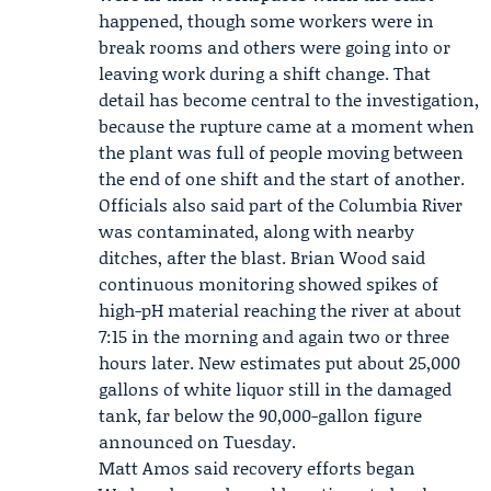
happened, though some workers were in
break rooms and others were going into or
leaving work during a shift change. That
detail has become central to the investigation,
because the rupture came at a moment when
the plant was full of people moving between
the end of one shift and the start of another.
Officials also said part of the Columbia River
was contaminated, along with nearby
ditches, after the blast. Brian Wood said
continuous monitoring showed spikes of
high-pH material reaching the river at about
7:15 in the morning and again two or three
hours later. New estimates put about 25,000
gallons of white liquor still in the damaged
tank, far below the 90,000-gallon figure
announced on Tuesday.
Matt Amos said recovery efforts began