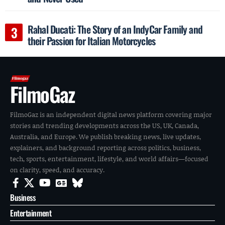
Rahal Ducati: The Story of an IndyCar Family and
their Passion for Italian Motorcycles
FilmoGaz
FilmoGaz is an independent digital news platform covering major
stories and trending developments across the US, UK, Canada,
Australia, and Europe. We publish breaking news, live updates,
explainers, and background reporting across politics, business,
tech, sports, entertainment, lifestyle, and world affairs—focused
on clarity, speed, and accuracy.
Business
Entertainment