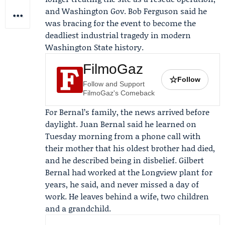
and Washington Gov.
Bob Ferguson
said he
was bracing for the event to become the
deadliest industrial tragedy in modern
Washington State history.
FilmoGaz
☆
Follow
Follow and Support
FilmoGaz's Comeback
For Bernal’s family, the news arrived before
daylight.
Juan Bernal
said he learned on
Tuesday morning from a phone call with
their mother that his oldest brother had died,
and he described being in disbelief. Gilbert
Bernal had worked at the Longview plant for
years, he said, and never missed a day of
work. He leaves behind a wife, two children
and a grandchild.