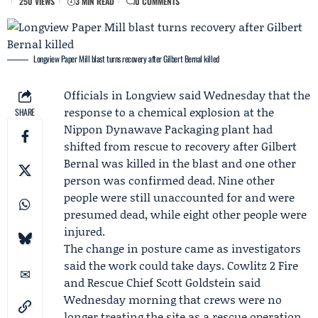
250 VIEWS
3 MIN READ
0 COMMENTS
Longview Paper Mill blast turns recovery after Gilbert Bernal killed
Officials in Longview said Wednesday that the
response to a chemical explosion at the
SHARE
Nippon Dynawave Packaging
plant had
shifted from rescue to recovery after
Gilbert
Bernal
was killed in the blast and one other
person was confirmed dead. Nine other
people were still unaccounted for and were
presumed dead, while eight other people were
injured.
The change in posture came as investigators
said the work could take days.
Cowlitz 2 Fire
and Rescue
Chief
Scott Goldstein
said
Wednesday morning that crews were no
longer treating the site as a rescue operation,