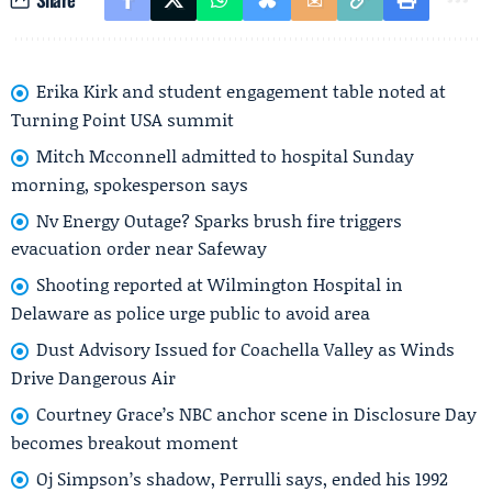
Erika Kirk and student engagement table noted at
Turning Point USA summit
Mitch Mcconnell admitted to hospital Sunday
morning, spokesperson says
Nv Energy Outage? Sparks brush fire triggers
evacuation order near Safeway
Shooting reported at Wilmington Hospital in
Delaware as police urge public to avoid area
Dust Advisory Issued for Coachella Valley as Winds
Drive Dangerous Air
Courtney Grace’s NBC anchor scene in Disclosure Day
becomes breakout moment
Oj Simpson’s shadow, Perrulli says, ended his 1992