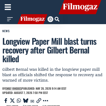
NEWS
Longview Paper Mill blast turns
recovery after Gilbert Bernal
killed
Gilbert Bernal was killed in the longview paper mill
blast as officials shifted the response to recovery and
warned of more victims.
BY
EMILY RHODES
PUBLISHED: MAY 28, 2026 9:14 AM EEST
UPDATED: AUGUST 7, 2026 7:50 PM EEST