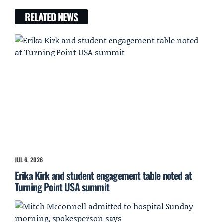
RELATED NEWS
JUL 6, 2026
Erika Kirk and student engagement table noted at
Turning Point USA summit