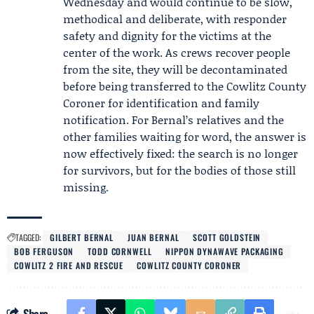
Wednesday and would continue to be slow,
methodical and deliberate, with responder
safety and dignity for the victims at the
center of the work. As crews recover people
from the site, they will be decontaminated
before being transferred to the
Cowlitz County
Coroner
for identification and family
notification. For Bernal’s relatives and the
other families waiting for word, the answer is
now effectively fixed: the search is no longer
for survivors, but for the bodies of those still
missing.
TAGGED:
GILBERT BERNAL
JUAN BERNAL
SCOTT GOLDSTEIN
BOB FERGUSON
TODD CORNWELL
NIPPON DYNAWAVE PACKAGING
COWLITZ 2 FIRE AND RESCUE
COWLITZ COUNTY CORONER
Share