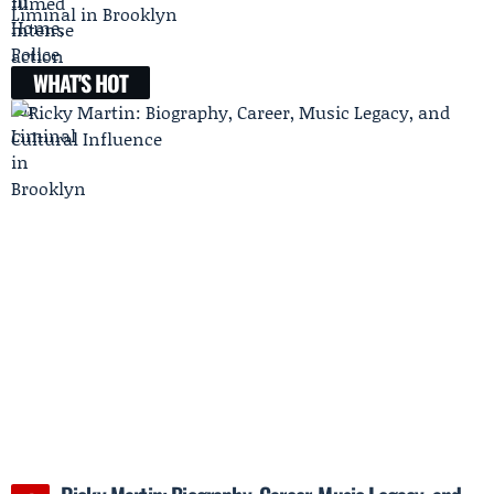
Liminal in Brooklyn
WHAT'S HOT