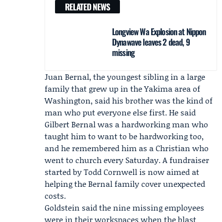
RELATED NEWS
Longview Wa Explosion at Nippon
Dynawave leaves 2 dead, 9
missing
Juan Bernal, the youngest sibling in a large
family that grew up in the Yakima area of
Washington, said his brother was the kind of
man who put everyone else first. He said
Gilbert Bernal was a hardworking man who
taught him to want to be hardworking too,
and he remembered him as a Christian who
went to church every Saturday. A fundraiser
started by
Todd Cornwell
is now aimed at
helping the Bernal family cover unexpected
costs.
Goldstein said the nine missing employees
were in their workspaces when the blast