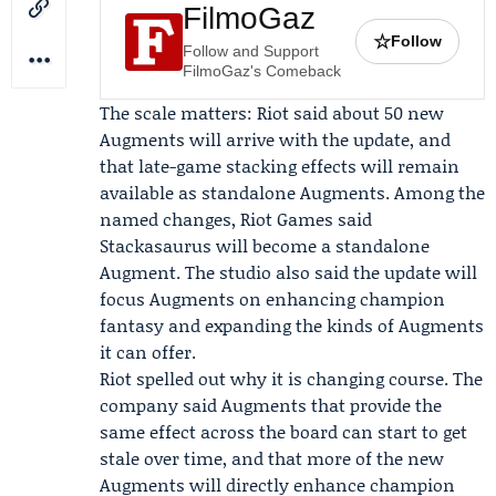
FilmoGaz
☆
Follow
Follow and Support
FilmoGaz's Comeback
The scale matters: Riot said about 50 new
Augments will arrive with the update, and
that late-game stacking effects will remain
available as standalone Augments. Among the
named changes, Riot Games said
Stackasaurus will become a standalone
Augment. The studio also said the update will
focus Augments on enhancing champion
fantasy and expanding the kinds of Augments
it can offer.
Riot spelled out why it is changing course. The
company said Augments that provide the
same effect across the board can start to get
stale over time, and that more of the new
Augments will directly enhance champion