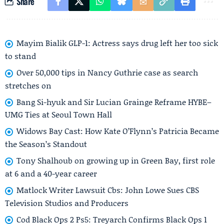
Share
Mayim Bialik GLP-1: Actress says drug left her too sick
to stand
Over 50,000 tips in Nancy Guthrie case as search
stretches on
Bang Si-hyuk and Sir Lucian Grainge Reframe HYBE–
UMG Ties at Seoul Town Hall
Widows Bay Cast: How Kate O’Flynn’s Patricia Became
the Season’s Standout
Tony Shalhoub on growing up in Green Bay, first role
at 6 and a 40-year career
Matlock Writer Lawsuit Cbs: John Lowe Sues CBS
Television Studios and Producers
Cod Black Ops 2 Ps5: Treyarch Confirms Black Ops 1