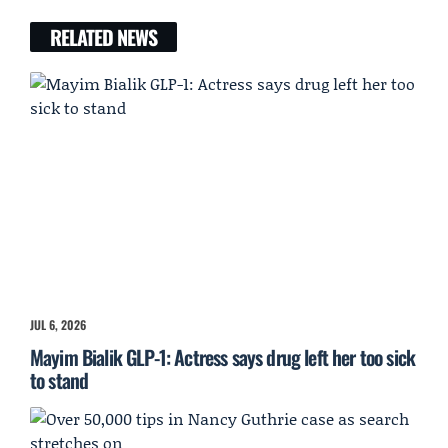
RELATED NEWS
JUL 6, 2026
Mayim Bialik GLP-1: Actress says drug left her too sick
to stand