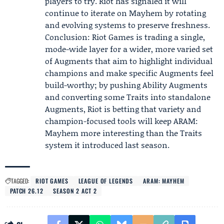
players to try. Riot has signaled it will
continue to iterate on Mayhem by rotating
and evolving systems to preserve freshness.
Conclusion: Riot Games is trading a single,
mode-wide layer for a wider, more varied set
of Augments that aim to highlight individual
champions and make specific Augments feel
build-worthy; by pushing Ability Augments
and converting some Traits into standalone
Augments, Riot is betting that variety and
champion-focused tools will keep ARAM:
Mayhem more interesting than the Traits
system it introduced last season.
TAGGED:
RIOT GAMES
LEAGUE OF LEGENDS
ARAM: MAYHEM
PATCH 26.12
SEASON 2 ACT 2