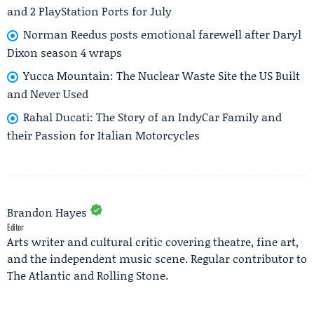
and 2 PlayStation Ports for July
Norman Reedus posts emotional farewell after Daryl
Dixon season 4 wraps
Yucca Mountain: The Nuclear Waste Site the US Built
and Never Used
Rahal Ducati: The Story of an IndyCar Family and
their Passion for Italian Motorcycles
Brandon Hayes
Editor
Arts writer and cultural critic covering theatre, fine art,
and the independent music scene. Regular contributor to
The Atlantic and Rolling Stone.