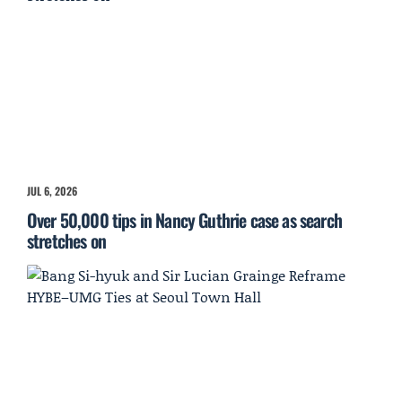
JUL 6, 2026
Over 50,000 tips in Nancy Guthrie case as search
stretches on