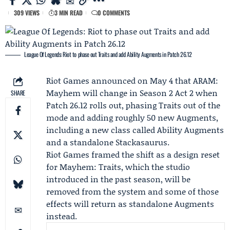
309 VIEWS
3 MIN READ
0 COMMENTS
League Of Legends: Riot to phase out Traits and add Ability Augments in Patch 26.12
Riot Games
announced on May 4 that
ARAM:
Mayhem
will change in
Season 2 Act 2
when
SHARE
Patch 26.12
rolls out, phasing Traits out of the
mode and adding roughly 50 new Augments,
including a new class called Ability Augments
and a standalone Stackasaurus.
Riot Games framed the shift as a design reset
for Mayhem: Traits, which the studio
introduced in the past season, will be
removed from the system and some of those
effects will return as standalone Augments
instead.