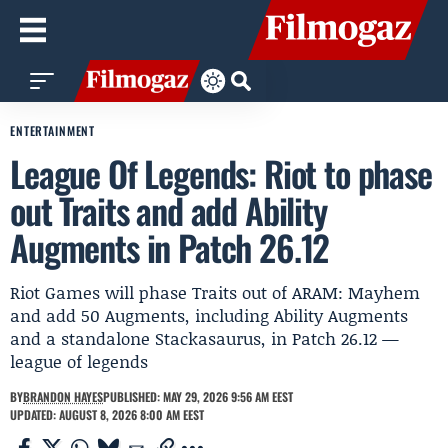
ENTERTAINMENT
League Of Legends: Riot to phase
out Traits and add Ability
Augments in Patch 26.12
Riot Games will phase Traits out of ARAM: Mayhem
and add 50 Augments, including Ability Augments
and a standalone Stackasaurus, in Patch 26.12 —
league of legends
BY
BRANDON HAYES
PUBLISHED: MAY 29, 2026 9:56 AM EEST
UPDATED: AUGUST 8, 2026 8:00 AM EEST