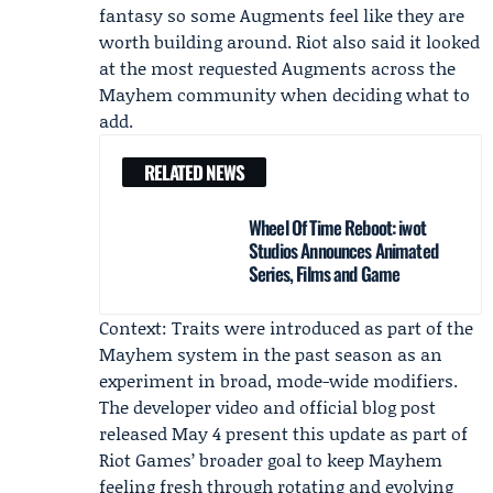
fantasy so some Augments feel like they are
worth building around. Riot also said it looked
at the most requested Augments across the
Mayhem community when deciding what to
add.
RELATED NEWS
Wheel Of Time Reboot: iwot
Studios Announces Animated
Series, Films and Game
Context: Traits were introduced as part of the
Mayhem system in the past season as an
experiment in broad, mode-wide modifiers.
The developer video and official blog post
released May 4 present this update as part of
Riot Games’ broader goal to keep Mayhem
feeling fresh through rotating and evolving