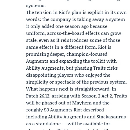
systems.
The tension in Riot’s plan is explicit in its own
words: the company is taking away a system
it only added one season ago because
uniform, across-the-board effects can grow
stale, even as it reintroduces some of those
same effects in a different form. Riot is
promising deeper, champion-focused
Augments and expanding the toolkit with
Ability Augments, but phasing Traits risks
disappointing players who enjoyed the
simplicity or spectacle of the previous system.
What happens next is straightforward. In
Patch 26.12, arriving with Season 2 Act 2, Traits
will be phased out of Mayhem and the
roughly 50 Augments Riot described —
including Ability Augments and Stackasaurus
as a standalone — will be available for