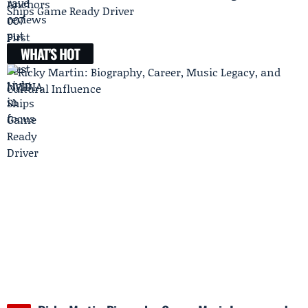
Ships Game Ready Driver
WHAT'S HOT