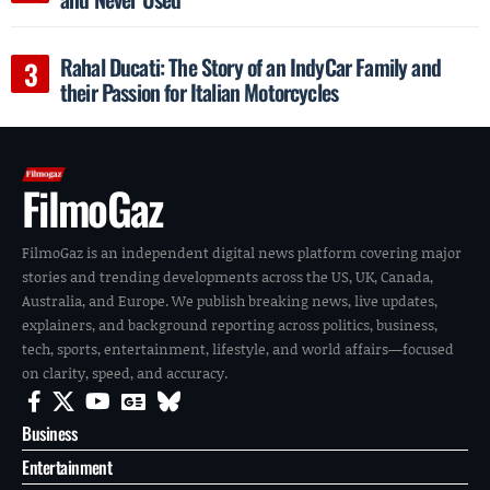
Rahal Ducati: The Story of an IndyCar Family and
their Passion for Italian Motorcycles
FilmoGaz
FilmoGaz is an independent digital news platform covering major
stories and trending developments across the US, UK, Canada,
Australia, and Europe. We publish breaking news, live updates,
explainers, and background reporting across politics, business,
tech, sports, entertainment, lifestyle, and world affairs—focused
on clarity, speed, and accuracy.
Business
Entertainment