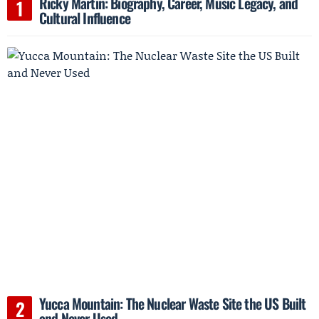
Ricky Martin: Biography, Career, Music Legacy, and
Cultural Influence
Yucca Mountain: The Nuclear Waste Site the US Built
and Never Used