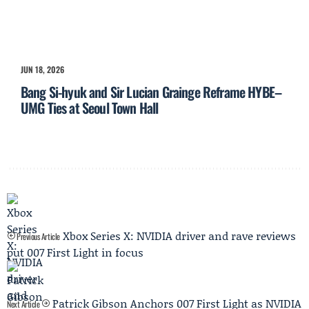
JUN 18, 2026
Bang Si-hyuk and Sir Lucian Grainge Reframe HYBE–
UMG Ties at Seoul Town Hall
Xbox Series X: NVIDIA driver and rave reviews
Previous Article
put 007 First Light in focus
Patrick Gibson Anchors 007 First Light as NVIDIA
Next Article