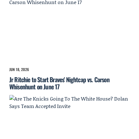
JUN 18, 2026
Jr Ritchie to Start Braves' Nightcap vs. Carson
Whisenhunt on June 17