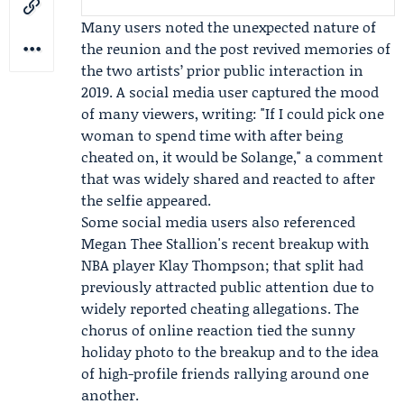
Many users noted the unexpected nature of
the reunion and the post revived memories of
the two artists’ prior public interaction in
2019. A social media user captured the mood
of many viewers, writing: "If I could pick one
woman to spend time with after being
cheated on, it would be Solange," a comment
that was widely shared and reacted to after
the selfie appeared.
Some social media users also referenced
Megan Thee Stallion's recent breakup with
NBA player
Klay Thompson
; that split had
previously attracted public attention due to
widely reported cheating allegations. The
chorus of online reaction tied the sunny
holiday photo to the breakup and to the idea
of high-profile friends rallying around one
another.