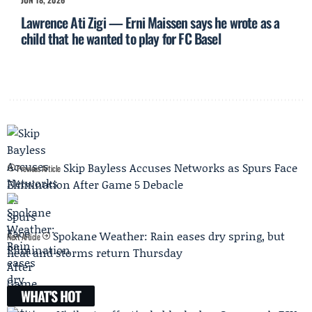
Lawrence Ati Zigi — Erni Maissen says he wrote as a
child that he wanted to play for FC Basel
Skip Bayless Accuses Networks as Spurs Face
Previous Article
Elimination After Game 5 Debacle
Spokane Weather: Rain eases dry spring, but
Next Article
heat and storms return Thursday
WHAT'S HOT