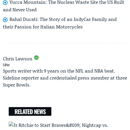
Yucca Mountain: The Nuclear Waste Site the US Built
and Never Used
Rahal Ducati: The Story of an IndyCar Family and
their Passion for Italian Motorcycles
Chris Lawson
Editor
Sports writer with 9 years on the NFL and NBA beat.
Sideline reporter and credentialed press member at three
Super Bowls.
RELATED NEWS