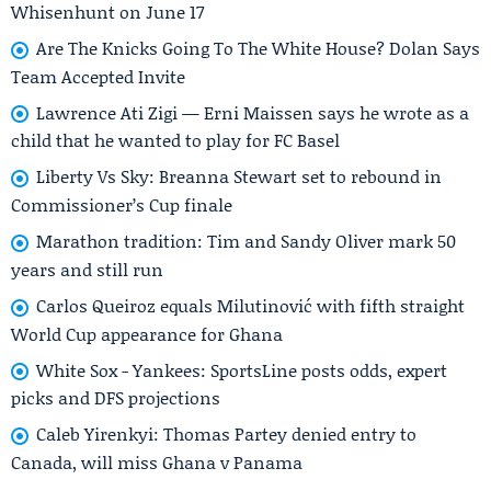
Whisenhunt on June 17
Are The Knicks Going To The White House? Dolan Says
Team Accepted Invite
Lawrence Ati Zigi — Erni Maissen says he wrote as a
child that he wanted to play for FC Basel
Liberty Vs Sky: Breanna Stewart set to rebound in
Commissioner’s Cup finale
Marathon tradition: Tim and Sandy Oliver mark 50
years and still run
Carlos Queiroz equals Milutinović with fifth straight
World Cup appearance for Ghana
White Sox - Yankees: SportsLine posts odds, expert
picks and DFS projections
Caleb Yirenkyi: Thomas Partey denied entry to
Canada, will miss Ghana v Panama