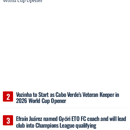
Vozinha to Start as Cabo Verde’s Veteran Keeper in
2026 World Cup Opener
Efraín Juárez named Győri ETO FC coach and will lead
club into Champions League qualifying