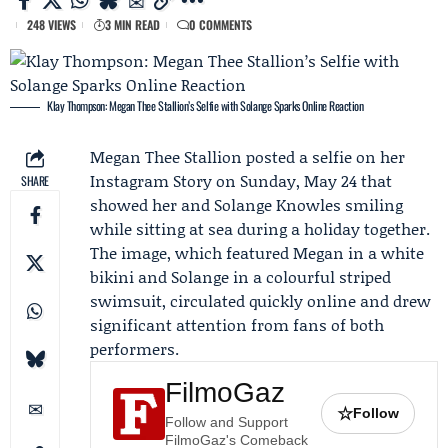
248 VIEWS
3 MIN READ
0 COMMENTS
Klay Thompson: Megan Thee Stallion’s Selfie with Solange Sparks Online Reaction
Megan Thee Stallion
posted a selfie on her
Instagram
Story on Sunday, May 24 that
SHARE
showed her and
Solange Knowles
smiling
while sitting at sea during a holiday together.
The image, which featured Megan in a white
bikini and Solange in a colourful striped
swimsuit, circulated quickly online and drew
significant attention from fans of both
performers.
FilmoGaz
☆
Follow
Follow and Support
FilmoGaz's Comeback