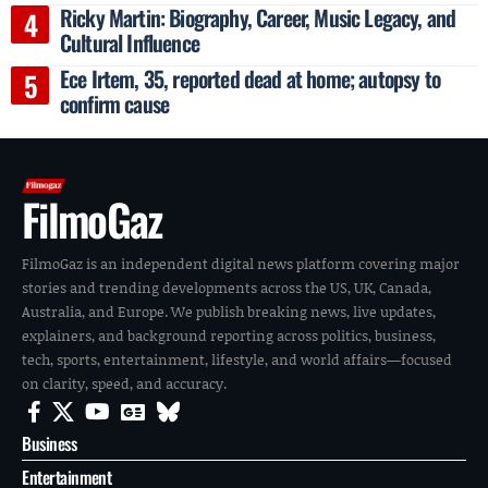
Ricky Martin: Biography, Career, Music Legacy, and
Cultural Influence
Ece Irtem, 35, reported dead at home; autopsy to
confirm cause
FilmoGaz
FilmoGaz is an independent digital news platform covering major
stories and trending developments across the US, UK, Canada,
Australia, and Europe. We publish breaking news, live updates,
explainers, and background reporting across politics, business,
tech, sports, entertainment, lifestyle, and world affairs—focused
on clarity, speed, and accuracy.
Business
Entertainment