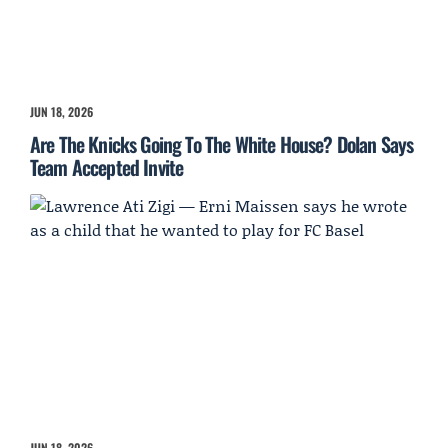
JUN 18, 2026
Are The Knicks Going To The White House? Dolan Says
Team Accepted Invite
JUN 18, 2026