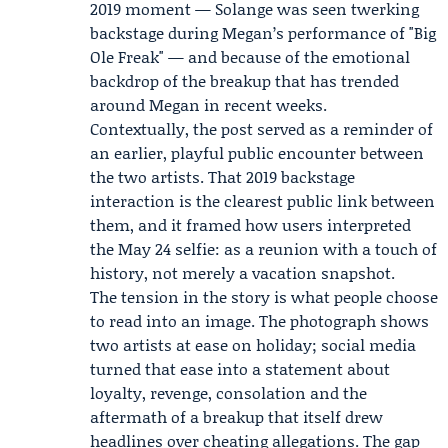
2019 moment — Solange was seen twerking
backstage during Megan’s performance of "Big
Ole Freak" — and because of the emotional
backdrop of the breakup that has trended
around Megan in recent weeks.
Contextually, the post served as a reminder of
an earlier, playful public encounter between
the two artists. That 2019 backstage
interaction is the clearest public link between
them, and it framed how users interpreted
the May 24 selfie: as a reunion with a touch of
history, not merely a vacation snapshot.
The tension in the story is what people choose
to read into an image. The photograph shows
two artists at ease on holiday; social media
turned that ease into a statement about
loyalty, revenge, consolation and the
aftermath of a breakup that itself drew
headlines over cheating allegations. The gap