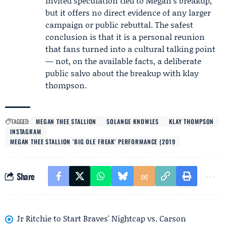
invited speculation tied to Megan’s breakup,
but it offers no direct evidence of any larger
campaign or public rebuttal. The safest
conclusion is that it is a personal reunion
that fans turned into a cultural talking point
— not, on the available facts, a deliberate
public salvo about the breakup with klay
thompson.
TAGGED:
MEGAN THEE STALLION
SOLANGE KNOWLES
KLAY THOMPSON
INSTAGRAM
MEGAN THEE STALLION 'BIG OLE FREAK' PERFORMANCE (2019
Share
Jr Ritchie to Start Braves' Nightcap vs. Carson