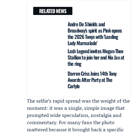
RELATED NEWS
Andre De Shields and
Broadway’s spirit as Pink opens
the 2026 Tonys with 'Leading
Lady Marmalade'
Lash Legend invites Megan Thee
Stallion to join her and Nia Jax at
the ring
Darren Criss Joins 14th Tony
Awards After Party at The
Carlyle
The selfie’s rapid spread was the weight of the
moment: it was a single, simple image that
prompted wide speculation, nostalgia and
commentary. For many fans the photo
mattered because it brought back a specific