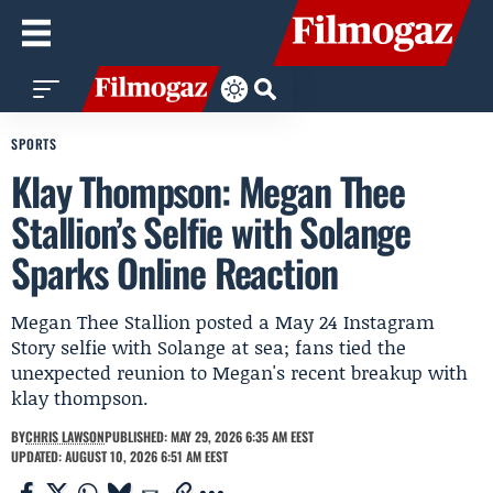
SPORTS
Klay Thompson: Megan Thee
Stallion’s Selfie with Solange
Sparks Online Reaction
Megan Thee Stallion posted a May 24 Instagram
Story selfie with Solange at sea; fans tied the
unexpected reunion to Megan's recent breakup with
klay thompson.
BY
CHRIS LAWSON
PUBLISHED: MAY 29, 2026 6:35 AM EEST
UPDATED: AUGUST 10, 2026 6:51 AM EEST