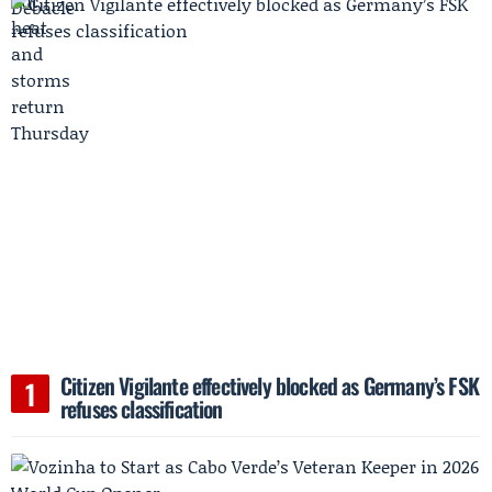
Citizen Vigilante effectively blocked as Germany’s FSK
refuses classification