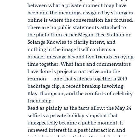
between what a private moment may have
been and the meanings assigned by strangers
online is where the conversation has focused.
There are no public statements attached to
the photo from either Megan Thee Stallion or
Solange Knowles to clarify intent, and
nothing in the image itself confirms a
broader message beyond two friends enjoying
time together. What fans and commentators
have done is project a narrative onto the
reunion — one that stitches together a 2019
backstage clip, a recent breakup involving
Klay Thompson, and the comforts of celebrity
friendship.
Read as plainly as the facts allow: the May 24
selfie is a private holiday snapshot that
unexpectedly became a public moment. It
renewed interest in a past interaction and