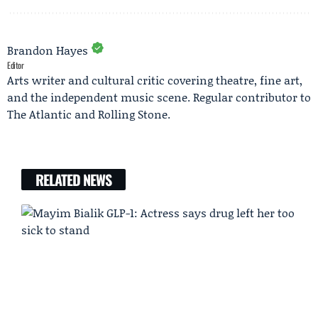
Brandon Hayes
Editor
Arts writer and cultural critic covering theatre, fine art,
and the independent music scene. Regular contributor to
The Atlantic and Rolling Stone.
RELATED NEWS