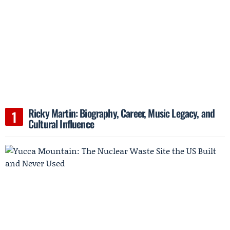
Ricky Martin: Biography, Career, Music Legacy, and
Cultural Influence