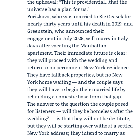
the upheaval: “This is providential…that the
universe has a plan for us.”
Porizkova, who was married to
Ric Ocasek
for
nearly thirty years until his death in 2019, and
Greenstein, who announced their
engagement in July 2025, will marry in Italy
days after vacating the Manhattan
apartment. Their immediate future is clear:
they will proceed with the wedding and
return to no permanent New York residence.
They have fallback properties, but no New
York home waiting — and the couple says
they will have to begin their married life by
rebuilding a domestic base from that gap.
The answer to the question the couple posed
for listeners — will they be homeless after the
wedding? — is that they will not be destitute,
but they will be starting over without a settled
New York address; they intend to marry as