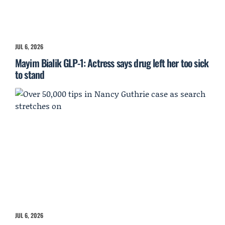
JUL 6, 2026
Mayim Bialik GLP-1: Actress says drug left her too sick
to stand
JUL 6, 2026