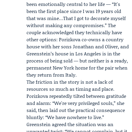
been emotionally central to her life — “It's
been the first place since I was 19 years old
that was mine…That I got to decorate myself
without making any compromises.” The
couple acknowledged they technically have
other options: Porizkova co-owns a country
house with her sons
Jonathan
and
Oliver
, and
Greenstein’s house in Los Angeles is in the
process of being sold — but neither is a ready,
permanent New York home for the pair when
they return from Italy.
The friction in the story is not a lack of
resources so much as timing and place.
Porizkova repeatedly tilted between gratitude
and alarm: “We're very privileged souls,” she
said, then laid out the practical consequence
bluntly: “We have nowhere to live.”
Greenstein agreed the situation was an
unwanted twist: “We cannot complain, but it