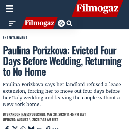
ENTERTAINMENT
Paulina Porizkova: Evicted Four
Days Before Wedding, Returning
to No Home
Paulina Porizkova says her landlord refused a lease
extension, forcing her to move out four days before
her Italy wedding and leaving the couple without a
New York home.
BY
BRANDON HAYES
PUBLISHED: MAY 28, 2026 11:45 PM EEST
UPDATED: AUGUST 4, 2026 7:28 AM EEST