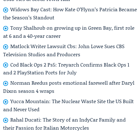
Widows Bay Cast: How Kate O’Flynn’s Patricia Became
the Season’s Standout
Tony Shalhoub on growing up in Green Bay, first role
at 6 and a 40-year career
Matlock Writer Lawsuit Cbs: John Lowe Sues CBS
Television Studios and Producers
Cod Black Ops 2 Ps5: Treyarch Confirms Black Ops 1
and 2 PlayStation Ports for July
Norman Reedus posts emotional farewell after Daryl
Dixon season 4 wraps
Yucca Mountain: The Nuclear Waste Site the US Built
and Never Used
Rahal Ducati: The Story of an IndyCar Family and
their Passion for Italian Motorcycles