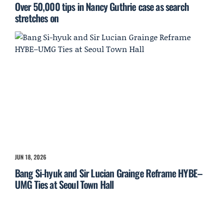
Over 50,000 tips in Nancy Guthrie case as search
stretches on
JUN 18, 2026
Bang Si-hyuk and Sir Lucian Grainge Reframe HYBE–
UMG Ties at Seoul Town Hall