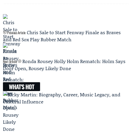
Chris Sale to Start Fenway Finale as Braves
Previous Article
and Red Sox Play Rubber Match
Ronda Rousey Holly Holm Rematch: Holm Says
Next Article
Door Open, Rousey Likely Done
WHAT'S HOT