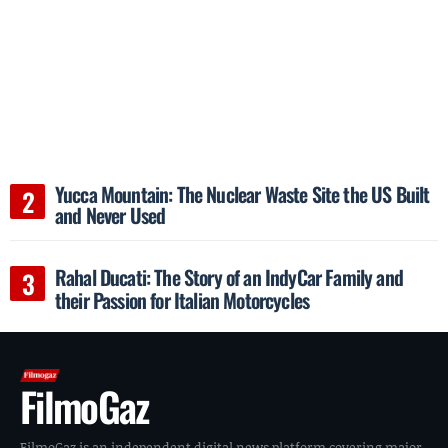
Yucca Mountain: The Nuclear Waste Site the US Built
and Never Used
Rahal Ducati: The Story of an IndyCar Family and
their Passion for Italian Motorcycles
FilmoGaz
FilmoGaz is an independent digital news platform covering major