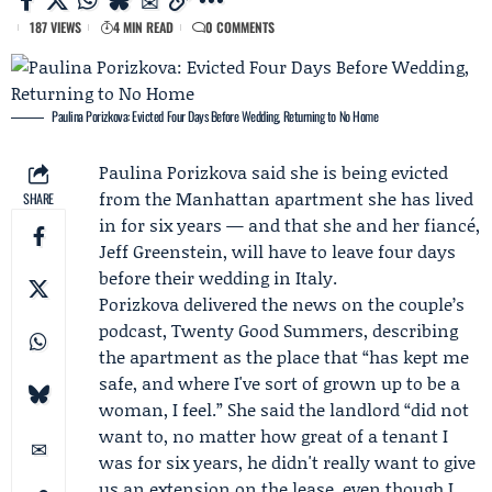
187 VIEWS
4 MIN READ
0 COMMENTS
Paulina Porizkova: Evicted Four Days Before Wedding, Returning to No Home
Paulina Porizkova
said she is being evicted
from the Manhattan apartment she has lived
SHARE
in for six years — and that she and her fiancé,
Jeff Greenstein
, will have to leave four days
before their
wedding in Italy
.
Porizkova delivered the news on the couple’s
podcast,
Twenty Good Summers
, describing
the apartment as the place that “has kept me
safe, and where I've sort of grown up to be a
woman, I feel.” She said the landlord “did not
want to, no matter how great of a tenant I
was for six years, he didn't really want to give
us an extension on the lease, even though I