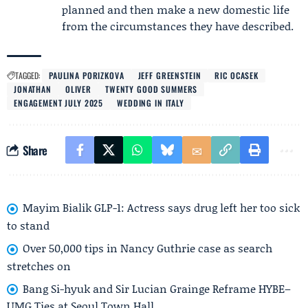
planned and then make a new domestic life
from the circumstances they have described.
TAGGED:
PAULINA PORIZKOVA
JEFF GREENSTEIN
RIC OCASEK
JONATHAN
OLIVER
TWENTY GOOD SUMMERS
ENGAGEMENT JULY 2025
WEDDING IN ITALY
Share
Mayim Bialik GLP-1: Actress says drug left her too sick
to stand
Over 50,000 tips in Nancy Guthrie case as search
stretches on
Bang Si-hyuk and Sir Lucian Grainge Reframe HYBE–
UMG Ties at Seoul Town Hall