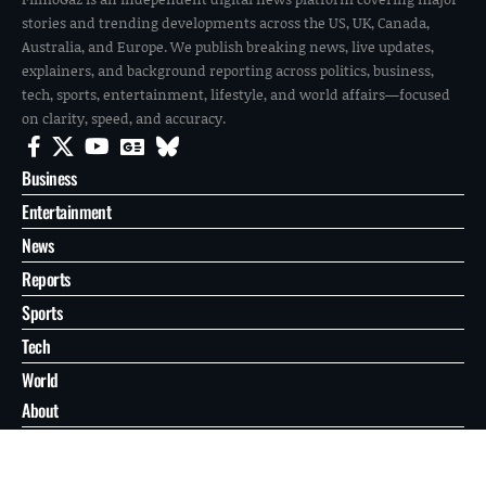
stories and trending developments across the US, UK, Canada,
Australia, and Europe. We publish breaking news, live updates,
explainers, and background reporting across politics, business,
tech, sports, entertainment, lifestyle, and world affairs—focused
on clarity, speed, and accuracy.
Business
Entertainment
News
Reports
Sports
Tech
World
About
Contact
Privacy