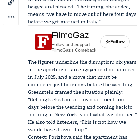
begged and pleaded.” The timing, she added,
means “we have to move out of here four days
before we get married in Italy.”
FilmoGaz
☆
Follow
Follow and Support
FilmoGaz's Comeback
The figures underline the disruption: six years
in the apartment, an engagement announced
in July 2025, and a move that must be
completed just four days before the wedding.
Greenstein framed the situation plainly:
“Getting kicked out of this apartment four
days before the wedding and coming back to
nothing in New York is not what we planned.”
He also told listeners, “This is not how we
would have drawn it up.”
Context: Porizkova said the apartment has