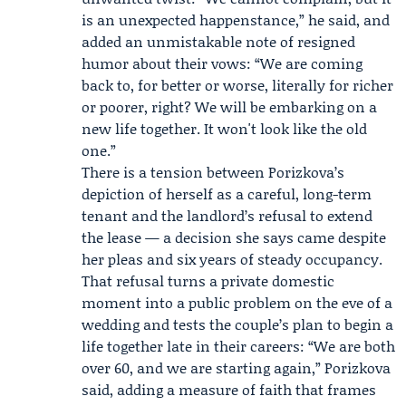
is an unexpected happenstance,” he said, and
added an unmistakable note of resigned
humor about their vows: “We are coming
back to, for better or worse, literally for richer
or poorer, right? We will be embarking on a
new life together. It won't look like the old
one.”
There is a tension between Porizkova’s
depiction of herself as a careful, long-term
tenant and the landlord’s refusal to extend
the lease — a decision she says came despite
her pleas and six years of steady occupancy.
That refusal turns a private domestic
moment into a public problem on the eve of a
wedding and tests the couple’s plan to begin a
life together late in their careers: “We are both
over 60, and we are starting again,” Porizkova
said, adding a measure of faith that frames