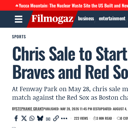
Yucca Mountain: The Nuclear Waste Site the US Built and Ne
🔥
business
entertainment
SPORTS
Chris Sale to Star
Braves and Red S
At Fenway Park on May 28, chris sale ma
match against the Red Sox as Boston ch
BY
STEPHANIE GRANT
PUBLISHED: MAY 28, 2026 11:45 PM EEST
UPDATED: AUGUST 4, 
223 VIEWS
3 MIN READ
0 CO