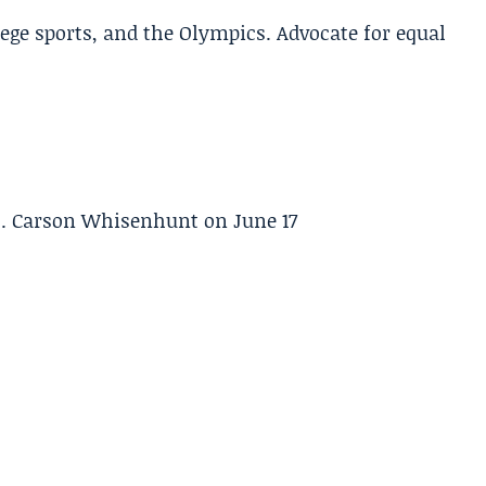
lege sports, and the Olympics. Advocate for equal