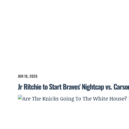
JUN 18, 2026
Jr Ritchie to Start Braves' Nightcap vs. Cars