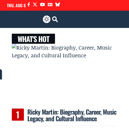
THU, AUG 6
WHAT'S HOT
h
Ricky Martin: Biography, Career, Music
Legacy, and Cultural Influence