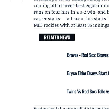
coming off a career-best eight-inni
runs on four hits in a 3-2 win, and 
career starts — all six of his star
MLB rookies with at least 35 innings
RELATED NEWS
Braves - Red Sox: Brave
Bryce Elder Draws Start 
Twins Vs Red Sox: Tolle 
Boston had the immediate incentive: