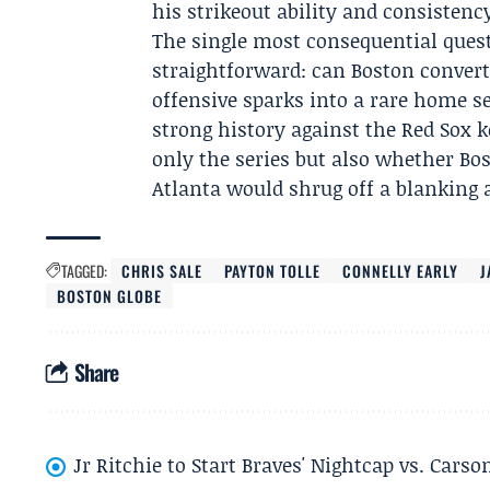
his strikeout ability and consistenc
The single most consequential ques
straightforward: can Boston conve
offensive sparks into a rare home s
strong history against the Red Sox 
only the series but also whether Bo
Atlanta would shrug off a blanking
TAGGED:
CHRIS SALE
PAYTON TOLLE
CONNELLY EARLY
J
BOSTON GLOBE
Share
Jr Ritchie to Start Braves' Nightcap vs. Car