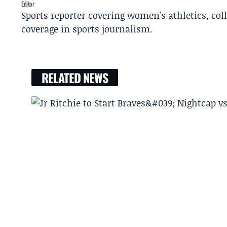
Editor
Sports reporter covering women's athletics, col
coverage in sports journalism.
RELATED NEWS