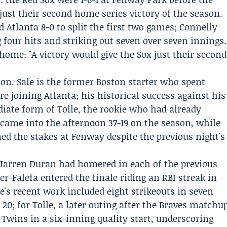
just their second home series victory of the season.
 Atlanta 8-0 to split the first two games;
Connelly
 four hits and striking out seven over seven innings.
home: "A victory would give the Sox just their second
ion. Sale is the former Boston starter who spent
e joining Atlanta; his historical success against his
iate form of Tolle, the rookie who had already
 came into the afternoon 37-19 on the season, while
ed the stakes at Fenway despite the previous night's
Jarren Duran
had homered in each of the previous
er-Falefa
entered the finale riding an RBI streak in
le's recent work included eight strikeouts in seven
0; for Tolle, a later outing after the Braves matchu
 Twins in a six-inning quality start, underscoring