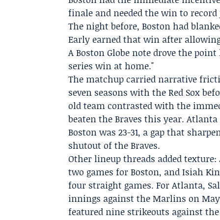
finale and needed the win to record 
The night before, Boston had blanked
Early
earned that win after allowing
A Boston Globe note drove the point 
series win at home."
The matchup carried narrative frict
seven seasons with the Red Sox befor
old team contrasted with the immed
beaten the Braves this year. Atlanta
Boston was 23-31, a gap that sharpen
shutout of the Braves.
Other lineup threads added texture:
two games for Boston, and
Isiah Kin
four straight games. For Atlanta, Sa
innings against the Marlins on May 2
featured nine strikeouts against the