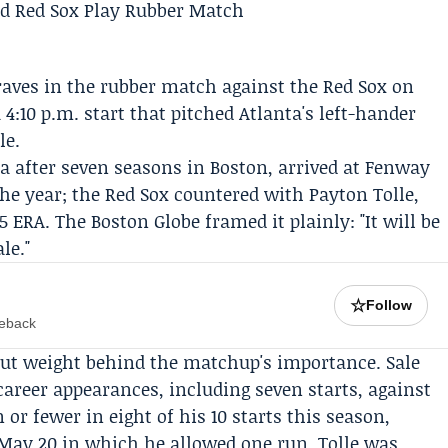
raves
in the rubber match against the
Red Sox
on
4:10 p.m. start that pitched Atlanta's left-hander
le.
ta after seven seasons in Boston, arrived at Fenway
 the year; the Red Sox countered with
Payton Tolle
,
45 ERA. The
Boston Globe
framed it plainly: "It will be
le."
☆
Follow
meback
t weight behind the matchup's importance. Sale
 career appearances, including seven starts, against
or fewer in eight of his 10 starts this season,
 May 20 in which he allowed one run. Tolle was