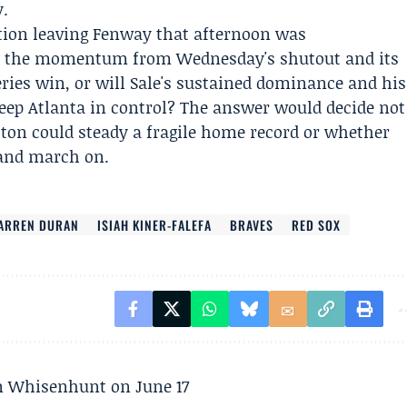
y.
tion leaving Fenway that afternoon was
rt the momentum from Wednesday's shutout and its
eries win, or will Sale's sustained dominance and his
keep Atlanta in control? The answer would decide not
ston could steady a fragile home record or whether
 and march on.
ARREN DURAN
ISIAH KINER-FALEFA
BRAVES
RED SOX
son Whisenhunt on June 17