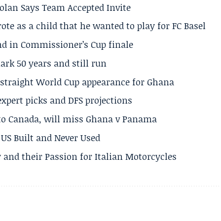
olan Says Team Accepted Invite
te as a child that he wanted to play for FC Basel
und in Commissioner’s Cup finale
rk 50 years and still run
h straight World Cup appearance for Ghana
expert picks and DFS projections
 to Canada, will miss Ghana v Panama
US Built and Never Used
 and their Passion for Italian Motorcycles