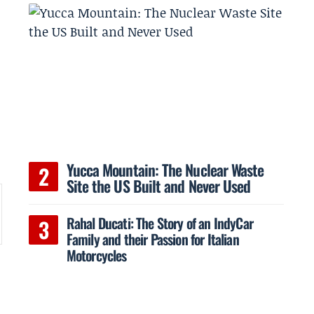
Yucca Mountain: The Nuclear Waste
Site the US Built and Never Used
Rahal Ducati: The Story of an IndyCar
Family and their Passion for Italian
Motorcycles