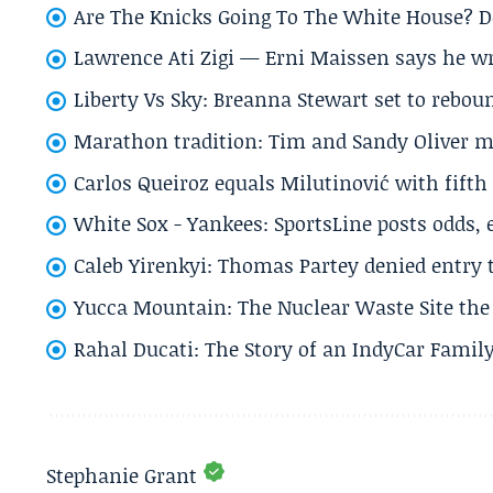
Are The Knicks Going To The White House? D
Lawrence Ati Zigi — Erni Maissen says he wro
Liberty Vs Sky: Breanna Stewart set to rebo
Marathon tradition: Tim and Sandy Oliver ma
Carlos Queiroz equals Milutinović with fift
White Sox - Yankees: SportsLine posts odds, 
Caleb Yirenkyi: Thomas Partey denied entry
Yucca Mountain: The Nuclear Waste Site the 
Rahal Ducati: The Story of an IndyCar Family
Stephanie Grant