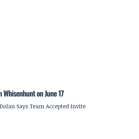
on Whisenhunt on June 17