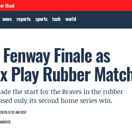
ver Used
news
reports
sports
tech
world
t Fenway Finale as
ox Play Rubber Matc
de the start for the Braves in the rubber
ased only its second home series win.
2026 8:33 AM EEST
MMENTS