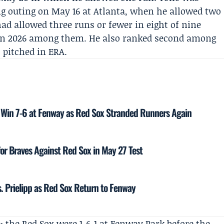
ng outing on May 16 at Atlanta, when he allowed two
had allowed three runs or fewer in eight of nine
ts in 2026 among them. He also ranked second among
 pitched in ERA.
s Win 7-6 at Fenway as Red Sox Stranded Runners Again
for Braves Against Red Sox in May 27 Test
vs. Prielipp as Red Sox Return to Fenway
 the Red Sox were 1-6-1 at Fenway Park before the