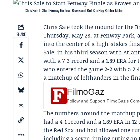
Chris Sale to Start Fenway Finale as Braves and Red Sox Play Rubber Match
Chris Sale
took the mound for the
B
SHARE
Thursday, May 28, at Fenway Park, a 
into the center of a high-stakes fina
Sale, in his third season with Atlan
with a 7-3 record and a 1.89 ERA for
who entered the game 2-2 with a 2.
a matchup of lefthanders in the fina
FilmoGaz
Follow and Support FilmoGaz's Co
The numbers around the matchup pu
had a 4-1 record and a 1.89 ERA in 12
the Red Sox and had allowed one run 
including a seven-inning outing on