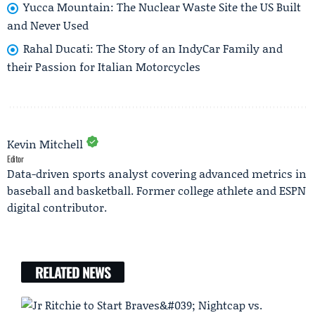
Yucca Mountain: The Nuclear Waste Site the US Built
and Never Used
Rahal Ducati: The Story of an IndyCar Family and
their Passion for Italian Motorcycles
Kevin Mitchell
Editor
Data-driven sports analyst covering advanced metrics in
baseball and basketball. Former college athlete and ESPN
digital contributor.
RELATED NEWS