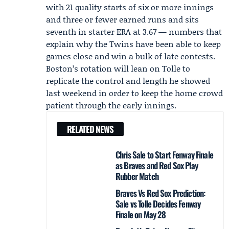
with 21 quality starts of six or more innings
and three or fewer earned runs and sits
seventh in starter ERA at 3.67 — numbers that
explain why the Twins have been able to keep
games close and win a bulk of late contests.
Boston’s rotation will lean on Tolle to
replicate the control and length he showed
last weekend in order to keep the home crowd
patient through the early innings.
RELATED NEWS
Chris Sale to Start Fenway Finale
as Braves and Red Sox Play
Rubber Match
Braves Vs Red Sox Prediction:
Sale vs Tolle Decides Fenway
Finale on May 28