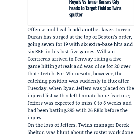
Royals Vs Twins: Kansas City
heads to Target Field as Twins
sputter
Offense and health add another layer.
Jarren
Duran
has surged at the top of Boston’s order,
going seven for 19 with six extra-base hits and
six RBIs in his last five games. Willson
Contreras arrived in Fenway riding a five-
game hitting streak and was nine for 20 over
that stretch. For Minnesota, however, the
catching position was suddenly in flux after
Tuesday, when
Ryan Jeffers
was placed on the
injured list with a left hamate bone fracture;
Jeffers was expected to miss 6 to 8 weeks and
had been batting.295 with 26 RBIs before the
injury.
On the loss of Jeffers, Twins manager
Derek
Shelton
was blunt about the roster work done