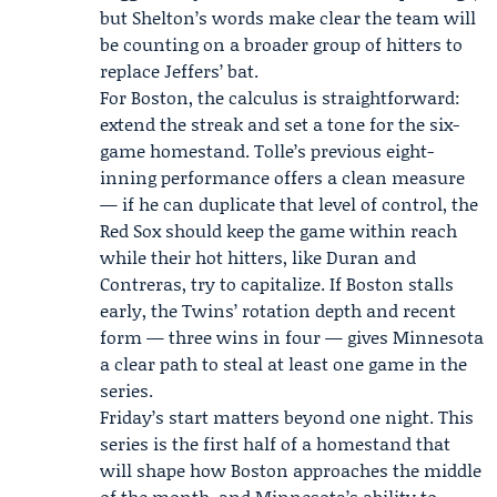
but Shelton’s words make clear the team will
be counting on a broader group of hitters to
replace Jeffers’ bat.
For Boston, the calculus is straightforward:
extend the streak and set a tone for the six-
game homestand. Tolle’s previous eight-
inning performance offers a clean measure
— if he can duplicate that level of control, the
Red Sox should keep the game within reach
while their hot hitters, like Duran and
Contreras, try to capitalize. If Boston stalls
early, the Twins’ rotation depth and recent
form — three wins in four — gives Minnesota
a clear path to steal at least one game in the
series.
Friday’s start matters beyond one night. This
series is the first half of a homestand that
will shape how Boston approaches the middle
of the month, and Minnesota’s ability to