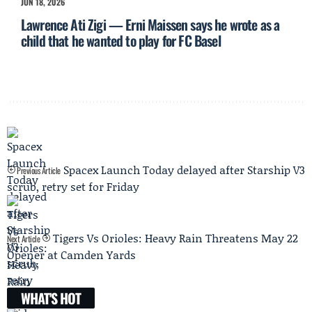
JUN 18, 2026
Lawrence Ati Zigi — Erni Maissen says he wrote as a
child that he wanted to play for FC Basel
Spacex Launch Today delayed after Starship V3
Previous Article
scrub, retry set for Friday
Tigers Vs Orioles: Heavy Rain Threatens May 22
Next Article
Opener at Camden Yards
WHAT'S HOT