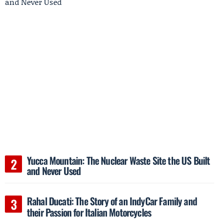
Yucca Mountain: The Nuclear Waste Site the US Built
and Never Used
Rahal Ducati: The Story of an IndyCar Family and
their Passion for Italian Motorcycles