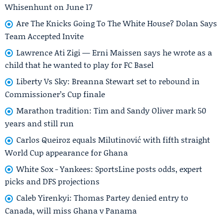
Whisenhunt on June 17
Are The Knicks Going To The White House? Dolan Says
Team Accepted Invite
Lawrence Ati Zigi — Erni Maissen says he wrote as a
child that he wanted to play for FC Basel
Liberty Vs Sky: Breanna Stewart set to rebound in
Commissioner’s Cup finale
Marathon tradition: Tim and Sandy Oliver mark 50
years and still run
Carlos Queiroz equals Milutinović with fifth straight
World Cup appearance for Ghana
White Sox - Yankees: SportsLine posts odds, expert
picks and DFS projections
Caleb Yirenkyi: Thomas Partey denied entry to
Canada, will miss Ghana v Panama