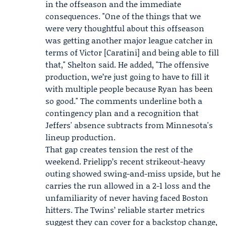
in the offseason and the immediate
consequences. "One of the things that we
were very thoughtful about this offseason
was getting another major league catcher in
terms of Victor [Caratini] and being able to fill
that," Shelton said. He added, "The offensive
production, we’re just going to have to fill it
with multiple people because Ryan has been
so good." The comments underline both a
contingency plan and a recognition that
Jeffers' absence subtracts from Minnesota's
lineup production.
That gap creates tension the rest of the
weekend. Prielipp’s recent strikeout-heavy
outing showed swing-and-miss upside, but he
carries the run allowed in a 2-1 loss and the
unfamiliarity of never having faced Boston
hitters. The Twins’ reliable starter metrics
suggest they can cover for a backstop change,