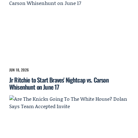
JUN 18, 2026
Jr Ritchie to Start Braves' Nightcap vs. Carson
Whisenhunt on June 17