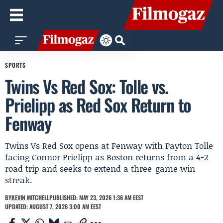
SPORTS
Twins Vs Red Sox: Tolle vs.
Prielipp as Red Sox Return to
Fenway
Twins Vs Red Sox opens at Fenway with Payton Tolle
facing Connor Prielipp as Boston returns from a 4-2
road trip and seeks to extend a three-game win
streak.
BY
KEVIN MITCHELL
PUBLISHED: MAY 23, 2026 1:36 AM EEST
UPDATED: AUGUST 7, 2026 3:00 AM EEST