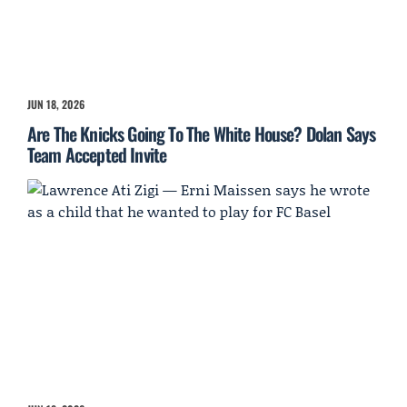
JUN 18, 2026
Are The Knicks Going To The White House? Dolan Says
Team Accepted Invite