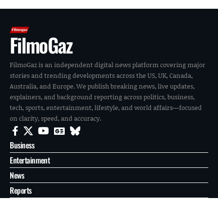
FilmoGaz
FilmoGaz is an independent digital news platform covering major
stories and trending developments across the US, UK, Canada,
Australia, and Europe. We publish breaking news, live updates,
explainers, and background reporting across politics, business,
tech, sports, entertainment, lifestyle, and world affairs—focused
on clarity, speed, and accuracy.
Business
Entertainment
News
Reports
Sports