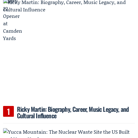
Ricky Martin: Biography, Career, Music Legacy, and
Cultural Influence