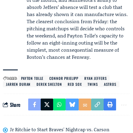
absorb Jeffers’ absence will test a club that
has already shown it can manufacture wins.
The clearest conclusion from Friday: the
pitching matchups will decide who controls
the weekend, and Payton Tolle’s capacity to
follow an eight-inning outing will be the
simplest, most consequential measure of
Boston’s chances at Fenway.
TAGGED:
PAYTON TOLLE
CONNOR PRIELIPP
RYAN JEFFERS
JARREN DURAN
DEREK SHELTON
RED SOX
TWINS
ASTROS
Share
Jr Ritchie to Start Braves' Nightcap vs. Carson