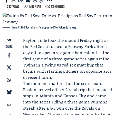
233 VIEWS
4 MIN READ
0 COMMENTS
Twins Vs Red Sox: Tolle vs. Prielipp as Red Sox Return to Fenway
Payton Tolle
took the mound Friday night as
the
Red Sox
returned to Fenway Park after a
SHARE
day off to open a six-game homestand — the
first game of a three-game series against the
Twins
in a twins vs red sox matchup that
begins with starting pitchers on opposite arcs
of recent form.
The moment mattered on the scoreboard:
Boston arrived off a 4-2 road trip that included
stops in Atlanta and Kansas City and came
into the series riding a three-game winning
streak after a 4-3 win over the Royals on
Wednesday. Minnesota, meanwhile, had won