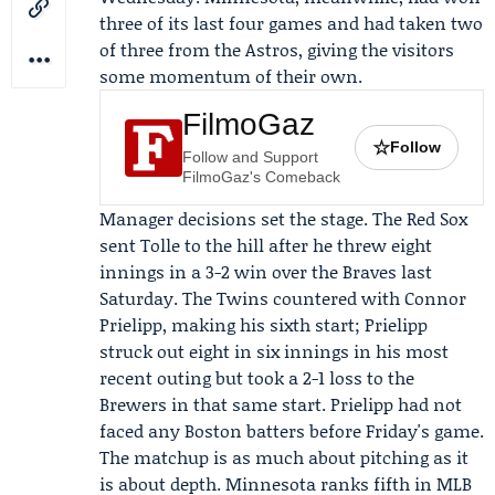
three of its last four games and had taken two
of three from the
Astros
, giving the visitors
some momentum of their own.
FilmoGaz
☆
Follow
Follow and Support
FilmoGaz's Comeback
Manager decisions set the stage. The Red Sox
sent Tolle to the hill after he threw eight
innings in a 3-2 win over the Braves last
Saturday. The Twins countered with
Connor
Prielipp
, making his sixth start; Prielipp
struck out eight in six innings in his most
recent outing but took a 2-1 loss to the
Brewers in that same start. Prielipp had not
faced any Boston batters before Friday's game.
The matchup is as much about pitching as it
is about depth. Minnesota ranks fifth in MLB