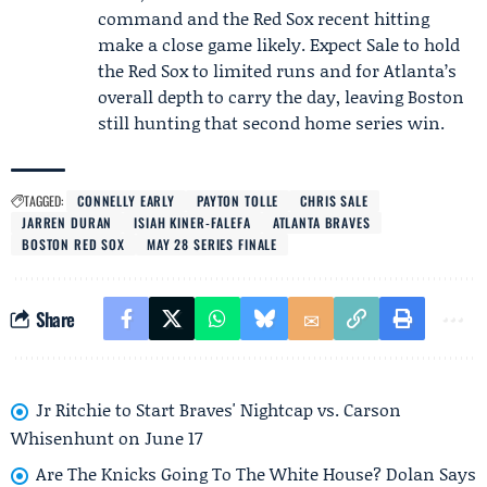
command and the Red Sox recent hitting
make a close game likely. Expect Sale to hold
the Red Sox to limited runs and for Atlanta’s
overall depth to carry the day, leaving Boston
still hunting that second home series win.
TAGGED:
CONNELLY EARLY
PAYTON TOLLE
CHRIS SALE
JARREN DURAN
ISIAH KINER-FALEFA
ATLANTA BRAVES
BOSTON RED SOX
MAY 28 SERIES FINALE
Share
Jr Ritchie to Start Braves' Nightcap vs. Carson
Whisenhunt on June 17
Are The Knicks Going To The White House? Dolan Says