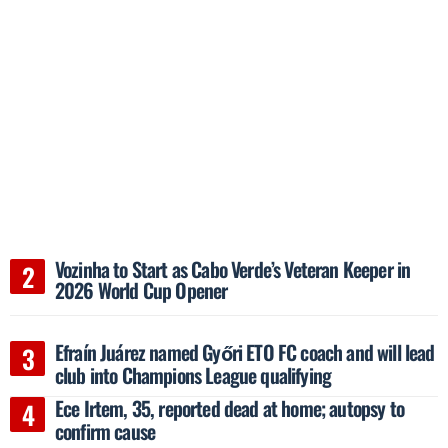
Vozinha to Start as Cabo Verde’s Veteran Keeper in
2026 World Cup Opener
Efraín Juárez named Győri ETO FC coach and will lead
club into Champions League qualifying
Ece Irtem, 35, reported dead at home; autopsy to
confirm cause