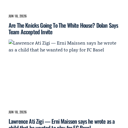
JUN 18, 2026
Are The Knicks Going To The White House? Dolan Says
Team Accepted Invite
JUN 18, 2026
Lawrence Ati Zigi — Erni Maissen says he wrote as a
child that he wanted to play for FC Basel