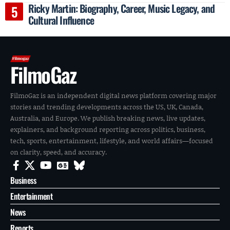
Ricky Martin: Biography, Career, Music Legacy, and
Cultural Influence
FilmoGaz
FilmoGaz is an independent digital news platform covering major
stories and trending developments across the US, UK, Canada,
Australia, and Europe. We publish breaking news, live updates,
explainers, and background reporting across politics, business,
tech, sports, entertainment, lifestyle, and world affairs—focused
on clarity, speed, and accuracy.
Business
Entertainment
News
Reports