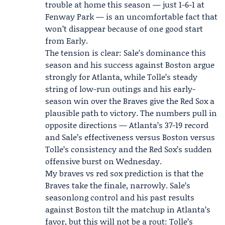
trouble at home this season — just 1-6-1 at
Fenway Park — is an uncomfortable fact that
won’t disappear because of one good start
from Early.
The tension is clear: Sale’s dominance this
season and his success against Boston argue
strongly for Atlanta, while Tolle’s steady
string of low-run outings and his early-
season win over the Braves give the Red Sox a
plausible path to victory. The numbers pull in
opposite directions — Atlanta’s 37-19 record
and Sale’s effectiveness versus Boston versus
Tolle’s consistency and the Red Sox’s sudden
offensive burst on Wednesday.
My braves vs red sox prediction is that the
Braves take the finale, narrowly. Sale’s
seasonlong control and his past results
against Boston tilt the matchup in Atlanta’s
favor, but this will not be a rout: Tolle’s