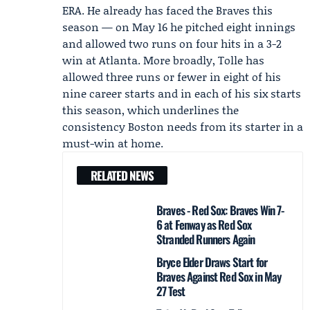
ERA. He already has faced the Braves this
season — on May 16 he pitched eight innings
and allowed two runs on four hits in a 3-2
win at Atlanta. More broadly, Tolle has
allowed three runs or fewer in eight of his
nine career starts and in each of his six starts
this season, which underlines the
consistency Boston needs from its starter in a
must-win at home.
RELATED NEWS
Braves - Red Sox: Braves Win 7-
6 at Fenway as Red Sox
Stranded Runners Again
Bryce Elder Draws Start for
Braves Against Red Sox in May
27 Test