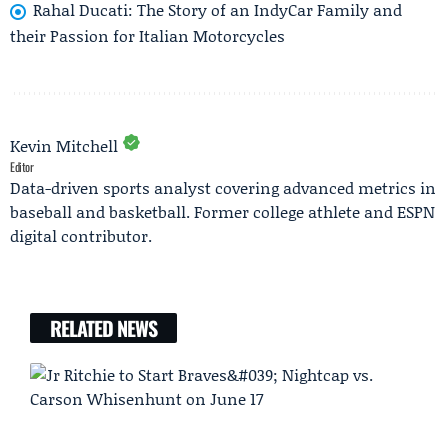
Rahal Ducati: The Story of an IndyCar Family and
their Passion for Italian Motorcycles
Kevin Mitchell
Editor
Data-driven sports analyst covering advanced metrics in
baseball and basketball. Former college athlete and ESPN
digital contributor.
RELATED NEWS