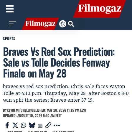
SPORTS
Braves Vs Red Sox Prediction:
Sale vs Tolle Decides Fenway
Finale on May 28
braves vs red sox prediction: Chris Sale faces Payton
Tolle at 4:10 p.m. Thursday, May 28, after Boston's 8-0
win split the series; Braves enter 37-19.
BY
KEVIN MITCHELL
PUBLISHED: MAY 28, 2026 11:15 PM EEST
UPDATED: AUGUST 10, 2026 5:50 AM EEST