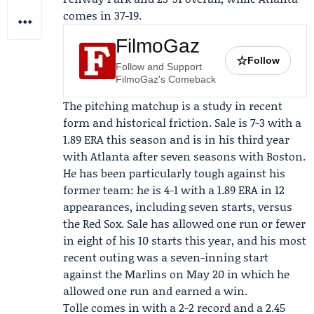
comes in 37-19.
FilmoGaz
☆
Follow
Follow and Support
FilmoGaz's Comeback
The pitching matchup is a study in recent
form and historical friction. Sale is 7-3 with a
1.89 ERA this season and is in his third year
with Atlanta after seven seasons with Boston.
He has been particularly tough against his
former team: he is 4-1 with a 1.89 ERA in 12
appearances, including seven starts, versus
the Red Sox. Sale has allowed one run or fewer
in eight of his 10 starts this year, and his most
recent outing was a seven-inning start
against the Marlins on May 20 in which he
allowed one run and earned a win.
Tolle comes in with a 2-2 record and a 2.45