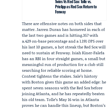
Twins Vs Red Sox: Tolle vs.
Prielipp as Red Sox Return to
Fenway
There are offensive notes on both sides that
matter.
Jarren Duran
has homered in each of
the last two games and is hitting.357 with
a.429 on-base percentage and a 1.191 OPS over
his last 10 games, a hot streak the Red Sox will
need to sustain at Fenway.
Isiah Kiner-Falefa
has an RBI in four straight games, a small but
meaningful run of production for a club still
searching for reliable scoring at home.
Context tightens the stakes. Sale’s history
with Boston gives this game an added edge: he
spent seven seasons with the Red Sox before
joining Atlanta, and he has repeatedly beaten
his old team. Tolle’s May 16 win in Atlanta
proves he can handle this lineup, but Boston’s