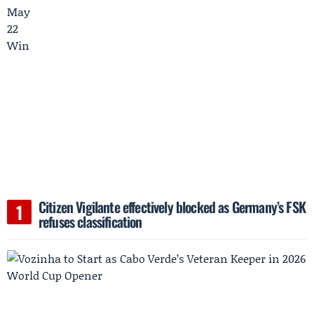
Citizen Vigilante effectively blocked as Germany’s FSK
refuses classification