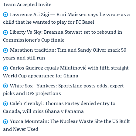
Team Accepted Invite
Lawrence Ati Zigi — Erni Maissen says he wrote as a
child that he wanted to play for FC Basel
Liberty Vs Sky: Breanna Stewart set to rebound in
Commissioner’s Cup finale
Marathon tradition: Tim and Sandy Oliver mark 50
years and still run
Carlos Queiroz equals Milutinović with fifth straight
World Cup appearance for Ghana
White Sox - Yankees: SportsLine posts odds, expert
picks and DFS projections
Caleb Yirenkyi: Thomas Partey denied entry to
Canada, will miss Ghana v Panama
Yucca Mountain: The Nuclear Waste Site the US Built
and Never Used