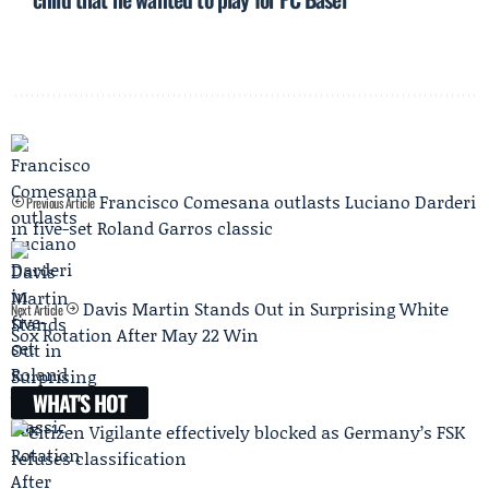
Francisco Comesana outlasts Luciano Darderi
Previous Article
in five-set Roland Garros classic
Davis Martin Stands Out in Surprising White
Next Article
Sox Rotation After May 22 Win
WHAT'S HOT