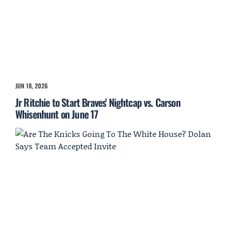
JUN 18, 2026
Jr Ritchie to Start Braves' Nightcap vs. Carson
Whisenhunt on June 17