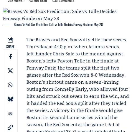
235 VIEWS
3 MIN READ
0 COMMENTS
Braves Vs Red Sox Prediction: Sale vs Tolle Decides Fenway Finale on May 28
The Braves and Red Sox will settle their series
Thursday at 4:10 p.m. when Atlanta sends
SHARE
left-hander
Chris Sale
to the mound against
Boston's lefty
Payton Tolle
in the finale at
Fenway Park; the teams split the first two
games after the Red Sox won 8-0 Wednesday.
Boston’s shutout came on a seven-inning
outing from
Connelly Early
, who allowed four
hits and struck out seven to earn the win, and
it handed the Red Sox a split after they trailed
the series. A victory in the finale would give
Boston its second home series win of the
season; the Red Sox enter the game 1-6-1 at
Fenway Park and 23-31 overall, while Atlanta