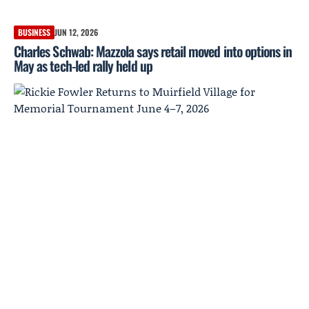
BUSINESS
JUN 12, 2026
Charles Schwab: Mazzola says retail moved into options in
May as tech-led rally held up