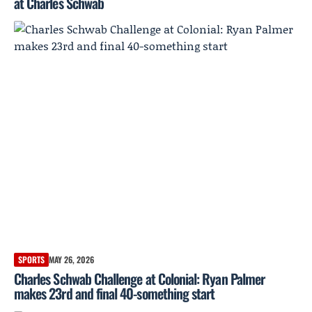
at Charles Schwab
SPORTS
MAY 26, 2026
Charles Schwab Challenge at Colonial: Ryan Palmer
makes 23rd and final 40-something start