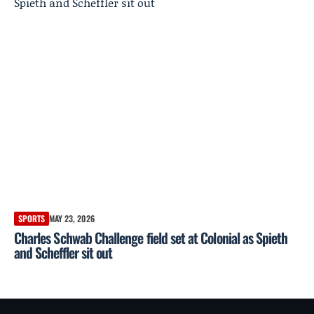
SPORTS
MAY 23, 2026
Charles Schwab Challenge field set at Colonial as Spieth
and Scheffler sit out