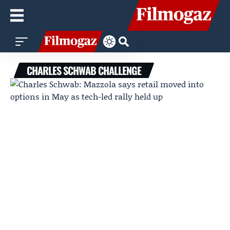
CHARLES SCHWAB CHALLENGE