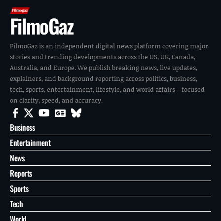
FilmoGaz
FilmoGaz is an independent digital news platform covering major
stories and trending developments across the US, UK, Canada,
Australia, and Europe. We publish breaking news, live updates,
explainers, and background reporting across politics, business,
tech, sports, entertainment, lifestyle, and world affairs—focused
on clarity, speed, and accuracy.
Business
Entertainment
News
Reports
Sports
Tech
World