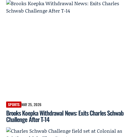
SPORTS
MAY 25, 2026
Brooks Koepka Withdrawal News: Exits Charles Schwab
Challenge After T-14