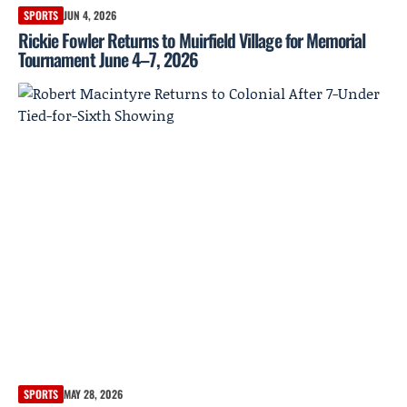
SPORTS
JUN 4, 2026
Rickie Fowler Returns to Muirfield Village for Memorial
Tournament June 4–7, 2026
SPORTS
MAY 28, 2026