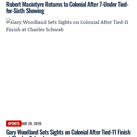
Robert Macintyre Returns to Colonial After 7-Under Tied-
for-Sixth Showing
SPORTS
MAY 28, 2026
Gary Woodland Sets Sights on Colonial After Tied-11 Finish