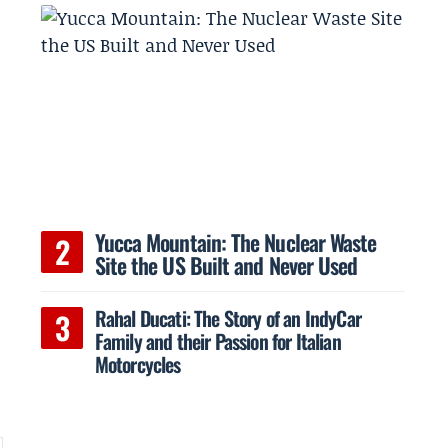
Yucca Mountain: The Nuclear Waste
Site the US Built and Never Used
Rahal Ducati: The Story of an IndyCar
Family and their Passion for Italian
Motorcycles