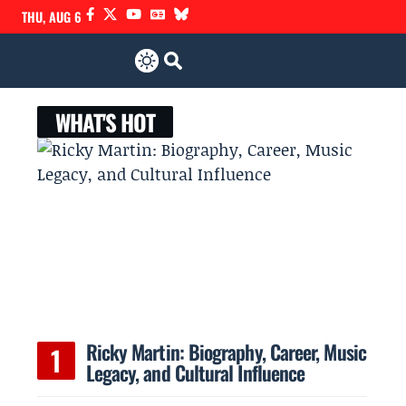
THU, AUG 6
WHAT'S HOT
Ricky Martin: Biography, Career, Music
Legacy, and Cultural Influence