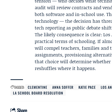
tension — who decides what technolo
audit will review contracts and ven
both software and in-school use. Th
technology — the decision has threa
tech reporting as public debate shif
The likely consequence is clear: Los 
practical terms of schooling. If alm
will compel teachers, families and 
assignments, provisioning alternativ
that choice will determine whether 
reshuffles where it happens.
TAGGED:
CLEMENTINE
ANNA SOFFER
KATIE PACE
LOS AN
LA SCHOOL BOARD RESOLUTION
Share