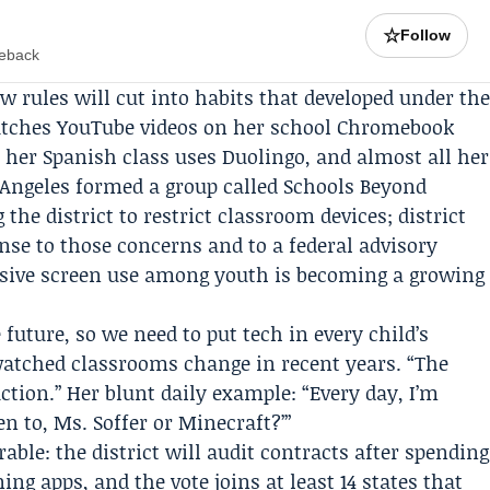
☆
Follow
meback
w rules will cut into habits that developed under th
 watches YouTube videos on her school Chromebook
, her Spanish class uses Duolingo, and almost all her
 Angeles formed a group called
Schools Beyond
the district to restrict classroom devices; district
onse to those concerns and to a federal advisory
ssive screen use among youth is becoming a growing
 future, so we need to put tech in every child’s
atched classrooms change in recent years. “The
ction.” Her blunt daily example: “Every day, I’m
n to, Ms. Soffer or Minecraft?’”
able: the district will audit contracts after spending
ning apps, and the vote joins at least 14 states that