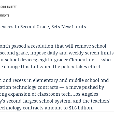
 6:40 AM EEST
MMENTS
onth passed a resolution that will remove school-
 second grade, impose daily and weekly screen limits
n school devices; eighth-grader
Clementine
— who
e change this fall when the policy takes effect
ch and recess in elementary and middle school and
ducation technology contracts — a move pushed by
long expansion of classroom tech.
Los Angeles
y’s second-largest school system, and the teachers’
technology contracts amount to $1.6 billion.