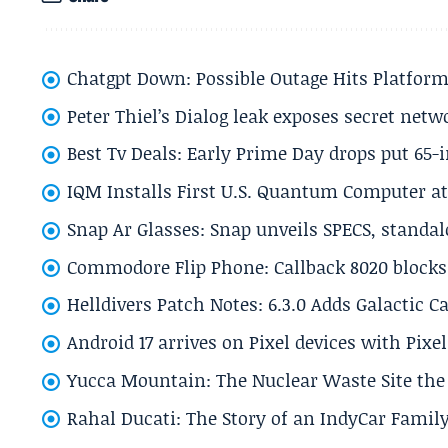
Chatgpt Down: Possible Outage Hits Platform
Peter Thiel’s Dialog leak exposes secret netw
Best Tv Deals: Early Prime Day drops put 65-
IQM Installs First U.S. Quantum Computer at
Snap Ar Glasses: Snap unveils SPECS, standa
Commodore Flip Phone: Callback 8020 blocks 
Helldivers Patch Notes: 6.3.0 Adds Galactic 
Android 17 arrives on Pixel devices with Pix
Yucca Mountain: The Nuclear Waste Site the 
Rahal Ducati: The Story of an IndyCar Family