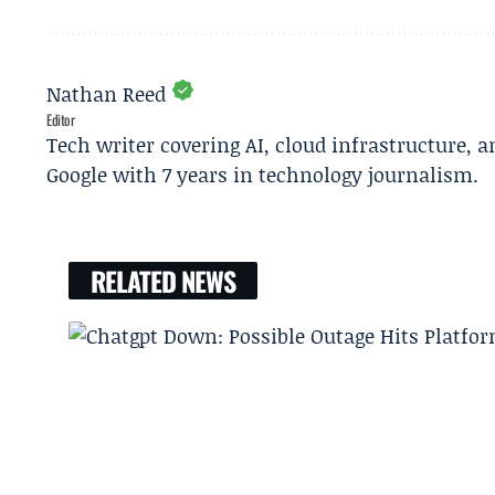
Nathan Reed
Editor
Tech writer covering AI, cloud infrastructure, 
Google with 7 years in technology journalism.
RELATED NEWS