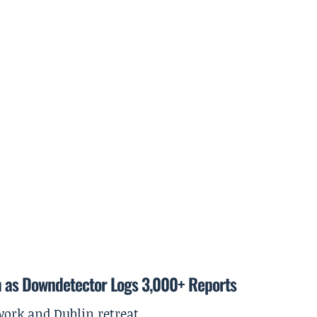
m as Downdetector Logs 3,000+ Reports