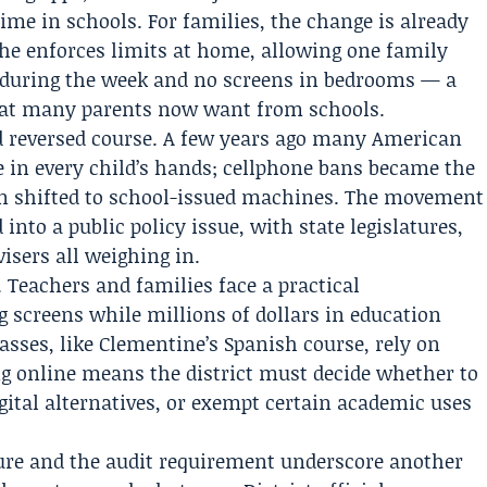
ime in schools. For families, the change is already
he enforces limits at home, allowing one family
e during the week and no screens in bedrooms — a
what many parents now want from schools.
d reversed course. A few years ago many American
ce in every child’s hands; cellphone bans became the
on shifted to school-issued machines. The movement
into a public policy issue, with state legislatures,
isers all weighing in.
. Teachers and families face a practical
ng screens while millions of dollars in education
sses, like Clementine’s Spanish course, rely on
g online means the district must decide whether to
gital alternatives, or exempt certain academic uses
igure and the audit requirement underscore another