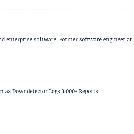
and enterprise software. Former software engineer at