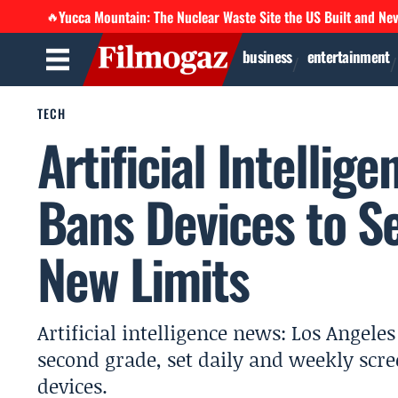
Yucca Mountain: The Nuclear Waste Site the US Built and Ne
🔥
business
entertainment
TECH
Artificial Intellig
Bans Devices to S
New Limits
Artificial intelligence news: Los Angele
second grade, set daily and weekly scr
devices.