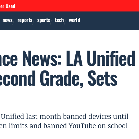
ver Used
news
reports
sports
tech
world
ence News: LA Unified
econd Grade, Sets
s Unified last month banned devices until
een limits and banned YouTube on school