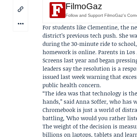
FilmoGaz
Follow and Support FilmoGaz's Co
For students like Clementine, the ne
district’s previous tech push. She
during the 30-minute ride to school
homework is online. Parents in Los
Screens
last year and began pressing 
leaders say the resolution is a resp
issued last week warning that exce
public health concern.
“The idea was that technology is the
hands,” said
Anna Soffer
, who has w
Chromebook is just a world of distra
battling, ’Who would you rather liste
The weight of the decision is measur
billions on laptops, tablets and lear