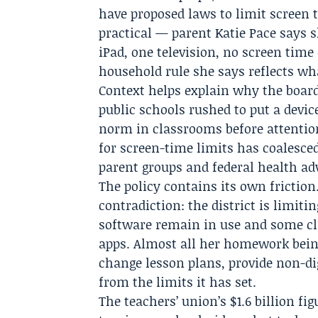
have proposed laws to limit screen t
practical — parent
Katie Pace
says s
iPad, one television, no screen tim
household rule she says reflects 
Context helps explain why the boar
public schools rushed to put a devi
norm in classrooms before attenti
for screen-time limits has coalesced 
parent groups and federal health adv
The policy contains its own friction
contradiction: the district is limiti
software remain in use and some cla
apps. Almost all her homework bein
change lesson plans, provide non-di
from the limits it has set.
The teachers’ union’s $1.6 billion f