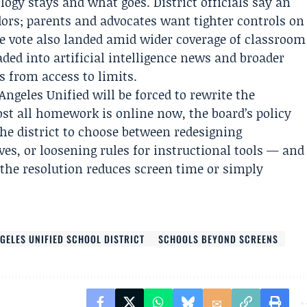
gy stays and what goes. District officials say an
dors; parents and advocates want tighter controls on
e vote also landed amid wider coverage of classroom
ded into artificial intelligence news and broader
ts from access to limits.
Angeles Unified will be forced to rewrite the
ost all homework is online now, the board’s policy
the district to choose between redesigning
es, or loosening rules for instructional tools — and
the resolution reduces screen time or simply
GELES UNIFIED SCHOOL DISTRICT
SCHOOLS BEYOND SCREENS