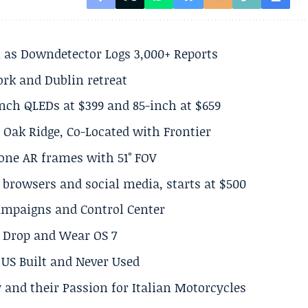
 as Downdetector Logs 3,000+ Reports
ork and Dublin retreat
inch QLEDs at $399 and 85-inch at $659
 Oak Ridge, Co-Located with Frontier
lone AR frames with 51° FOV
browsers and social media, starts at $500
Campaigns and Control Center
el Drop and Wear OS 7
US Built and Never Used
 and their Passion for Italian Motorcycles