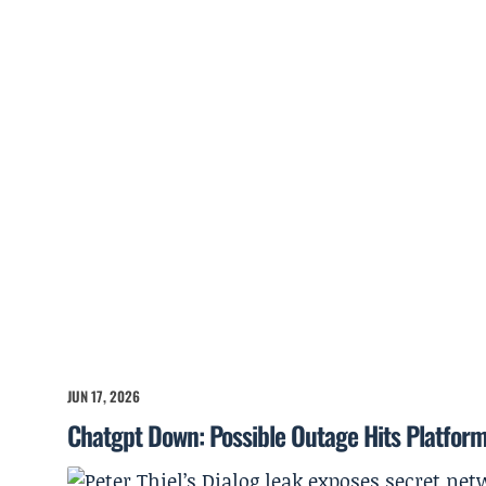
JUN 17, 2026
Chatgpt Down: Possible Outage Hits Platfor