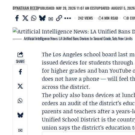
BY
NATHAN REED
PUBLISHED: MAY 28, 2026 11:07 AM EEST
UPDATED: AUGUST 5, 2026
242 VIEWS
4 MIN READ
0 CO
Artificial Intelligence News: LA Unified Bans Devices to Second Grade, Sets New Limits
The Los Angeles school board last m
SHARE
issued devices for students through
for higher grades and ban YouTube o
does not have a phone — will feel th
across the district.
The policy also bans devices at lun
orders an audit of the district’s e
parents and teachers after a years-
Unified School District
is the countr
union says the district’s education 