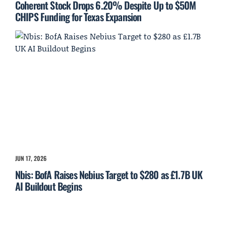
Coherent Stock Drops 6.20% Despite Up to $50M
CHIPS Funding for Texas Expansion
JUN 17, 2026
Nbis: BofA Raises Nebius Target to $280 as £1.7B UK
AI Buildout Begins