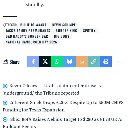
standby.
TAGGED:
BILLIE JO WAARA
KEVIN SCHIMPF
JACK’S FAMILY RESTAURANTS
BURGER KING
SPOTIFY
BAD DADDY’S BURGER BAR
BIG BUNS
NATIONAL HAMBURGER DAY 2026
Share
Kevin O'leary — Utah’s data-center draw is
'underground,' the Tribune reported
Coherent Stock Drops 6.20% Despite Up to $50M CHIPS
Funding for Texas Expansion
Nbis: BofA Raises Nebius Target to $280 as £1.7B UK AI
Buildout Begins