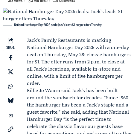
318 VIEWS
3 MIN READ
0 COMMENTS
National Hamburger Day 2026 deals: Jack’s leads $1 burger offers Thursday
Jack’s Family Restaurants
is marking
National Hamburger Day 2026
with a one-day
SHARE
deal on Thursday, May 28: classic hamburgers
for $1. The offer runs from 2 p.m. to close at
all Jack’s locations, available in-store and
online, with a limit of five hamburgers per
order.
Billie Jo Waara
said Jack’s has been built
around the sandwich for decades. “Since 1960,
the hamburger has been a Jack’s staple and a
guest favorite,” she said, adding that National
Hamburger Day “is the perfect time to
celebrate the classic flavor our guests have
loved for generations, and we’re proud to offer