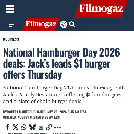
BUSINESS
National Hamburger Day 2026
deals: Jack’s leads $1 burger
offers Thursday
National Hamburger Day 2026 lands Thursday with
Jack’s Family Restaurants offering $1 hamburgers
and a slate of chain burger deals.
BY
ROBERT HAINES
PUBLISHED: MAY 28, 2026 8:45 AM EEST
UPDATED: AUGUST 9, 2026 9:23 AM EEST