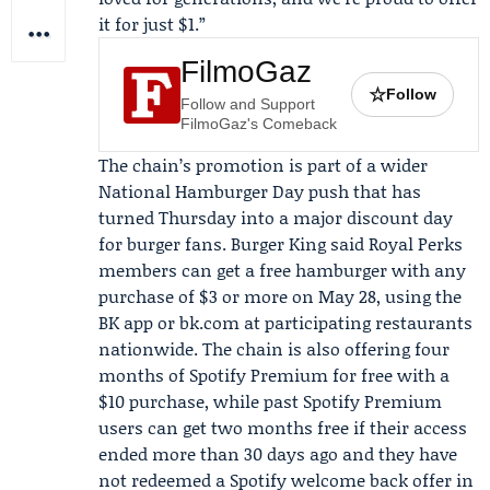
it for just $1.”
FilmoGaz
☆
Follow
Follow and Support
FilmoGaz's Comeback
The chain’s promotion is part of a wider
National Hamburger Day push that has
turned Thursday into a major discount day
for burger fans.
Burger King
said Royal Perks
members can get a free hamburger with any
purchase of $3 or more on May 28, using the
BK app or bk.com at participating restaurants
nationwide. The chain is also offering four
months of
Spotify
Premium for free with a
$10 purchase, while past Spotify Premium
users can get two months free if their access
ended more than 30 days ago and they have
not redeemed a Spotify welcome back offer in