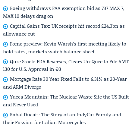
Boeing withdraws FAA exemption bid as 737 MAX 7,
MAX 10 delays drag on
Capital Gains Tax: UK receipts hit record £24.3bn as
allowance cut
Fomc preview: Kevin Warsh’s first meeting likely to
hold rates, markets watch balance sheet
Qure Stock: FDA Reverses, Clears UniQure to File AMT-
130 for U.S. Approval in Q3
Mortgage Rate 30 Year Fixed Falls to 6.31% as 20-Year
and ARM Diverge
Yucca Mountain: The Nuclear Waste Site the US Built
and Never Used
Rahal Ducati: The Story of an IndyCar Family and
their Passion for Italian Motorcycles