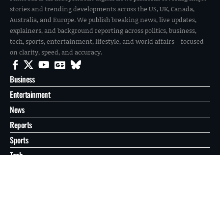
stories and trending developments across the US, UK, Canada,
Australia, and Europe. We publish breaking news, live updates,
explainers, and background reporting across politics, business,
tech, sports, entertainment, lifestyle, and world affairs—focused
on clarity, speed, and accuracy.
Business
Entertainment
News
Reports
Sports
Tech
World
About
Contact
Privacy