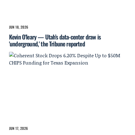
JUN 18, 2026
Kevin O'leary — Utah’s data-center draw is
'underground,' the Tribune reported
JUN 17, 2026