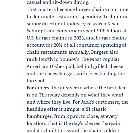
casual and sit-down dining.
That matters because burger chains continue
to dominate restaurant spending. Technomic
senior director of industry research
Kevin
Schimpf
said consumers spent $115 billion at
U.S. burger chains in 2025, and burger chains
account for 20% of all consumer spending at
chain restaurants annually. Burgers also
rank fourth in YouGov’s The Most Popular
American Dishes poll, behind grilled cheese
and the cheeseburger, with fries holding the
top spot.
For diners, the answer to where the best deal
is on Thursday depends on what they want
and where they live. For Jack’s customers, the
headline offer is simple: a $1 classic
hamburger, from 2 p.m. to close, at every
location. That is the day’s clearest bargain,
and it is built to reward the chain’s oldest