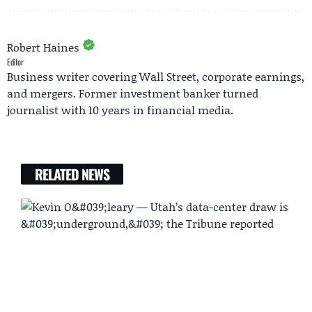
Robert Haines
Editor
Business writer covering Wall Street, corporate earnings,
and mergers. Former investment banker turned
journalist with 10 years in financial media.
RELATED NEWS