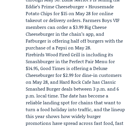
Eddie’s Prime Cheeseburger + Housemade
Potato Chips for $15 on May 28 for online
takeout or delivery orders. Farmers Boys VIF
members can order a $3.99 Big Cheese
Cheeseburger in the chain’s app, and
Fatburger is offering half off burgers with the
purchase of a Pepsi on May 28.
Firebirds Wood Fired Grill is including its
Smashburger in the Perfect Pair Menu for
$14.95, Good Times is offering a Deluxe
Cheeseburger for $2.99 for dine-in customers
on May 28, and Hard Rock Cafe has Classic
Smashed Burger deals between 3 p.m. and 6
p.m. local time. The date has become a
reliable landing spot for chains that want to
turn a food holiday into traffic, and the lineup
this year shows how widely burger
promotions have spread across fast food, fast