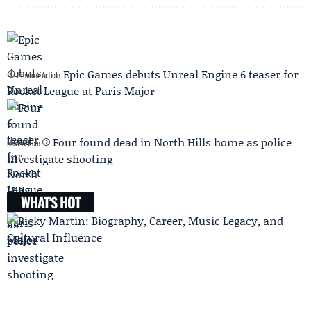
Epic Games debuts Unreal Engine 6 teaser for
Previous Article
Rocket League at Paris Major
Four found dead in North Hills home as police
Next Article
investigate shooting
WHAT'S HOT