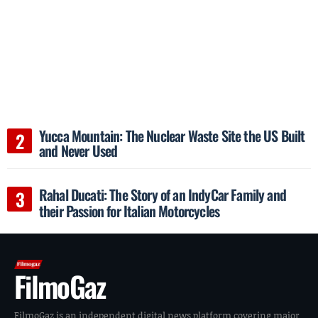
Yucca Mountain: The Nuclear Waste Site the US Built
and Never Used
Rahal Ducati: The Story of an IndyCar Family and
their Passion for Italian Motorcycles
FilmoGaz
FilmoGaz is an independent digital news platform covering major