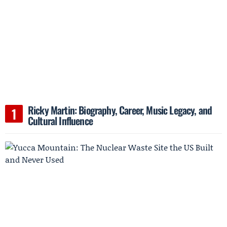
Ricky Martin: Biography, Career, Music Legacy, and
Cultural Influence