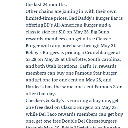
the last 24 months.
Other chains are joining in with their own
limited-time prices.
Bad Daddy’s Burger Bar
is
offering BD’s All-American Burger and a
classic side for $10 on May 28.
Big Buns
rewards members can get a free Classic
Burger with any purchase through May 31.
Bobby’s Burgers is pricing a Crunchburger at
$5.28 on May 28 at Charlotte, South Carolina,
and both Utah locations. Carl’s Jr. rewards
members can buy one Famous Star burger
and get one for one cent on May 28, and
Hardee’s has the same one-cent Famous Star
offer that day.
Checkers & Rally’s is running a buy one, get
one free deal on Classic Burgers on May 28,
while Del Taco rewards members can get buy
one, get one free Double Del Cheeseburgers
through May 30. Eddie Merlot’s is selling the