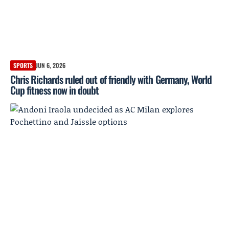
SPORTS
JUN 6, 2026
Chris Richards ruled out of friendly with Germany, World
Cup fitness now in doubt