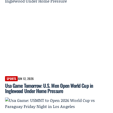
SPORTS
JUN 12, 2026
Usa Game Tomorrow: U.S. Men Open World Cup in
Inglewood Under Home Pressure