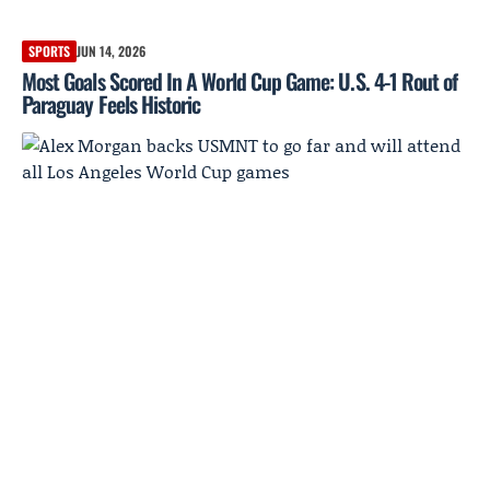
SPORTS
JUN 14, 2026
Most Goals Scored In A World Cup Game: U.S. 4-1 Rout of
Paraguay Feels Historic