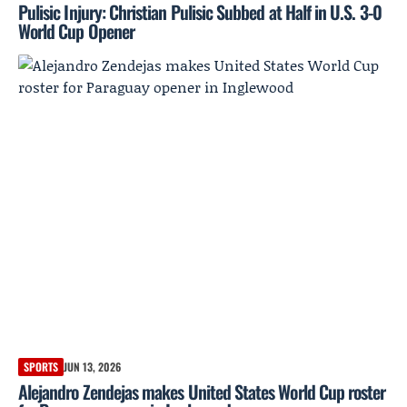
Pulisic Injury: Christian Pulisic Subbed at Half in U.S. 3-0
World Cup Opener
SPORTS
JUN 13, 2026
Alejandro Zendejas makes United States World Cup roster