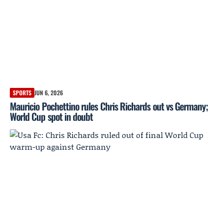
SPORTS
JUN 6, 2026
Mauricio Pochettino rules Chris Richards out vs Germany;
World Cup spot in doubt