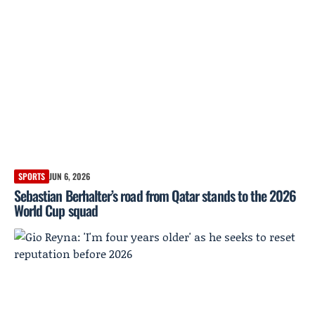
SPORTS
JUN 6, 2026
Sebastian Berhalter’s road from Qatar stands to the 2026
World Cup squad