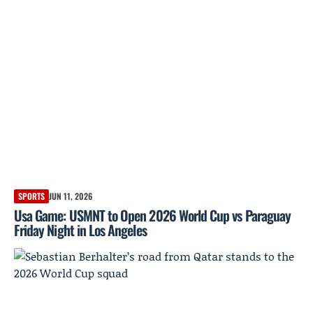
SPORTS
JUN 11, 2026
Usa Game: USMNT to Open 2026 World Cup vs Paraguay
Friday Night in Los Angeles