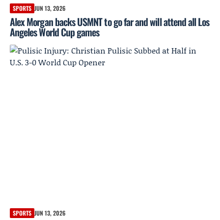
SPORTS
JUN 13, 2026
Alex Morgan backs USMNT to go far and will attend all Los
Angeles World Cup games
SPORTS
JUN 13, 2026