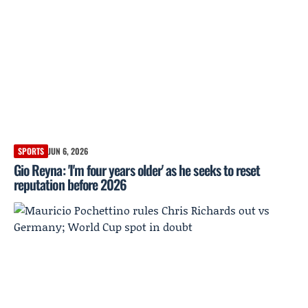
SPORTS
JUN 6, 2026
Gio Reyna: 'I'm four years older' as he seeks to reset
reputation before 2026