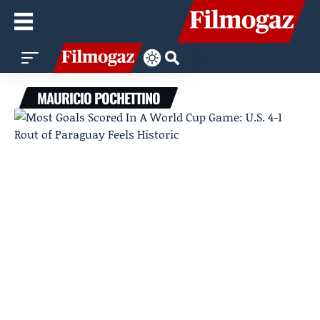
MAURICIO POCHETTINO