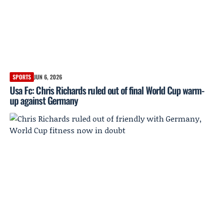
SPORTS
JUN 6, 2026
Usa Fc: Chris Richards ruled out of final World Cup warm-
up against Germany