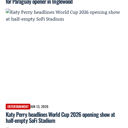
for Paraguay opener in Inglewood
ENTERTAINMENT
JUN 13, 2026
Katy Perry headlines World Cup 2026 opening show at
half-empty SoFi Stadium