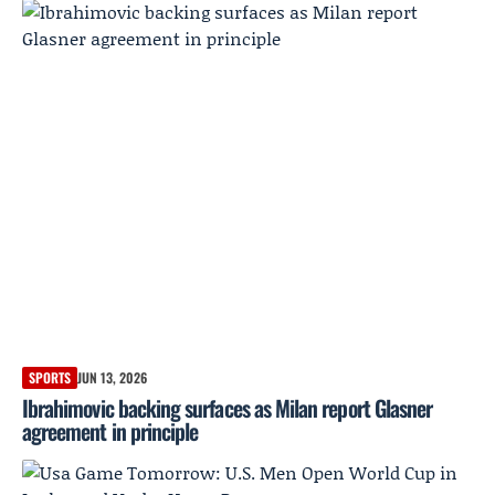
SPORTS
JUN 13, 2026
Ibrahimovic backing surfaces as Milan report Glasner
agreement in principle