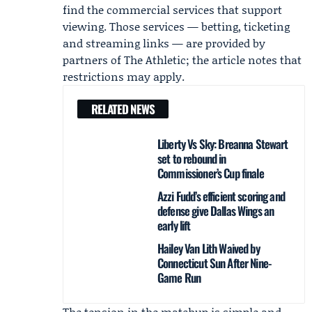
find the commercial services that support
viewing. Those services — betting, ticketing
and streaming links — are provided by
partners of The Athletic; the article notes that
restrictions may apply.
RELATED NEWS
Liberty Vs Sky: Breanna Stewart
set to rebound in
Commissioner’s Cup finale
Azzi Fudd’s efficient scoring and
defense give Dallas Wings an
early lift
Hailey Van Lith Waived by
Connecticut Sun After Nine-
Game Run
The tension in the matchup is simple and