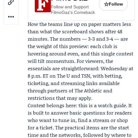
☆
Follow
Follow and Support
FilmoGaz's Comeback
How the teams line up on paper matters less
than what the scoreboard shows after 48
minutes. The numbers — 3-3 and 3-4 — are
the weight of this preview: each club is
hovering around even, and this single contest
will tilt momentum. For viewers, the
essentials are straightforward: Wednesday at
8 p.m. ET on The U and TSN, with betting,
ticketing, and streaming links available
through partners of
The Athletic
and
restrictions that may apply.
Context belongs here: this is a watch guide. It
is built to answer basic questions for readers
who want to tune in, find a stream or shop
for a ticket. The practical items are the start
time and the networks, followed by where to