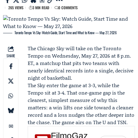
265 VIEWS
3 MIN READ
0 COMMENTS
Toronto Tempo Vs Sky: Watch Guide, Start Time and What to Know — May 27, 2026
The
Chicago Sky
will take on the
Toronto
Tempo
on Wednesday, May 27, 2026 at 8 p.m.
SHARE
ET, a matchup that pits two teams with
nearly identical records into a single, decisive
night of basketball.
The Sky enter the game at 3-3, while the
Tempo sit at 3-4. That one-game gap is the
clearest, simplest measure of why this
matters: a win lifts one side toward a cleaner
record and a loss nudges the other deeper into
the chase. The game airs on
The U
and TSN.
FilmoGaz