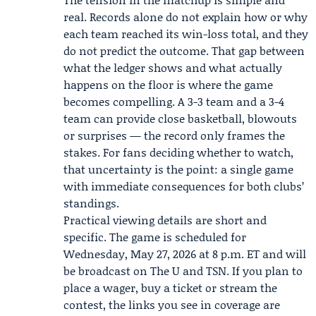
real. Records alone do not explain how or why
each team reached its win-loss total, and they
do not predict the outcome. That gap between
what the ledger shows and what actually
happens on the floor is where the game
becomes compelling. A 3-3 team and a 3-4
team can provide close basketball, blowouts
or surprises — the record only frames the
stakes. For fans deciding whether to watch,
that uncertainty is the point: a single game
with immediate consequences for both clubs’
standings.
Practical viewing details are short and
specific. The game is scheduled for
Wednesday, May 27, 2026 at 8 p.m. ET and will
be broadcast on The U and TSN. If you plan to
place a wager, buy a ticket or stream the
contest, the links you see in coverage are