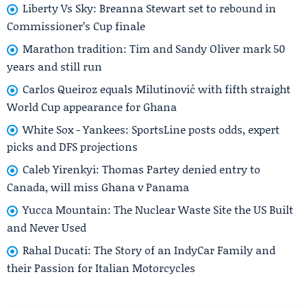
Liberty Vs Sky: Breanna Stewart set to rebound in
Commissioner’s Cup finale
Marathon tradition: Tim and Sandy Oliver mark 50
years and still run
Carlos Queiroz equals Milutinović with fifth straight
World Cup appearance for Ghana
White Sox - Yankees: SportsLine posts odds, expert
picks and DFS projections
Caleb Yirenkyi: Thomas Partey denied entry to
Canada, will miss Ghana v Panama
Yucca Mountain: The Nuclear Waste Site the US Built
and Never Used
Rahal Ducati: The Story of an IndyCar Family and
their Passion for Italian Motorcycles