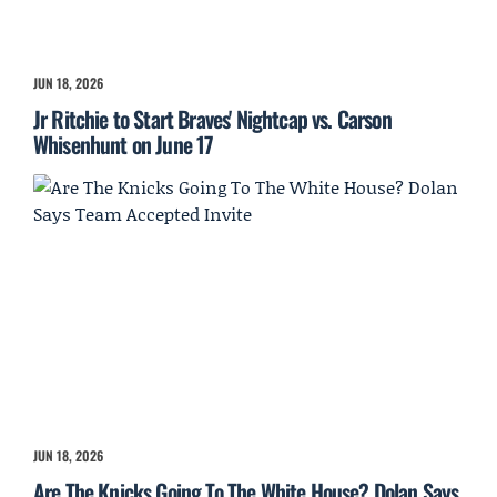
JUN 18, 2026
Jr Ritchie to Start Braves' Nightcap vs. Carson
Whisenhunt on June 17
JUN 18, 2026
Are The Knicks Going To The White House? Dolan Says