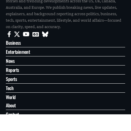
stories and trending developments across the US, UK, Canada,
Australia, and Europe. We publish breaking news, live updates,
explainers, and background reporting across politics, business,
tech, sports, entertainment, lifestyle, and world affairs—focused
on clarity, speed, and accuracy.
Business
Entertainment
News
Reports
Sports
Tech
World
About
Contact
Privacy