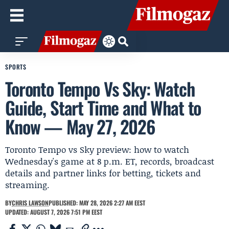
SPORTS
Toronto Tempo Vs Sky: Watch
Guide, Start Time and What to
Know — May 27, 2026
Toronto Tempo vs Sky preview: how to watch
Wednesday's game at 8 p.m. ET, records, broadcast
details and partner links for betting, tickets and
streaming.
BY
CHRIS LAWSON
PUBLISHED: MAY 28, 2026 2:27 AM EEST
UPDATED: AUGUST 7, 2026 7:51 PM EEST