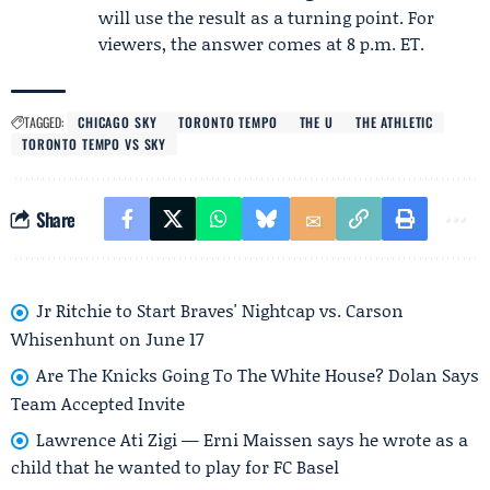
will use the result as a turning point. For
viewers, the answer comes at 8 p.m. ET.
TAGGED:
CHICAGO SKY
TORONTO TEMPO
THE U
THE ATHLETIC
TORONTO TEMPO VS SKY
Share
Jr Ritchie to Start Braves' Nightcap vs. Carson
Whisenhunt on June 17
Are The Knicks Going To The White House? Dolan Says
Team Accepted Invite
Lawrence Ati Zigi — Erni Maissen says he wrote as a
child that he wanted to play for FC Basel