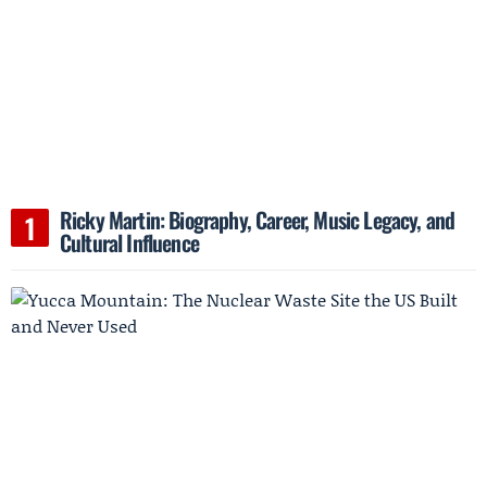
Ricky Martin: Biography, Career, Music Legacy, and
Cultural Influence