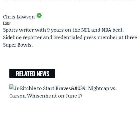
Chris Lawson
Editor
Sports writer with 9 years on the NFL and NBA beat.
Sideline reporter and credentialed press member at three
Super Bowls.
RELATED NEWS