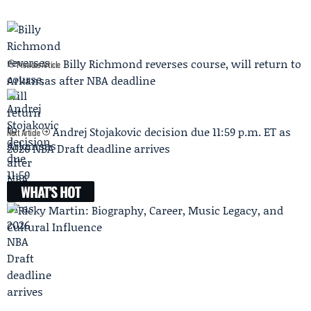
Billy Richmond reverses course, will return to
Previous Article
Arkansas after NBA deadline
Andrej Stojakovic decision due 11:59 p.m. ET as
Next Article
2026 NBA Draft deadline arrives
WHAT'S HOT