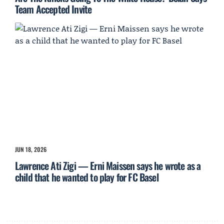
Team Accepted Invite
JUN 18, 2026
Lawrence Ati Zigi — Erni Maissen says he wrote as a
child that he wanted to play for FC Basel