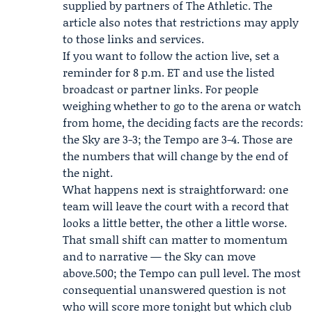
supplied by partners of The Athletic. The
article also notes that restrictions may apply
to those links and services.
If you want to follow the action live, set a
reminder for 8 p.m. ET and use the listed
broadcast or partner links. For people
weighing whether to go to the arena or watch
from home, the deciding facts are the records:
the Sky are 3-3; the Tempo are 3-4. Those are
the numbers that will change by the end of
the night.
What happens next is straightforward: one
team will leave the court with a record that
looks a little better, the other a little worse.
That small shift can matter to momentum
and to narrative — the Sky can move
above.500; the Tempo can pull level. The most
consequential unanswered question is not
who will score more tonight but which club