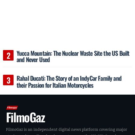
Yucca Mountain: The Nuclear Waste Site the US Built
and Never Used
Rahal Ducati: The Story of an IndyCar Family and
their Passion for Italian Motorcycles
FilmoGaz
FilmoGaz is an independent digital news platform covering major