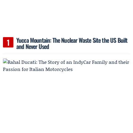
Yucca Mountain: The Nuclear Waste Site the US Built
and Never Used