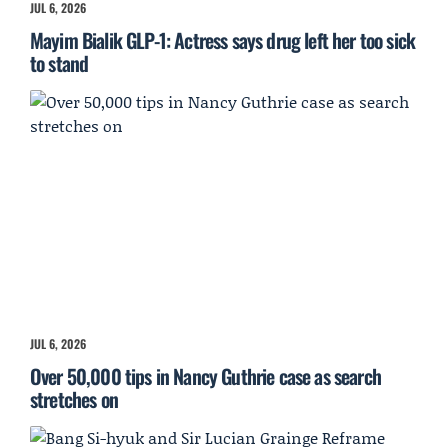
JUL 6, 2026
Mayim Bialik GLP-1: Actress says drug left her too sick
to stand
JUL 6, 2026
Over 50,000 tips in Nancy Guthrie case as search
stretches on