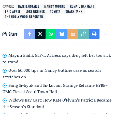
TAGGED:
NATE BARGATZE
MANDY MOORE
KUMAIL NANJIANI
ERIC APPEL
LORI GREINER
TOYOTA
SHARK TANK
THE HOLLYWOOD REPORTER
Share
Mayim Bialik GLP-1: Actress says drug left her too sick
to stand
Over 50,000 tips in Nancy Guthrie case as search
stretches on
Bang Si-hyuk and Sir Lucian Grainge Reframe HYBE–
UMG Ties at Seoul Town Hall
Widows Bay Cast: How Kate O’Flynn’s Patricia Became
the Season’s Standout