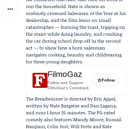
run the household. Nate is shown as
routinely crowned Salesman of the Year at his
dealership, and the film leans on small
catastrophes — burning the toast, tripping on
the stairs while doing laundry, and crashing
the car during school drop-off in the second
act — to show how a born salesman
navigates cooking, laundry and childrearing
for three young daughters.
FilmoGaz
☆
Follow
Follow and Support
FilmoGaz's Comeback
The Breadwinner is directed by
Eric Appel
,
written by Nate Bargatze and Dan Lagana,
and runs 1 hour 35 minutes. The PG-rated
comedy also features
Mandy Moore
,
Kumail
Nanjiani
, Colin Jost, Will Forte and Kate