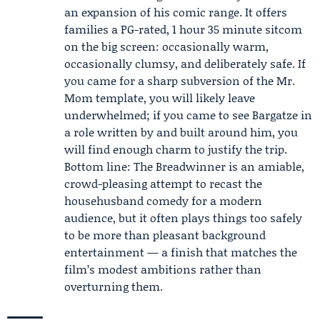
an expansion of his comic range. It offers
families a PG-rated, 1 hour 35 minute sitcom
on the big screen: occasionally warm,
occasionally clumsy, and deliberately safe. If
you came for a sharp subversion of the Mr.
Mom template, you will likely leave
underwhelmed; if you came to see Bargatze in
a role written by and built around him, you
will find enough charm to justify the trip.
Bottom line: The Breadwinner is an amiable,
crowd-pleasing attempt to recast the
househusband comedy for a modern
audience, but it often plays things too safely
to be more than pleasant background
entertainment — a finish that matches the
film’s modest ambitions rather than
overturning them.