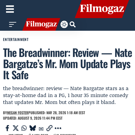
ENTERTAINMENT
The Breadwinner: Review — Nate
Bargatze’s Mr. Mom Update Plays
It Safe
the breadwinner: review — Nate Bargatze stars as a
stay-at-home dad in a PG, 1 hour 35 minute comedy
that updates Mr. Mom but often plays it bland.
BY
MEGAN FOSTER
PUBLISHED: MAY 28, 2026 1:18 AM EEST
UPDATED: AUGUST 9, 2026 11:44 PM EEST