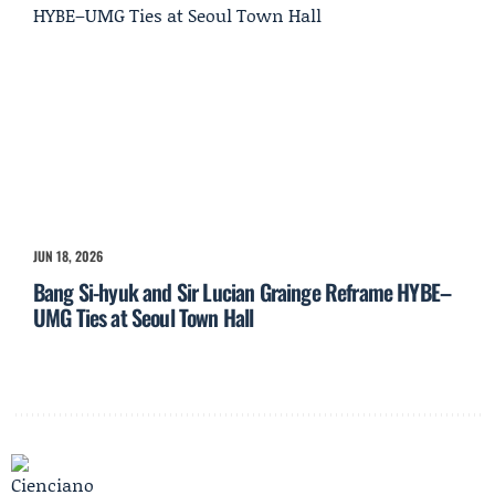
JUN 18, 2026
Bang Si-hyuk and Sir Lucian Grainge Reframe HYBE–
UMG Ties at Seoul Town Hall