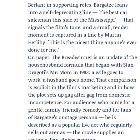
Berlant in supporting roles. Bargatze leans
into a self-deprecating line — "the best car
salesman this side of the Mississippi" — that
signals the film’s tone, and a small, tender
moment is captured in a line by Martin
Herlihy: "This is the nicest thing anyone’s ever
done for me."
On paper, The Breadwinner is an update of the
househusband formula that began with Stan
Dragoti’s Mr. Mom in 1983: a wife goes to
work, a husband goes home. That comparison
is explicit in the film’s marketing and in how
the plot sets up gag after gag from domestic
incompetence. For audiences who come for a
gentle, family-friendly comedy and for fans
of Bargatze’s onstage persona — he is
described as a popular live act who regularly
sells out arenas — the movie supplies an
amiable, low-stakes evening.