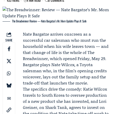
433 VIEWS
4 MIN READ
0 COMMENTS
The Breadwinner: Review — Nate Bargatze’s Mr. Mom Update Plays It Safe
Nate Bargatze
arrives onscreen as a
successful car salesman who must run the
SHARE
household when his wife leaves town — and
that change of life is the whole of The
Breadwinner, which opened Friday, May 29.
Bargatze plays Nate Wilcox, a
Toyota
salesman who, in the film’s opening credits
voiceover, lays out the family setup and the
trade-off that launches the movie.
The specifics drive the comedy: Katie Wilcox
travels to South Korea to oversee production
of a new product she has invented, and
Lori
Greiner
, on
Shark Tank
, agrees to invest on
the condition that Nate take time off work to