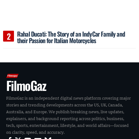
Rahal Ducati: The Story of an IndyCar Family and
their Passion for Italian Motorcycles
FilmoGaz
FilmoGaz is an independent digital news platform covering major
stories and trending developments across the US, UK, Canada,
Australia, and Europe. We publish breaking news, live updates,
explainers, and background reporting across politics, business,
tech, sports, entertainment, lifestyle, and world affairs—focused
on clarity, speed, and accuracy.