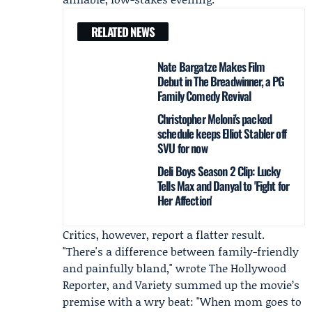
RELATED NEWS
Nate Bargatze Makes Film
Debut in The Breadwinner, a PG
Family Comedy Revival
Christopher Meloni's packed
schedule keeps Elliot Stabler off
SVU for now
Deli Boys Season 2 Clip: Lucky
Tells Max and Danyal to 'Fight for
Her Affection'
Critics, however, report a flatter result.
"There's a difference between family-friendly
and painfully bland," wrote
The Hollywood
Reporter
, and Variety summed up the movie’s
premise with a wry beat: "When mom goes to