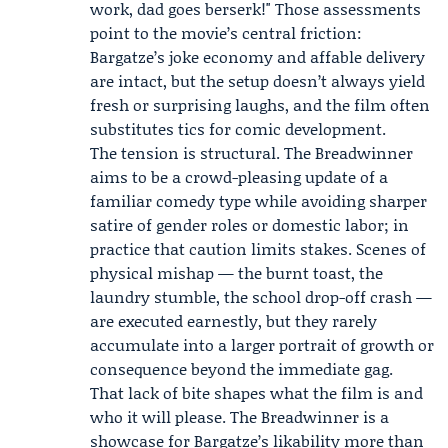
work, dad goes berserk!" Those assessments
point to the movie’s central friction:
Bargatze’s joke economy and affable delivery
are intact, but the setup doesn’t always yield
fresh or surprising laughs, and the film often
substitutes tics for comic development.
The tension is structural. The Breadwinner
aims to be a crowd-pleasing update of a
familiar comedy type while avoiding sharper
satire of gender roles or domestic labor; in
practice that caution limits stakes. Scenes of
physical mishap — the burnt toast, the
laundry stumble, the school drop-off crash —
are executed earnestly, but they rarely
accumulate into a larger portrait of growth or
consequence beyond the immediate gag.
That lack of bite shapes what the film is and
who it will please. The Breadwinner is a
showcase for Bargatze’s likability more than