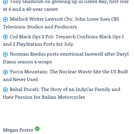
Tony Shalhoub on growing up in Green Bay, first role
at 6 and a 40-year career
Matlock Writer Lawsuit Cbs: John Lowe Sues CBS
Television Studios and Producers
Cod Black Ops 2 Ps5: Treyarch Confirms Black Ops 1
and 2 PlayStation Ports for July
Norman Reedus posts emotional farewell after Daryl
Dixon season 4 wraps
Yucca Mountain: The Nuclear Waste Site the US Built
and Never Used
Rahal Ducati: The Story of an IndyCar Family and
their Passion for Italian Motorcycles
Megan Foster