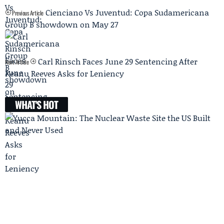
Cienciano Vs Juventud: Copa Sudamericana
Previous Article
Group B showdown on May 27
Carl Rinsch Faces June 29 Sentencing After
Next Article
Keanu Reeves Asks for Leniency
WHAT'S HOT