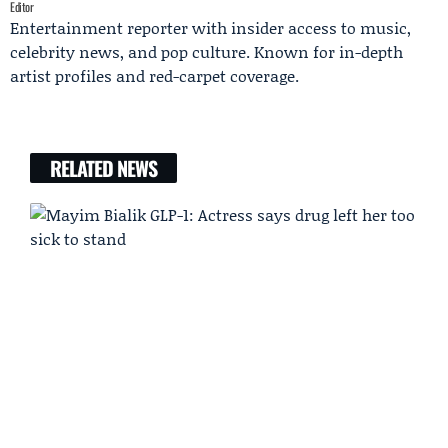
Editor
Entertainment reporter with insider access to music,
celebrity news, and pop culture. Known for in-depth
artist profiles and red-carpet coverage.
RELATED NEWS