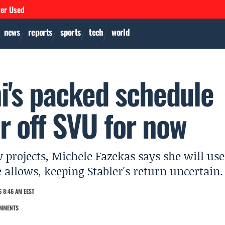
ver Used
news
reports
sports
tech
world
i's packed schedule
er off SVU for now
projects, Michele Fazekas says she will use
allows, keeping Stabler's return uncertain.
 8:46 AM EEST
MMENTS