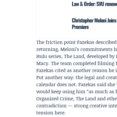
Law & Order: SVU renewed
Christopher Meloni Joins
Premiere
The friction point Fazekas describe
returning, Meloni’s commitments h
Hulu
series, The Land, developed by
Macy
. The team completed filming T
Fazekas cited as another reason he i
Put another way: the legal and creati
calendar does not. Fazekas said she 
would keep using him “as much as h
Organized Crime, The Land and othe
contradiction — strong creative inte
tension here.