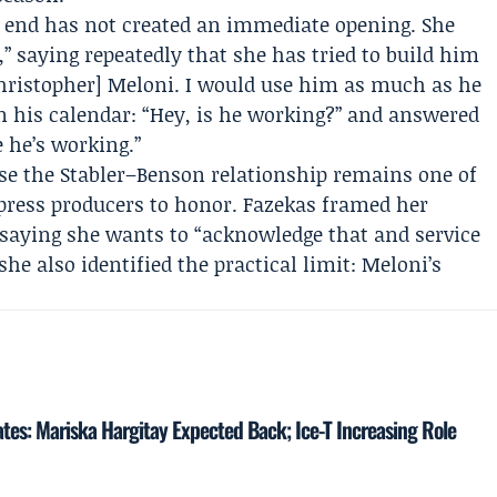
’s end has not created an immediate opening. She
,” saying repeatedly that she has tried to build him
[Christopher] Meloni. I would use him as much as he
on his calendar: “Hey, is he working?” and answered
 he’s working.”
 the Stabler–Benson relationship remains one of
press producers to honor. Fazekas framed her
 saying she wants to “acknowledge that and service
she also identified the practical limit: Meloni’s
tes: Mariska Hargitay Expected Back; Ice-T Increasing Role