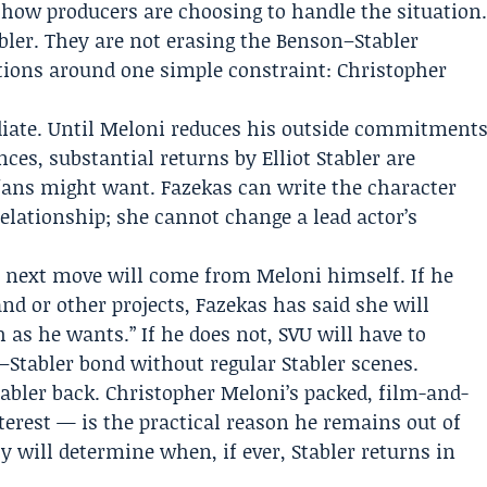
how producers are choosing to handle the situation
bler. They are not erasing the Benson–Stabler
tions around one simple constraint: Christopher
iate. Until Meloni reduces his outside commitment
ces, substantial returns by Elliot Stabler are
fans might want. Fazekas can write the character
relationship; she cannot change a lead actor’s
next move will come from Meloni himself. If he
nd or other projects, Fazekas has said she will
s he wants.” If he does not, SVU will have to
Stabler bond without regular Stabler scenes.
abler back. Christopher Meloni’s packed, film-and-
terest — is the practical reason he remains out of
y will determine when, if ever, Stabler returns in