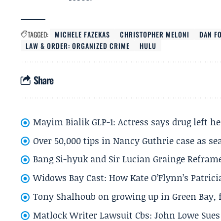
TAGGED:
MICHELE FAZEKAS
CHRISTOPHER MELONI
DAN F
LAW & ORDER: ORGANIZED CRIME
HULU
Share
Mayim Bialik GLP-1: Actress says drug left he
Over 50,000 tips in Nancy Guthrie case as se
Bang Si-hyuk and Sir Lucian Grainge Refram
Widows Bay Cast: How Kate O’Flynn’s Patrici
Tony Shalhoub on growing up in Green Bay, fi
Matlock Writer Lawsuit Cbs: John Lowe Sues 