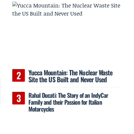
Yucca Mountain: The Nuclear Waste
Site the US Built and Never Used
Rahal Ducati: The Story of an IndyCar
Family and their Passion for Italian
Motorcycles