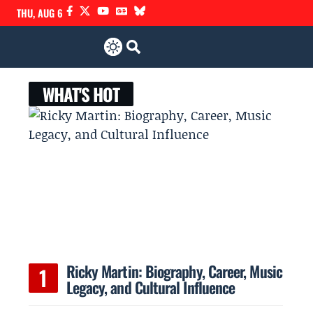
THU, AUG 6
WHAT'S HOT
Ricky Martin: Biography, Career, Music
Legacy, and Cultural Influence