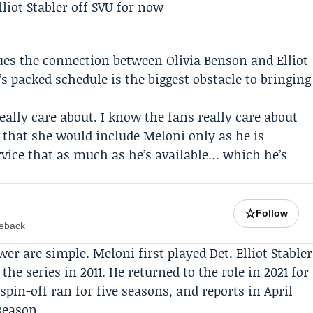
ues the connection between Olivia Benson and Elliot
’s packed schedule is the biggest obstacle to bringing
 really care about. I know the fans really care about
ly that she would include Meloni only as he is
rvice that as much as he’s available… which he’s
☆
Follow
meback
r are simple. Meloni first played Det. Elliot Stabler
he series in 2011. He returned to the role in 2021 for
 spin-off ran for five seasons, and reports in April
season.