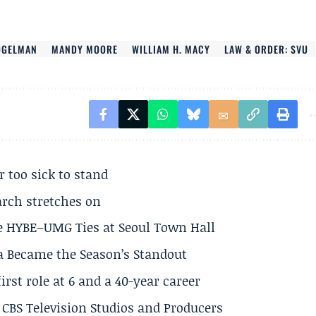
OGELMAN
MANDY MOORE
WILLIAM H. MACY
LAW & ORDER: SVU
r too sick to stand
arch stretches on
e HYBE–UMG Ties at Seoul Town Hall
a Became the Season’s Standout
rst role at 6 and a 40-year career
CBS Television Studios and Producers