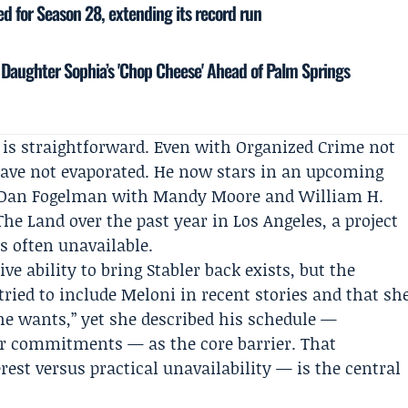
 for Season 28, extending its record run
 Daughter Sophia’s 'Chop Cheese' Ahead of Palm Springs
d is straightforward. Even with Organized Crime not
ave not evaporated. He now stars in an upcoming
Dan Fogelman
with
Mandy Moore
and
William H.
he Land over the past year in Los Angeles, a project
s often unavailable.
ve ability to bring Stabler back exists, but the
tried to include Meloni in recent stories and that sh
e wants,” yet she described his schedule —
r commitments — as the core barrier. That
rest versus practical unavailability — is the central