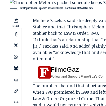
Christopher Meloni's packed schedule keeps Elliot Stabler off SVU for now
Michele Fazekas
said she deeply val
SHARE
Stabler and that
Christopher Meloni
Stabler back to
Law & Order: SVU
.
“I think that’s a relationship that I
[it],” Fazekas said, and added plain
available: “acknowledge that and se
often not.”
FilmoGaz
Follow and Support FilmoGaz's Co
The numbers behind that short answe
when SVU premiered in 1999 and left t
Law & Order: Organized Crime
. That
said it would not return for a sixth 