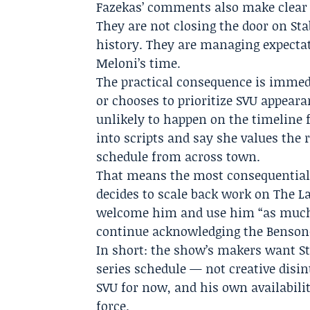
Fazekas’ comments also make clear 
They are not closing the door on Sta
history. They are managing expecta
Meloni’s time.
The practical consequence is immed
or chooses to prioritize SVU appearan
unlikely to happen on the timeline 
into scripts and say she values the 
schedule from across town.
That means the most consequential 
decides to scale back work on The La
welcome him and use him “as much a
continue acknowledging the Benson–
In short: the show’s makers want St
series schedule — not creative disin
SVU for now, and his own availabilit
force.