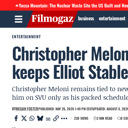
Yucca Mountain: The Nuclear Waste Site the US Built and Ne
🔥
business
entertainment
ENTERTAINMENT
Christopher Melon
keeps Elliot Stabl
Christopher Meloni remains tied to new 
him on SVU only as his packed schedule 
BY
MEGAN FOSTER
PUBLISHED: MAY 26, 2026 1:49 PM EEST
UPDATED: AUGUST 6, 2026
230 VIEWS
3 MIN READ
0 CO