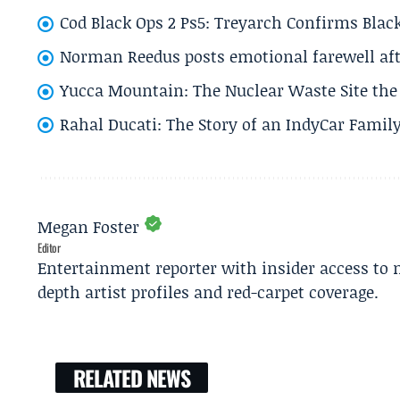
Cod Black Ops 2 Ps5: Treyarch Confirms Black
Norman Reedus posts emotional farewell aft
Yucca Mountain: The Nuclear Waste Site the 
Rahal Ducati: The Story of an IndyCar Family
Megan Foster
Editor
Entertainment reporter with insider access to 
depth artist profiles and red-carpet coverage.
RELATED NEWS