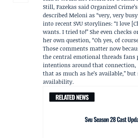
Still, Fazekas said Organized Crime
described Meloni as “very, very busy
into recent SVU storylines: “I love 
wants. I tried to!” She even checks 
her own question, “Oh yes, of course
Those comments matter now because
the central emotional threads fans 
intentions around that connection,
that as much as he’s available,” but 
availability.
RELATED NEWS
Svu Season 28 Cast Upda