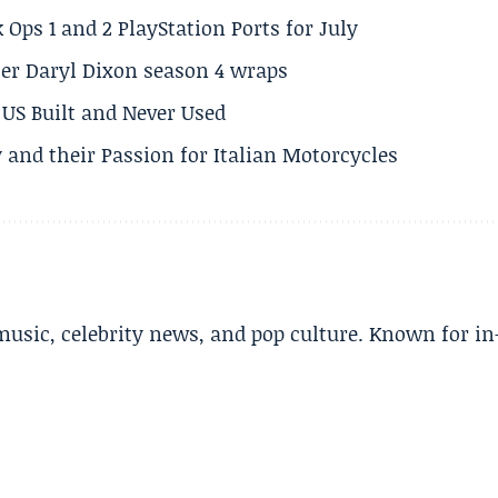
 Ops 1 and 2 PlayStation Ports for July
er Daryl Dixon season 4 wraps
US Built and Never Used
 and their Passion for Italian Motorcycles
music, celebrity news, and pop culture. Known for in