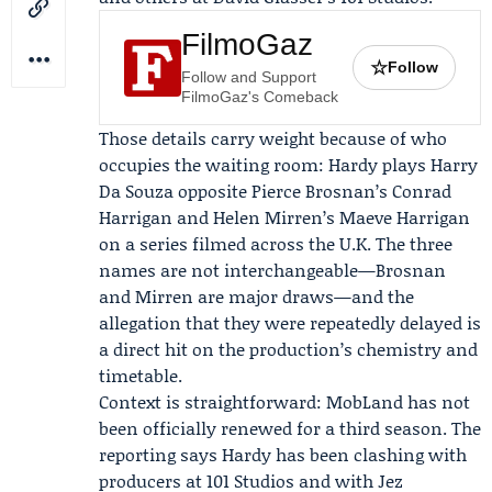
FilmoGaz
☆
Follow
Follow and Support
FilmoGaz's Comeback
Those details carry weight because of who
occupies the waiting room: Hardy plays Harry
Da Souza opposite Pierce Brosnan’s Conrad
Harrigan and Helen Mirren’s Maeve Harrigan
on a series filmed across the U.K. The three
names are not interchangeable—Brosnan
and Mirren are major draws—and the
allegation that they were repeatedly delayed is
a direct hit on the production’s chemistry and
timetable.
Context is straightforward: MobLand has not
been officially renewed for a third season. The
reporting says Hardy has been clashing with
producers at 101 Studios and with Jez