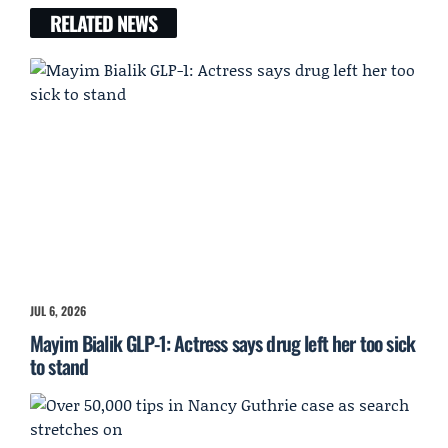
RELATED NEWS
JUL 6, 2026
Mayim Bialik GLP-1: Actress says drug left her too sick
to stand