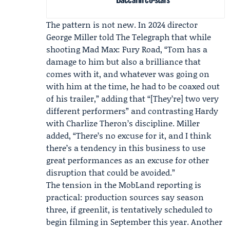
The pattern is not new. In 2024 director
George Miller
told The Telegraph that while
shooting
Mad Max: Fury Road
, “Tom has a
damage to him but also a brilliance that
comes with it, and whatever was going on
with him at the time, he had to be coaxed out
of his trailer,” adding that “[They’re] two very
different performers” and contrasting Hardy
with Charlize Theron’s discipline. Miller
added, “There’s no excuse for it, and I think
there’s a tendency in this business to use
great performances as an excuse for other
disruption that could be avoided.”
The tension in the MobLand reporting is
practical: production sources say season
three, if greenlit, is tentatively scheduled to
begin filming in September this year. Another