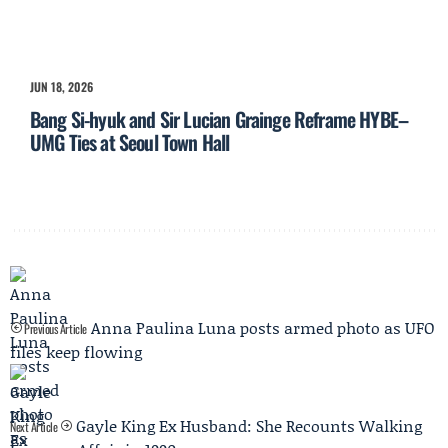
JUN 18, 2026
Bang Si-hyuk and Sir Lucian Grainge Reframe HYBE–
UMG Ties at Seoul Town Hall
Anna Paulina Luna posts armed photo as UFO
Previous Article
files keep flowing
Gayle King Ex Husband: She Recounts Walking
Next Article