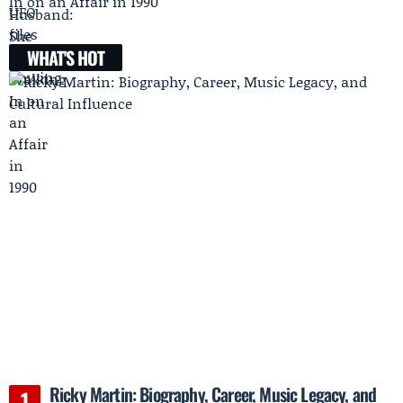
In on an Affair in 1990
WHAT'S HOT
Ricky Martin: Biography, Career, Music Legacy, and