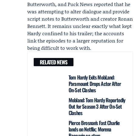
Butterworth, and Puck News reported that he
was attempting to alter dialogue and provide
script notes to Butterworth and creator Ronan
Bennett. It remains unclear exactly what kept
Hardy confined to his trailer; the accounts
link the episodes to a larger reputation for
being difficult to work with.
RELATED NEWS
Tom Hardy Exits MobLand:
Paramount Drops Actor After
On-Set Clashes
Mobland: Tom Hardy Reportedly
Out for Season 3 After On-Set
Clashes
Pierce Brosnan’s Fast Charlie
lands on Netflix; Morena
Baccarin co-stars