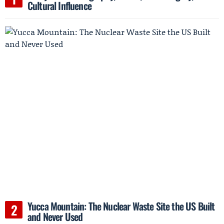
Cultural Influence
Yucca Mountain: The Nuclear Waste Site the US Built
and Never Used