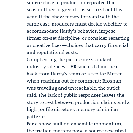
source close to production repeated that
season three, if greenlit, is set to shoot this
year. If the show moves forward with the
same cast, producers must decide whether to
accommodate Hardy’s behavior, impose
firmer on-set discipline, or consider recasting
or creative fixes—choices that carry financial
and reputational costs.
Complicating the picture are standard
industry silences. THR said it did not hear
back from Hardy’s team or a rep for Mirren
when reaching out for comment; Brosnan
was traveling and unreachable, the outlet
said. The lack of public responses leaves the
story to rest between production claims and a
high-profile director’s memory of similar
patterns.
For a show built on ensemble momentum,
the friction matters now: a source described