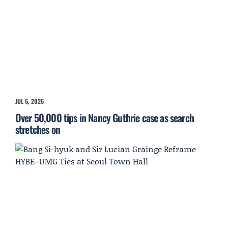
JUL 6, 2026
Over 50,000 tips in Nancy Guthrie case as search
stretches on