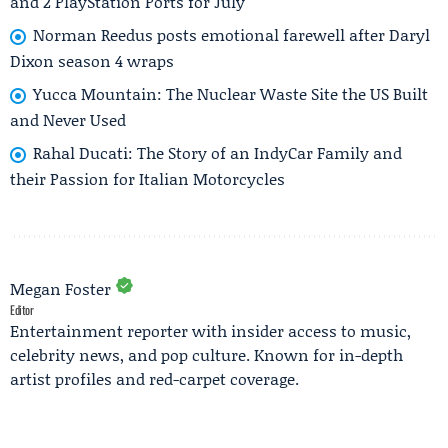
and 2 PlayStation Ports for July
Norman Reedus posts emotional farewell after Daryl
Dixon season 4 wraps
Yucca Mountain: The Nuclear Waste Site the US Built
and Never Used
Rahal Ducati: The Story of an IndyCar Family and
their Passion for Italian Motorcycles
Megan Foster
Editor
Entertainment reporter with insider access to music,
celebrity news, and pop culture. Known for in-depth
artist profiles and red-carpet coverage.