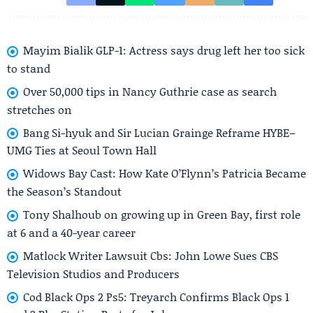
Mayim Bialik GLP-1: Actress says drug left her too sick
to stand
Over 50,000 tips in Nancy Guthrie case as search
stretches on
Bang Si-hyuk and Sir Lucian Grainge Reframe HYBE–
UMG Ties at Seoul Town Hall
Widows Bay Cast: How Kate O’Flynn’s Patricia Became
the Season’s Standout
Tony Shalhoub on growing up in Green Bay, first role
at 6 and a 40-year career
Matlock Writer Lawsuit Cbs: John Lowe Sues CBS
Television Studios and Producers
Cod Black Ops 2 Ps5: Treyarch Confirms Black Ops 1