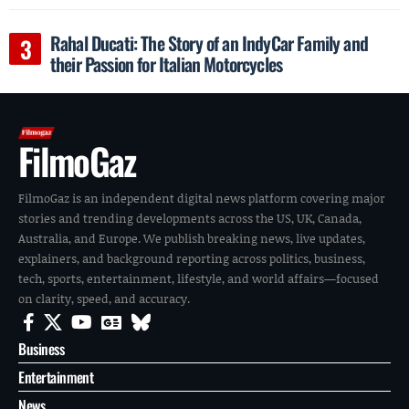
Rahal Ducati: The Story of an IndyCar Family and
their Passion for Italian Motorcycles
FilmoGaz
FilmoGaz is an independent digital news platform covering major
stories and trending developments across the US, UK, Canada,
Australia, and Europe. We publish breaking news, live updates,
explainers, and background reporting across politics, business,
tech, sports, entertainment, lifestyle, and world affairs—focused
on clarity, speed, and accuracy.
Business
Entertainment
News