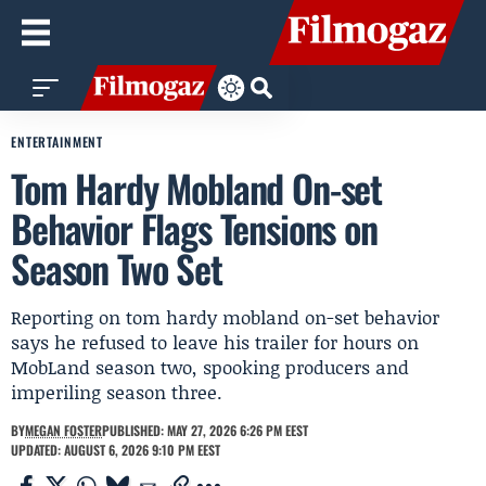
ENTERTAINMENT
Tom Hardy Mobland On-set
Behavior Flags Tensions on
Season Two Set
Reporting on tom hardy mobland on-set behavior
says he refused to leave his trailer for hours on
MobLand season two, spooking producers and
imperiling season three.
BY
MEGAN FOSTER
PUBLISHED: MAY 27, 2026 6:26 PM EEST
UPDATED: AUGUST 6, 2026 9:10 PM EEST