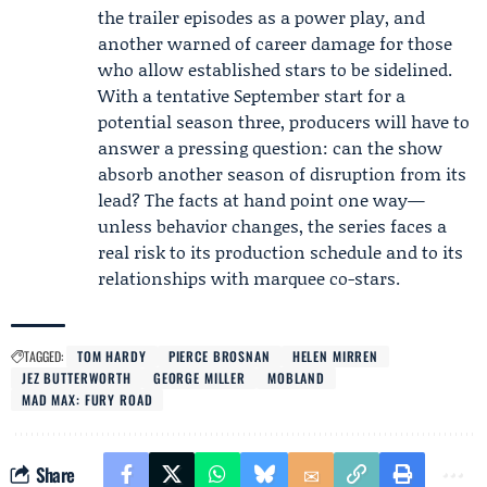
the trailer episodes as a power play, and
another warned of career damage for those
who allow established stars to be sidelined.
With a tentative September start for a
potential season three, producers will have to
answer a pressing question: can the show
absorb another season of disruption from its
lead? The facts at hand point one way—
unless behavior changes, the series faces a
real risk to its production schedule and to its
relationships with marquee co-stars.
TAGGED:
TOM HARDY
PIERCE BROSNAN
HELEN MIRREN
JEZ BUTTERWORTH
GEORGE MILLER
MOBLAND
MAD MAX: FURY ROAD
Share