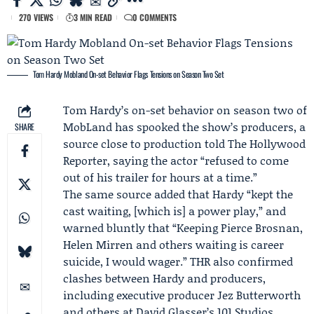
270 VIEWS
3 MIN READ
0 COMMENTS
Tom Hardy Mobland On-set Behavior Flags Tensions on Season Two Set
Tom Hardy
’s on-set behavior on season two of
MobLand
has spooked the show’s producers, a
SHARE
source close to production told The Hollywood
Reporter, saying the actor “refused to come
out of his trailer for hours at a time.”
The same source added that Hardy “kept the
cast waiting, [which is] a power play,” and
warned bluntly that “Keeping
Pierce Brosnan
,
Helen Mirren
and others waiting is career
suicide, I would wager.” THR also confirmed
clashes between Hardy and producers,
including executive producer
Jez Butterworth
and others at David Glasser’s 101 Studios.