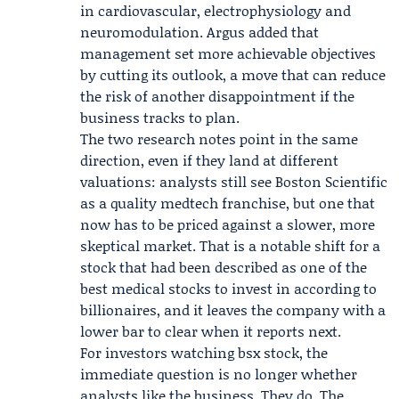
in cardiovascular, electrophysiology and
neuromodulation. Argus added that
management set more achievable objectives
by cutting its outlook, a move that can reduce
the risk of another disappointment if the
business tracks to plan.
The two research notes point in the same
direction, even if they land at different
valuations: analysts still see Boston Scientific
as a quality medtech franchise, but one that
now has to be priced against a slower, more
skeptical market. That is a notable shift for a
stock that had been described as one of the
best medical stocks to invest in according to
billionaires, and it leaves the company with a
lower bar to clear when it reports next.
For investors watching bsx stock, the
immediate question is no longer whether
analysts like the business. They do. The