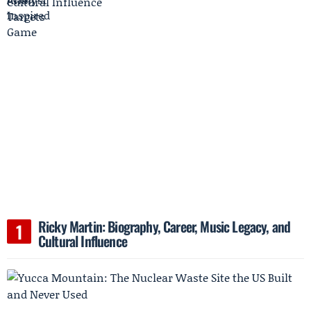
Ricky Martin: Biography, Career, Music Legacy, and
Cultural Influence