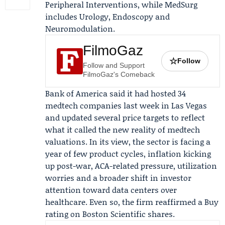
Peripheral Interventions, while MedSurg
includes Urology, Endoscopy and
Neuromodulation.
FilmoGaz
☆
Follow
Follow and Support
FilmoGaz's Comeback
Bank of America said it had hosted 34
medtech companies last week in Las Vegas
and updated several price targets to reflect
what it called the new reality of medtech
valuations. In its view, the sector is facing a
year of few product cycles, inflation kicking
up post-war, ACA-related pressure, utilization
worries and a broader shift in investor
attention toward data centers over
healthcare. Even so, the firm reaffirmed a Buy
rating on Boston Scientific shares.