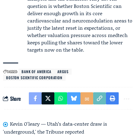
question is whether Boston Scientific can
deliver enough growth in its core
cardiovascular and neuromodulation areas to
justify the latest reset in expectations, or
whether valuation pressure across medtech
keeps pulling the shares toward the lower
targets now on the table.
TAGGED:
BANK OF AMERICA
ARGUS
BOSTON SCIENTIFIC CORPORATION
Share
Kevin O'leary — Utah’s data-center draw is
'underground,' the Tribune reported