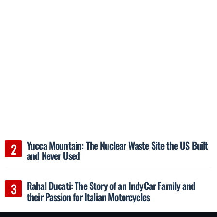
Yucca Mountain: The Nuclear Waste Site the US Built
and Never Used
Rahal Ducati: The Story of an IndyCar Family and
their Passion for Italian Motorcycles