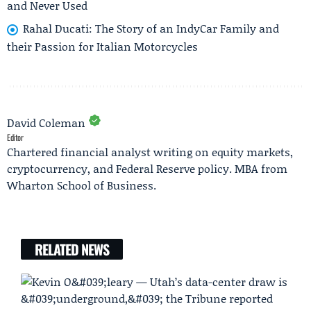
and Never Used
Rahal Ducati: The Story of an IndyCar Family and
their Passion for Italian Motorcycles
David Coleman
Editor
Chartered financial analyst writing on equity markets,
cryptocurrency, and Federal Reserve policy. MBA from
Wharton School of Business.
RELATED NEWS