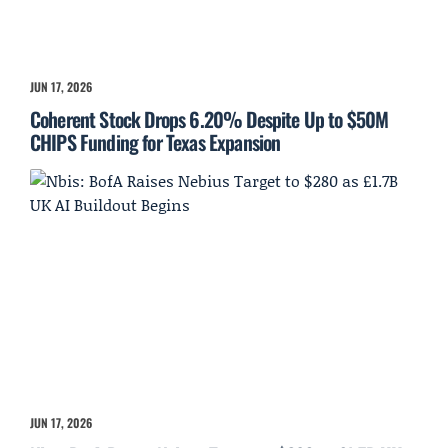
JUN 17, 2026
Coherent Stock Drops 6.20% Despite Up to $50M
CHIPS Funding for Texas Expansion
JUN 17, 2026