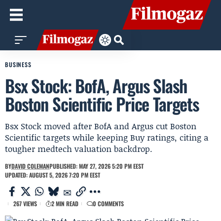
BUSINESS
Bsx Stock: BofA, Argus Slash
Boston Scientific Price Targets
Bsx Stock moved after BofA and Argus cut Boston
Scientific targets while keeping Buy ratings, citing a
tougher medtech valuation backdrop.
BY
DAVID COLEMAN
PUBLISHED: MAY 27, 2026 5:20 PM EEST
UPDATED: AUGUST 5, 2026 7:20 PM EEST
267 VIEWS
2 MIN READ
0 COMMENTS