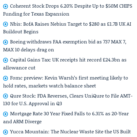
Coherent Stock Drops 6.20% Despite Up to $50M CHIPS
Funding for Texas Expansion
Nbis: BofA Raises Nebius Target to $280 as £1.7B UK AI
Buildout Begins
Boeing withdraws FAA exemption bid as 737 MAX 7,
MAX 10 delays drag on
Capital Gains Tax: UK receipts hit record £24.3bn as
allowance cut
Fomc preview: Kevin Warsh’s first meeting likely to
hold rates, markets watch balance sheet
Qure Stock: FDA Reverses, Clears UniQure to File AMT-
130 for U.S. Approval in Q3
Mortgage Rate 30 Year Fixed Falls to 6.31% as 20-Year
and ARM Diverge
Yucca Mountain: The Nuclear Waste Site the US Built