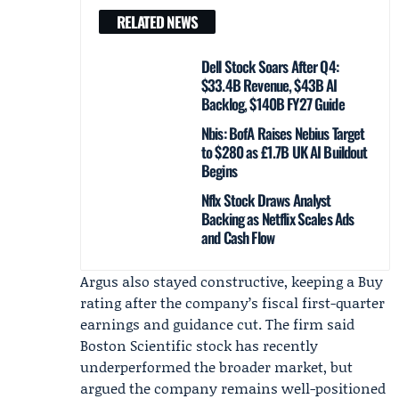
RELATED NEWS
Dell Stock Soars After Q4:
$33.4B Revenue, $43B AI
Backlog, $140B FY27 Guide
Nbis: BofA Raises Nebius Target
to $280 as £1.7B UK AI Buildout
Begins
Nflx Stock Draws Analyst
Backing as Netflix Scales Ads
and Cash Flow
Argus also stayed constructive, keeping a Buy
rating after the company’s fiscal first-quarter
earnings and guidance cut. The firm said
Boston Scientific stock has recently
underperformed the broader market, but
argued the company remains well-positioned