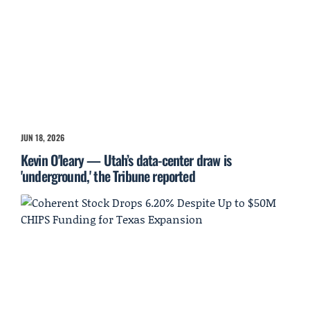
JUN 18, 2026
Kevin O'leary — Utah’s data-center draw is
'underground,' the Tribune reported