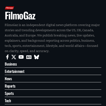
FilmoGaz
FilmoGaz is an independent digital news platform covering major
stories and trending developments across the US, UK, Canada,
Australia, and Europe. We publish breaking news, live updates,
explainers, and background reporting across politics, business,
tech, sports, entertainment, lifestyle, and world affairs—focused
on clarity, speed, and accuracy.
Business
Entertainment
News
Reports
Sports
Tech