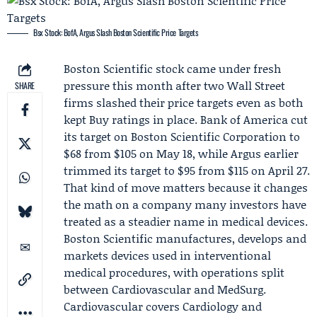
Bsx Stock: BofA, Argus Slash Boston Scientific Price Targets
Boston Scientific stock came under fresh
pressure this month after two Wall Street
SHARE
firms slashed their price targets even as both
kept Buy ratings in place.
Bank of America
cut
its target on
Boston Scientific Corporation
to
$68 from $105 on May 18, while
Argus
earlier
trimmed its target to $95 from $115 on April 27.
That kind of move matters because it changes
the math on a company many investors have
treated as a steadier name in medical devices.
Boston Scientific manufactures, develops and
markets devices used in interventional
medical procedures, with operations split
between Cardiovascular and MedSurg.
Cardiovascular covers Cardiology and