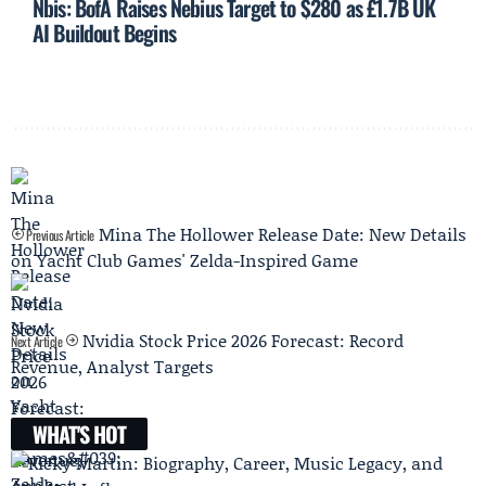
Nbis: BofA Raises Nebius Target to $280 as £1.7B UK
AI Buildout Begins
Mina The Hollower Release Date: New Details
Previous Article
on Yacht Club Games' Zelda-Inspired Game
Nvidia Stock Price 2026 Forecast: Record
Next Article
Revenue, Analyst Targets
WHAT'S HOT