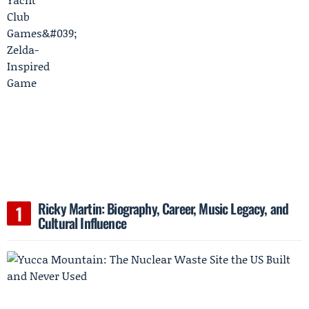
Ricky Martin: Biography, Career, Music Legacy, and
Cultural Influence