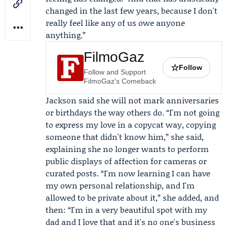
changed in the last few years, because I don't
really feel like any of us owe anyone
anything.”
FilmoGaz
☆
Follow
Follow and Support
FilmoGaz's Comeback
Jackson said she will not mark anniversaries
or birthdays the way others do. “I'm not going
to express my love in a copycat way, copying
someone that didn't know him,” she said,
explaining she no longer wants to perform
public displays of affection for cameras or
curated posts. “I'm now learning I can have
my own personal relationship, and I'm
allowed to be private about it,” she added, and
then: “I'm in a very beautiful spot with my
dad and I love that and it's no one's business