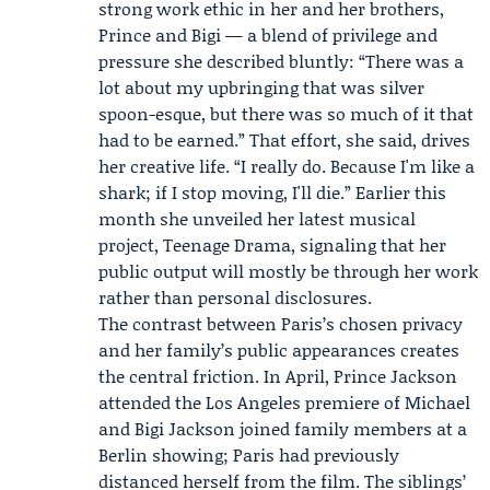
strong work ethic in her and her brothers,
Prince and Bigi — a blend of privilege and
pressure she described bluntly: “There was a
lot about my upbringing that was silver
spoon-esque, but there was so much of it that
had to be earned.” That effort, she said, drives
her creative life. “I really do. Because I'm like a
shark; if I stop moving, I'll die.” Earlier this
month she unveiled her latest musical
project,
Teenage Drama
, signaling that her
public output will mostly be through her work
rather than personal disclosures.
The contrast between Paris’s chosen privacy
and her family’s public appearances creates
the central friction. In April,
Prince Jackson
attended the Los Angeles premiere of Michael
and
Bigi Jackson
joined family members at a
Berlin showing; Paris had previously
distanced herself from the film. The siblings’