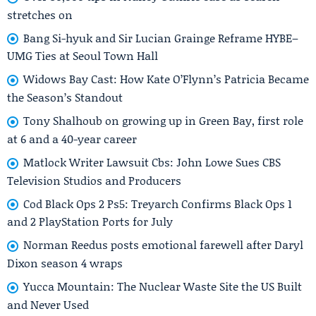
stretches on
Bang Si-hyuk and Sir Lucian Grainge Reframe HYBE–
UMG Ties at Seoul Town Hall
Widows Bay Cast: How Kate O’Flynn’s Patricia Became
the Season’s Standout
Tony Shalhoub on growing up in Green Bay, first role
at 6 and a 40-year career
Matlock Writer Lawsuit Cbs: John Lowe Sues CBS
Television Studios and Producers
Cod Black Ops 2 Ps5: Treyarch Confirms Black Ops 1
and 2 PlayStation Ports for July
Norman Reedus posts emotional farewell after Daryl
Dixon season 4 wraps
Yucca Mountain: The Nuclear Waste Site the US Built
and Never Used