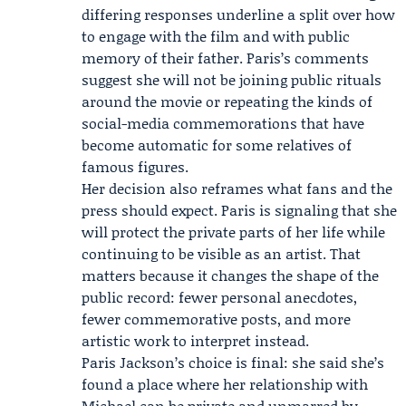
differing responses underline a split over how
to engage with the film and with public
memory of their father. Paris’s comments
suggest she will not be joining public rituals
around the movie or repeating the kinds of
social-media commemorations that have
become automatic for some relatives of
famous figures.
Her decision also reframes what fans and the
press should expect. Paris is signaling that she
will protect the private parts of her life while
continuing to be visible as an artist. That
matters because it changes the shape of the
public record: fewer personal anecdotes,
fewer commemorative posts, and more
artistic work to interpret instead.
Paris Jackson’s choice is final: she said she’s
found a place where her relationship with
Michael can be private and unmarred by