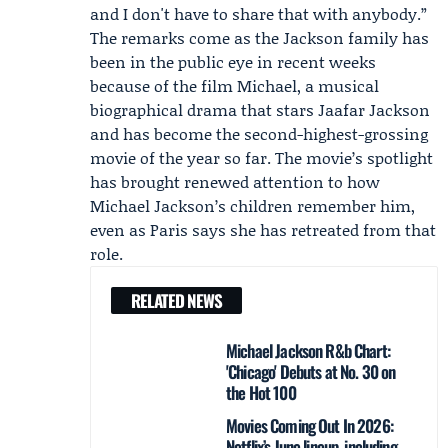
and I don't have to share that with anybody.”
The remarks come as the Jackson family has
been in the public eye in recent weeks
because of the film Michael, a musical
biographical drama that stars Jaafar Jackson
and has become the second-highest-grossing
movie of the year so far. The movie’s spotlight
has brought renewed attention to how
Michael Jackson’s children remember him,
even as Paris says she has retreated from that
role.
RELATED NEWS
Michael Jackson R&b Chart:
'Chicago' Debuts at No. 30 on
the Hot 100
Movies Coming Out In 2026:
Netflix’s June lineup, including