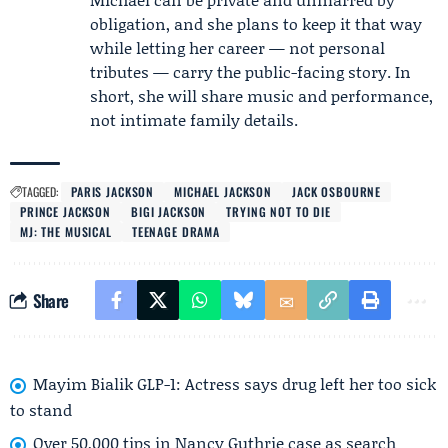
obligation, and she plans to keep it that way
while letting her career — not personal
tributes — carry the public-facing story. In
short, she will share music and performance,
not intimate family details.
TAGGED:
PARIS JACKSON
MICHAEL JACKSON
JACK OSBOURNE
PRINCE JACKSON
BIGI JACKSON
TRYING NOT TO DIE
MJ: THE MUSICAL
TEENAGE DRAMA
Share
Mayim Bialik GLP-1: Actress says drug left her too sick
to stand
Over 50,000 tips in Nancy Guthrie case as search