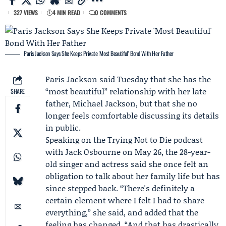
327 VIEWS
4 MIN READ
0 COMMENTS
Paris Jackson Says She Keeps Private 'Most Beautiful' Bond With Her Father
Paris Jackson
said Tuesday that she has the
“most beautiful” relationship with her late
SHARE
father,
Michael Jackson
, but that she no
longer feels comfortable discussing its details
in public.
Speaking on the
Trying Not to Die
podcast
with
Jack Osbourne
on May 26, the 28-year-
old singer and actress said she once felt an
obligation to talk about her family life but has
since stepped back. “There's definitely a
certain element where I felt I had to share
everything,” she said, and added that the
feeling has changed. “And that has drastically