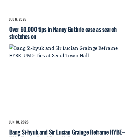
JUL 6, 2026
Over 50,000 tips in Nancy Guthrie case as search
stretches on
JUN 18, 2026
Bang Si-hyuk and Sir Lucian Grainge Reframe HYBE–