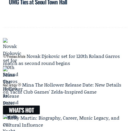
UMG Ties at Seoul Town Hall
Novak Djokovic set for 120th Roland Garros
Previous Article
match as second round begins
Mina The Hollower Release Date: New Details
Next Article
on Yacht Club Games' Zelda-Inspired Game
WHAT'S HOT