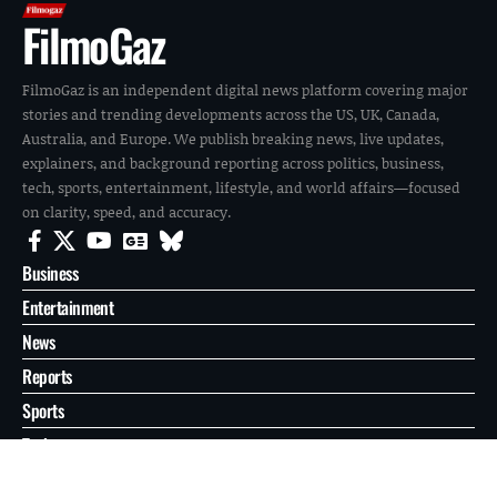
FilmoGaz
FilmoGaz is an independent digital news platform covering major
stories and trending developments across the US, UK, Canada,
Australia, and Europe. We publish breaking news, live updates,
explainers, and background reporting across politics, business,
tech, sports, entertainment, lifestyle, and world affairs—focused
on clarity, speed, and accuracy.
Business
Entertainment
News
Reports
Sports
Tech
World