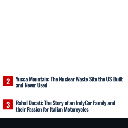
Yucca Mountain: The Nuclear Waste Site the US Built
and Never Used
Rahal Ducati: The Story of an IndyCar Family and
their Passion for Italian Motorcycles