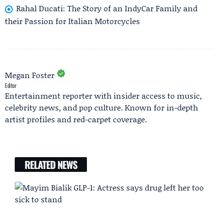
Rahal Ducati: The Story of an IndyCar Family and
their Passion for Italian Motorcycles
Megan Foster
Editor
Entertainment reporter with insider access to music,
celebrity news, and pop culture. Known for in-depth
artist profiles and red-carpet coverage.
RELATED NEWS