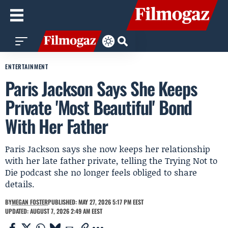
ENTERTAINMENT
Paris Jackson Says She Keeps
Private 'Most Beautiful' Bond
With Her Father
Paris Jackson says she now keeps her relationship
with her late father private, telling the Trying Not to
Die podcast she no longer feels obliged to share
details.
BY
MEGAN FOSTER
PUBLISHED: MAY 27, 2026 5:17 PM EEST
UPDATED: AUGUST 7, 2026 2:49 AM EEST