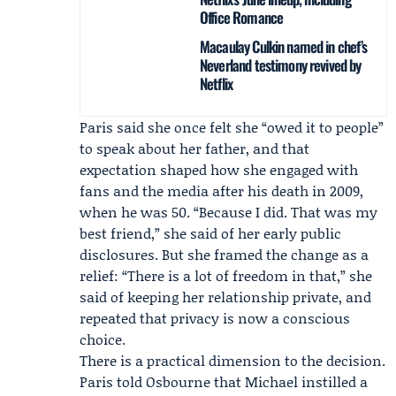
Office Romance
Macaulay Culkin named in chef’s
Neverland testimony revived by
Netflix
Paris said she once felt she “owed it to people”
to speak about her father, and that
expectation shaped how she engaged with
fans and the media after his death in 2009,
when he was 50. “Because I did. That was my
best friend,” she said of her early public
disclosures. But she framed the change as a
relief: “There is a lot of freedom in that,” she
said of keeping her relationship private, and
repeated that privacy is now a conscious
choice.
There is a practical dimension to the decision.
Paris told Osbourne that Michael instilled a