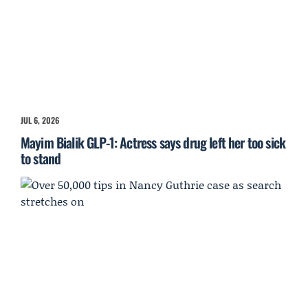
JUL 6, 2026
Mayim Bialik GLP-1: Actress says drug left her too sick
to stand