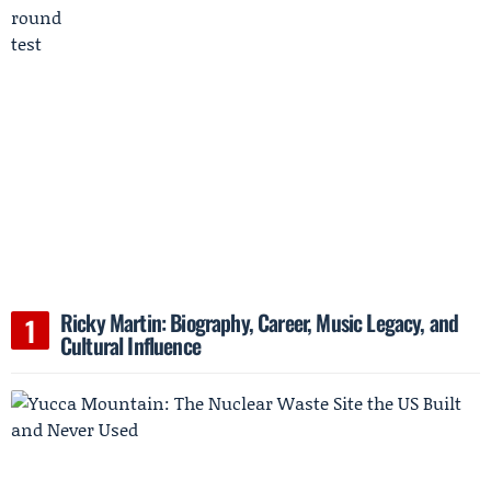
Ricky Martin: Biography, Career, Music Legacy, and
Cultural Influence