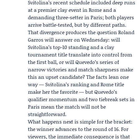
Svitolina’s recent schedule included deep runs
at a premier clay event in Rome and a
demanding three-setter in Paris; both players
arrive battle-tested, but by different paths.
That divergence produces the question Roland
Garros will answer on Wednesday: will
Svitolina’s top-10 standing and a clay
tournament title translate into control from
the first ball, or will Quevedo’s series of
narrow victories and match sharpness make
this an upset candidate? The facts lean one
way — Svitolina’s ranking and Rome title
make her the favorite — but Quevedo’s
qualifier momentum and two tiebreak sets in
Paris mean the match will not be
straightforward.
What happens next is simple for the bracket:
the winner advances to the round of 16. For
viewers, the immediate consequence is that