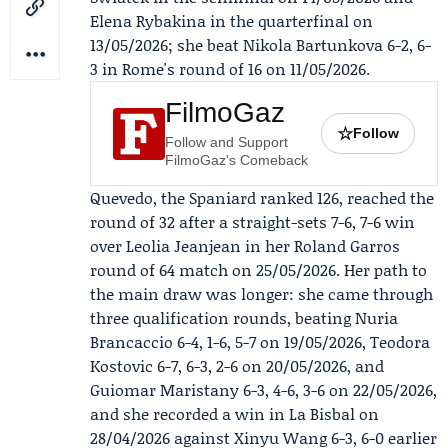
Elena Rybakina in the quarterfinal on
13/05/2026; she beat Nikola Bartunkova 6-2, 6-
3 in Rome's round of 16 on 11/05/2026.
FilmoGaz
☆
Follow
Follow and Support
FilmoGaz's Comeback
Quevedo, the Spaniard ranked 126, reached the
round of 32 after a straight-sets 7-6, 7-6 win
over
Leolia Jeanjean
in her Roland Garros
round of 64 match on 25/05/2026. Her path to
the main draw was longer: she came through
three qualification rounds, beating Nuria
Brancaccio 6-4, 1-6, 5-7 on 19/05/2026, Teodora
Kostovic 6-7, 6-3, 2-6 on 20/05/2026, and
Guiomar Maristany 6-3, 4-6, 3-6 on 22/05/2026,
and she recorded a win in La Bisbal on
28/04/2026 against Xinyu Wang 6-3, 6-0 earlier