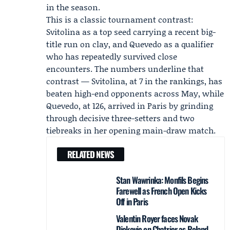
in the season.
This is a classic tournament contrast:
Svitolina as a top seed carrying a recent big-
title run on clay, and Quevedo as a qualifier
who has repeatedly survived close
encounters. The numbers underline that
contrast — Svitolina, at 7 in the rankings, has
beaten high-end opponents across May, while
Quevedo, at 126, arrived in Paris by grinding
through decisive three-setters and two
tiebreaks in her opening main-draw match.
RELATED NEWS
Stan Wawrinka: Monfils Begins
Farewell as French Open Kicks
Off in Paris
Valentin Royer faces Novak
Djokovic on Chatrier as Roland