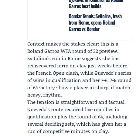
Garros heat builds
Bondar Tennis: Svitolina, fresh
from Rome, opens Roland-
Garros vs Bondar
Context makes the stakes clear: this is a
Roland Garros WTA round of 32
preview.
Svitolina’s run in Rome suggests she has
rediscovered form on clay just weeks before
the French Open clash, while Quevedo’s series
of wins in qualification and her 7-6, 7-6 round
of 64 victory show a player in sharp, if match-
heavy, rhythm.
The tension is straightforward and factual.
Quevedo’s route required five matches in
qualification plus the round of 64, including
several deciding sets, which has given her a
run of competitive minutes on clay.