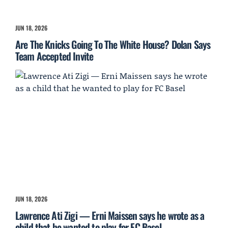
JUN 18, 2026
Are The Knicks Going To The White House? Dolan Says
Team Accepted Invite
JUN 18, 2026
Lawrence Ati Zigi — Erni Maissen says he wrote as a
child that he wanted to play for FC Basel