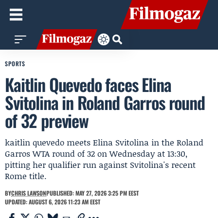
SPORTS
Kaitlin Quevedo faces Elina
Svitolina in Roland Garros round
of 32 preview
kaitlin quevedo meets Elina Svitolina in the Roland
Garros WTA round of 32 on Wednesday at 13:30,
pitting her qualifier run against Svitolina's recent
Rome title.
BY
CHRIS LAWSON
PUBLISHED: MAY 27, 2026 3:25 PM EEST
UPDATED: AUGUST 6, 2026 11:23 AM EEST