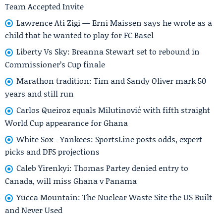
Team Accepted Invite
Lawrence Ati Zigi — Erni Maissen says he wrote as a
child that he wanted to play for FC Basel
Liberty Vs Sky: Breanna Stewart set to rebound in
Commissioner’s Cup finale
Marathon tradition: Tim and Sandy Oliver mark 50
years and still run
Carlos Queiroz equals Milutinović with fifth straight
World Cup appearance for Ghana
White Sox - Yankees: SportsLine posts odds, expert
picks and DFS projections
Caleb Yirenkyi: Thomas Partey denied entry to
Canada, will miss Ghana v Panama
Yucca Mountain: The Nuclear Waste Site the US Built
and Never Used