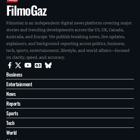
FilmoGaz
FilmoGaz is an independent digital news platform covering major
stories and trending developments across the US, UK, Canada,
Australia, and Europe. We publish breaking news, live updates,
explainers, and background reporting across politics, business,
tech, sports, entertainment, lifestyle, and world affairs—focused
on clarity, speed, and accuracy.
Business
Entertainment
News
Reports
Sports
Tech
World