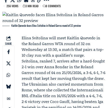
256 VIEWS
3 MIN READ
0 COMMENTS
Kaitlin Quevedo faces Elina Svitolina in Roland Garros round of 32 preview
Elina Svitolina
will meet
Kaitlin Quevedo
in
the
Roland Garros
WTA round of 32 on
SHARE
Wednesday at 13:30, a match that pairs a top-
10 clay run with a qualifier’s surge.
Svitolina, ranked 7, arrives after a hard-fought
2-1 win over
Anna Bondar
in the Roland
Garros round of 64 on 25/05/2026, a 3-6, 6-1, 7-6
result that kept her moving through the draw.
The Ukrainian also carried momentum from
Rome, where she collected the
Internazionali
BNL d'Italia
title on 16/05/2026 with a 4-6, 7-6,
2-6 victory over
Coco Gauff
, having beaten Iga
Swiatek in the semifinal on 14/05/2026 and