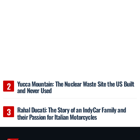
Yucca Mountain: The Nuclear Waste Site the US Built
and Never Used
Rahal Ducati: The Story of an IndyCar Family and
their Passion for Italian Motorcycles