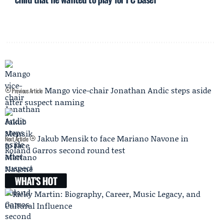
Mango vice-chair Jonathan Andic steps aside
Previous Article
after suspect naming
Jakub Mensik to face Mariano Navone in
Next Article
Roland Garros second round test
WHAT'S HOT