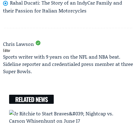
Rahal Ducati: The Story of an IndyCar Family and
their Passion for Italian Motorcycles
Chris Lawson
Editor
Sports writer with 9 years on the NFL and NBA beat.
Sideline reporter and credentialed press member at three
Super Bowls.
RELATED NEWS