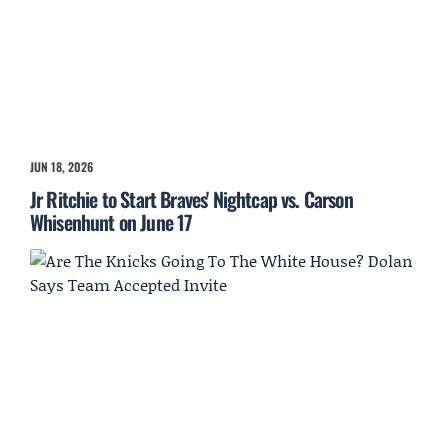
JUN 18, 2026
Jr Ritchie to Start Braves' Nightcap vs. Carson
Whisenhunt on June 17