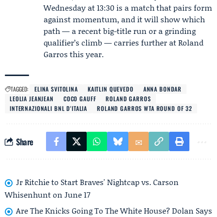
Wednesday at 13:30 is a match that pairs form
against momentum, and it will show which
path — a recent big-title run or a grinding
qualifier’s climb — carries further at Roland
Garros this year.
TAGGED:
ELINA SVITOLINA
KAITLIN QUEVEDO
ANNA BONDAR
LEOLIA JEANJEAN
COCO GAUFF
ROLAND GARROS
INTERNAZIONALI BNL D'ITALIA
ROLAND GARROS WTA ROUND OF 32
Share
Jr Ritchie to Start Braves' Nightcap vs. Carson
Whisenhunt on June 17
Are The Knicks Going To The White House? Dolan Says