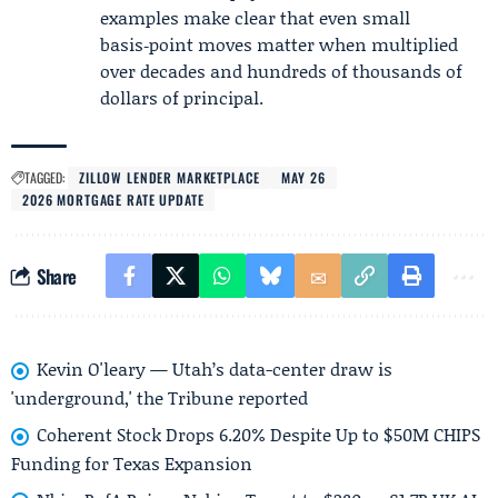
examples make clear that even small
basis‑point moves matter when multiplied
over decades and hundreds of thousands of
dollars of principal.
TAGGED:
ZILLOW LENDER MARKETPLACE
MAY 26
2026 MORTGAGE RATE UPDATE
Share
Kevin O'leary — Utah’s data-center draw is
'underground,' the Tribune reported
Coherent Stock Drops 6.20% Despite Up to $50M CHIPS
Funding for Texas Expansion