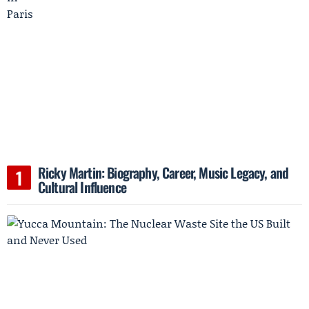
Ricky Martin: Biography, Career, Music Legacy, and
Cultural Influence