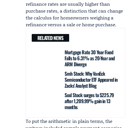
refinance rates are usually higher than
purchase rates, a distinction that can change
the calculus for homeowners weighing a
refinance versus a sale or home purchase.
RELATED NEWS
Mortgage Rate 30 Year Fixed
Falls to 6.31% as 20-Year and
ARM Diverge
Smh Stock: Why VanEck
Semiconductor ETF Appeared in
Zacks' Analyst Blog
Soxl Stock surges to $225.79
after 1,209.99% gain in 13
months
To put the arithmetic in plain terms, the
writeup included sample payment scenarios