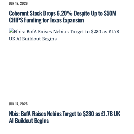
JUN 17, 2026
Coherent Stock Drops 6.20% Despite Up to $50M
CHIPS Funding for Texas Expansion
JUN 17, 2026
Nbis: BofA Raises Nebius Target to $280 as £1.7B UK
AI Buildout Begins