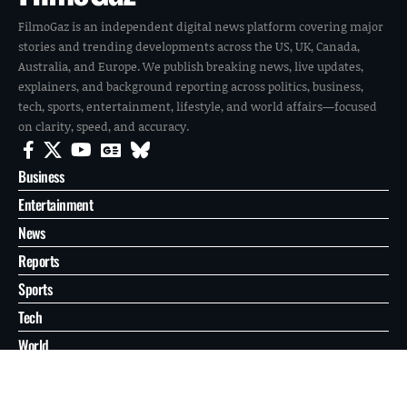
FilmoGaz is an independent digital news platform covering major
stories and trending developments across the US, UK, Canada,
Australia, and Europe. We publish breaking news, live updates,
explainers, and background reporting across politics, business,
tech, sports, entertainment, lifestyle, and world affairs—focused
on clarity, speed, and accuracy.
Business
Entertainment
News
Reports
Sports
Tech
World
About
Contact