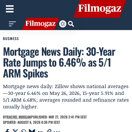
BUSINESS
Mortgage News Daily: 30-Year
Rate Jumps to 6.46% as 5/1
ARM Spikes
Mortgage news daily: Zillow shows national averages
—30-year 6.46% on May 26, 2026, 15-year 5.91% and
5/1 ARM 6.68%; averages rounded and refinance rates
usually higher.
BY
RACHEL MORGAN
PUBLISHED: MAY 27, 2026 2:41 PM EEST
UPDATED: AUGUST 6, 2026 8:36 PM EEST