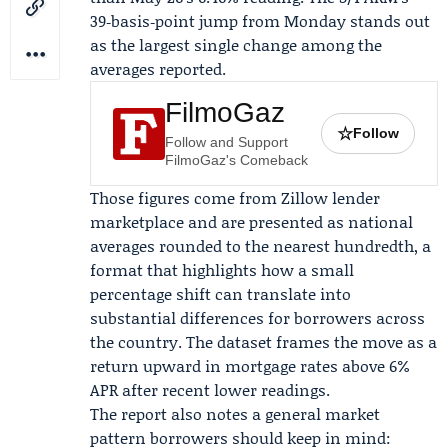
39‑basis‑point jump from Monday stands out
as the largest single change among the
averages reported.
FilmoGaz
☆
Follow
Follow and Support
FilmoGaz's Comeback
Those figures come from Zillow lender
marketplace and are presented as national
averages rounded to the nearest hundredth, a
format that highlights how a small
percentage shift can translate into
substantial differences for borrowers across
the country. The dataset frames the move as a
return upward in mortgage rates above 6%
APR after recent lower readings.
The report also notes a general market
pattern borrowers should keep in mind: