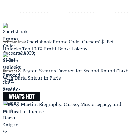
Sportsbook Promo Code: Caesars' $1 Bet
Previous Article
Unlocks Ten 100% Profit-Boost Tokens
Peyton Stearns Favored for Second-Round Clash
Next Article
with Daria Snigur in Paris
WHAT'S HOT