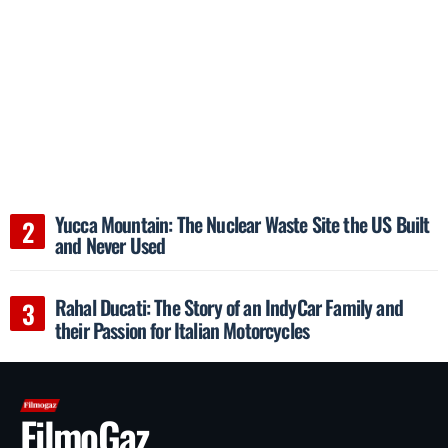
Yucca Mountain: The Nuclear Waste Site the US Built
and Never Used
Rahal Ducati: The Story of an IndyCar Family and
their Passion for Italian Motorcycles
FilmoGaz