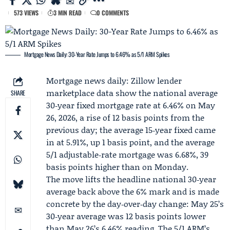
573 VIEWS
3 MIN READ
0 COMMENTS
Mortgage News Daily: 30-Year Rate Jumps to 6.46% as 5/1 ARM Spikes
Mortgage news daily:
Zillow lender
marketplace
data show the national average
SHARE
30‑year fixed mortgage rate at 6.46% on May
26, 2026, a rise of 12 basis points from the
previous day; the average 15‑year fixed came
in at 5.91%, up 1 basis point, and the average
5/1 adjustable‑rate mortgage was 6.68%, 39
basis points higher than on Monday.
The move lifts the headline national 30‑year
average back above the 6% mark and is made
concrete by the day‑over‑day change: May 25’s
30‑year average was 12 basis points lower
than May 26’s 6.46% reading. The 5/1 ARM’s