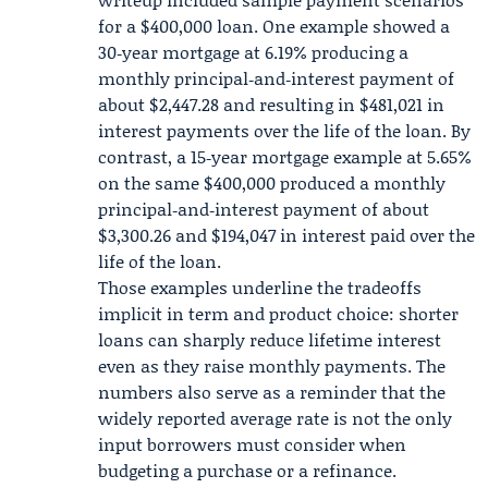
for a $400,000 loan. One example showed a
30‑year mortgage at 6.19% producing a
monthly principal‑and‑interest payment of
about $2,447.28 and resulting in $481,021 in
interest payments over the life of the loan. By
contrast, a 15‑year mortgage example at 5.65%
on the same $400,000 produced a monthly
principal‑and‑interest payment of about
$3,300.26 and $194,047 in interest paid over the
life of the loan.
Those examples underline the tradeoffs
implicit in term and product choice: shorter
loans can sharply reduce lifetime interest
even as they raise monthly payments. The
numbers also serve as a reminder that the
widely reported average rate is not the only
input borrowers must consider when
budgeting a purchase or a refinance.