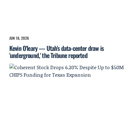
JUN 18, 2026
Kevin O'leary — Utah’s data-center draw is
'underground,' the Tribune reported