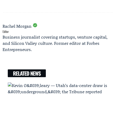
Rachel Morgan
Editor
Business journalist covering startups, venture capital,
and Silicon Valley culture. Former editor at Forbes
Entrepreneurs.
RELATED NEWS