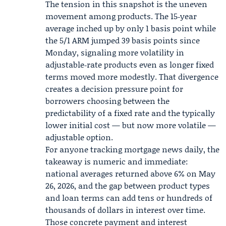
The tension in this snapshot is the uneven
movement among products. The 15‑year
average inched up by only 1 basis point while
the 5/1 ARM jumped 39 basis points since
Monday, signaling more volatility in
adjustable‑rate products even as longer fixed
terms moved more modestly. That divergence
creates a decision pressure point for
borrowers choosing between the
predictability of a fixed rate and the typically
lower initial cost — but now more volatile —
adjustable option.
For anyone tracking mortgage news daily, the
takeaway is numeric and immediate:
national averages returned above 6% on May
26, 2026, and the gap between product types
and loan terms can add tens or hundreds of
thousands of dollars in interest over time.
Those concrete payment and interest