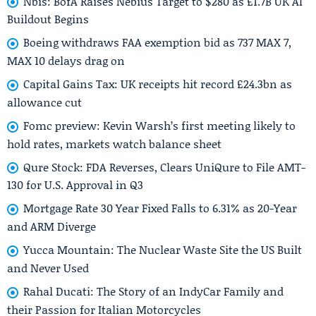
Nbis: BofA Raises Nebius Target to $280 as £1.7B UK AI
Buildout Begins
Boeing withdraws FAA exemption bid as 737 MAX 7,
MAX 10 delays drag on
Capital Gains Tax: UK receipts hit record £24.3bn as
allowance cut
Fomc preview: Kevin Warsh’s first meeting likely to
hold rates, markets watch balance sheet
Qure Stock: FDA Reverses, Clears UniQure to File AMT-
130 for U.S. Approval in Q3
Mortgage Rate 30 Year Fixed Falls to 6.31% as 20-Year
and ARM Diverge
Yucca Mountain: The Nuclear Waste Site the US Built
and Never Used
Rahal Ducati: The Story of an IndyCar Family and
their Passion for Italian Motorcycles