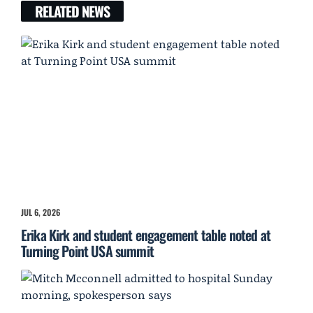
RELATED NEWS
JUL 6, 2026
Erika Kirk and student engagement table noted at
Turning Point USA summit