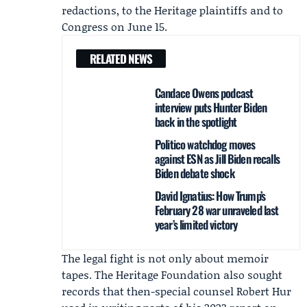
redactions, to the Heritage plaintiffs and to
Congress on June 15.
RELATED NEWS
Candace Owens podcast
interview puts Hunter Biden
back in the spotlight
Politico watchdog moves
against ESN as Jill Biden recalls
Biden debate shock
David Ignatius: How Trump’s
February 28 war unraveled last
year’s limited victory
The legal fight is not only about memoir
tapes. The Heritage Foundation also sought
records that then-special counsel
Robert Hur