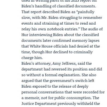
used in writing parts of his 2023 report on
Biden’s handling of classified documents.
That report described Biden as “painfully
slow, with Mr. Biden struggling to remember
events and straining at times to read and
relay his own notebook entries.” The audio of
Hur interviewing Biden about the classified
documents later confirmed memory lapses
that White House officials had denied at the
time, though Hur declined to criminally
charge him.
Biden’s attorney,
Amy Jeffress
, said the
department had reversed its position and did
so without a formal explanation. She also
argued that the government’s switch left
Biden exposed to the release of deeply
personal conversations that were recorded for
a memoir, not for public consumption. The
Justice Department previously withheld the