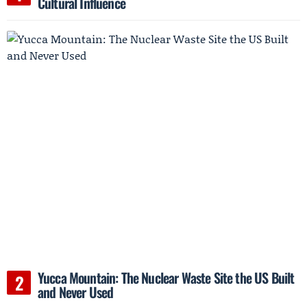
Cultural Influence
Yucca Mountain: The Nuclear Waste Site the US Built
and Never Used