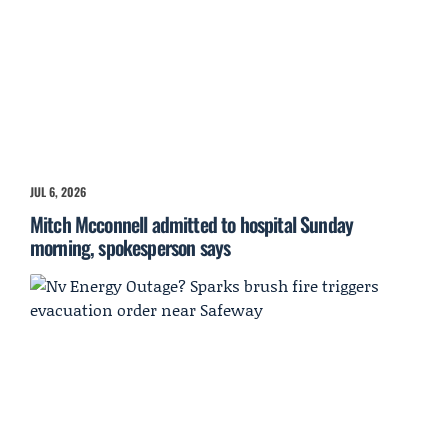
JUL 6, 2026
Mitch Mcconnell admitted to hospital Sunday
morning, spokesperson says