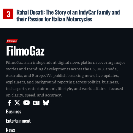
Rahal Ducati: The Story of an IndyCar Family and
their Passion for Italian Motorcycles
FilmoGaz
FilmoGaz is an independent digital news platform covering major
stories and trending developments across the US, UK, Canada,
Australia, and Europe. We publish breaking news, live updates,
explainers, and background reporting across politics, business,
tech, sports, entertainment, lifestyle, and world affairs—focused
on clarity, speed, and accuracy.
Business
Entertainment
News