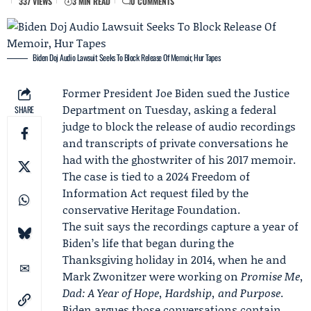
337 VIEWS
3 MIN READ
0 COMMENTS
Biden Doj Audio Lawsuit Seeks To Block Release Of Memoir, Hur Tapes
Former President
Joe Biden
sued the
Justice
Department
on Tuesday, asking a federal
SHARE
judge to block the release of audio recordings
and transcripts of private conversations he
had with the ghostwriter of his 2017 memoir.
The case is tied to a 2024 Freedom of
Information Act request filed by the
conservative
Heritage Foundation
.
The suit says the recordings capture a year of
Biden’s life that began during the
Thanksgiving holiday in 2014, when he and
Mark Zwonitzer
were working on
Promise Me,
Dad: A Year of Hope, Hardship, and Purpose
.
Biden argues those conversations contain