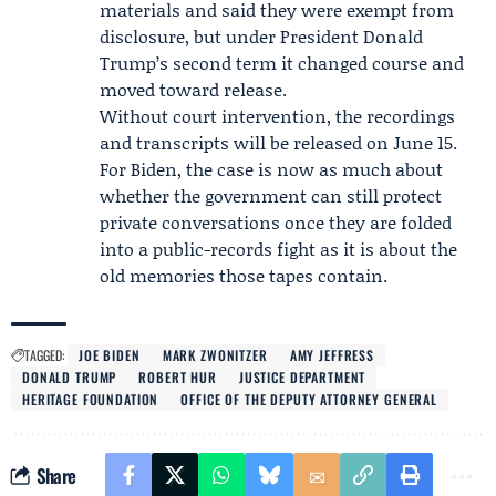
materials and said they were exempt from
disclosure, but under President
Donald
Trump
’s second term it changed course and
moved toward release.
Without court intervention, the recordings
and transcripts will be released on June 15.
For Biden, the case is now as much about
whether the government can still protect
private conversations once they are folded
into a public-records fight as it is about the
old memories those tapes contain.
TAGGED:
JOE BIDEN
MARK ZWONITZER
AMY JEFFRESS
DONALD TRUMP
ROBERT HUR
JUSTICE DEPARTMENT
HERITAGE FOUNDATION
OFFICE OF THE DEPUTY ATTORNEY GENERAL
Share