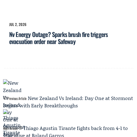
JUL 2, 2026
Nv Energy Outage? Sparks brush fire triggers
evacuation order near Safeway
New Zealand Vs Ireland: Day One at Stormont
Previous Article
Begins with Early Breakthroughs
Thiago Agustin Tirante fights back from 4-1 to
Next Article
stay alive at Roland Garros