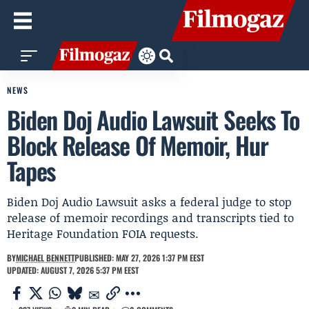
NEWS
Biden Doj Audio Lawsuit Seeks To
Block Release Of Memoir, Hur
Tapes
Biden Doj Audio Lawsuit asks a federal judge to stop
release of memoir recordings and transcripts tied to
Heritage Foundation FOIA requests.
BY
MICHAEL BENNETT
PUBLISHED: MAY 27, 2026 1:37 PM EEST
UPDATED: AUGUST 7, 2026 5:37 PM EEST