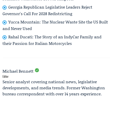
Georgia Republican Legislative Leaders Reject
Governor's Call For 2028 Redistricting
Yucca Mountain: The Nuclear Waste Site the US Built
and Never Used
Rahal Ducati: The Story of an IndyCar Family and
their Passion for Italian Motorcycles
Michael Bennett
Editor
Senior analyst covering national news, legislative
developments, and media trends. Former Washington
bureau correspondent with over 14 years experience.