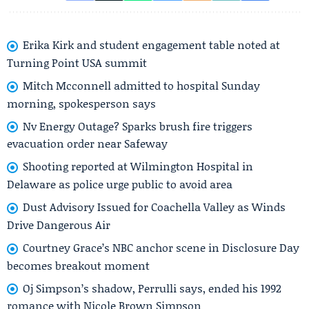
Erika Kirk and student engagement table noted at
Turning Point USA summit
Mitch Mcconnell admitted to hospital Sunday
morning, spokesperson says
Nv Energy Outage? Sparks brush fire triggers
evacuation order near Safeway
Shooting reported at Wilmington Hospital in
Delaware as police urge public to avoid area
Dust Advisory Issued for Coachella Valley as Winds
Drive Dangerous Air
Courtney Grace’s NBC anchor scene in Disclosure Day
becomes breakout moment
Oj Simpson’s shadow, Perrulli says, ended his 1992
romance with Nicole Brown Simpson