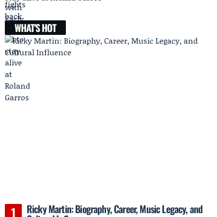
WHAT'S HOT
Ricky Martin: Biography, Career, Music Legacy, and