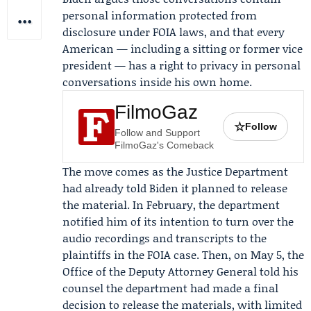
personal information protected from
disclosure under FOIA laws, and that every
American — including a sitting or former vice
president — has a right to privacy in personal
conversations inside his own home.
FilmoGaz
☆
Follow
Follow and Support
FilmoGaz's Comeback
The move comes as the Justice Department
had already told Biden it planned to release
the material. In February, the department
notified him of its intention to turn over the
audio recordings and transcripts to the
plaintiffs in the FOIA case. Then, on May 5, the
Office of the Deputy Attorney General
told his
counsel the department had made a final
decision to release the materials, with limited