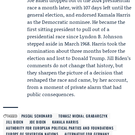
Joe Biden dropped out of the 2024 presidential
race a month later, with 107 days left until the
general election, and endorsed
Kamala Harris
as the Democratic nominee. He became the
first sitting president to pull out of a
presidential race since Lyndon B. Johnson
stepped aside in March 1968. Harris took the
nomination about three months before the
election and lost to Donald Trump. Jill Biden’s
comments do not change that history, but
they sharpen the picture of a decision that
reshaped the race and came, by her account,
from a moment of private alarm that had
public consequences.
TAGGED:
PASCAL SCHONARD
TOMASZ MICHAŁ GRABARCZYK
JILL BIDEN
JOE BIDEN
KAMALA HARRIS
AUTHORITY FOR EUROPEAN POLITICAL PARTIES AND FOUNDATIONS
EUROPE OF SOVEREIGN NATIONS
ALTERNATIVE FOR GERMANY