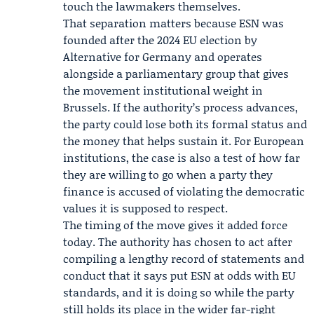
touch the lawmakers themselves.
That separation matters because ESN was
founded after the 2024 EU election by
Alternative for Germany and operates
alongside a parliamentary group that gives
the movement institutional weight in
Brussels. If the authority’s process advances,
the party could lose both its formal status and
the money that helps sustain it. For European
institutions, the case is also a test of how far
they are willing to go when a party they
finance is accused of violating the democratic
values it is supposed to respect.
The timing of the move gives it added force
today. The authority has chosen to act after
compiling a lengthy record of statements and
conduct that it says put ESN at odds with EU
standards, and it is doing so while the party
still holds its place in the wider far-right