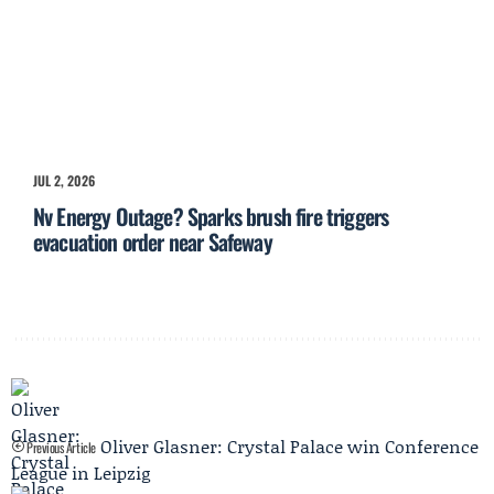
JUL 2, 2026
Nv Energy Outage? Sparks brush fire triggers
evacuation order near Safeway
Oliver Glasner: Crystal Palace win Conference
Previous Article
League in Leipzig