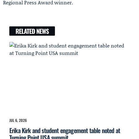
Regional Press Award winner.
RELATED NEWS
JUL 6, 2026
Erika Kirk and student engagement table noted at
Turning Point USA summit