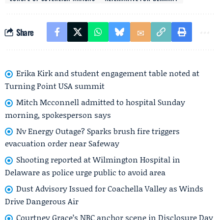
Share
Erika Kirk and student engagement table noted at
Turning Point USA summit
Mitch Mcconnell admitted to hospital Sunday
morning, spokesperson says
Nv Energy Outage? Sparks brush fire triggers
evacuation order near Safeway
Shooting reported at Wilmington Hospital in
Delaware as police urge public to avoid area
Dust Advisory Issued for Coachella Valley as Winds
Drive Dangerous Air
Courtney Grace’s NBC anchor scene in Disclosure Day