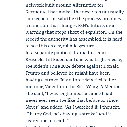
network built around Alternative for
Germany. That makes the next step unusually
consequential: whether the process becomes
a sanction that changes ESN’s future, or a
warning that stops short of expulsion. On the
record the authority has assembled, it is hard
to see this as a symbolic gesture.
In a separate political drama far from
Brussels,
Jill Biden
said she was frightened by
Joe Biden
’s June 2024 debate against Donald
Trump and believed he might have been
having a stroke. In an interview tied to her
memoir, View from the East Wing: A Memoir,
she said, “I was frightened, because I had
never ever seen Joe like that before or since.
Never” and added, “As I watched it, I thought,
‘Oh, my God, he’s having a stroke.’ And it
scared me to death.”