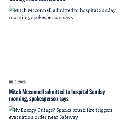
JUL 6, 2026
Mitch Mcconnell admitted to hospital Sunday
morning, spokesperson says