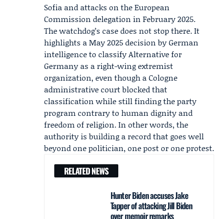
Sofia and attacks on the European
Commission delegation in February 2025.
The watchdog’s case does not stop there. It
highlights a May 2025 decision by German
intelligence to classify Alternative for
Germany as a right-wing extremist
organization, even though a Cologne
administrative court blocked that
classification while still finding the party
program contrary to human dignity and
freedom of religion. In other words, the
authority is building a record that goes well
beyond one politician, one post or one protest.
RELATED NEWS
Hunter Biden accuses Jake
Tapper of attacking Jill Biden
over memoir remarks