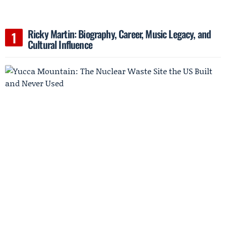
Ricky Martin: Biography, Career, Music Legacy, and
Cultural Influence