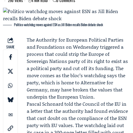
290 VIEWS
4 MIN READ
0 COMMENTS
Politico watchdog moves against ESN as Jill Biden recalls Biden debate shock
The
Authority for European Political Parties
and Foundations
on Wednesday triggered a
SHARE
process that could strip the
Europe of
Sovereign Nations
party of its right to exist as
a political party and cut off its funding. The
move comes as the bloc’s watchdog says the
party, which is home to
Alternative for
Germany
, may have broken the values that
underpin the European Union.
Pascal Schonard
told the Council of the EU in
a letter that the authority had found evidence
that cast doubt on the compliance of the ESN
party with EU values. The watchdog laid out
its case in a 300-page letter filled with court