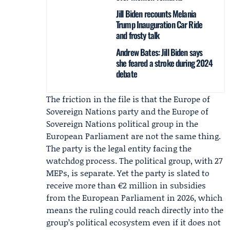
Jill Biden recounts Melania
Trump Inauguration Car Ride
and frosty talk
Andrew Bates: Jill Biden says
she feared a stroke during 2024
debate
The friction in the file is that the Europe of
Sovereign Nations party and the Europe of
Sovereign Nations political group in the
European Parliament are not the same thing.
The party is the legal entity facing the
watchdog process. The political group, with 27
MEPs, is separate. Yet the party is slated to
receive more than €2 million in subsidies
from the European Parliament in 2026, which
means the ruling could reach directly into the
group’s political ecosystem even if it does not