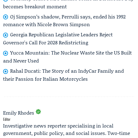
becomes breakout moment
Oj Simpson’s shadow, Perrulli says, ended his 1992
romance with Nicole Brown Simpson
Georgia Republican Legislative Leaders Reject
Governor's Call For 2028 Redistricting
Yucca Mountain: The Nuclear Waste Site the US Built
and Never Used
Rahal Ducati: The Story of an IndyCar Family and
their Passion for Italian Motorcycles
Emily Rhodes
Editor
Investigative news reporter specialising in local
government, public policy, and social issues. Two-time