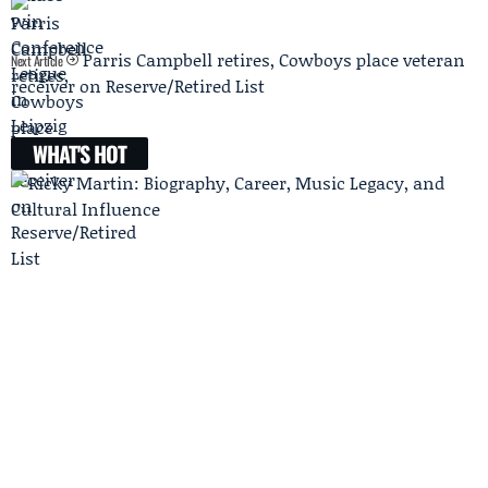
Parris Campbell retires, Cowboys place veteran
Next Article
receiver on Reserve/Retired List
WHAT'S HOT