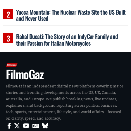
Yucca Mountain: The Nuclear Waste Site the US Built
and Never Used
Rahal Ducati: The Story of an IndyCar Family and
their Passion for Italian Motorcycles
FilmoGaz
FilmoGaz is an independent digital news platform covering major
stories and trending developments across the US, UK, Canada,
Australia, and Europe. We publish breaking news, live updates,
explainers, and background reporting across politics, business,
tech, sports, entertainment, lifestyle, and world affairs—focused
on clarity, speed, and accuracy.