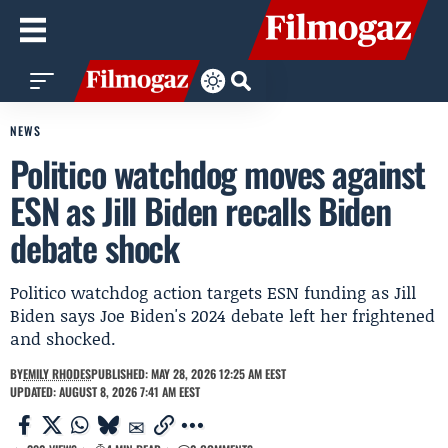
NEWS
Politico watchdog moves against
ESN as Jill Biden recalls Biden
debate shock
Politico watchdog action targets ESN funding as Jill
Biden says Joe Biden's 2024 debate left her frightened
and shocked.
BY
EMILY RHODES
PUBLISHED: MAY 28, 2026 12:25 AM EEST
UPDATED: AUGUST 8, 2026 7:41 AM EEST