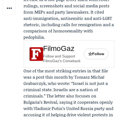
rulings, screenshots and social media posts
from MEPs and party lawmakers. It cited
anti-immigration, antisemitic and anti-LGBT
rhetoric, including calls for remigration and a
comparison of homosexuality with
pedophilia.
FilmoGaz
☆
Follow
Follow and Support
FilmoGaz's Comeback
One of the most striking entries in that file
was a post this month by
Tomasz Michał
Grabarczyk
, who wrote: “Israel is not just a
criminal state. Israelis are a nation of
criminals.” The letter also focuses on
Bulgaria’s Revival, saying it cooperates openly
with Vladimir Putin’s United Russia party and
accusing it of helping drive violent protests in