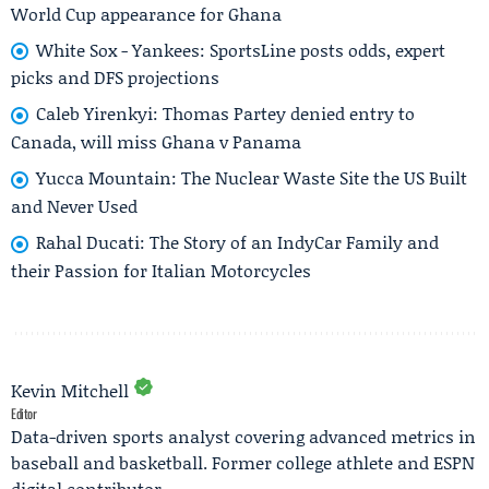
World Cup appearance for Ghana
White Sox - Yankees: SportsLine posts odds, expert
picks and DFS projections
Caleb Yirenkyi: Thomas Partey denied entry to
Canada, will miss Ghana v Panama
Yucca Mountain: The Nuclear Waste Site the US Built
and Never Used
Rahal Ducati: The Story of an IndyCar Family and
their Passion for Italian Motorcycles
Kevin Mitchell
Editor
Data-driven sports analyst covering advanced metrics in
baseball and basketball. Former college athlete and ESPN
digital contributor.