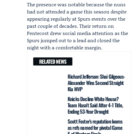
The presence was notable because the nuns
had not attended a game this season despite
appearing regularly at Spurs events over the
past couple of decades. Their return on
Pentecost drew social media attention as the
Spurs jumped out to a lead and closed the
night with a comfortable margin.
RELATED NEWS
Richard Jefferson: Shai Gilgeous-
Alexander Wins Second Straight
Kia MVP
Knicks Decline White House?
Team Hasn’t Said After 4-1 Title,
Ending 53-Year Drought
Scott Foster’s reputation looms
as refs named for pivotal Game
5 of Western Finals