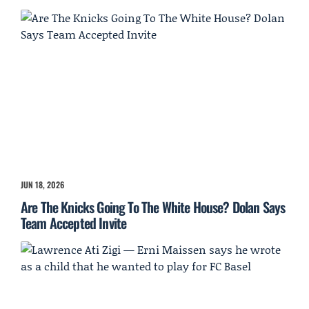
JUN 18, 2026
Are The Knicks Going To The White House? Dolan Says
Team Accepted Invite