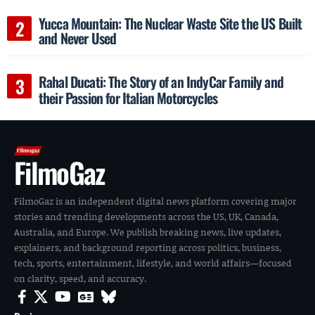
Yucca Mountain: The Nuclear Waste Site the US Built
and Never Used
Rahal Ducati: The Story of an IndyCar Family and
their Passion for Italian Motorcycles
FilmoGaz
FilmoGaz is an independent digital news platform covering major
stories and trending developments across the US, UK, Canada,
Australia, and Europe. We publish breaking news, live updates,
explainers, and background reporting across politics, business,
tech, sports, entertainment, lifestyle, and world affairs—focused
on clarity, speed, and accuracy.