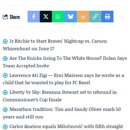
Share
Jr Ritchie to Start Braves' Nightcap vs. Carson
Whisenhunt on June 17
Are The Knicks Going To The White House? Dolan Says
Team Accepted Invite
Lawrence Ati Zigi — Erni Maissen says he wrote as a
child that he wanted to play for FC Basel
Liberty Vs Sky: Breanna Stewart set to rebound in
Commissioner’s Cup finale
Marathon tradition: Tim and Sandy Oliver mark 50
years and still run
Carlos Queiroz equals Milutinović with fifth straight