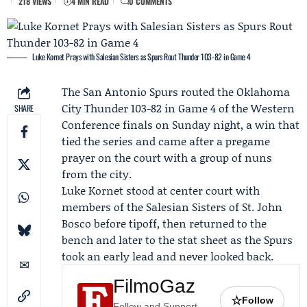
218 VIEWS
4 MIN READ
0 COMMENTS
Luke Kornet Prays with Salesian Sisters as Spurs Rout Thunder 103-82 in Game 4
The
San Antonio Spurs
routed the
Oklahoma
City Thunder
103-82 in
Game 4
of the Western
SHARE
Conference finals on Sunday night, a win that
tied the series and came after a pregame
prayer on the court with a group of nuns
from the city.
Luke Kornet
stood at center court with
members of the
Salesian Sisters of St. John
Bosco
before tipoff, then returned to the
bench and later to the stat sheet as the Spurs
took an early lead and never looked back.
FilmoGaz
☆
Follow
Follow and Support