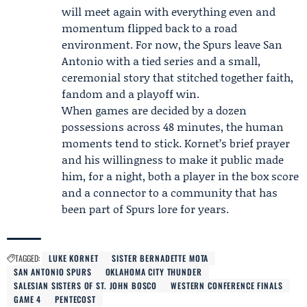
will meet again with everything even and
momentum flipped back to a road
environment. For now, the Spurs leave San
Antonio with a tied series and a small,
ceremonial story that stitched together faith,
fandom and a playoff win.
When games are decided by a dozen
possessions across 48 minutes, the human
moments tend to stick. Kornet’s brief prayer
and his willingness to make it public made
him, for a night, both a player in the box score
and a connector to a community that has
been part of Spurs lore for years.
TAGGED:
LUKE KORNET
SISTER BERNADETTE MOTA
SAN ANTONIO SPURS
OKLAHOMA CITY THUNDER
SALESIAN SISTERS OF ST. JOHN BOSCO
WESTERN CONFERENCE FINALS
GAME 4
PENTECOST