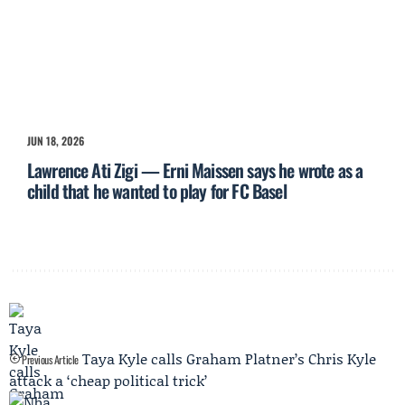
JUN 18, 2026
Lawrence Ati Zigi — Erni Maissen says he wrote as a
child that he wanted to play for FC Basel
Taya Kyle calls Graham Platner’s Chris Kyle
Previous Article
attack a ‘cheap political trick’