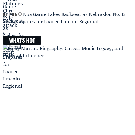
Nba Game Takes Backseat as Nebraska, No. 13
Next Article
Seed, Prepares for Loaded Lincoln Regional
WHAT'S HOT