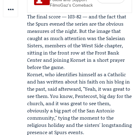
FilmoGaz's Comeback
The final score — 103-82 — and the fact that
the Spurs evened the series are the obvious
measures of the night. But the image that
caught as much attention was the Salesian
Sisters, members of the West Side chapter,
sitting in the front row at the Frost Bank
Center and joining Kornet in a short prayer
before the game.
Kornet, who identifies himself as a Catholic
and has written about his faith on his blog in
the past, said afterward, "Yeah, it was great to
see them. You know,
Pentecost
, big day for the
church, and it was great to see them,
obviously a big part of the San Antonio
community," tying the moment to the
religious holiday and the sisters' longstanding
presence at Spurs events.