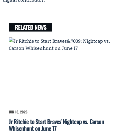
RELATED NEWS
JUN 18, 2026
Jr Ritchie to Start Braves' Nightcap vs. Carson
Whisenhunt on June 17