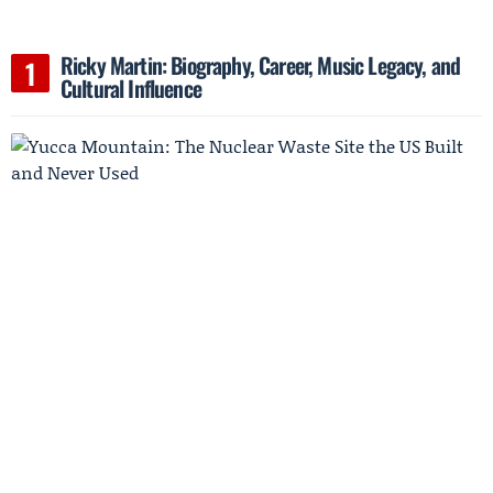
Ricky Martin: Biography, Career, Music Legacy, and
Cultural Influence