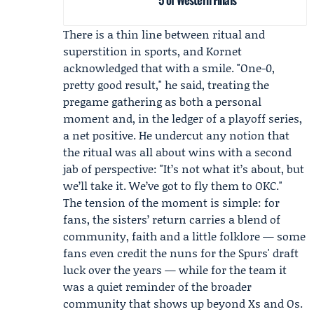
There is a thin line between ritual and
superstition in sports, and Kornet
acknowledged that with a smile. "One-0,
pretty good result," he said, treating the
pregame gathering as both a personal
moment and, in the ledger of a playoff series,
a net positive. He undercut any notion that
the ritual was all about wins with a second
jab of perspective: "It’s not what it’s about, but
we’ll take it. We’ve got to fly them to OKC."
The tension of the moment is simple: for
fans, the sisters’ return carries a blend of
community, faith and a little folklore — some
fans even credit the nuns for the Spurs' draft
luck over the years — while for the team it
was a quiet reminder of the broader
community that shows up beyond Xs and Os.