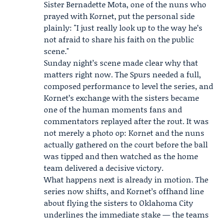
Sister Bernadette Mota
, one of the nuns who
prayed with Kornet, put the personal side
plainly: "I just really look up to the way he’s
not afraid to share his faith on the public
scene."
Sunday night’s scene made clear why that
matters right now. The Spurs needed a full,
composed performance to level the series, and
Kornet’s exchange with the sisters became
one of the human moments fans and
commentators replayed after the rout. It was
not merely a photo op: Kornet and the nuns
actually gathered on the court before the ball
was tipped and then watched as the home
team delivered a decisive victory.
What happens next is already in motion. The
series now shifts, and Kornet’s offhand line
about flying the sisters to Oklahoma City
underlines the immediate stake — the teams