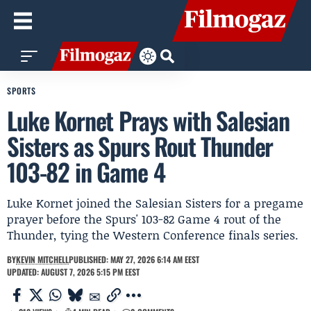
SPORTS
Luke Kornet Prays with Salesian
Sisters as Spurs Rout Thunder
103-82 in Game 4
Luke Kornet joined the Salesian Sisters for a pregame
prayer before the Spurs' 103-82 Game 4 rout of the
Thunder, tying the Western Conference finals series.
BY
KEVIN MITCHELL
PUBLISHED: MAY 27, 2026 6:14 AM EEST
UPDATED: AUGUST 7, 2026 5:15 PM EEST