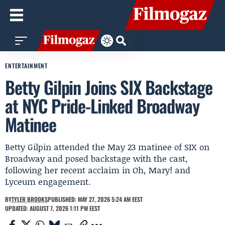
ENTERTAINMENT
Betty Gilpin Joins SIX Backstage
at NYC Pride-Linked Broadway
Matinee
Betty Gilpin attended the May 23 matinee of SIX on
Broadway and posed backstage with the cast,
following her recent acclaim in Oh, Mary! and
Lyceum engagement.
BY
TYLER BROOKS
PUBLISHED: MAY 27, 2026 5:24 AM EEST
UPDATED: AUGUST 7, 2026 1:11 PM EEST