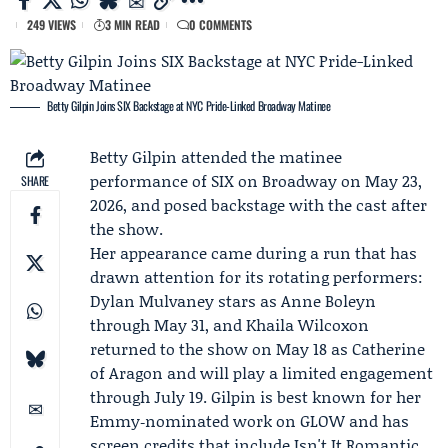
249 VIEWS
3 MIN READ
0 COMMENTS
Betty Gilpin Joins SIX Backstage at NYC Pride-Linked Broadway Matinee
Betty Gilpin
attended the matinee
performance of
SIX on Broadway
on May 23,
SHARE
2026, and posed backstage with the cast after
the show.
Her appearance came during a run that has
drawn attention for its rotating performers:
Dylan Mulvaney
stars as Anne Boleyn
through May 31, and
Khaila Wilcoxon
returned to the show on May 18 as Catherine
of Aragon and will play a limited engagement
through July 19. Gilpin is best known for her
Emmy‑nominated work on GLOW and has
screen credits that include Isn't It Romantic,