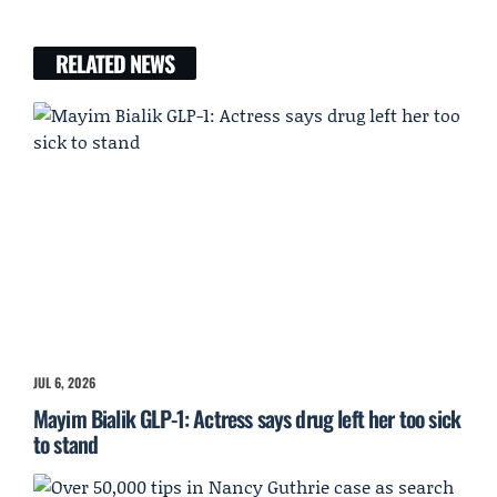
RELATED NEWS
JUL 6, 2026
Mayim Bialik GLP-1: Actress says drug left her too sick
to stand