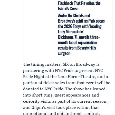
Flashback That Rewrites the
Island’s Curse
Andre De Shields and
Broadway’s spirit as Pink opens
the 2026 Tonys with 'Leading
Lady Marmalade'
Dickinson, 71, unveils three-
month facial rejuvenation
results from Beverly Hills
surgeon
The timing matters: SIX on Broadway is
partnering with
NYC Pride
to present
NYC
Pride Night
at the Lena Horne Theatre, and a
portion of ticket sales from that event will be
donated to NYC Pride. The show has leaned
into short runs, guest appearances and
celebrity visits as part of its current season,
and Gilpin’s visit took place within that
promotional and philanthropic context.