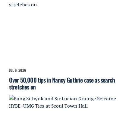
JUL 6, 2026
Over 50,000 tips in Nancy Guthrie case as search
stretches on