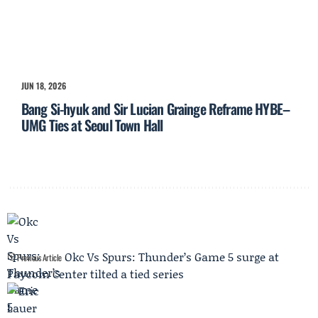
JUN 18, 2026
Bang Si-hyuk and Sir Lucian Grainge Reframe HYBE–
UMG Ties at Seoul Town Hall
Okc Vs Spurs: Thunder’s Game 5 surge at
Previous Article
Paycom Center tilted a tied series