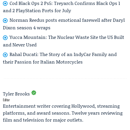
Cod Black Ops 2 Ps5: Treyarch Confirms Black Ops 1
and 2 PlayStation Ports for July
Norman Reedus posts emotional farewell after Daryl
Dixon season 4 wraps
Yucca Mountain: The Nuclear Waste Site the US Built
and Never Used
Rahal Ducati: The Story of an IndyCar Family and
their Passion for Italian Motorcycles
Tyler Brooks
Editor
Entertainment writer covering Hollywood, streaming
platforms, and award seasons. Twelve years reviewing
film and television for major outlets.