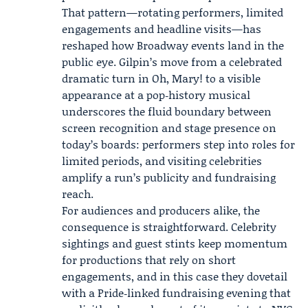
That pattern—rotating performers, limited
engagements and headline visits—has
reshaped how Broadway events land in the
public eye. Gilpin’s move from a celebrated
dramatic turn in Oh, Mary! to a visible
appearance at a pop‑history musical
underscores the fluid boundary between
screen recognition and stage presence on
today’s boards: performers step into roles for
limited periods, and visiting celebrities
amplify a run’s publicity and fundraising
reach.
For audiences and producers alike, the
consequence is straightforward. Celebrity
sightings and guest stints keep momentum
for productions that rely on short
engagements, and in this case they dovetail
with a Pride‑linked fundraising evening that