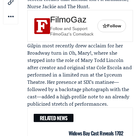
Nurse Jackie and The Hunt.
FilmoGaz
☆
Follow
Follow and Support
FilmoGaz's Comeback
Gilpin most recently drew acclaim for her
Broadway turn in Oh, Mary!, where she
stepped into the role of Mary Todd Lincoln
after creator and original star
Cole Escola
and
performed in a limited run at the Lyceum
Theatre. Her presence at SIX’s matinee—
followed by a backstage photograph with the
cast—added a high‑profile note to an already
publicized stretch of performances.
RELATED NEWS
Widows Bay Cast Reveals 1702