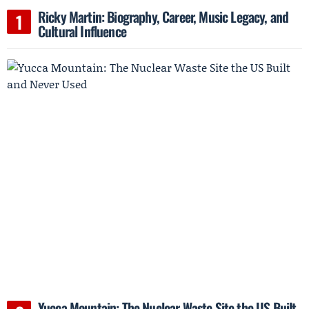
Ricky Martin: Biography, Career, Music Legacy, and
Cultural Influence
Yucca Mountain: The Nuclear Waste Site the US Built