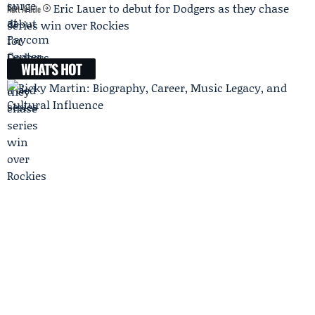
Eric Lauer to debut for Dodgers as they chase
Next Article
series win over Rockies
WHAT'S HOT