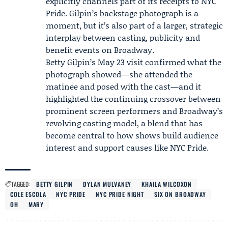
explicitly channels part of its receipts to NYC
Pride. Gilpin’s backstage photograph is a
moment, but it’s also part of a larger, strategic
interplay between casting, publicity and
benefit events on Broadway.
Betty Gilpin’s May 23 visit confirmed what the
photograph showed—she attended the
matinee and posed with the cast—and it
highlighted the continuing crossover between
prominent screen performers and Broadway’s
revolving casting model, a blend that has
become central to how shows build audience
interest and support causes like NYC Pride.
TAGGED:
BETTY GILPIN
DYLAN MULVANEY
KHAILA WILCOXON
COLE ESCOLA
NYC PRIDE
NYC PRIDE NIGHT
SIX ON BROADWAY
OH
MARY