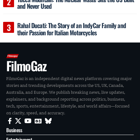
and Never Used
Rahal Ducati: The Story of an IndyCar Family and
their Passion for Italian Motorcycles
FilmoGaz
FilmoGaz is an independent digital news platform covering major
stories and trending developments across the US, UK, Canada,
Australia, and Europe. We publish breaking news, live updates,
explainers, and background reporting across politics, business,
tech, sports, entertainment, lifestyle, and world affairs—focused
on clarity, speed, and accuracy.
Business
Entertainment