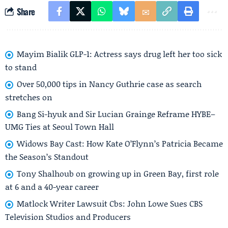
Share
Mayim Bialik GLP-1: Actress says drug left her too sick
to stand
Over 50,000 tips in Nancy Guthrie case as search
stretches on
Bang Si-hyuk and Sir Lucian Grainge Reframe HYBE–
UMG Ties at Seoul Town Hall
Widows Bay Cast: How Kate O’Flynn’s Patricia Became
the Season’s Standout
Tony Shalhoub on growing up in Green Bay, first role
at 6 and a 40-year career
Matlock Writer Lawsuit Cbs: John Lowe Sues CBS
Television Studios and Producers